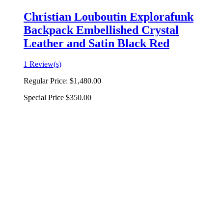
Christian Louboutin Explorafunk
Backpack Embellished Crystal
Leather and Satin Black Red
1 Review(s)
Regular Price:
$1,480.00
Special Price
$350.00