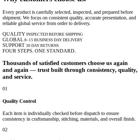
Every product is carefully selected, inspected, and prepared before
shipment. We focus on consistent quality, accurate presentation, and
reliable global service from order to delivery.
QUALITY
INSPECTED BEFORE SHIPPING
GLOBAL
8–15 BUSINESS DAY DELIVERY
SUPPORT
30 DAY RETURNS
FOUR STEPS. ONE STANDARD.
Thousands of satisfied customers choose us again
and again — trust built through consistency, quality,
and service.
01
Quality Control
Each item is individually checked before dispatch to ensure
consistency in craftsmanship, stitching, materials, and overall finish.
02