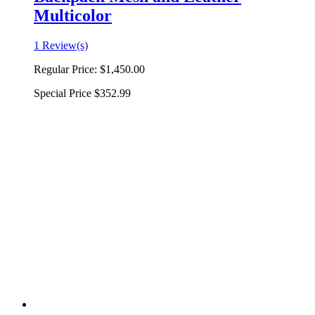
Multicolor
1 Review(s)
Regular Price:
$1,450.00
Special Price
$352.99