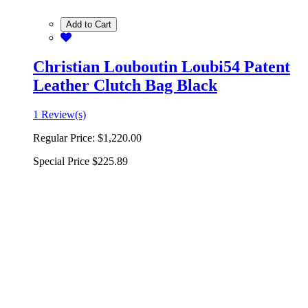
Add to Cart
Christian Louboutin Loubi54 Patent
Leather Clutch Bag Black
1 Review(s)
Regular Price:
$1,220.00
Special Price
$225.89