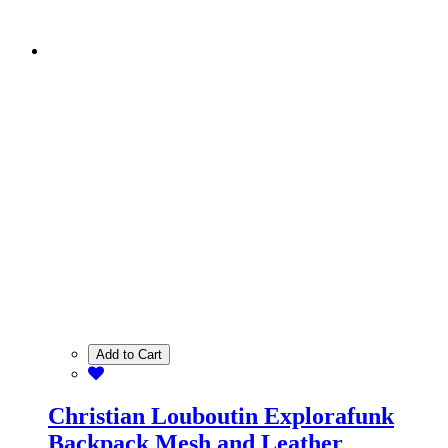
Add to Cart
Christian Louboutin Explorafunk
Backpack Mesh and Leather