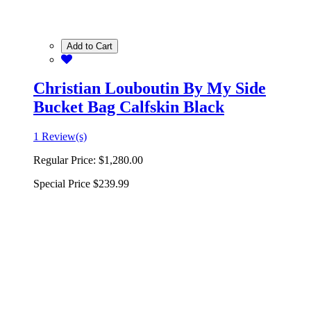
Add to Cart
Christian Louboutin By My Side
Bucket Bag Calfskin Black
1 Review(s)
Regular Price:
$1,280.00
Special Price
$239.99