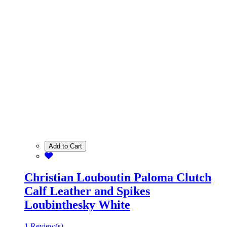
Add to Cart
Christian Louboutin Paloma Clutch
Calf Leather and Spikes
Loubinthesky White
1 Review(s)