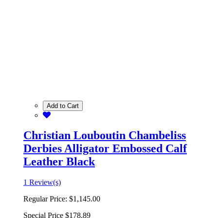
Add to Cart
Christian Louboutin Chambeliss
Derbies Alligator Embossed Calf
Leather Black
1 Review(s)
Regular Price:
$1,145.00
Special Price
$178.89