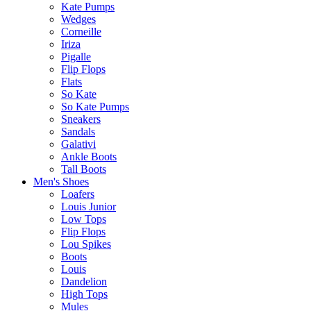
Kate Pumps
Wedges
Corneille
Iriza
Pigalle
Flip Flops
Flats
So Kate
So Kate Pumps
Sneakers
Sandals
Galativi
Ankle Boots
Tall Boots
Men's Shoes
Loafers
Louis Junior
Low Tops
Flip Flops
Lou Spikes
Boots
Louis
Dandelion
High Tops
Mules