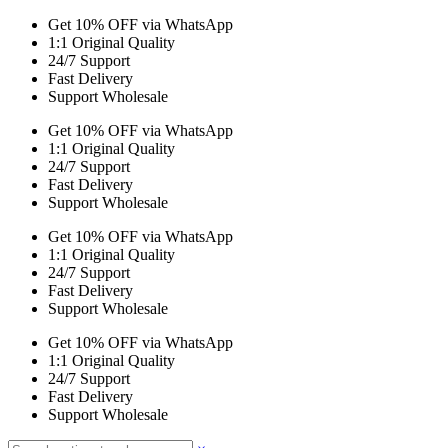
Get 10% OFF via WhatsApp
1:1 Original Quality
24/7 Support
Fast Delivery
Support Wholesale
Get 10% OFF via WhatsApp
1:1 Original Quality
24/7 Support
Fast Delivery
Support Wholesale
Get 10% OFF via WhatsApp
1:1 Original Quality
24/7 Support
Fast Delivery
Support Wholesale
Get 10% OFF via WhatsApp
1:1 Original Quality
24/7 Support
Fast Delivery
Support Wholesale