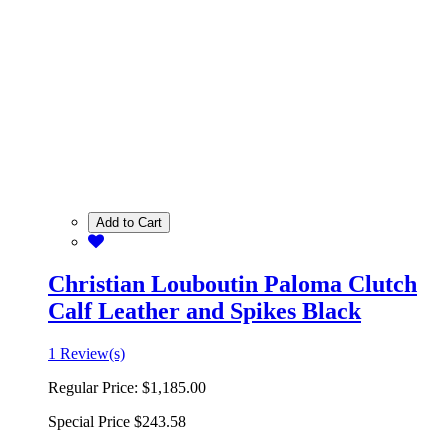
Add to Cart
Christian Louboutin Paloma Clutch
Calf Leather and Spikes Black
1 Review(s)
Regular Price:
$1,185.00
Special Price
$243.58