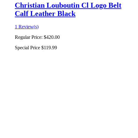
Christian Louboutin Cl Logo Belt
Calf Leather Black
1 Review(s)
Regular Price:
$420.00
Special Price
$119.99