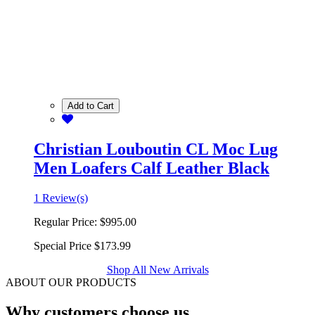
Add to Cart
Christian Louboutin CL Moc Lug
Men Loafers Calf Leather Black
1 Review(s)
Regular Price:
$995.00
Special Price
$173.99
Shop All New Arrivals
ABOUT OUR PRODUCTS
Why customers choose us.