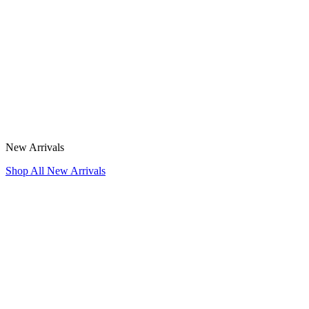
New Arrivals
Shop All New Arrivals