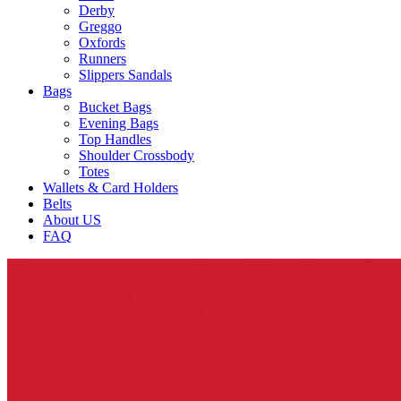
Derby
Greggo
Oxfords
Runners
Slippers Sandals
Bags
Bucket Bags
Evening Bags
Top Handles
Shoulder Crossbody
Totes
Wallets & Card Holders
Belts
About US
FAQ