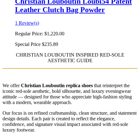
Christian Louboutin Loubi54 Patent
Leather Clutch Bag Powder
1 Review(s)
Regular Price:
$1,220.00
Special Price
$235.89
CHRISTIAN LOUBOUTIN INSPIRED RED-SOLE
AESTHETIC GUIDE
We offer
Christian Louboutin replica shoes
that reinterpret the
iconic red-sole aesthetic, bold silhouette, and luxury eveningwear
attitude — designed for those who appreciate high-fashion styling
with a modern, wearable approach.
Our focus is on refined craftsmanship, clean structure, and statement
design details. Each pair is created to reflect the elegance,
confidence, and signature visual impact associated with red-sole
luxury footwear.