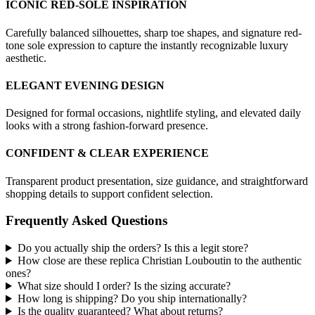
ICONIC RED-SOLE INSPIRATION
Carefully balanced silhouettes, sharp toe shapes, and signature red-
tone sole expression to capture the instantly recognizable luxury
aesthetic.
ELEGANT EVENING DESIGN
Designed for formal occasions, nightlife styling, and elevated daily
looks with a strong fashion-forward presence.
CONFIDENT & CLEAR EXPERIENCE
Transparent product presentation, size guidance, and straightforward
shopping details to support confident selection.
Frequently Asked Questions
Do you actually ship the orders? Is this a legit store?
How close are these replica Christian Louboutin to the authentic
ones?
What size should I order? Is the sizing accurate?
How long is shipping? Do you ship internationally?
Is the quality guaranteed? What about returns?