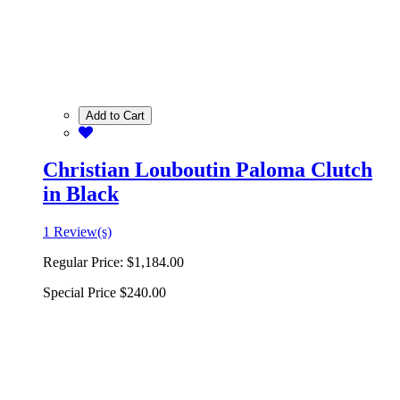
Add to Cart
Christian Louboutin Paloma Clutch
in Black
1 Review(s)
Regular Price:
$1,184.00
Special Price
$240.00