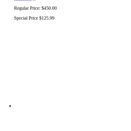
Regular Price:
$450.00
Special Price
$125.99