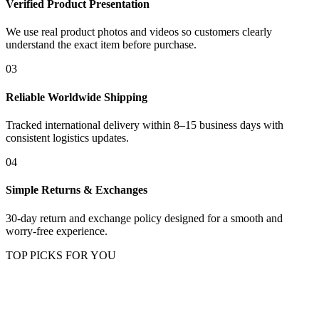
Verified Product Presentation
We use real product photos and videos so customers clearly
understand the exact item before purchase.
03
Reliable Worldwide Shipping
Tracked international delivery within 8–15 business days with
consistent logistics updates.
04
Simple Returns & Exchanges
30-day return and exchange policy designed for a smooth and
worry-free experience.
TOP PICKS FOR YOU