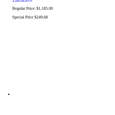
Regular Price:
$1,185.00
Special Price
$249.68