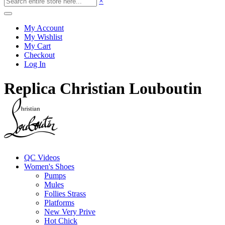
×
My Account
My Wishlist
My Cart
Checkout
Log In
Replica Christian Louboutin
QC Videos
Women's Shoes
Pumps
Mules
Follies Strass
Platforms
New Very Prive
Hot Chick