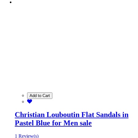
Add to Cart
Christian Louboutin Flat Sandals in
Pastel Blue for Men sale
1 Review(s)