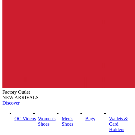
Factory Outlet
NEW ARRIVALS
Discover
QC Videos
Women's
Men's
Bags
Wallets &
Shoes
Shoes
Card
Holders