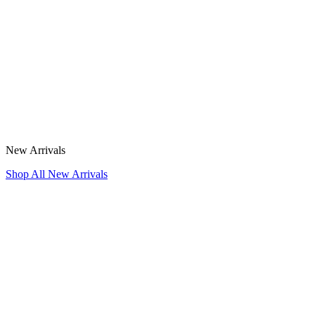
New Arrivals
Shop All New Arrivals