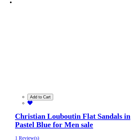
Add to Cart
Christian Louboutin Flat Sandals in
Pastel Blue for Men sale
1 Review(s)