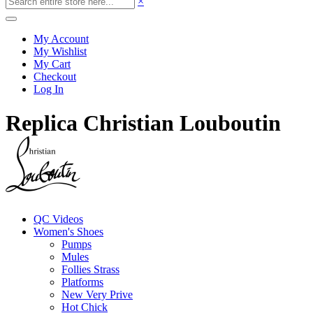
×
My Account
My Wishlist
My Cart
Checkout
Log In
Replica Christian Louboutin
QC Videos
Women's Shoes
Pumps
Mules
Follies Strass
Platforms
New Very Prive
Hot Chick