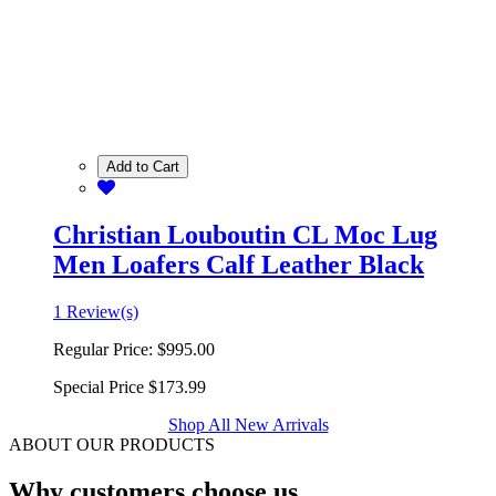
Add to Cart
Christian Louboutin CL Moc Lug
Men Loafers Calf Leather Black
1 Review(s)
Regular Price:
$995.00
Special Price
$173.99
Shop All New Arrivals
ABOUT OUR PRODUCTS
Why customers choose us.