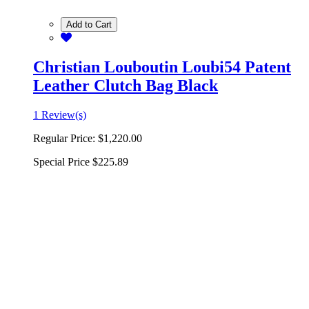
Add to Cart
Christian Louboutin Loubi54 Patent
Leather Clutch Bag Black
1 Review(s)
Regular Price:
$1,220.00
Special Price
$225.89