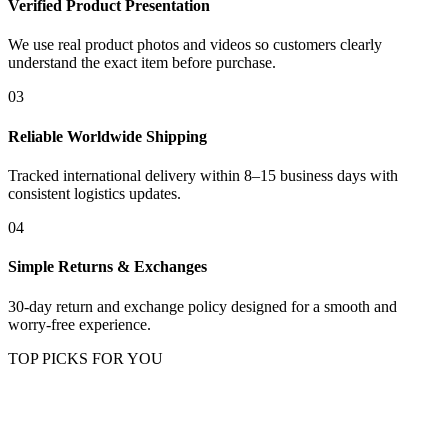
Verified Product Presentation
We use real product photos and videos so customers clearly
understand the exact item before purchase.
03
Reliable Worldwide Shipping
Tracked international delivery within 8–15 business days with
consistent logistics updates.
04
Simple Returns & Exchanges
30-day return and exchange policy designed for a smooth and
worry-free experience.
TOP PICKS FOR YOU