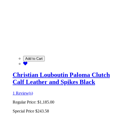
Add to Cart
Christian Louboutin Paloma Clutch
Calf Leather and Spikes Black
1 Review(s)
Regular Price:
$1,185.00
Special Price
$243.58