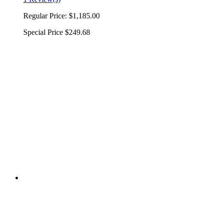
Regular Price:
$1,185.00
Special Price
$249.68