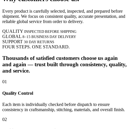
Every product is carefully selected, inspected, and prepared before
shipment. We focus on consistent quality, accurate presentation, and
reliable global service from order to delivery.
QUALITY
INSPECTED BEFORE SHIPPING
GLOBAL
8–15 BUSINESS DAY DELIVERY
SUPPORT
30 DAY RETURNS
FOUR STEPS. ONE STANDARD.
Thousands of satisfied customers choose us again
and again — trust built through consistency, quality,
and service.
01
Quality Control
Each item is individually checked before dispatch to ensure
consistency in craftsmanship, stitching, materials, and overall finish.
02