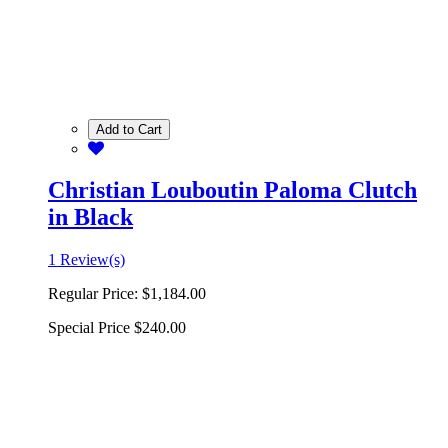
Add to Cart
Christian Louboutin Paloma Clutch
in Black
1 Review(s)
Regular Price:
$1,184.00
Special Price
$240.00