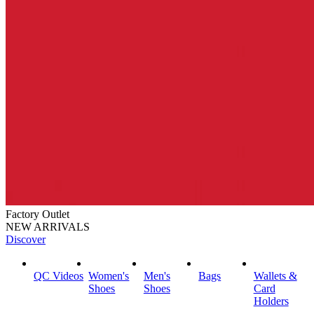
Factory Outlet
NEW ARRIVALS
Discover
QC Videos
Women's
Men's
Bags
Wallets &
Shoes
Shoes
Card
Holders