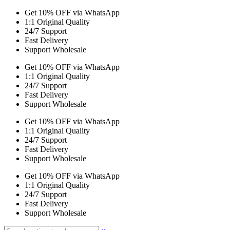
Get 10% OFF via WhatsApp
1:1 Original Quality
24/7 Support
Fast Delivery
Support Wholesale
Get 10% OFF via WhatsApp
1:1 Original Quality
24/7 Support
Fast Delivery
Support Wholesale
Get 10% OFF via WhatsApp
1:1 Original Quality
24/7 Support
Fast Delivery
Support Wholesale
Get 10% OFF via WhatsApp
1:1 Original Quality
24/7 Support
Fast Delivery
Support Wholesale