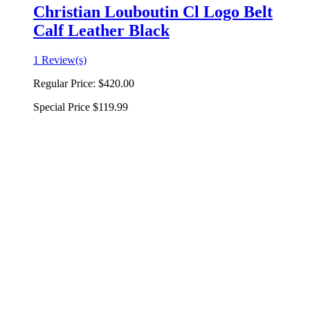
Christian Louboutin Cl Logo Belt
Calf Leather Black
1 Review(s)
Regular Price:
$420.00
Special Price
$119.99