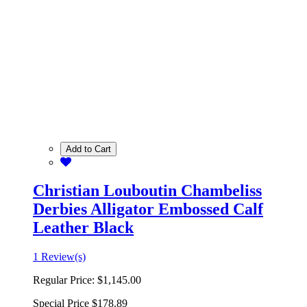
Add to Cart
Christian Louboutin Chambeliss
Derbies Alligator Embossed Calf
Leather Black
1 Review(s)
Regular Price:
$1,145.00
Special Price
$178.89