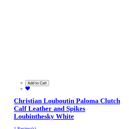
Add to Cart
Christian Louboutin Paloma Clutch
Calf Leather and Spikes
Loubinthesky White
1 Review(s)