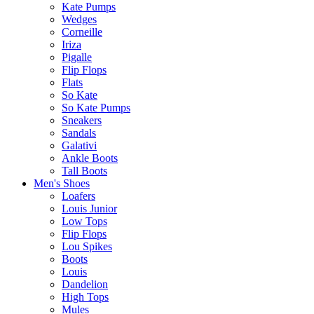
Kate Pumps
Wedges
Corneille
Iriza
Pigalle
Flip Flops
Flats
So Kate
So Kate Pumps
Sneakers
Sandals
Galativi
Ankle Boots
Tall Boots
Men's Shoes
Loafers
Louis Junior
Low Tops
Flip Flops
Lou Spikes
Boots
Louis
Dandelion
High Tops
Mules