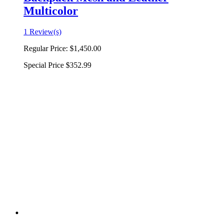
Multicolor
1 Review(s)
Regular Price:
$1,450.00
Special Price
$352.99