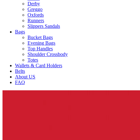
Derby
Greggo
Oxfords
Runners
Slippers Sandals
Bags
Bucket Bags
Evening Bags
Top Handles
Shoulder Crossbody
Totes
Wallets & Card Holders
Belts
About US
FAQ