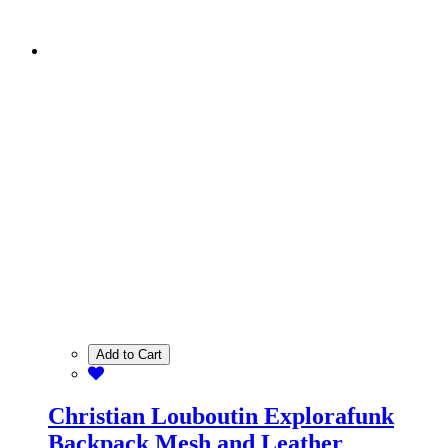
Add to Cart
Christian Louboutin Explorafunk
Backpack Mesh and Leather