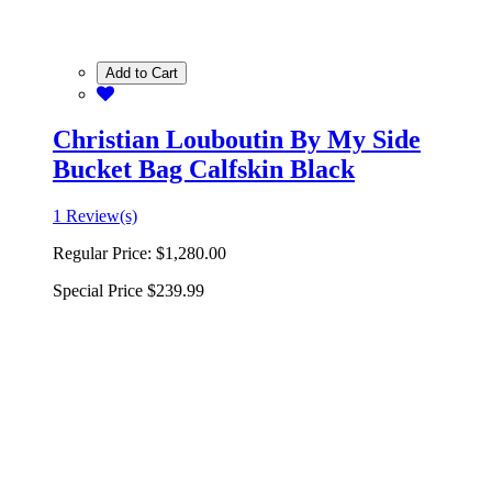
Add to Cart
Christian Louboutin By My Side
Bucket Bag Calfskin Black
1 Review(s)
Regular Price:
$1,280.00
Special Price
$239.99