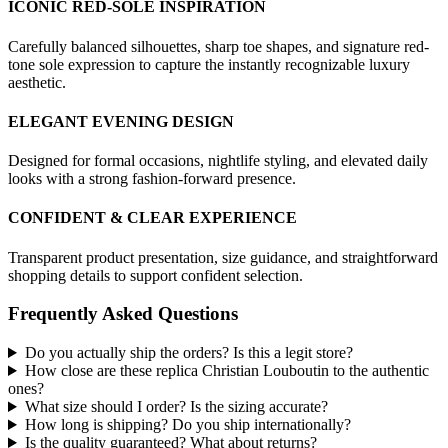
ICONIC RED-SOLE INSPIRATION
Carefully balanced silhouettes, sharp toe shapes, and signature red-
tone sole expression to capture the instantly recognizable luxury
aesthetic.
ELEGANT EVENING DESIGN
Designed for formal occasions, nightlife styling, and elevated daily
looks with a strong fashion-forward presence.
CONFIDENT & CLEAR EXPERIENCE
Transparent product presentation, size guidance, and straightforward
shopping details to support confident selection.
Frequently Asked Questions
Do you actually ship the orders? Is this a legit store?
How close are these replica Christian Louboutin to the authentic
ones?
What size should I order? Is the sizing accurate?
How long is shipping? Do you ship internationally?
Is the quality guaranteed? What about returns?