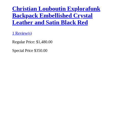
Christian Louboutin Explorafunk
Backpack Embellished Crystal
Leather and Satin Black Red
1 Review(s)
Regular Price:
$1,480.00
Special Price
$350.00