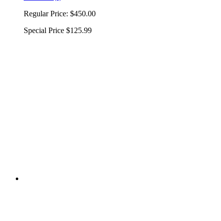
Regular Price:
$450.00
Special Price
$125.99