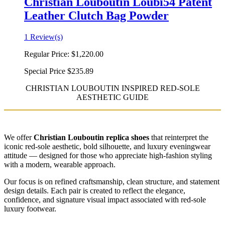
Christian Louboutin Loubi54 Patent
Leather Clutch Bag Powder
1 Review(s)
Regular Price:
$1,220.00
Special Price
$235.89
CHRISTIAN LOUBOUTIN INSPIRED RED-SOLE
AESTHETIC GUIDE
We offer
Christian Louboutin replica shoes
that reinterpret the
iconic red-sole aesthetic, bold silhouette, and luxury eveningwear
attitude — designed for those who appreciate high-fashion styling
with a modern, wearable approach.
Our focus is on refined craftsmanship, clean structure, and statement
design details. Each pair is created to reflect the elegance,
confidence, and signature visual impact associated with red-sole
luxury footwear.