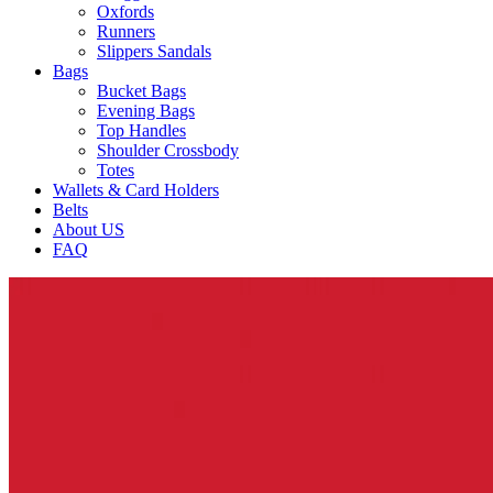
Oxfords
Runners
Slippers Sandals
Bags
Bucket Bags
Evening Bags
Top Handles
Shoulder Crossbody
Totes
Wallets & Card Holders
Belts
About US
FAQ