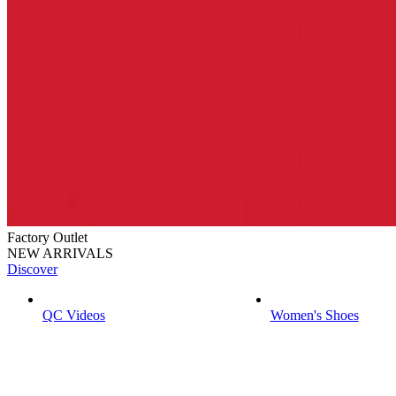
Factory Outlet
NEW ARRIVALS
Discover
QC Videos
Women's Shoes