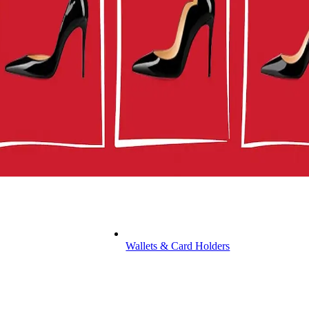
Wallets & Card Holders