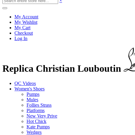
×
My Account
My Wishlist
My Cart
Checkout
Log In
Replica Christian Louboutin
QC Videos
Women's Shoes
Pumps
Mules
Follies Strass
Platforms
New Very Prive
Hot Chick
Kate Pumps
Wedges