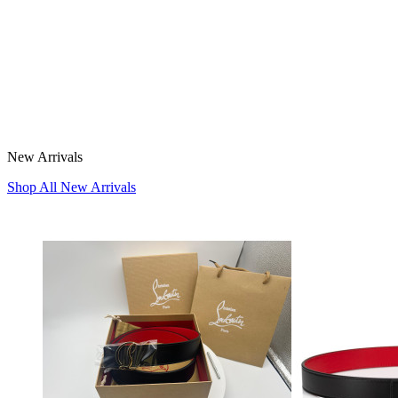
New Arrivals
Shop All New Arrivals