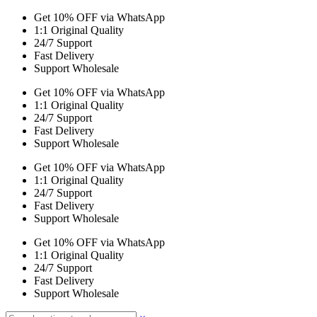
Get 10% OFF via WhatsApp
1:1 Original Quality
24/7 Support
Fast Delivery
Support Wholesale
Get 10% OFF via WhatsApp
1:1 Original Quality
24/7 Support
Fast Delivery
Support Wholesale
Get 10% OFF via WhatsApp
1:1 Original Quality
24/7 Support
Fast Delivery
Support Wholesale
Get 10% OFF via WhatsApp
1:1 Original Quality
24/7 Support
Fast Delivery
Support Wholesale