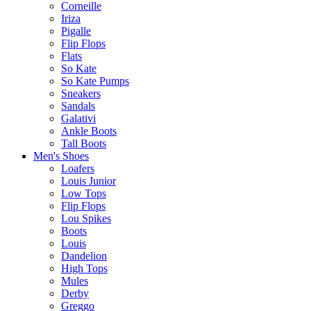
Corneille
Iriza
Pigalle
Flip Flops
Flats
So Kate
So Kate Pumps
Sneakers
Sandals
Galativi
Ankle Boots
Tall Boots
Men's Shoes
Loafers
Louis Junior
Low Tops
Flip Flops
Lou Spikes
Boots
Louis
Dandelion
High Tops
Mules
Derby
Greggo