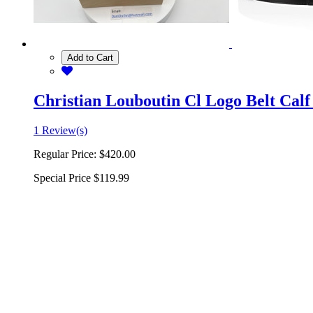
Add to Cart
Christian Louboutin Cl Logo Belt Calf
1 Review(s)
Regular Price:
$420.00
Special Price
$119.99