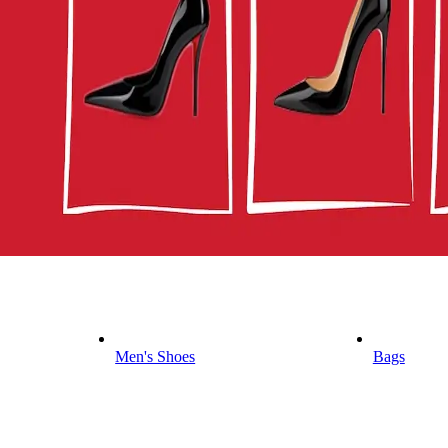
Men's Shoes
Bags