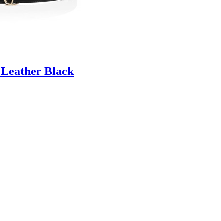
 Leather Black