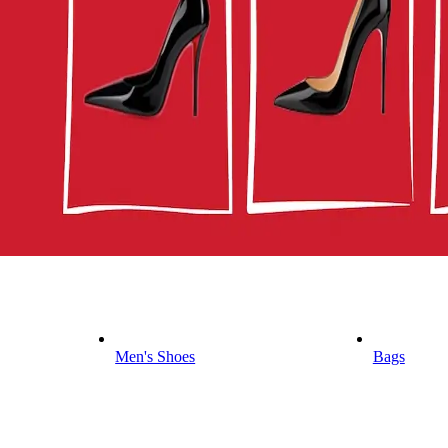
Men's Shoes
Bags