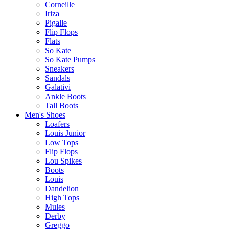
Corneille
Iriza
Pigalle
Flip Flops
Flats
So Kate
So Kate Pumps
Sneakers
Sandals
Galativi
Ankle Boots
Tall Boots
Men's Shoes
Loafers
Louis Junior
Low Tops
Flip Flops
Lou Spikes
Boots
Louis
Dandelion
High Tops
Mules
Derby
Greggo