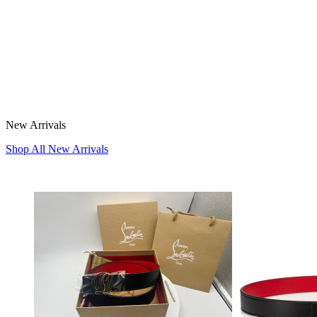
New Arrivals
Shop All New Arrivals