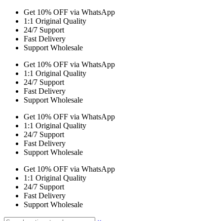
Get 10% OFF via WhatsApp
1:1 Original Quality
24/7 Support
Fast Delivery
Support Wholesale
Get 10% OFF via WhatsApp
1:1 Original Quality
24/7 Support
Fast Delivery
Support Wholesale
Get 10% OFF via WhatsApp
1:1 Original Quality
24/7 Support
Fast Delivery
Support Wholesale
Get 10% OFF via WhatsApp
1:1 Original Quality
24/7 Support
Fast Delivery
Support Wholesale