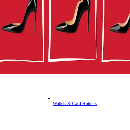
Wallets & Card Holders