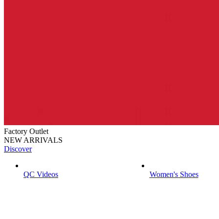
Factory Outlet
NEW ARRIVALS
Discover
QC Videos
Women's Shoes