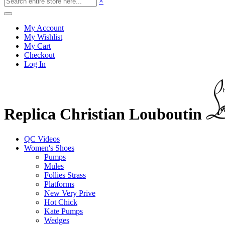
×
My Account
My Wishlist
My Cart
Checkout
Log In
Replica Christian Louboutin
QC Videos
Women's Shoes
Pumps
Mules
Follies Strass
Platforms
New Very Prive
Hot Chick
Kate Pumps
Wedges