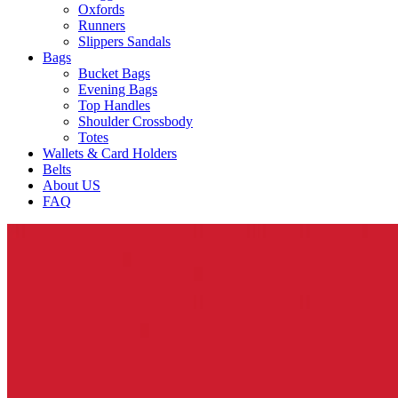
Oxfords
Runners
Slippers Sandals
Bags
Bucket Bags
Evening Bags
Top Handles
Shoulder Crossbody
Totes
Wallets & Card Holders
Belts
About US
FAQ