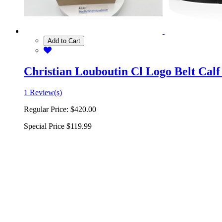
Add to Cart
Christian Louboutin Cl Logo Belt Calf
1 Review(s)
Regular Price:
$420.00
Special Price
$119.99