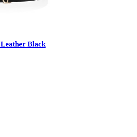
 Leather Black