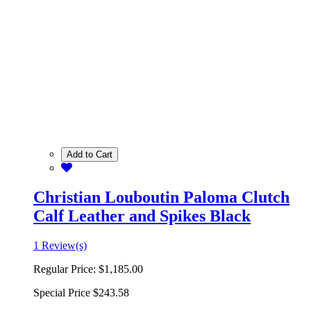
Add to Cart
Christian Louboutin Paloma Clutch
Calf Leather and Spikes Black
1 Review(s)
Regular Price:
$1,185.00
Special Price
$243.58