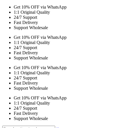
Get 10% OFF via WhatsApp
1:1 Original Quality
24/7 Support
Fast Delivery
Support Wholesale
Get 10% OFF via WhatsApp
1:1 Original Quality
24/7 Support
Fast Delivery
Support Wholesale
Get 10% OFF via WhatsApp
1:1 Original Quality
24/7 Support
Fast Delivery
Support Wholesale
Get 10% OFF via WhatsApp
1:1 Original Quality
24/7 Support
Fast Delivery
Support Wholesale