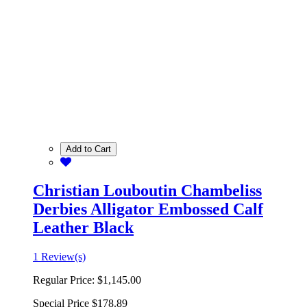
Add to Cart
Christian Louboutin Chambeliss
Derbies Alligator Embossed Calf
Leather Black
1 Review(s)
Regular Price:
$1,145.00
Special Price
$178.89