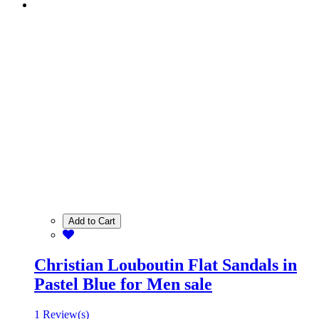
Add to Cart
Christian Louboutin Flat Sandals in
Pastel Blue for Men sale
1 Review(s)