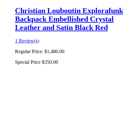
Christian Louboutin Explorafunk
Backpack Embellished Crystal
Leather and Satin Black Red
1 Review(s)
Regular Price:
$1,480.00
Special Price
$350.00