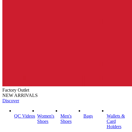
Factory Outlet
NEW ARRIVALS
Discover
QC Videos
Women's
Men's
Bags
Wallets &
Shoes
Shoes
Card
Holders