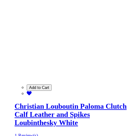
Add to Cart
Christian Louboutin Paloma Clutch
Calf Leather and Spikes
Loubinthesky White
1 Review(s)