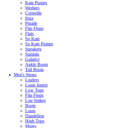
Kate Pumps
Wedges
Corneille
Iriza
Pigalle
Flip Flops
Flats
So Kate
So Kate Pumps
Sneakers
Sandals
Galativi
Ankle Boots
Tall Boots
Men's Shoes
Loafers
Louis Junior
Low Tops
Flip Flops
Lou Spikes
Boots
Louis
Dandelion
High Tops
Mules