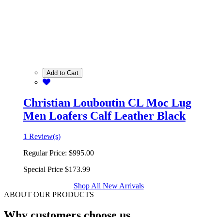
Add to Cart
Christian Louboutin CL Moc Lug
Men Loafers Calf Leather Black
1 Review(s)
Regular Price:
$995.00
Special Price
$173.99
Shop All New Arrivals
ABOUT OUR PRODUCTS
Why customers choose us.