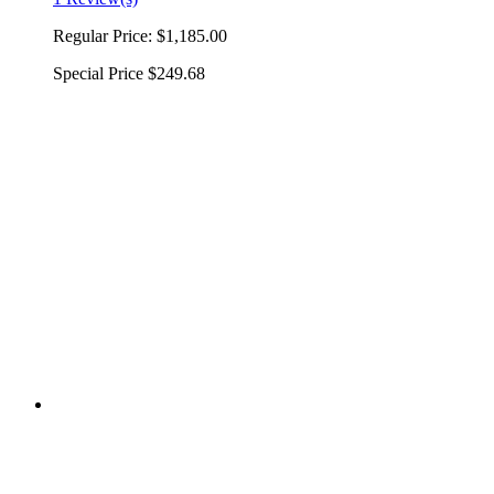
Regular Price:
$1,185.00
Special Price
$249.68