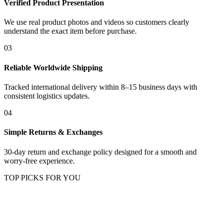
Verified Product Presentation
We use real product photos and videos so customers clearly
understand the exact item before purchase.
03
Reliable Worldwide Shipping
Tracked international delivery within 8–15 business days with
consistent logistics updates.
04
Simple Returns & Exchanges
30-day return and exchange policy designed for a smooth and
worry-free experience.
TOP PICKS FOR YOU