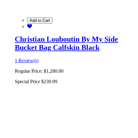
Add to Cart
Christian Louboutin By My Side
Bucket Bag Calfskin Black
1 Review(s)
Regular Price:
$1,280.00
Special Price
$239.99