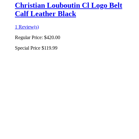
Christian Louboutin Cl Logo Belt
Calf Leather Black
1 Review(s)
Regular Price:
$420.00
Special Price
$119.99