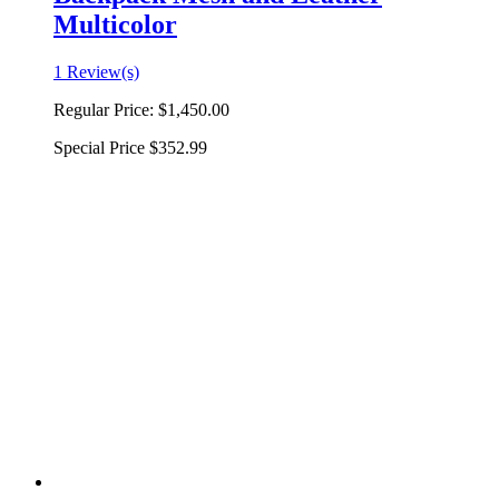
Multicolor
1 Review(s)
Regular Price:
$1,450.00
Special Price
$352.99