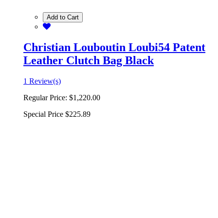
Add to Cart
Christian Louboutin Loubi54 Patent
Leather Clutch Bag Black
1 Review(s)
Regular Price:
$1,220.00
Special Price
$225.89