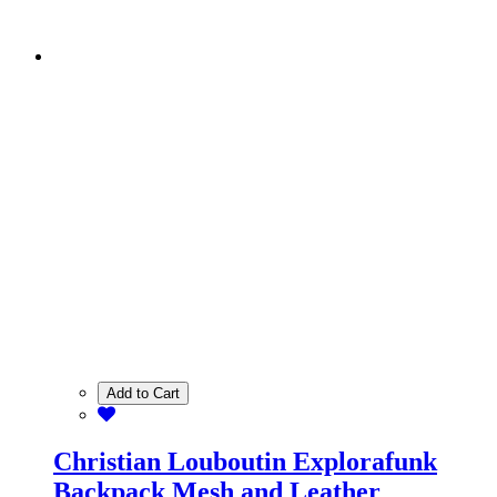
Add to Cart
Christian Louboutin Explorafunk
Backpack Mesh and Leather