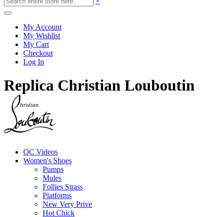
×
My Account
My Wishlist
My Cart
Checkout
Log In
Replica Christian Louboutin
QC Videos
Women's Shoes
Pumps
Mules
Follies Strass
Platforms
New Very Prive
Hot Chick