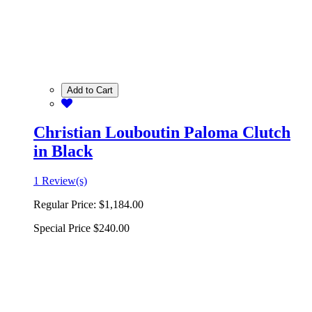
Add to Cart
Christian Louboutin Paloma Clutch
in Black
1 Review(s)
Regular Price:
$1,184.00
Special Price
$240.00