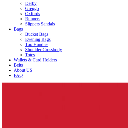
Derby
Greggo
Oxfords
Runners
Slippers Sandals
Bags
Bucket Bags
Evening Bags
Top Handles
Shoulder Crossbody
Totes
Wallets & Card Holders
Belts
About US
FAQ