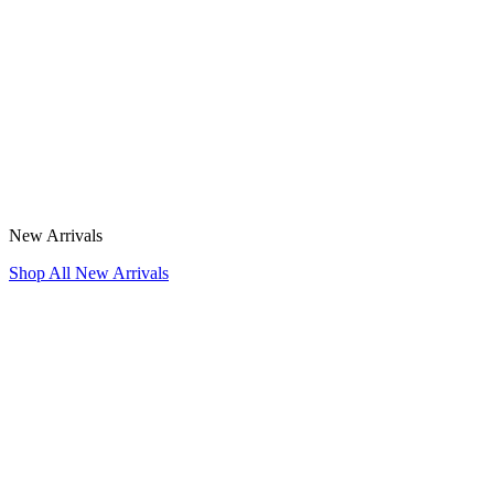
New Arrivals
Shop All New Arrivals