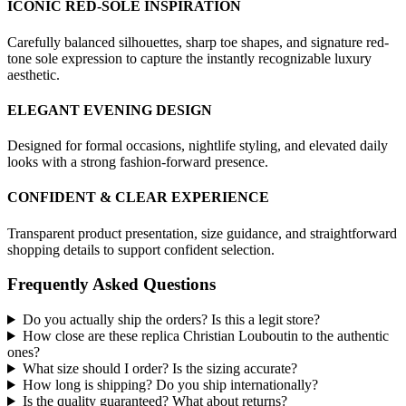
ICONIC RED-SOLE INSPIRATION
Carefully balanced silhouettes, sharp toe shapes, and signature red-
tone sole expression to capture the instantly recognizable luxury
aesthetic.
ELEGANT EVENING DESIGN
Designed for formal occasions, nightlife styling, and elevated daily
looks with a strong fashion-forward presence.
CONFIDENT & CLEAR EXPERIENCE
Transparent product presentation, size guidance, and straightforward
shopping details to support confident selection.
Frequently Asked Questions
Do you actually ship the orders? Is this a legit store?
How close are these replica Christian Louboutin to the authentic
ones?
What size should I order? Is the sizing accurate?
How long is shipping? Do you ship internationally?
Is the quality guaranteed? What about returns?