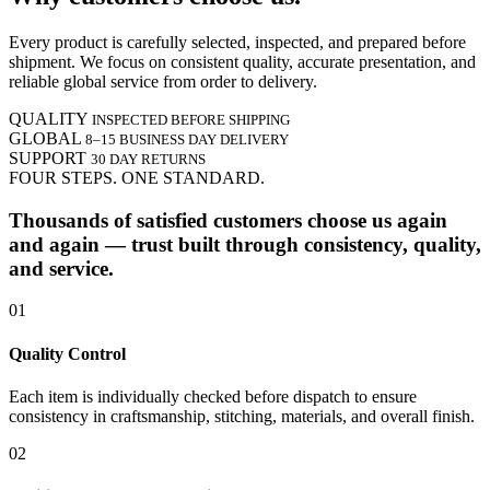
Every product is carefully selected, inspected, and prepared before
shipment. We focus on consistent quality, accurate presentation, and
reliable global service from order to delivery.
QUALITY
INSPECTED BEFORE SHIPPING
GLOBAL
8–15 BUSINESS DAY DELIVERY
SUPPORT
30 DAY RETURNS
FOUR STEPS. ONE STANDARD.
Thousands of satisfied customers choose us again
and again — trust built through consistency, quality,
and service.
01
Quality Control
Each item is individually checked before dispatch to ensure
consistency in craftsmanship, stitching, materials, and overall finish.
02