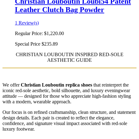
Christian Louboutin Loubi54 Patent
Leather Clutch Bag Powder
1 Review(s)
Regular Price:
$1,220.00
Special Price
$235.89
CHRISTIAN LOUBOUTIN INSPIRED RED-SOLE
AESTHETIC GUIDE
We offer
Christian Louboutin replica shoes
that reinterpret the
iconic red-sole aesthetic, bold silhouette, and luxury eveningwear
attitude — designed for those who appreciate high-fashion styling
with a modern, wearable approach.
Our focus is on refined craftsmanship, clean structure, and statement
design details. Each pair is created to reflect the elegance,
confidence, and signature visual impact associated with red-sole
luxury footwear.