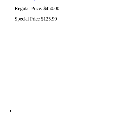
Regular Price:
$450.00
Special Price
$125.99