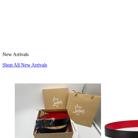
New Arrivals
Shop All New Arrivals