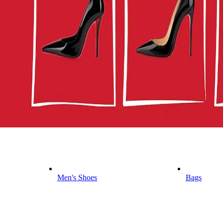
Men's Shoes
Bags