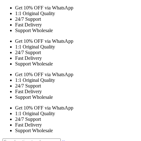
Get 10% OFF via WhatsApp
1:1 Original Quality
24/7 Support
Fast Delivery
Support Wholesale
Get 10% OFF via WhatsApp
1:1 Original Quality
24/7 Support
Fast Delivery
Support Wholesale
Get 10% OFF via WhatsApp
1:1 Original Quality
24/7 Support
Fast Delivery
Support Wholesale
Get 10% OFF via WhatsApp
1:1 Original Quality
24/7 Support
Fast Delivery
Support Wholesale