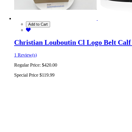
Add to Cart
Christian Louboutin Cl Logo Belt Calf
1 Review(s)
Regular Price:
$420.00
Special Price
$119.99