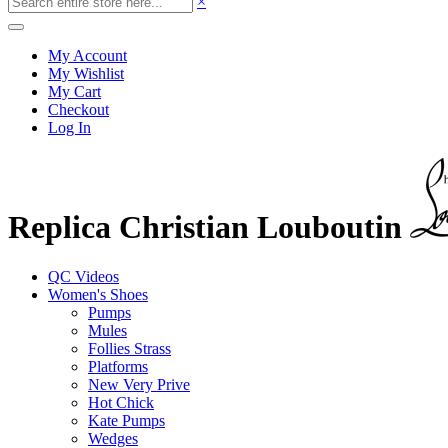
×
My Account
My Wishlist
My Cart
Checkout
Log In
Replica Christian Louboutin
QC Videos
Women's Shoes
Pumps
Mules
Follies Strass
Platforms
New Very Prive
Hot Chick
Kate Pumps
Wedges