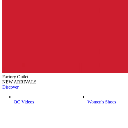
Factory Outlet
NEW ARRIVALS
Discover
QC Videos
Women's Shoes