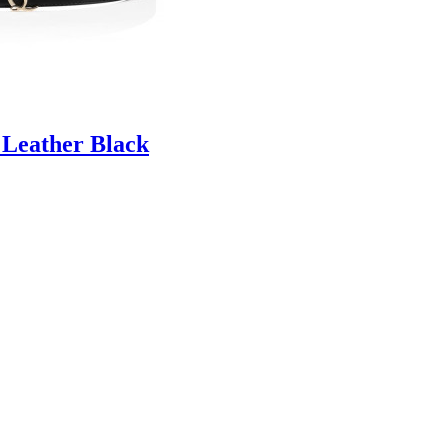
 Leather Black