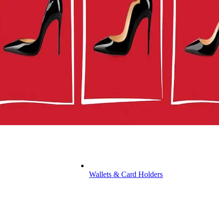
Wallets & Card Holders