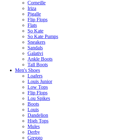
Corneille
Iriza
Pigalle
Flip Flops
Flats
So Kate
So Kate Pumps
Sneakers
Sandals
Galativi
Ankle Boots
Tall Boots
Men's Shoes
Loafers
Louis Junior
Low Tops
Flip Flops
Lou Spikes
Boots
Louis
Dandelion
High Tops
Mules
Derby
Greggo