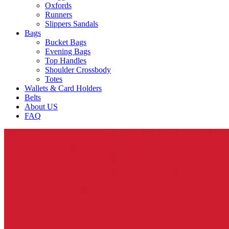
Oxfords
Runners
Slippers Sandals
Bags
Bucket Bags
Evening Bags
Top Handles
Shoulder Crossbody
Totes
Wallets & Card Holders
Belts
About US
FAQ