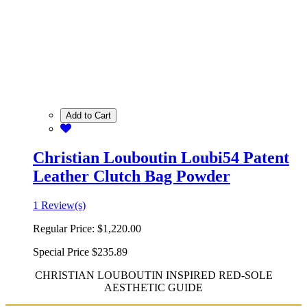
Add to Cart
Christian Louboutin Loubi54 Patent
Leather Clutch Bag Powder
1 Review(s)
Regular Price:
$1,220.00
Special Price
$235.89
CHRISTIAN LOUBOUTIN INSPIRED RED-SOLE
AESTHETIC GUIDE