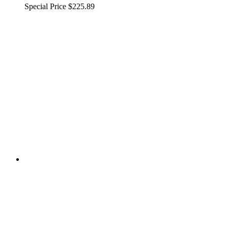
Special Price
$225.89