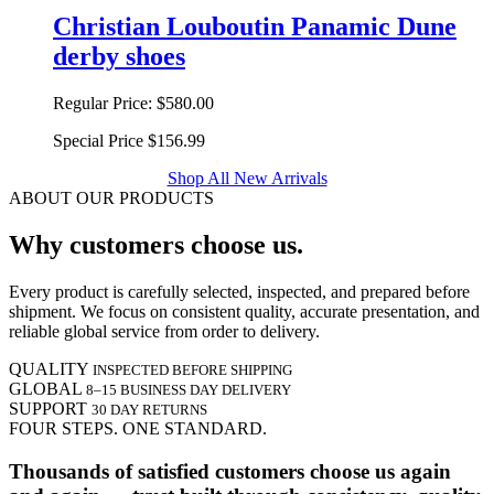
Christian Louboutin Panamic Dune
derby shoes
Regular Price:
$580.00
Special Price
$156.99
Shop All New Arrivals
ABOUT OUR PRODUCTS
Why customers choose us.
Every product is carefully selected, inspected, and prepared before
shipment. We focus on consistent quality, accurate presentation, and
reliable global service from order to delivery.
QUALITY
INSPECTED BEFORE SHIPPING
GLOBAL
8–15 BUSINESS DAY DELIVERY
SUPPORT
30 DAY RETURNS
FOUR STEPS. ONE STANDARD.
Thousands of satisfied customers choose us again