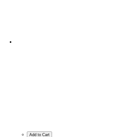
Add to Cart