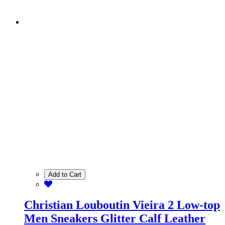
Add to Cart
Christian Louboutin Vieira 2 Low-top
Men Sneakers Glitter Calf Leather