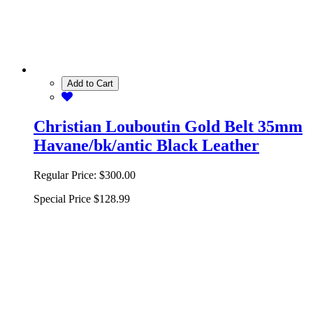
Add to Cart
Christian Louboutin Gold Belt 35mm
Havane/bk/antic Black Leather
Regular Price:
$300.00
Special Price
$128.99