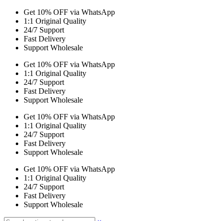
Get 10% OFF via WhatsApp
1:1 Original Quality
24/7 Support
Fast Delivery
Support Wholesale
Get 10% OFF via WhatsApp
1:1 Original Quality
24/7 Support
Fast Delivery
Support Wholesale
Get 10% OFF via WhatsApp
1:1 Original Quality
24/7 Support
Fast Delivery
Support Wholesale
Get 10% OFF via WhatsApp
1:1 Original Quality
24/7 Support
Fast Delivery
Support Wholesale