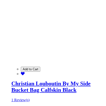
Add to Cart
Christian Louboutin By My Side
Bucket Bag Calfskin Black
1 Review(s)