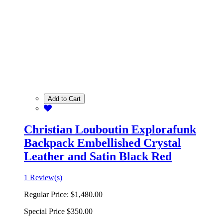
Add to Cart
Christian Louboutin Explorafunk
Backpack Embellished Crystal
Leather and Satin Black Red
1 Review(s)
Regular Price:
$1,480.00
Special Price
$350.00