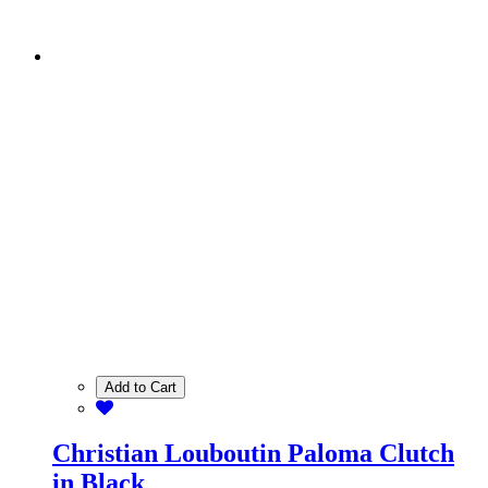
Add to Cart
Christian Louboutin Paloma Clutch
in Black