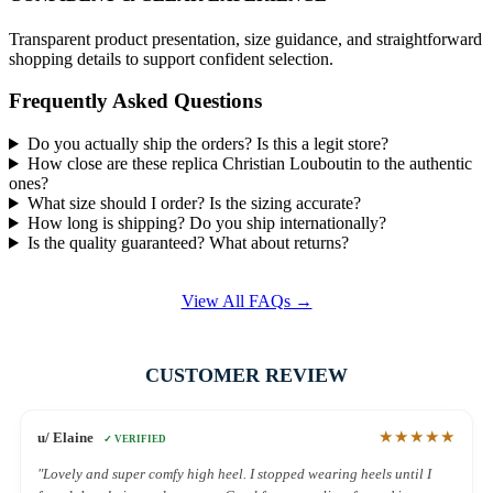
Transparent product presentation, size guidance, and straightforward
shopping details to support confident selection.
Frequently Asked Questions
Do you actually ship the orders? Is this a legit store?
How close are these replica Christian Louboutin to the authentic
ones?
What size should I order? Is the sizing accurate?
How long is shipping? Do you ship internationally?
Is the quality guaranteed? What about returns?
View All FAQs →
CUSTOMER REVIEW
★★★★★
u/ Elaine
✓ VERIFIED
"Lovely and super comfy high heel. I stopped wearing heels until I