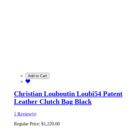
Add to Cart
Christian Louboutin Loubi54 Patent
Leather Clutch Bag Black
1 Review(s)
Regular Price:
$1,220.00