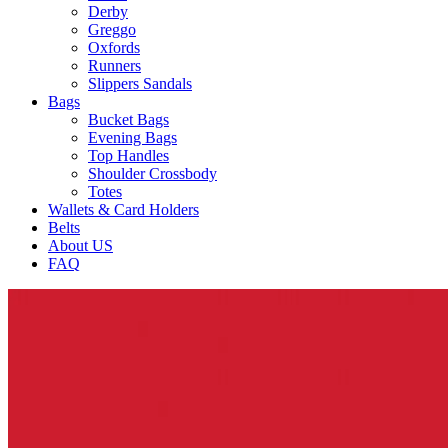
Derby
Greggo
Oxfords
Runners
Slippers Sandals
Bags
Bucket Bags
Evening Bags
Top Handles
Shoulder Crossbody
Totes
Wallets & Card Holders
Belts
About US
FAQ