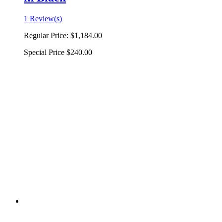
1 Review(s)
Regular Price:
$1,184.00
Special Price
$240.00