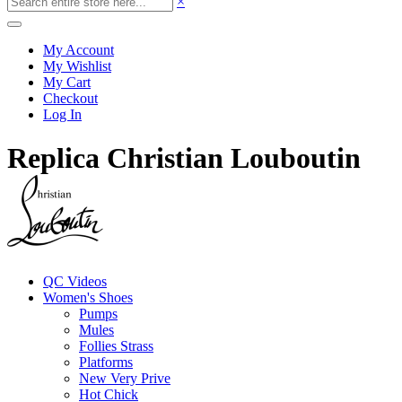
×
My Account
My Wishlist
My Cart
Checkout
Log In
Replica Christian Louboutin
QC Videos
Women's Shoes
Pumps
Mules
Follies Strass
Platforms
New Very Prive
Hot Chick