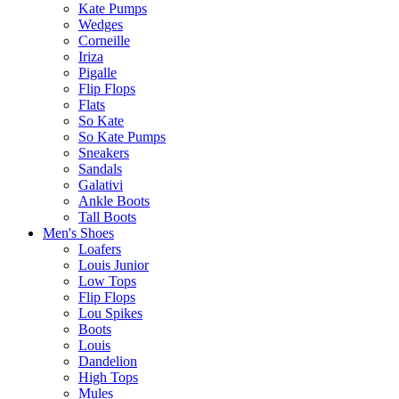
Kate Pumps
Wedges
Corneille
Iriza
Pigalle
Flip Flops
Flats
So Kate
So Kate Pumps
Sneakers
Sandals
Galativi
Ankle Boots
Tall Boots
Men's Shoes
Loafers
Louis Junior
Low Tops
Flip Flops
Lou Spikes
Boots
Louis
Dandelion
High Tops
Mules