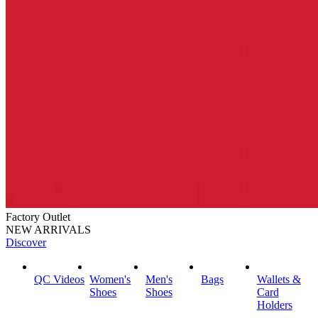
Factory Outlet
NEW ARRIVALS
Discover
QC Videos
Women's
Men's
Bags
Wallets &
Shoes
Shoes
Card
Holders