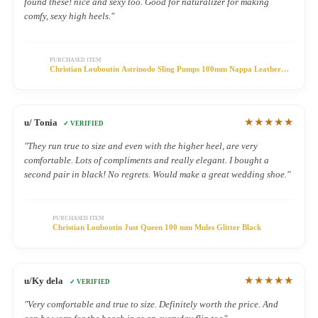
found these! nice and sexy too. Good for naturalizer for making
comfy, sexy high heels."
PURCHASED ITEM
Christian Louboutin Astrinodo Sling Pumps 100mm Nappa Leather
PVC Black
★★★★★
u/ Tonia
✓ VERIFIED
"They run true to size and even with the higher heel, are very
comfortable. Lots of compliments and really elegant. I bought a
second pair in black! No regrets. Would make a great wedding shoe."
PURCHASED ITEM
Christian Louboutin Just Queen 100 mm Mules Glitter Black
★★★★★
u/Ky dela
✓ VERIFIED
"Very comfortable and true to size. Definitely worth the price. And