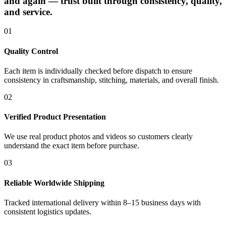
and again — trust built through consistency, quality,
and service.
01
Quality Control
Each item is individually checked before dispatch to ensure
consistency in craftsmanship, stitching, materials, and overall finish.
02
Verified Product Presentation
We use real product photos and videos so customers clearly
understand the exact item before purchase.
03
Reliable Worldwide Shipping
Tracked international delivery within 8–15 business days with
consistent logistics updates.