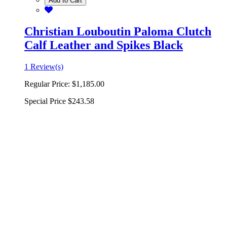
Add to Cart
Christian Louboutin Paloma Clutch
Calf Leather and Spikes Black
1 Review(s)
Regular Price:
$1,185.00
Special Price
$243.58