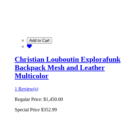
Add to Cart
Christian Louboutin Explorafunk
Backpack Mesh and Leather
Multicolor
1 Review(s)
Regular Price:
$1,450.00
Special Price
$352.99