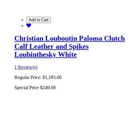
Add to Cart
Christian Louboutin Paloma Clutch
Calf Leather and Spikes
Loubinthesky White
1 Review(s)
Regular Price:
$1,185.00
Special Price
$249.68