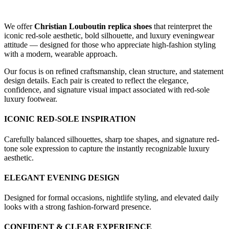
We offer
Christian Louboutin replica shoes
that reinterpret the
iconic red-sole aesthetic, bold silhouette, and luxury eveningwear
attitude — designed for those who appreciate high-fashion styling
with a modern, wearable approach.
Our focus is on refined craftsmanship, clean structure, and statement
design details. Each pair is created to reflect the elegance,
confidence, and signature visual impact associated with red-sole
luxury footwear.
ICONIC RED-SOLE INSPIRATION
Carefully balanced silhouettes, sharp toe shapes, and signature red-
tone sole expression to capture the instantly recognizable luxury
aesthetic.
ELEGANT EVENING DESIGN
Designed for formal occasions, nightlife styling, and elevated daily
looks with a strong fashion-forward presence.
CONFIDENT & CLEAR EXPERIENCE