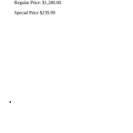
Regular Price:
$1,280.00
Special Price
$239.99