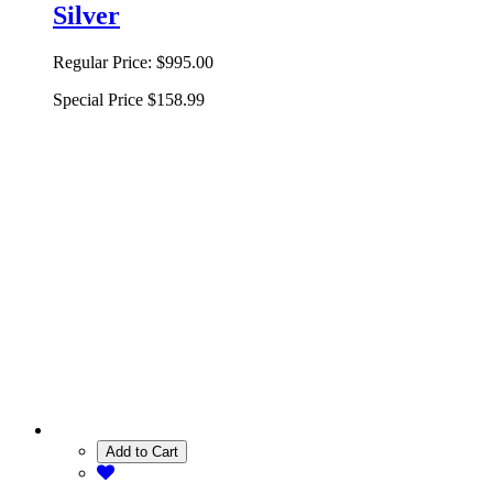
Silver
Regular Price:
$995.00
Special Price
$158.99
Add to Cart