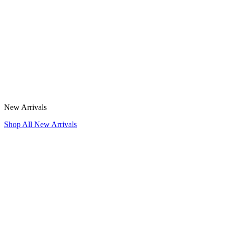
New Arrivals
Shop All New Arrivals