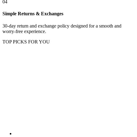
04
Simple Returns & Exchanges
30-day return and exchange policy designed for a smooth and
worry-free experience.
TOP PICKS FOR YOU