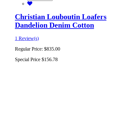
Christian Louboutin Loafers
Dandelion Denim Cotton
1 Review(s)
Regular Price:
$835.00
Special Price
$156.78