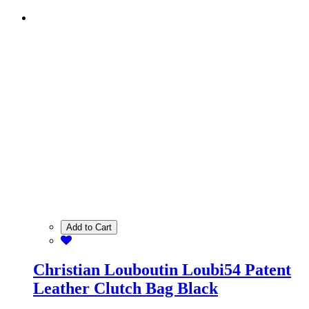
Add to Cart
Christian Louboutin Loubi54 Patent
Leather Clutch Bag Black