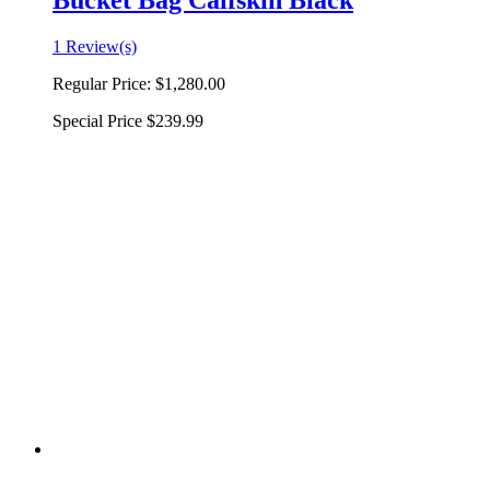
Bucket Bag Calfskin Black
1 Review(s)
Regular Price:
$1,280.00
Special Price
$239.99