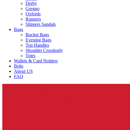
Derby
Greggo
Oxfords
Runners
Slippers Sandals
Bags
Bucket Bags
Evening Bags
Top Handles
Shoulder Crossbody
Totes
Wallets & Card Holders
Belts
About US
FAQ