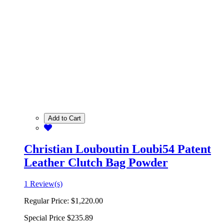
Add to Cart
Christian Louboutin Loubi54 Patent
Leather Clutch Bag Powder
1 Review(s)
Regular Price:
$1,220.00
Special Price
$235.89