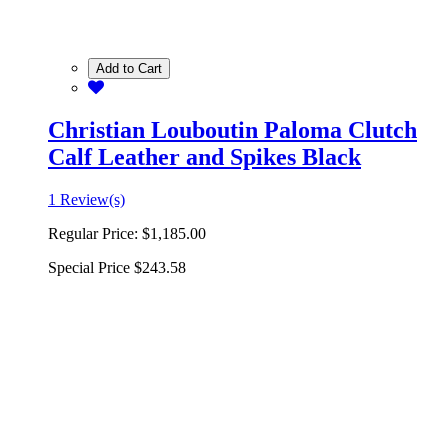
Add to Cart
Christian Louboutin Paloma Clutch
Calf Leather and Spikes Black
1 Review(s)
Regular Price:
$1,185.00
Special Price
$243.58