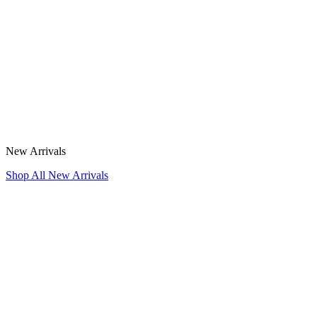
New Arrivals
Shop All New Arrivals