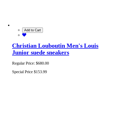
Add to Cart
Christian Louboutin Men's Louis
Junior suede sneakers
Regular Price:
$680.00
Special Price
$153.99