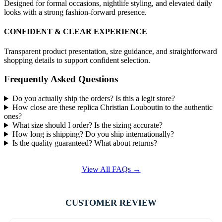
Designed for formal occasions, nightlife styling, and elevated daily
looks with a strong fashion-forward presence.
CONFIDENT & CLEAR EXPERIENCE
Transparent product presentation, size guidance, and straightforward
shopping details to support confident selection.
Frequently Asked Questions
Do you actually ship the orders? Is this a legit store?
How close are these replica Christian Louboutin to the authentic
ones?
What size should I order? Is the sizing accurate?
How long is shipping? Do you ship internationally?
Is the quality guaranteed? What about returns?
View All FAQs →
CUSTOMER REVIEW