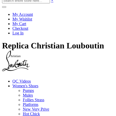
×
My Account
My Wishlist
My Cart
Checkout
Log In
Replica Christian Louboutin
QC Videos
Women's Shoes
Pumps
Mules
Follies Strass
Platforms
New Very Prive
Hot Chick