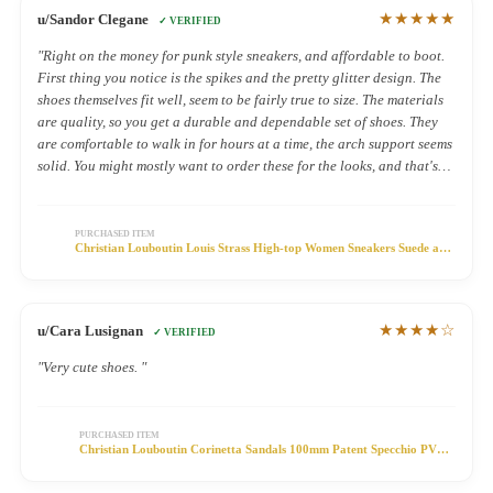
★★★★★
u/Sandor Clegane
✓ VERIFIED
"Right on the money for punk style sneakers, and affordable to boot.
First thing you notice is the spikes and the pretty glitter design. The
shoes themselves fit well, seem to be fairly true to size. The materials
are quality, so you get a durable and dependable set of shoes. They
are comfortable to walk in for hours at a time, the arch support seems
solid. You might mostly want to order these for the looks, and that's
fine. But it doesn't hurt that they're functional and comfy."
PURCHASED ITEM
Christian Louboutin Louis Strass High-top Women Sneakers Suede and
Strass Purple
★★★★☆
u/Cara Lusignan
✓ VERIFIED
"Very cute shoes. "
PURCHASED ITEM
Christian Louboutin Corinetta Sandals 100mm Patent Specchio PVC
Black