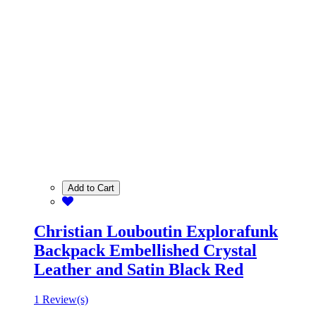
Add to Cart
Christian Louboutin Explorafunk
Backpack Embellished Crystal
Leather and Satin Black Red
1 Review(s)