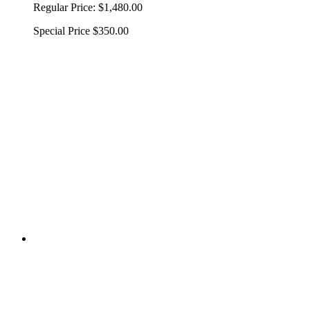
Regular Price:
$1,480.00
Special Price
$350.00