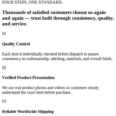
FOUR STEPS. ONE STANDARD.
Thousands of satisfied customers choose us again
and again — trust built through consistency, quality,
and service.
01
Quality Control
Each item is individually checked before dispatch to ensure
consistency in craftsmanship, stitching, materials, and overall finish.
02
Verified Product Presentation
We use real product photos and videos so customers clearly
understand the exact item before purchase.
03
Reliable Worldwide Shipping