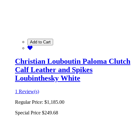
Add to Cart
Christian Louboutin Paloma Clutch
Calf Leather and Spikes
Loubinthesky White
1 Review(s)
Regular Price:
$1,185.00
Special Price
$249.68