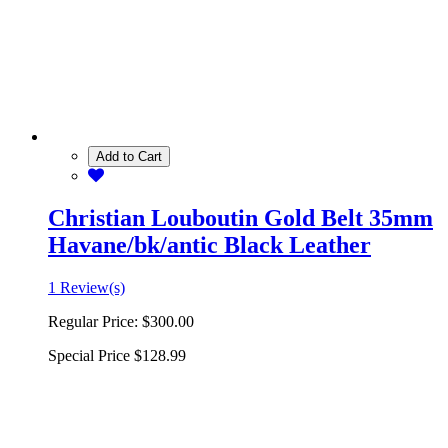
Add to Cart
Christian Louboutin Gold Belt 35mm
Havane/bk/antic Black Leather
1 Review(s)
Regular Price:
$300.00
Special Price
$128.99