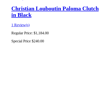
Christian Louboutin Paloma Clutch
in Black
1 Review(s)
Regular Price:
$1,184.00
Special Price
$240.00