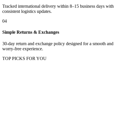
Tracked international delivery within 8–15 business days with
consistent logistics updates.
04
Simple Returns & Exchanges
30-day return and exchange policy designed for a smooth and
worry-free experience.
TOP PICKS FOR YOU