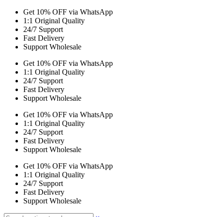
Get 10% OFF via WhatsApp
1:1 Original Quality
24/7 Support
Fast Delivery
Support Wholesale
Get 10% OFF via WhatsApp
1:1 Original Quality
24/7 Support
Fast Delivery
Support Wholesale
Get 10% OFF via WhatsApp
1:1 Original Quality
24/7 Support
Fast Delivery
Support Wholesale
Get 10% OFF via WhatsApp
1:1 Original Quality
24/7 Support
Fast Delivery
Support Wholesale