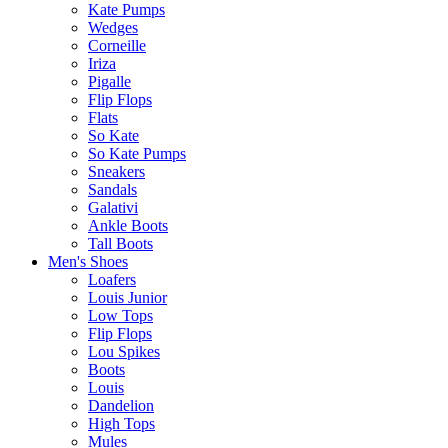
Kate Pumps
Wedges
Corneille
Iriza
Pigalle
Flip Flops
Flats
So Kate
So Kate Pumps
Sneakers
Sandals
Galativi
Ankle Boots
Tall Boots
Men's Shoes
Loafers
Louis Junior
Low Tops
Flip Flops
Lou Spikes
Boots
Louis
Dandelion
High Tops
Mules