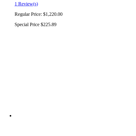
1 Review(s)
Regular Price:
$1,220.00
Special Price
$225.89