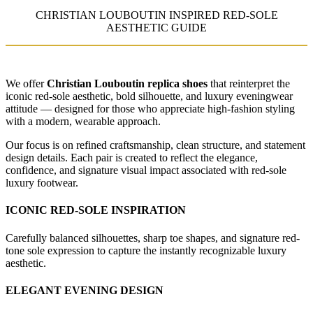
CHRISTIAN LOUBOUTIN INSPIRED RED-SOLE
AESTHETIC GUIDE
We offer
Christian Louboutin replica shoes
that reinterpret the
iconic red-sole aesthetic, bold silhouette, and luxury eveningwear
attitude — designed for those who appreciate high-fashion styling
with a modern, wearable approach.
Our focus is on refined craftsmanship, clean structure, and statement
design details. Each pair is created to reflect the elegance,
confidence, and signature visual impact associated with red-sole
luxury footwear.
ICONIC RED-SOLE INSPIRATION
Carefully balanced silhouettes, sharp toe shapes, and signature red-
tone sole expression to capture the instantly recognizable luxury
aesthetic.
ELEGANT EVENING DESIGN