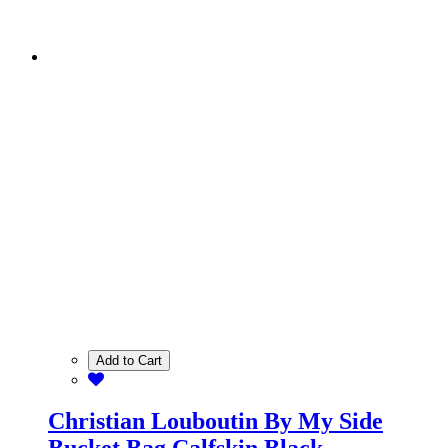
Add to Cart
Christian Louboutin By My Side