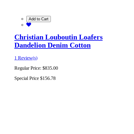
Add to Cart
Christian Louboutin Loafers
Dandelion Denim Cotton
1 Review(s)
Regular Price:
$835.00
Special Price
$156.78