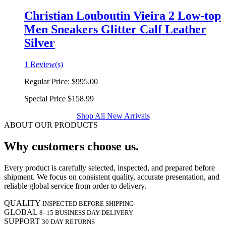
Christian Louboutin Vieira 2 Low-top
Men Sneakers Glitter Calf Leather
Silver
1 Review(s)
Regular Price:
$995.00
Special Price
$158.99
Shop All New Arrivals
ABOUT OUR PRODUCTS
Why customers choose us.
Every product is carefully selected, inspected, and prepared before
shipment. We focus on consistent quality, accurate presentation, and
reliable global service from order to delivery.
QUALITY
INSPECTED BEFORE SHIPPING
GLOBAL
8–15 BUSINESS DAY DELIVERY
SUPPORT
30 DAY RETURNS