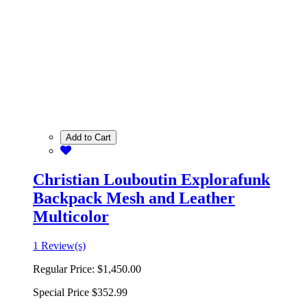
Add to Cart
Christian Louboutin Explorafunk
Backpack Mesh and Leather
Multicolor
1 Review(s)
Regular Price:
$1,450.00
Special Price
$352.99