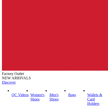
Factory Outlet
NEW ARRIVALS
Discover
QC Videos
Women's
Men's
Bags
Wallets &
Shoes
Shoes
Card
Holders