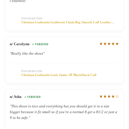
l'essentiel."
PURCHASED ITEM
Christian Louboutin Loubitwist Chain Bag Smooth Calf Leather
Black
★★★★★
u/ Carolynn
✓ VERIFIED
"Really like the shoes"
PURCHASED ITEM
Christian Louboutin Louis Junior SP Black/black Calf
★★★★☆
u/ Asha
✓ VERIFIED
"This shoes is nice and everything but you should get it in a size
bigger because it fit small so if you’re a normal 8 get a 81/2 or just a
9 to be safe."