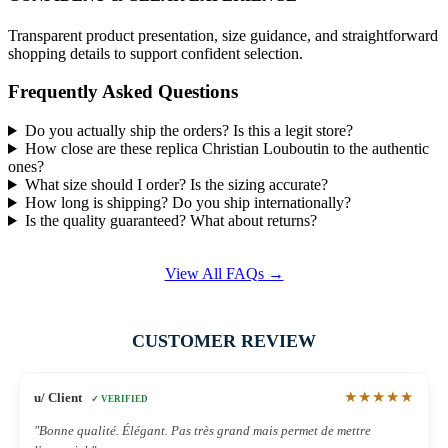
Transparent product presentation, size guidance, and straightforward
shopping details to support confident selection.
Frequently Asked Questions
Do you actually ship the orders? Is this a legit store?
How close are these replica Christian Louboutin to the authentic
ones?
What size should I order? Is the sizing accurate?
How long is shipping? Do you ship internationally?
Is the quality guaranteed? What about returns?
View All FAQs →
CUSTOMER REVIEW
★★★★★
u/ Client
✓ VERIFIED
"Bonne qualité. Élégant. Pas très grand mais permet de mettre