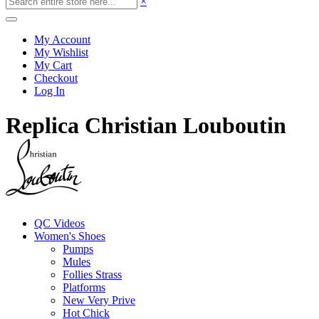
×
My Account
My Wishlist
My Cart
Checkout
Log In
Replica Christian Louboutin
QC Videos
Women's Shoes
Pumps
Mules
Follies Strass
Platforms
New Very Prive
Hot Chick