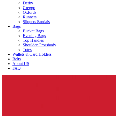
Derby
Greggo
Oxfords
Runners
Slippers Sandals
Bags
Bucket Bags
Evening Bags
Top Handles
Shoulder Crossbody
Totes
Wallets & Card Holders
Belts
About US
FAQ