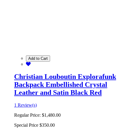
Add to Cart
Christian Louboutin Explorafunk
Backpack Embellished Crystal
Leather and Satin Black Red
1 Review(s)
Regular Price:
$1,480.00
Special Price
$350.00