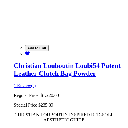
Add to Cart
Christian Louboutin Loubi54 Patent
Leather Clutch Bag Powder
1 Review(s)
Regular Price:
$1,220.00
Special Price
$235.89
CHRISTIAN LOUBOUTIN INSPIRED RED-SOLE
AESTHETIC GUIDE