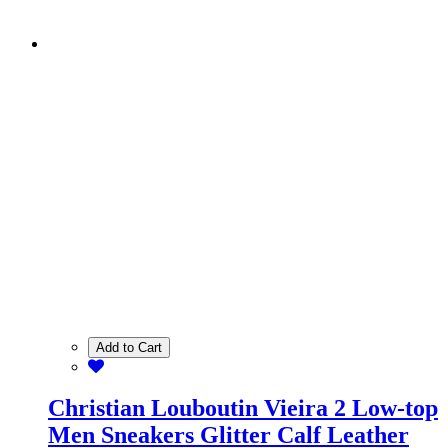
Add to Cart
Christian Louboutin Vieira 2 Low-top
Men Sneakers Glitter Calf Leather