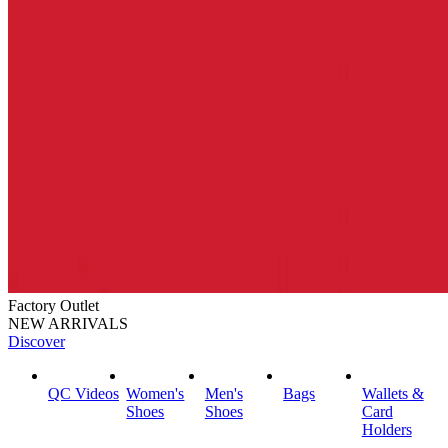
Factory Outlet
NEW ARRIVALS
Discover
QC Videos
Women's
Men's
Bags
Wallets &
Shoes
Shoes
Card
Holders