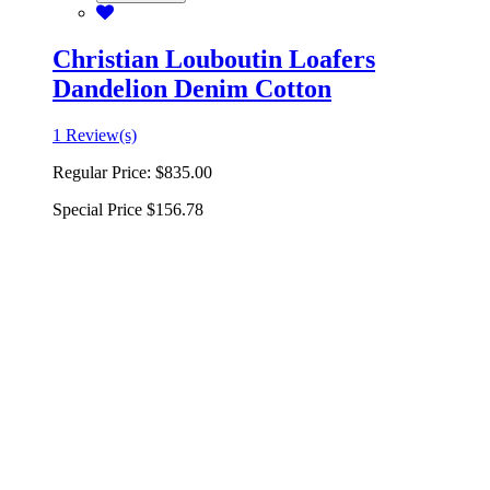
Christian Louboutin Loafers
Dandelion Denim Cotton
1 Review(s)
Regular Price:
$835.00
Special Price
$156.78