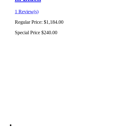
1 Review(s)
Regular Price:
$1,184.00
Special Price
$240.00