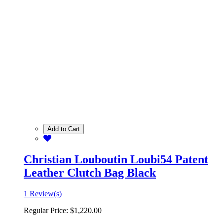
Add to Cart
Christian Louboutin Loubi54 Patent
Leather Clutch Bag Black
1 Review(s)
Regular Price:
$1,220.00