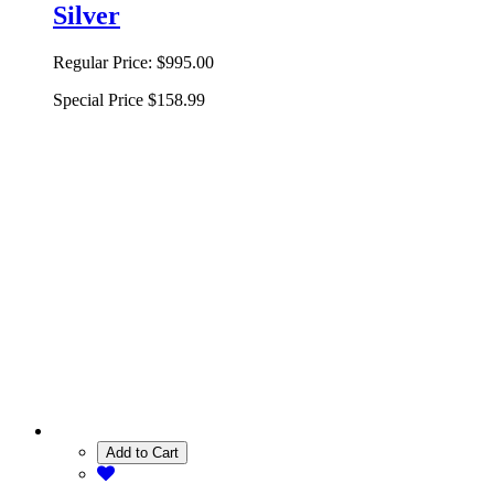
Silver
Regular Price:
$995.00
Special Price
$158.99
Add to Cart