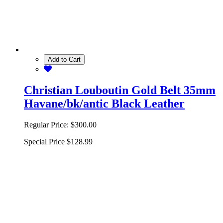
Add to Cart
Christian Louboutin Gold Belt 35mm
Havane/bk/antic Black Leather
Regular Price:
$300.00
Special Price
$128.99