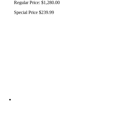
Regular Price:
$1,280.00
Special Price
$239.99