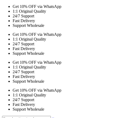
Get 10% OFF via WhatsApp
1:1 Original Quality
24/7 Support
Fast Delivery
Support Wholesale
Get 10% OFF via WhatsApp
1:1 Original Quality
24/7 Support
Fast Delivery
Support Wholesale
Get 10% OFF via WhatsApp
1:1 Original Quality
24/7 Support
Fast Delivery
Support Wholesale
Get 10% OFF via WhatsApp
1:1 Original Quality
24/7 Support
Fast Delivery
Support Wholesale