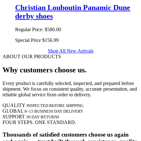
Christian Louboutin Panamic Dune
derby shoes
Regular Price:
$580.00
Special Price
$156.99
Shop All New Arrivals
ABOUT OUR PRODUCTS
Why customers choose us.
Every product is carefully selected, inspected, and prepared before
shipment. We focus on consistent quality, accurate presentation, and
reliable global service from order to delivery.
QUALITY
INSPECTED BEFORE SHIPPING
GLOBAL
8–15 BUSINESS DAY DELIVERY
SUPPORT
30 DAY RETURNS
FOUR STEPS. ONE STANDARD.
Thousands of satisfied customers choose us again