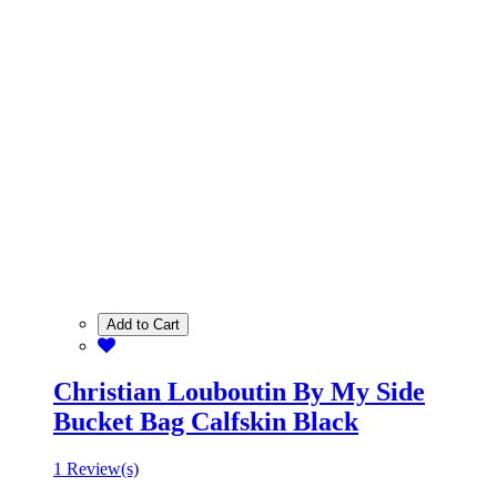
Add to Cart
Christian Louboutin By My Side
Bucket Bag Calfskin Black
1 Review(s)