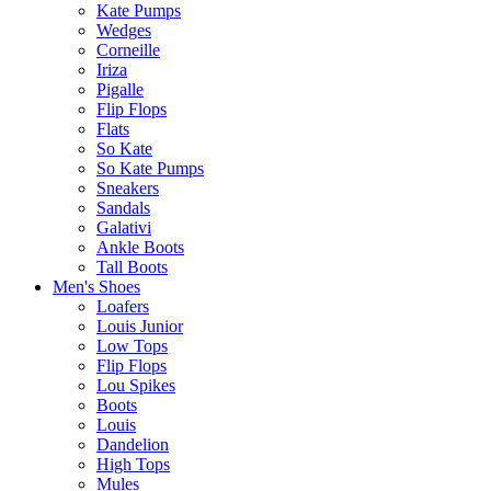
Kate Pumps
Wedges
Corneille
Iriza
Pigalle
Flip Flops
Flats
So Kate
So Kate Pumps
Sneakers
Sandals
Galativi
Ankle Boots
Tall Boots
Men's Shoes
Loafers
Louis Junior
Low Tops
Flip Flops
Lou Spikes
Boots
Louis
Dandelion
High Tops
Mules