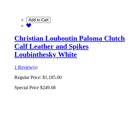
Add to Cart
Christian Louboutin Paloma Clutch
Calf Leather and Spikes
Loubinthesky White
1 Review(s)
Regular Price:
$1,185.00
Special Price
$249.68