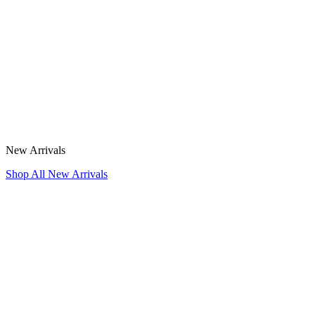
New Arrivals
Shop All New Arrivals