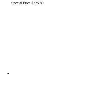
Special Price
$225.89