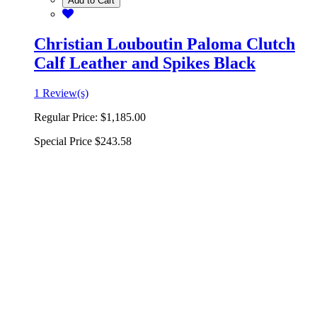
Add to Cart
Christian Louboutin Paloma Clutch
Calf Leather and Spikes Black
1 Review(s)
Regular Price:
$1,185.00
Special Price
$243.58