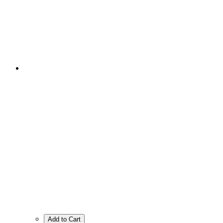
Add to Cart