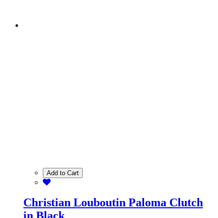
Add to Cart
Christian Louboutin Paloma Clutch
in Black