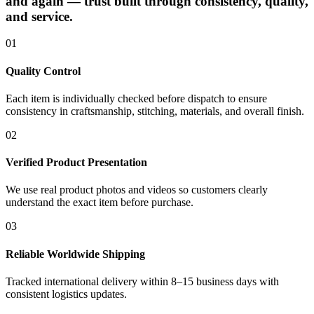
and again — trust built through consistency, quality,
and service.
01
Quality Control
Each item is individually checked before dispatch to ensure
consistency in craftsmanship, stitching, materials, and overall finish.
02
Verified Product Presentation
We use real product photos and videos so customers clearly
understand the exact item before purchase.
03
Reliable Worldwide Shipping
Tracked international delivery within 8–15 business days with
consistent logistics updates.