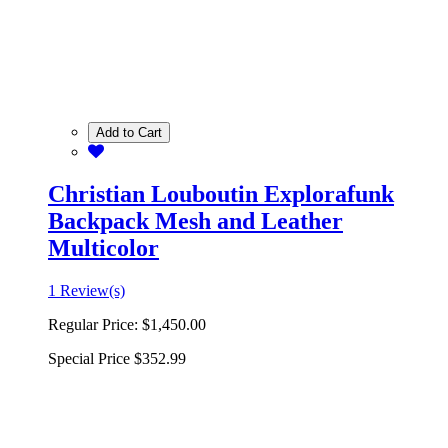
Add to Cart
Christian Louboutin Explorafunk
Backpack Mesh and Leather
Multicolor
1 Review(s)
Regular Price:
$1,450.00
Special Price
$352.99