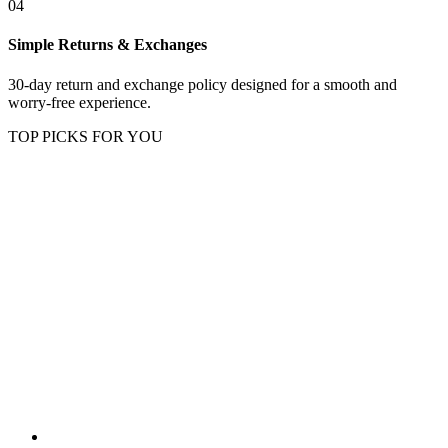
04
Simple Returns & Exchanges
30-day return and exchange policy designed for a smooth and
worry-free experience.
TOP PICKS FOR YOU