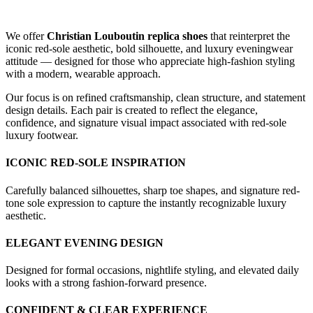
We offer
Christian Louboutin replica shoes
that reinterpret the
iconic red-sole aesthetic, bold silhouette, and luxury eveningwear
attitude — designed for those who appreciate high-fashion styling
with a modern, wearable approach.
Our focus is on refined craftsmanship, clean structure, and statement
design details. Each pair is created to reflect the elegance,
confidence, and signature visual impact associated with red-sole
luxury footwear.
ICONIC RED-SOLE INSPIRATION
Carefully balanced silhouettes, sharp toe shapes, and signature red-
tone sole expression to capture the instantly recognizable luxury
aesthetic.
ELEGANT EVENING DESIGN
Designed for formal occasions, nightlife styling, and elevated daily
looks with a strong fashion-forward presence.
CONFIDENT & CLEAR EXPERIENCE