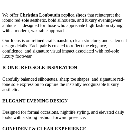
We offer
Christian Louboutin replica shoes
that reinterpret the
iconic red-sole aesthetic, bold silhouette, and luxury eveningwear
attitude — designed for those who appreciate high-fashion styling
with a modern, wearable approach.
Our focus is on refined craftsmanship, clean structure, and statement
design details. Each pair is created to reflect the elegance,
confidence, and signature visual impact associated with red-sole
luxury footwear.
ICONIC RED-SOLE INSPIRATION
Carefully balanced silhouettes, sharp toe shapes, and signature red-
tone sole expression to capture the instantly recognizable luxury
aesthetic.
ELEGANT EVENING DESIGN
Designed for formal occasions, nightlife styling, and elevated daily
looks with a strong fashion-forward presence.
CONFIDENT & CLEAR EXPERIENCE