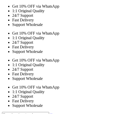
Get 10% OFF via WhatsApp
1:1 Original Quality
24/7 Support
Fast Delivery
Support Wholesale
Get 10% OFF via WhatsApp
1:1 Original Quality
24/7 Support
Fast Delivery
Support Wholesale
Get 10% OFF via WhatsApp
1:1 Original Quality
24/7 Support
Fast Delivery
Support Wholesale
Get 10% OFF via WhatsApp
1:1 Original Quality
24/7 Support
Fast Delivery
Support Wholesale