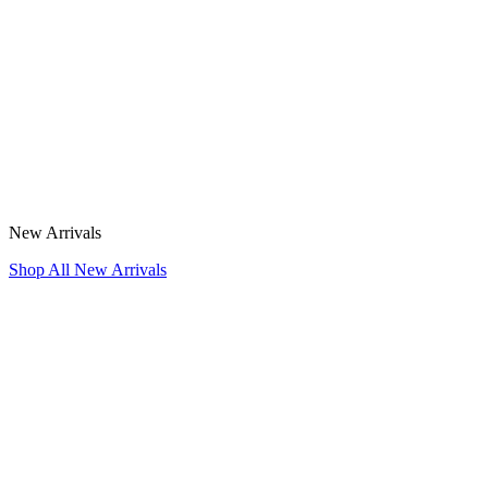
New Arrivals
Shop All New Arrivals