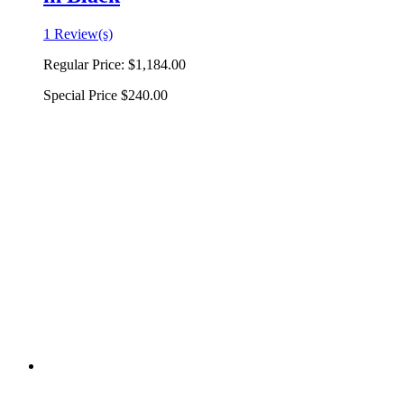
1 Review(s)
Regular Price:
$1,184.00
Special Price
$240.00