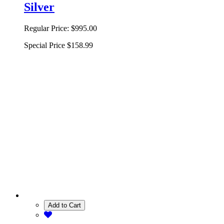
Silver
Regular Price:
$995.00
Special Price
$158.99
Add to Cart