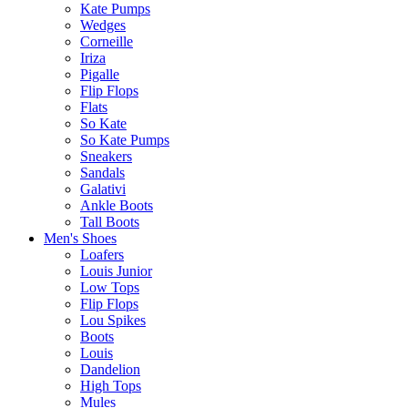
Kate Pumps
Wedges
Corneille
Iriza
Pigalle
Flip Flops
Flats
So Kate
So Kate Pumps
Sneakers
Sandals
Galativi
Ankle Boots
Tall Boots
Men's Shoes
Loafers
Louis Junior
Low Tops
Flip Flops
Lou Spikes
Boots
Louis
Dandelion
High Tops
Mules