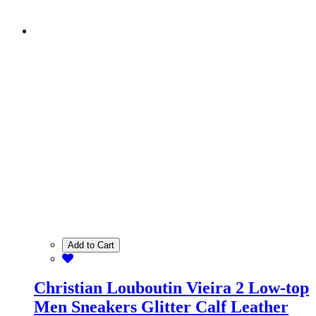
Add to Cart
Christian Louboutin Vieira 2 Low-top
Men Sneakers Glitter Calf Leather