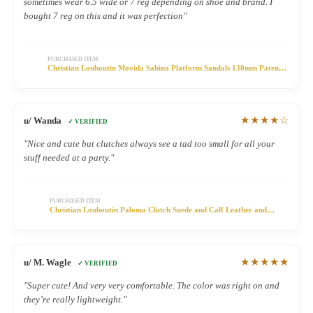
sometimes wear 6.5 wide or 7 reg depending on shoe and brand. I
bought 7 reg on this and it was perfection"
PURCHASED ITEM
Christian Louboutin Movida Sabina Platform Sandals 130mm Patent
Leather Black
★★★★☆
u/ Wanda
✓ VERIFIED
"Nice and cute but clutches always see a tad too small for all your
stuff needed at a party."
PURCHASED ITEM
Christian Louboutin Paloma Clutch Suede and Calf Leather and
Spikes Black
★★★★★
u/ M. Wagle
✓ VERIFIED
"Super cute! And very very comfortable. The color was right on and
they’re really lightweight."