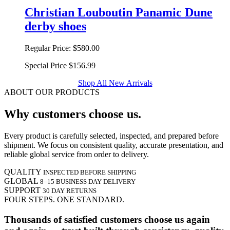
Christian Louboutin Panamic Dune
derby shoes
Regular Price:
$580.00
Special Price
$156.99
Shop All New Arrivals
ABOUT OUR PRODUCTS
Why customers choose us.
Every product is carefully selected, inspected, and prepared before
shipment. We focus on consistent quality, accurate presentation, and
reliable global service from order to delivery.
QUALITY
INSPECTED BEFORE SHIPPING
GLOBAL
8–15 BUSINESS DAY DELIVERY
SUPPORT
30 DAY RETURNS
FOUR STEPS. ONE STANDARD.
Thousands of satisfied customers choose us again