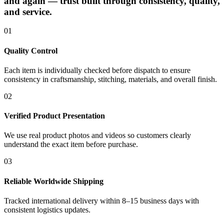
and again — trust built through consistency, quality,
and service.
01
Quality Control
Each item is individually checked before dispatch to ensure
consistency in craftsmanship, stitching, materials, and overall finish.
02
Verified Product Presentation
We use real product photos and videos so customers clearly
understand the exact item before purchase.
03
Reliable Worldwide Shipping
Tracked international delivery within 8–15 business days with
consistent logistics updates.