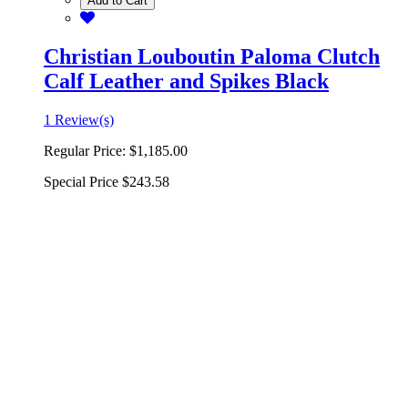
Add to Cart
Christian Louboutin Paloma Clutch
Calf Leather and Spikes Black
1 Review(s)
Regular Price:
$1,185.00
Special Price
$243.58