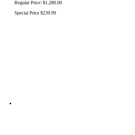
Regular Price:
$1,280.00
Special Price
$239.99