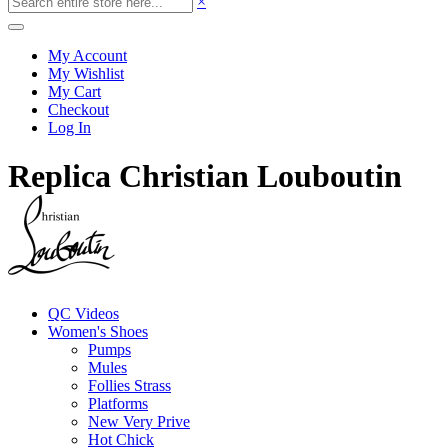
×
My Account
My Wishlist
My Cart
Checkout
Log In
Replica Christian Louboutin
QC Videos
Women's Shoes
Pumps
Mules
Follies Strass
Platforms
New Very Prive
Hot Chick