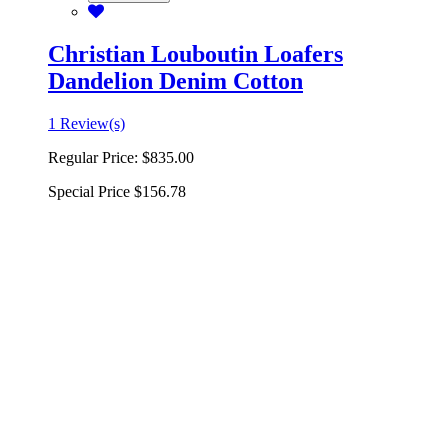
Christian Louboutin Loafers
Dandelion Denim Cotton
1 Review(s)
Regular Price:
$835.00
Special Price
$156.78