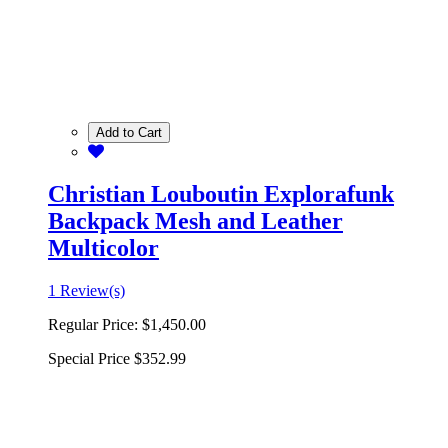
Add to Cart
Christian Louboutin Explorafunk
Backpack Mesh and Leather
Multicolor
1 Review(s)
Regular Price:
$1,450.00
Special Price
$352.99