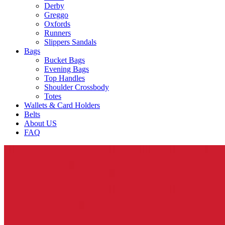
Derby
Greggo
Oxfords
Runners
Slippers Sandals
Bags
Bucket Bags
Evening Bags
Top Handles
Shoulder Crossbody
Totes
Wallets & Card Holders
Belts
About US
FAQ