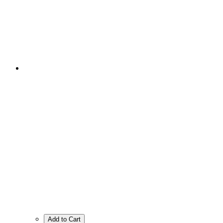
Add to Cart