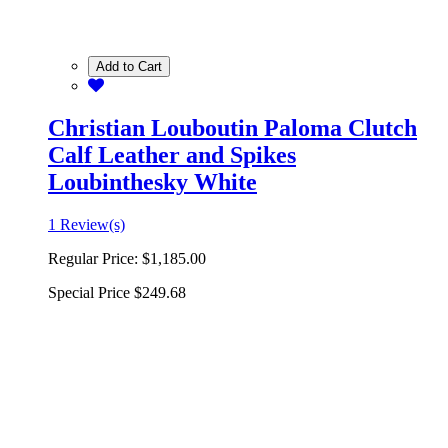
Add to Cart
Christian Louboutin Paloma Clutch
Calf Leather and Spikes
Loubinthesky White
1 Review(s)
Regular Price:
$1,185.00
Special Price
$249.68