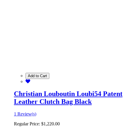
Add to Cart
Christian Louboutin Loubi54 Patent
Leather Clutch Bag Black
1 Review(s)
Regular Price:
$1,220.00