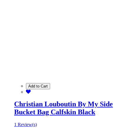
Add to Cart
Christian Louboutin By My Side
Bucket Bag Calfskin Black
1 Review(s)