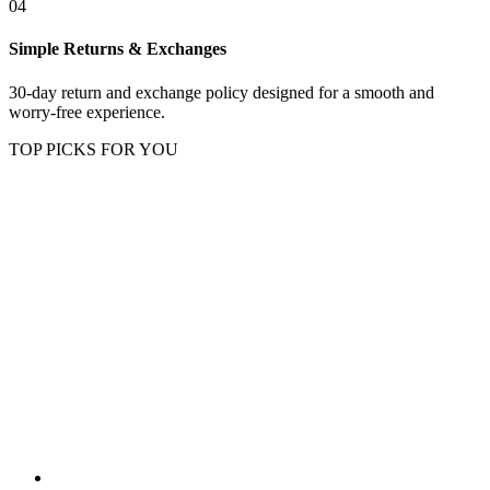
04
Simple Returns & Exchanges
30-day return and exchange policy designed for a smooth and
worry-free experience.
TOP PICKS FOR YOU