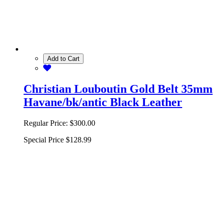
Add to Cart
Christian Louboutin Gold Belt 35mm
Havane/bk/antic Black Leather
Regular Price:
$300.00
Special Price
$128.99