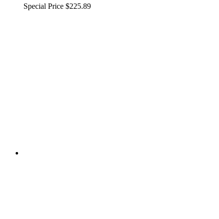
Special Price
$225.89