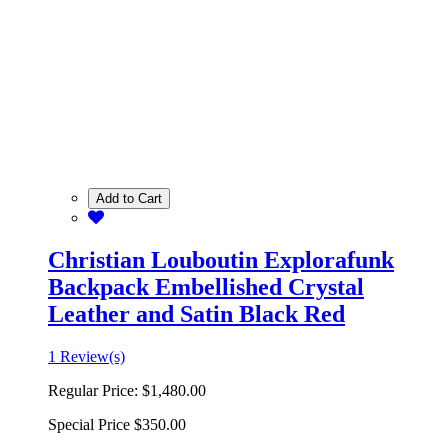
Add to Cart
Christian Louboutin Explorafunk
Backpack Embellished Crystal
Leather and Satin Black Red
1 Review(s)
Regular Price:
$1,480.00
Special Price
$350.00