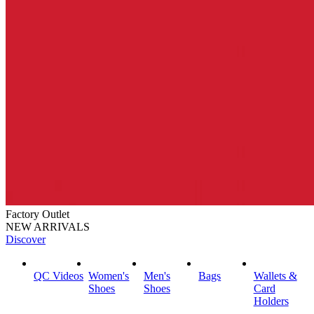
Factory Outlet
NEW ARRIVALS
Discover
QC Videos
Women's
Men's
Bags
Wallets &
Shoes
Shoes
Card
Holders