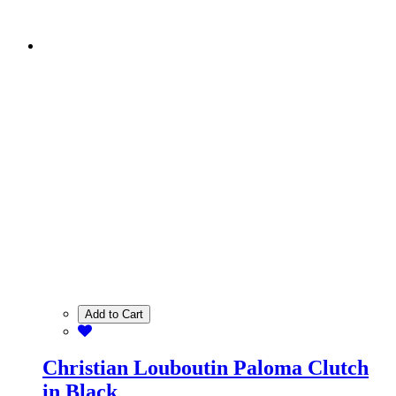
Add to Cart
Christian Louboutin Paloma Clutch
in Black