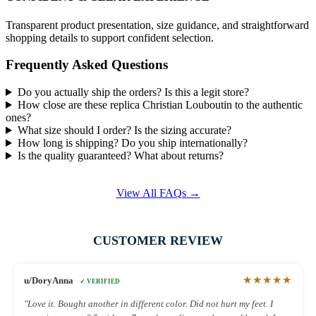
Transparent product presentation, size guidance, and straightforward
shopping details to support confident selection.
Frequently Asked Questions
Do you actually ship the orders? Is this a legit store?
How close are these replica Christian Louboutin to the authentic
ones?
What size should I order? Is the sizing accurate?
How long is shipping? Do you ship internationally?
Is the quality guaranteed? What about returns?
View All FAQs →
CUSTOMER REVIEW
★★★★★
u/DoryAnna
✓ VERIFIED
"Love it. Bought another in different color. Did not hurt my feet. I