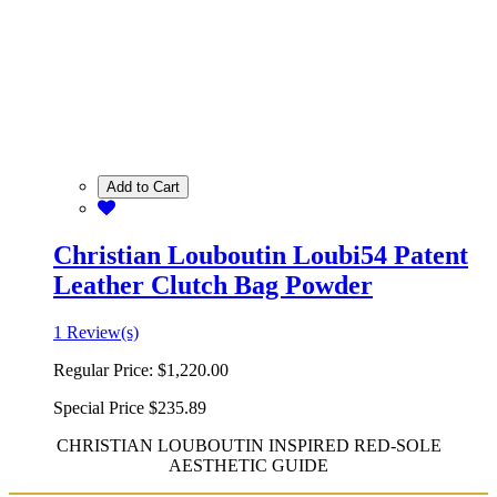
Add to Cart
Christian Louboutin Loubi54 Patent
Leather Clutch Bag Powder
1 Review(s)
Regular Price:
$1,220.00
Special Price
$235.89
CHRISTIAN LOUBOUTIN INSPIRED RED-SOLE
AESTHETIC GUIDE