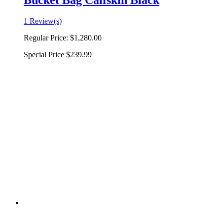
Bucket Bag Calfskin Black
1 Review(s)
Regular Price:
$1,280.00
Special Price
$239.99