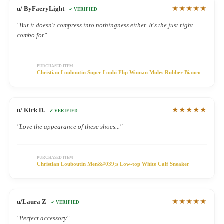
★★★★★
u/ ByFaeryLight
✓ VERIFIED
"But it doesn't compress into nothingness either. It's the just right
combo for"
PURCHASED ITEM
Christian Louboutin Super Loubi Flip Woman Mules Rubber Bianco
★★★★★
u/ Kirk D.
✓ VERIFIED
"Love the appearance of these shoes..."
PURCHASED ITEM
Christian Louboutin Men&#039;s Low-top White Calf Sneaker
★★★★★
u/Laura Z
✓ VERIFIED
"Perfect accessory"