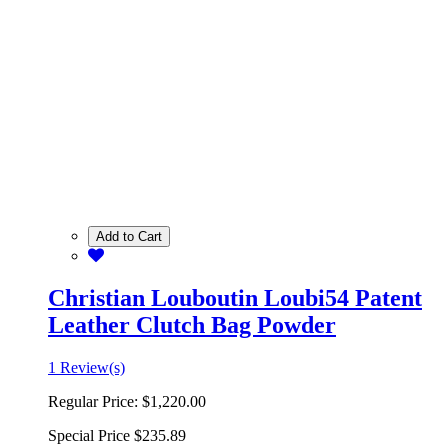
Add to Cart
Christian Louboutin Loubi54 Patent
Leather Clutch Bag Powder
1 Review(s)
Regular Price:
$1,220.00
Special Price
$235.89