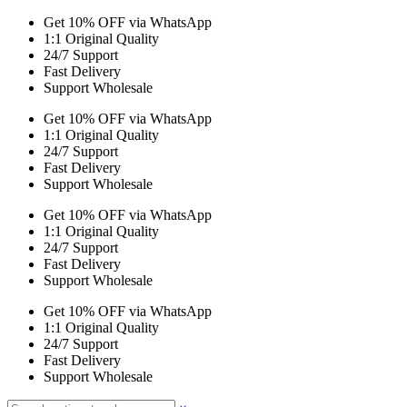
Get 10% OFF via WhatsApp
1:1 Original Quality
24/7 Support
Fast Delivery
Support Wholesale
Get 10% OFF via WhatsApp
1:1 Original Quality
24/7 Support
Fast Delivery
Support Wholesale
Get 10% OFF via WhatsApp
1:1 Original Quality
24/7 Support
Fast Delivery
Support Wholesale
Get 10% OFF via WhatsApp
1:1 Original Quality
24/7 Support
Fast Delivery
Support Wholesale