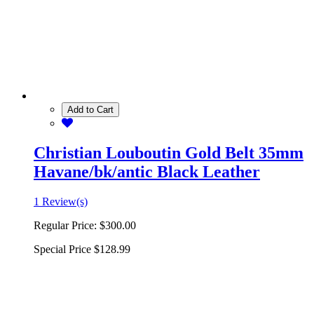
Add to Cart
Christian Louboutin Gold Belt 35mm
Havane/bk/antic Black Leather
1 Review(s)
Regular Price:
$300.00
Special Price
$128.99