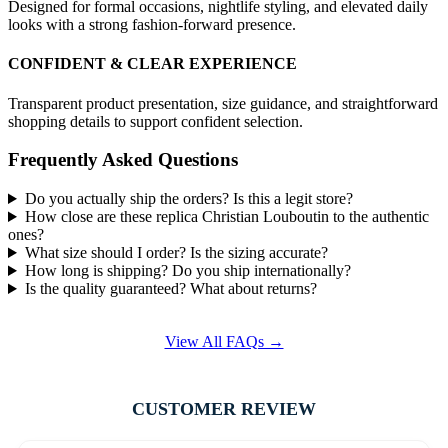
Designed for formal occasions, nightlife styling, and elevated daily
looks with a strong fashion-forward presence.
CONFIDENT & CLEAR EXPERIENCE
Transparent product presentation, size guidance, and straightforward
shopping details to support confident selection.
Frequently Asked Questions
Do you actually ship the orders? Is this a legit store?
How close are these replica Christian Louboutin to the authentic
ones?
What size should I order? Is the sizing accurate?
How long is shipping? Do you ship internationally?
Is the quality guaranteed? What about returns?
View All FAQs →
CUSTOMER REVIEW