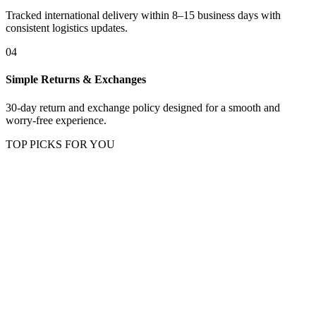
Tracked international delivery within 8–15 business days with
consistent logistics updates.
04
Simple Returns & Exchanges
30-day return and exchange policy designed for a smooth and
worry-free experience.
TOP PICKS FOR YOU