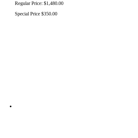
Regular Price:
$1,480.00
Special Price
$350.00