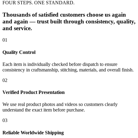
FOUR STEPS. ONE STANDARD.
Thousands of satisfied customers choose us again
and again — trust built through consistency, quality,
and service.
01
Quality Control
Each item is individually checked before dispatch to ensure
consistency in craftsmanship, stitching, materials, and overall finish.
02
Verified Product Presentation
We use real product photos and videos so customers clearly
understand the exact item before purchase.
03
Reliable Worldwide Shipping