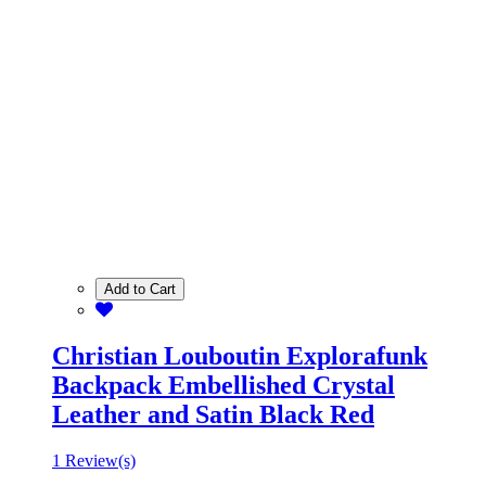
Add to Cart
Christian Louboutin Explorafunk
Backpack Embellished Crystal
Leather and Satin Black Red
1 Review(s)