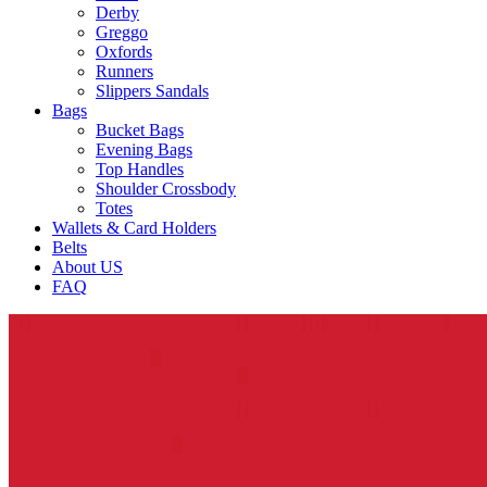
Derby
Greggo
Oxfords
Runners
Slippers Sandals
Bags
Bucket Bags
Evening Bags
Top Handles
Shoulder Crossbody
Totes
Wallets & Card Holders
Belts
About US
FAQ