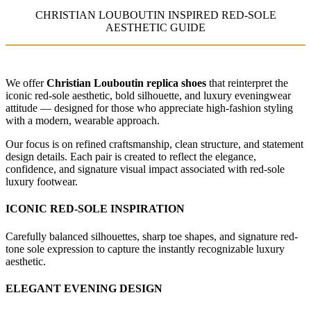
CHRISTIAN LOUBOUTIN INSPIRED RED-SOLE
AESTHETIC GUIDE
We offer
Christian Louboutin replica shoes
that reinterpret the
iconic red-sole aesthetic, bold silhouette, and luxury eveningwear
attitude — designed for those who appreciate high-fashion styling
with a modern, wearable approach.
Our focus is on refined craftsmanship, clean structure, and statement
design details. Each pair is created to reflect the elegance,
confidence, and signature visual impact associated with red-sole
luxury footwear.
ICONIC RED-SOLE INSPIRATION
Carefully balanced silhouettes, sharp toe shapes, and signature red-
tone sole expression to capture the instantly recognizable luxury
aesthetic.
ELEGANT EVENING DESIGN