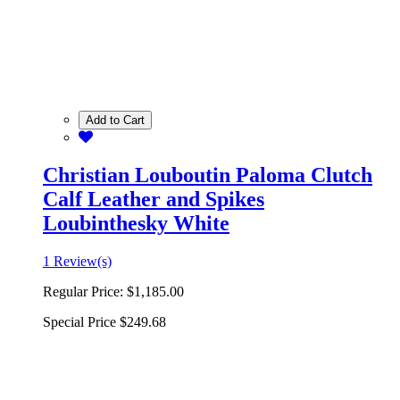
Add to Cart
Christian Louboutin Paloma Clutch
Calf Leather and Spikes
Loubinthesky White
1 Review(s)
Regular Price:
$1,185.00
Special Price
$249.68