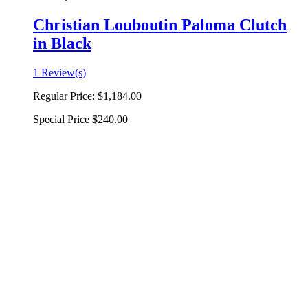
Christian Louboutin Paloma Clutch
in Black
1 Review(s)
Regular Price:
$1,184.00
Special Price
$240.00