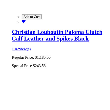
Add to Cart
Christian Louboutin Paloma Clutch
Calf Leather and Spikes Black
1 Review(s)
Regular Price:
$1,185.00
Special Price
$243.58