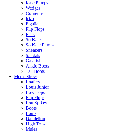
Kate Pumps
Wedges
Corneille
Iriza
Pigalle
Flip Flops
Flats
So Kate
So Kate Pumps
Sneakers
Sandals
Galativi
Ankle Boots
Tall Boots
Men's Shoes
Loafers
Louis Junior
Low Tops
Flip Flops
Lou Spikes
Boots
Louis
Dandelion
High Tops
Mules