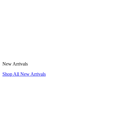
New Arrivals
Shop All New Arrivals