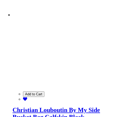
Add to Cart
Christian Louboutin By My Side