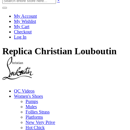
×
My Account
My Wishlist
My Cart
Checkout
Log In
Replica Christian Louboutin
QC Videos
Women's Shoes
Pumps
Mules
Follies Strass
Platforms
New Very Prive
Hot Chick