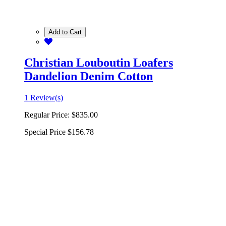
Add to Cart
Christian Louboutin Loafers
Dandelion Denim Cotton
1 Review(s)
Regular Price:
$835.00
Special Price
$156.78