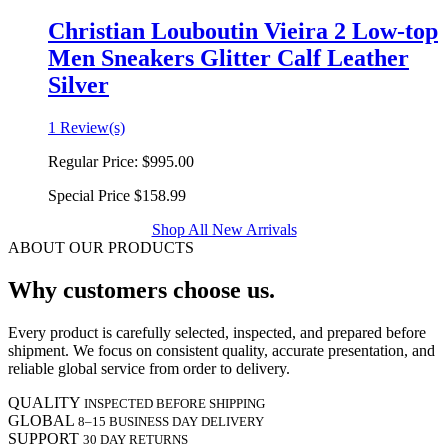
Christian Louboutin Vieira 2 Low-top
Men Sneakers Glitter Calf Leather
Silver
1 Review(s)
Regular Price:
$995.00
Special Price
$158.99
Shop All New Arrivals
ABOUT OUR PRODUCTS
Why customers choose us.
Every product is carefully selected, inspected, and prepared before
shipment. We focus on consistent quality, accurate presentation, and
reliable global service from order to delivery.
QUALITY
INSPECTED BEFORE SHIPPING
GLOBAL
8–15 BUSINESS DAY DELIVERY
SUPPORT
30 DAY RETURNS