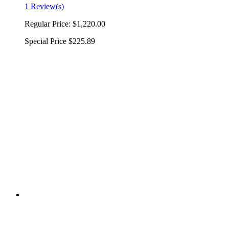
1 Review(s)
Regular Price:
$1,220.00
Special Price
$225.89