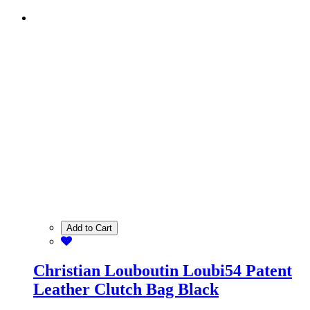
Add to Cart
Christian Louboutin Loubi54 Patent
Leather Clutch Bag Black