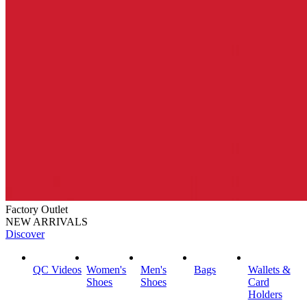
Factory Outlet
NEW ARRIVALS
Discover
QC Videos
Women's
Men's
Bags
Wallets &
Shoes
Shoes
Card
Holders