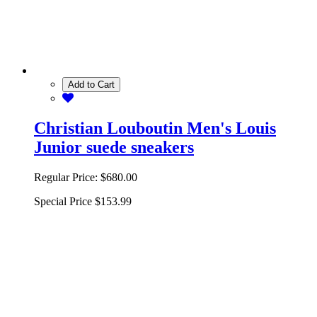
Add to Cart
Christian Louboutin Men's Louis
Junior suede sneakers
Regular Price:
$680.00
Special Price
$153.99