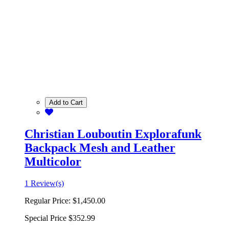
Add to Cart
Christian Louboutin Explorafunk
Backpack Mesh and Leather
Multicolor
1 Review(s)
Regular Price:
$1,450.00
Special Price
$352.99