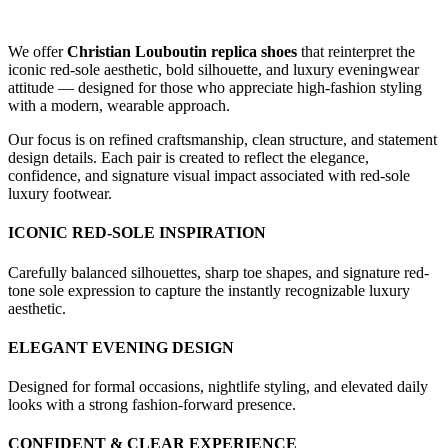
We offer
Christian Louboutin replica shoes
that reinterpret the
iconic red-sole aesthetic, bold silhouette, and luxury eveningwear
attitude — designed for those who appreciate high-fashion styling
with a modern, wearable approach.
Our focus is on refined craftsmanship, clean structure, and statement
design details. Each pair is created to reflect the elegance,
confidence, and signature visual impact associated with red-sole
luxury footwear.
ICONIC RED-SOLE INSPIRATION
Carefully balanced silhouettes, sharp toe shapes, and signature red-
tone sole expression to capture the instantly recognizable luxury
aesthetic.
ELEGANT EVENING DESIGN
Designed for formal occasions, nightlife styling, and elevated daily
looks with a strong fashion-forward presence.
CONFIDENT & CLEAR EXPERIENCE