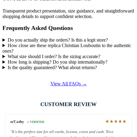
Transparent product presentation, size guidance, and straightforward
shopping details to support confident selection.
Frequently Asked Questions
Do you actually ship the orders? Is this a legit store?
How close are these replica Christian Louboutin to the authentic
ones?
What size should I order? Is the sizing accurate?
How long is shipping? Do you ship internationally?
Is the quality guaranteed? What about returns?
View All FAQs →
CUSTOMER REVIEW
★★★★★
u/Cathy
✓ VERIFIED
"It's the perfect size for all cards, license, coins and cash. Nice