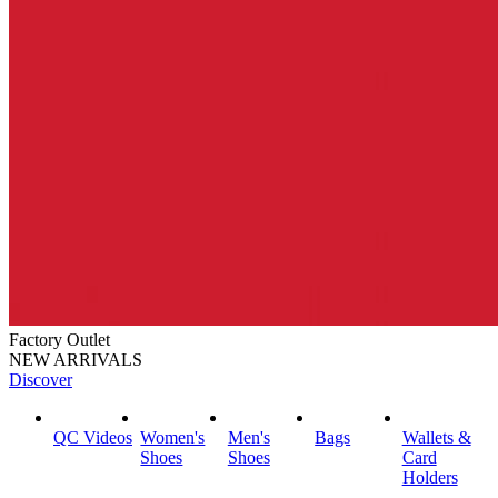
Factory Outlet
NEW ARRIVALS
Discover
QC Videos
Women's
Men's
Bags
Wallets &
Shoes
Shoes
Card
Holders