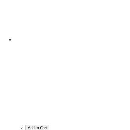
Add to Cart