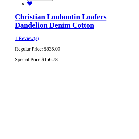
Christian Louboutin Loafers
Dandelion Denim Cotton
1 Review(s)
Regular Price:
$835.00
Special Price
$156.78