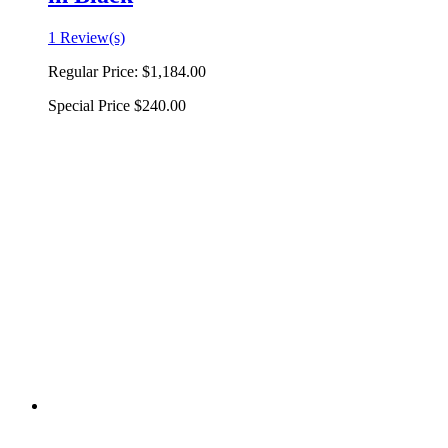
1 Review(s)
Regular Price:
$1,184.00
Special Price
$240.00