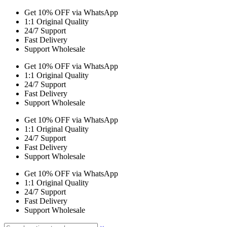
Get 10% OFF via WhatsApp
1:1 Original Quality
24/7 Support
Fast Delivery
Support Wholesale
Get 10% OFF via WhatsApp
1:1 Original Quality
24/7 Support
Fast Delivery
Support Wholesale
Get 10% OFF via WhatsApp
1:1 Original Quality
24/7 Support
Fast Delivery
Support Wholesale
Get 10% OFF via WhatsApp
1:1 Original Quality
24/7 Support
Fast Delivery
Support Wholesale