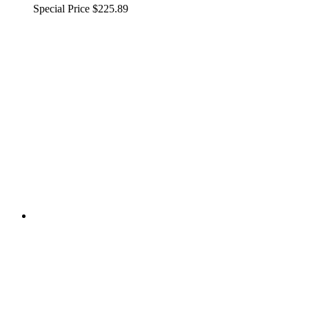
Special Price
$225.89