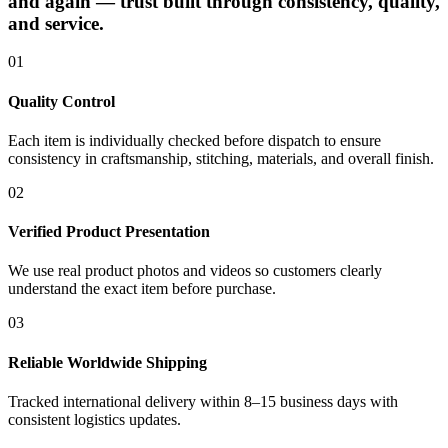
and again — trust built through consistency, quality,
and service.
01
Quality Control
Each item is individually checked before dispatch to ensure
consistency in craftsmanship, stitching, materials, and overall finish.
02
Verified Product Presentation
We use real product photos and videos so customers clearly
understand the exact item before purchase.
03
Reliable Worldwide Shipping
Tracked international delivery within 8–15 business days with
consistent logistics updates.