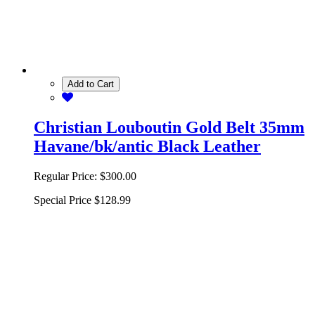
Add to Cart
Christian Louboutin Gold Belt 35mm
Havane/bk/antic Black Leather
Regular Price:
$300.00
Special Price
$128.99