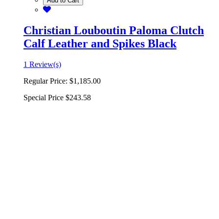
Add to Cart
Christian Louboutin Paloma Clutch
Calf Leather and Spikes Black
1 Review(s)
Regular Price:
$1,185.00
Special Price
$243.58