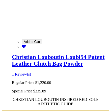
Add to Cart
Christian Louboutin Loubi54 Patent
Leather Clutch Bag Powder
1 Review(s)
Regular Price:
$1,220.00
Special Price
$235.89
CHRISTIAN LOUBOUTIN INSPIRED RED-SOLE
AESTHETIC GUIDE