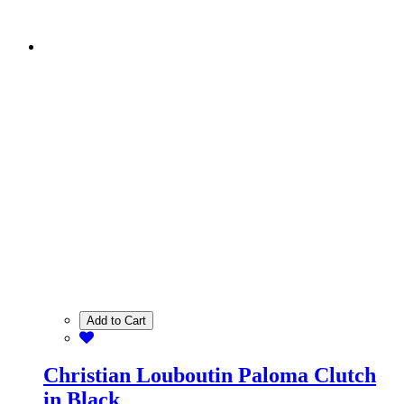
Add to Cart
Christian Louboutin Paloma Clutch
in Black