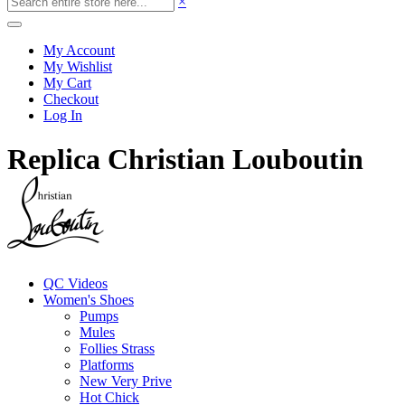
×
My Account
My Wishlist
My Cart
Checkout
Log In
Replica Christian Louboutin
QC Videos
Women's Shoes
Pumps
Mules
Follies Strass
Platforms
New Very Prive
Hot Chick