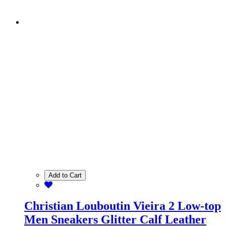
Add to Cart
Christian Louboutin Vieira 2 Low-top
Men Sneakers Glitter Calf Leather