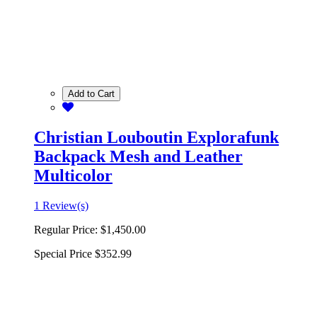
Add to Cart
Christian Louboutin Explorafunk
Backpack Mesh and Leather
Multicolor
1 Review(s)
Regular Price:
$1,450.00
Special Price
$352.99