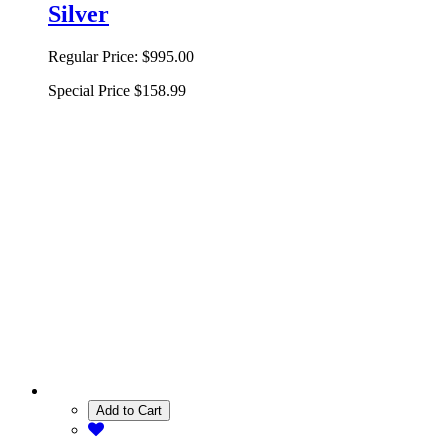
Silver
Regular Price:
$995.00
Special Price
$158.99
Add to Cart