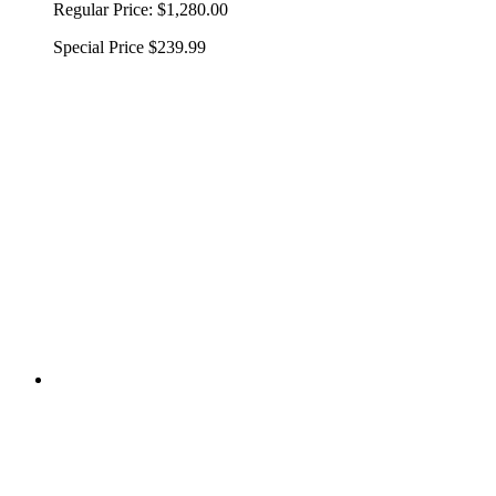
Regular Price:
$1,280.00
Special Price
$239.99