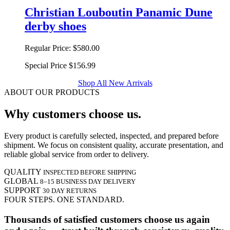
Christian Louboutin Panamic Dune
derby shoes
Regular Price:
$580.00
Special Price
$156.99
Shop All New Arrivals
ABOUT OUR PRODUCTS
Why customers choose us.
Every product is carefully selected, inspected, and prepared before
shipment. We focus on consistent quality, accurate presentation, and
reliable global service from order to delivery.
QUALITY
INSPECTED BEFORE SHIPPING
GLOBAL
8–15 BUSINESS DAY DELIVERY
SUPPORT
30 DAY RETURNS
FOUR STEPS. ONE STANDARD.
Thousands of satisfied customers choose us again