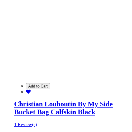
Add to Cart
Christian Louboutin By My Side
Bucket Bag Calfskin Black
1 Review(s)