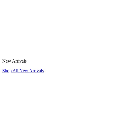
New Arrivals
Shop All New Arrivals