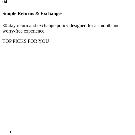
04
Simple Returns & Exchanges
30-day return and exchange policy designed for a smooth and
worry-free experience.
TOP PICKS FOR YOU