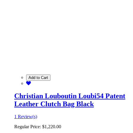
Add to Cart
Christian Louboutin Loubi54 Patent
Leather Clutch Bag Black
1 Review(s)
Regular Price:
$1,220.00