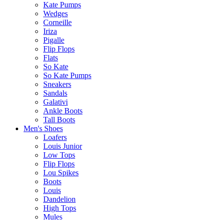
Kate Pumps
Wedges
Corneille
Iriza
Pigalle
Flip Flops
Flats
So Kate
So Kate Pumps
Sneakers
Sandals
Galativi
Ankle Boots
Tall Boots
Men's Shoes
Loafers
Louis Junior
Low Tops
Flip Flops
Lou Spikes
Boots
Louis
Dandelion
High Tops
Mules