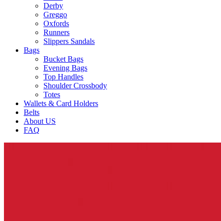
Derby
Greggo
Oxfords
Runners
Slippers Sandals
Bags
Bucket Bags
Evening Bags
Top Handles
Shoulder Crossbody
Totes
Wallets & Card Holders
Belts
About US
FAQ