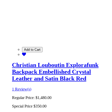
Add to Cart
Christian Louboutin Explorafunk
Backpack Embellished Crystal
Leather and Satin Black Red
1 Review(s)
Regular Price:
$1,480.00
Special Price
$350.00