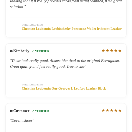
looking too! If it really prevents cards from being scanned, it's a great
solution."
PURCHASED ITEM
Christian Louboutin Loubinthesky Panettone Wallet Iridecent Leather
★★★★★
u/Kimberly
✓ VERIFIED
"These look really good. Almost identical to the original Ferragamo.
Great quality and feel really good. True to size"
PURCHASED ITEM
Christian Louboutin Our Georges L Loafers Leather Black
★★★★★
u/Customer
✓ VERIFIED
"Decent shoes"