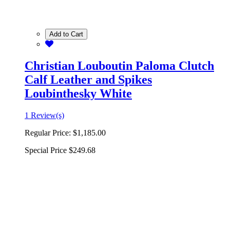
Add to Cart
Christian Louboutin Paloma Clutch
Calf Leather and Spikes
Loubinthesky White
1 Review(s)
Regular Price:
$1,185.00
Special Price
$249.68