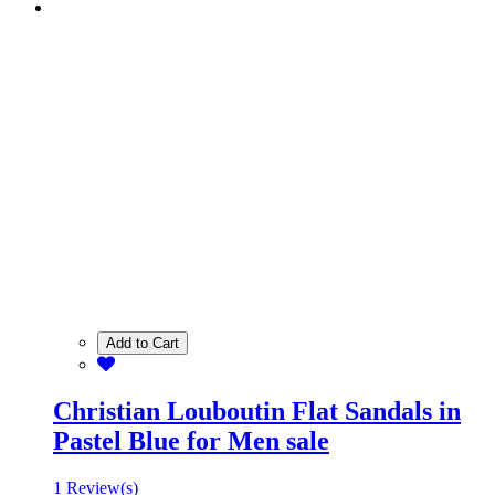
Add to Cart
Christian Louboutin Flat Sandals in
Pastel Blue for Men sale
1 Review(s)