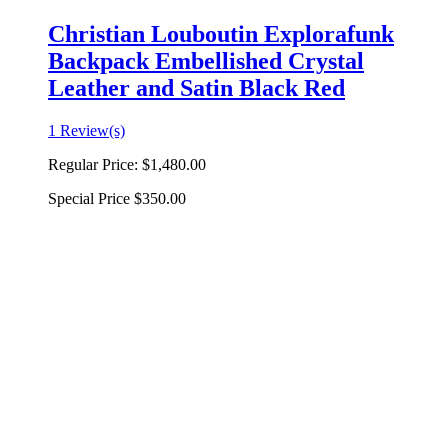
Christian Louboutin Explorafunk
Backpack Embellished Crystal
Leather and Satin Black Red
1 Review(s)
Regular Price:
$1,480.00
Special Price
$350.00