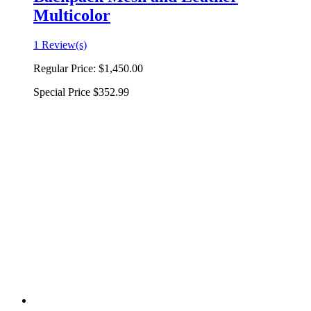
Multicolor
1 Review(s)
Regular Price:
$1,450.00
Special Price
$352.99