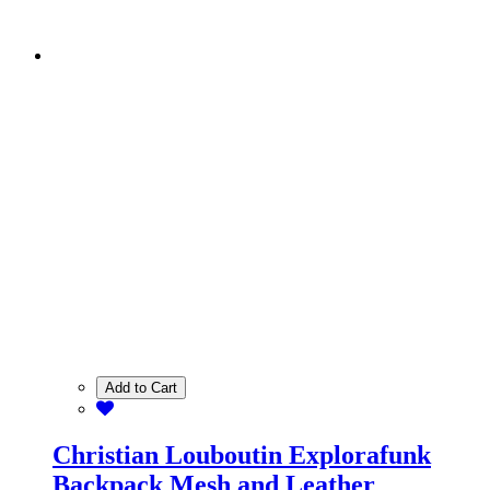
Add to Cart
Christian Louboutin Explorafunk
Backpack Mesh and Leather