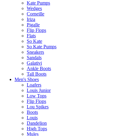
Kate Pumps
Wedges
Corneille
Iriza
Pigalle
Flip Flops
Flats
So Kate
So Kate Pumps
Sneakers
Sandals
Galativi
Ankle Boots
Tall Boots
Men's Shoes
Loafers
Louis Junior
Low Tops
Flip Flops
Lou Spikes
Boots
Louis
Dandelion
High Tops
Mules