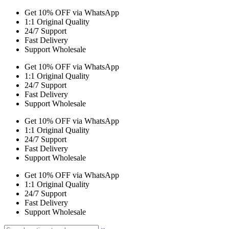
Get 10% OFF via WhatsApp
1:1 Original Quality
24/7 Support
Fast Delivery
Support Wholesale
Get 10% OFF via WhatsApp
1:1 Original Quality
24/7 Support
Fast Delivery
Support Wholesale
Get 10% OFF via WhatsApp
1:1 Original Quality
24/7 Support
Fast Delivery
Support Wholesale
Get 10% OFF via WhatsApp
1:1 Original Quality
24/7 Support
Fast Delivery
Support Wholesale