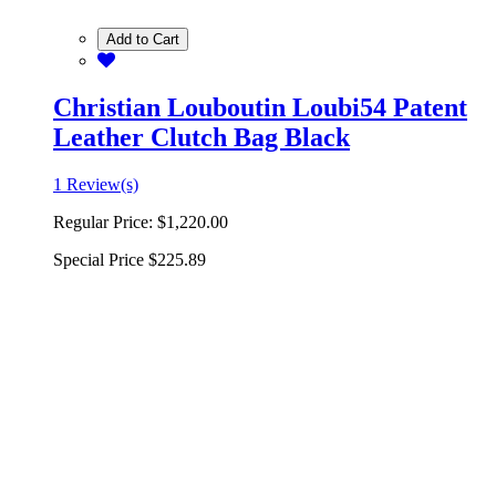
Add to Cart
Christian Louboutin Loubi54 Patent
Leather Clutch Bag Black
1 Review(s)
Regular Price:
$1,220.00
Special Price
$225.89