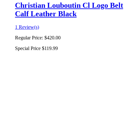
Christian Louboutin Cl Logo Belt
Calf Leather Black
1 Review(s)
Regular Price:
$420.00
Special Price
$119.99