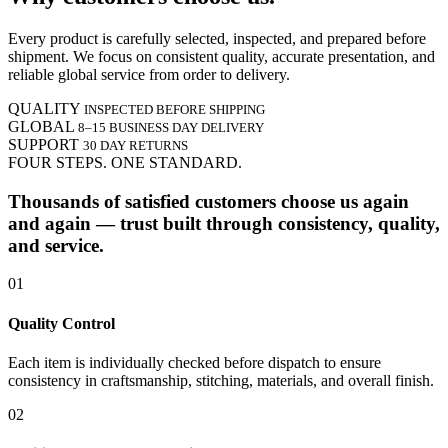
Every product is carefully selected, inspected, and prepared before
shipment. We focus on consistent quality, accurate presentation, and
reliable global service from order to delivery.
QUALITY
INSPECTED BEFORE SHIPPING
GLOBAL
8–15 BUSINESS DAY DELIVERY
SUPPORT
30 DAY RETURNS
FOUR STEPS. ONE STANDARD.
Thousands of satisfied customers choose us again
and again — trust built through consistency, quality,
and service.
01
Quality Control
Each item is individually checked before dispatch to ensure
consistency in craftsmanship, stitching, materials, and overall finish.
02