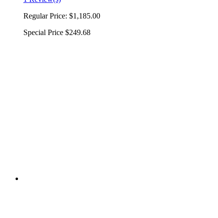
Regular Price:
$1,185.00
Special Price
$249.68