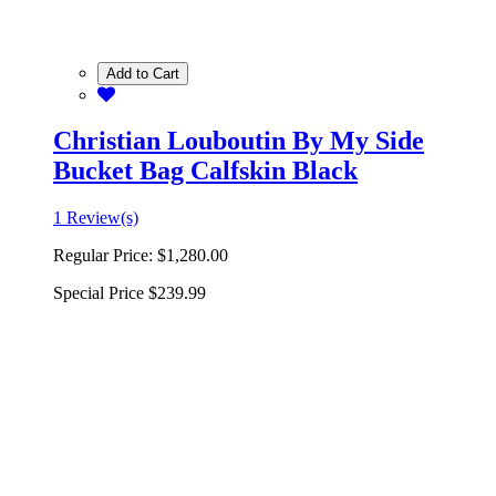
Add to Cart
Christian Louboutin By My Side
Bucket Bag Calfskin Black
1 Review(s)
Regular Price:
$1,280.00
Special Price
$239.99