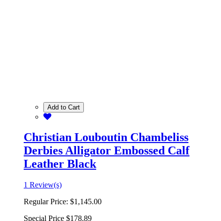
Add to Cart
Christian Louboutin Chambeliss
Derbies Alligator Embossed Calf
Leather Black
1 Review(s)
Regular Price:
$1,145.00
Special Price
$178.89