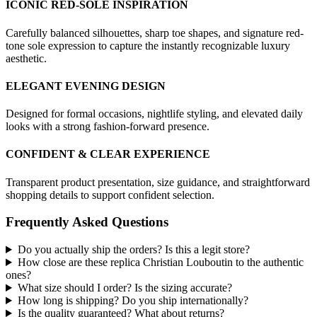
ICONIC RED-SOLE INSPIRATION
Carefully balanced silhouettes, sharp toe shapes, and signature red-
tone sole expression to capture the instantly recognizable luxury
aesthetic.
ELEGANT EVENING DESIGN
Designed for formal occasions, nightlife styling, and elevated daily
looks with a strong fashion-forward presence.
CONFIDENT & CLEAR EXPERIENCE
Transparent product presentation, size guidance, and straightforward
shopping details to support confident selection.
Frequently Asked Questions
Do you actually ship the orders? Is this a legit store?
How close are these replica Christian Louboutin to the authentic
ones?
What size should I order? Is the sizing accurate?
How long is shipping? Do you ship internationally?
Is the quality guaranteed? What about returns?