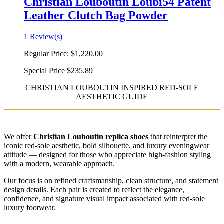
Christian Louboutin Loubi54 Patent
Leather Clutch Bag Powder
1 Review(s)
Regular Price:
$1,220.00
Special Price
$235.89
CHRISTIAN LOUBOUTIN INSPIRED RED-SOLE
AESTHETIC GUIDE
We offer
Christian Louboutin replica shoes
that reinterpret the
iconic red-sole aesthetic, bold silhouette, and luxury eveningwear
attitude — designed for those who appreciate high-fashion styling
with a modern, wearable approach.
Our focus is on refined craftsmanship, clean structure, and statement
design details. Each pair is created to reflect the elegance,
confidence, and signature visual impact associated with red-sole
luxury footwear.