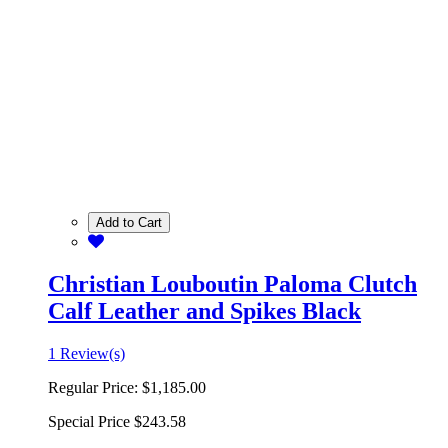
Add to Cart
Christian Louboutin Paloma Clutch
Calf Leather and Spikes Black
1 Review(s)
Regular Price:
$1,185.00
Special Price
$243.58