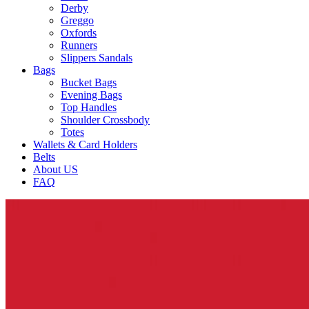
Derby
Greggo
Oxfords
Runners
Slippers Sandals
Bags
Bucket Bags
Evening Bags
Top Handles
Shoulder Crossbody
Totes
Wallets & Card Holders
Belts
About US
FAQ