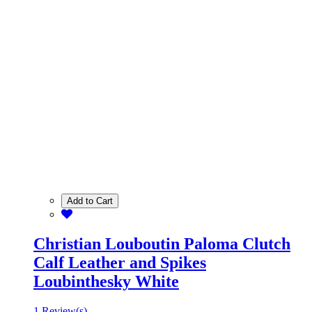
Add to Cart
Christian Louboutin Paloma Clutch
Calf Leather and Spikes
Loubinthesky White
1 Review(s)