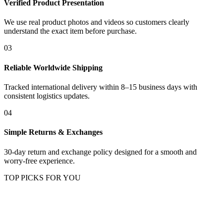
Verified Product Presentation
We use real product photos and videos so customers clearly
understand the exact item before purchase.
03
Reliable Worldwide Shipping
Tracked international delivery within 8–15 business days with
consistent logistics updates.
04
Simple Returns & Exchanges
30-day return and exchange policy designed for a smooth and
worry-free experience.
TOP PICKS FOR YOU