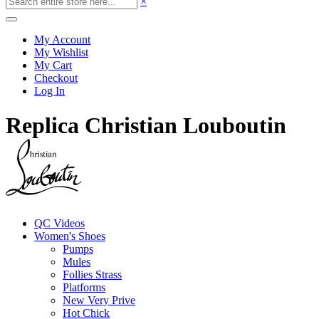
×
My Account
My Wishlist
My Cart
Checkout
Log In
Replica Christian Louboutin
QC Videos
Women's Shoes
Pumps
Mules
Follies Strass
Platforms
New Very Prive
Hot Chick