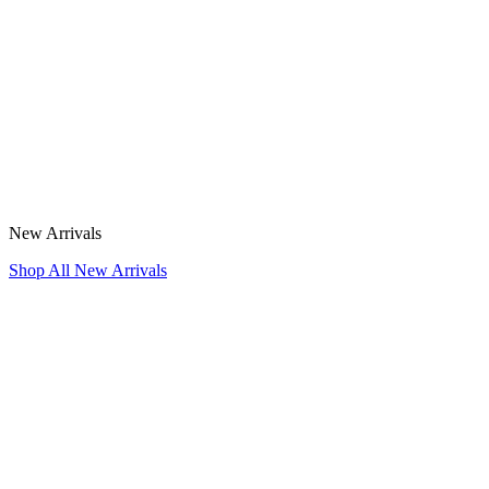
New Arrivals
Shop All New Arrivals