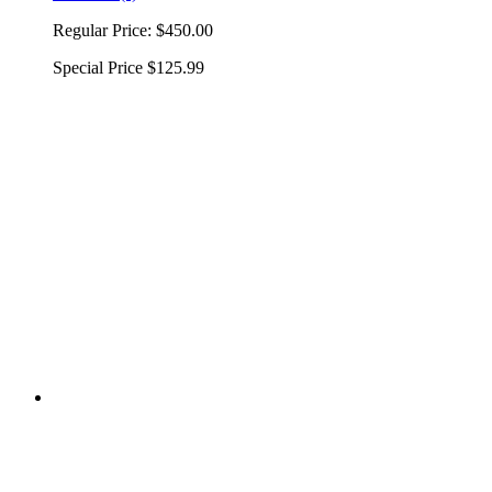
Regular Price:
$450.00
Special Price
$125.99