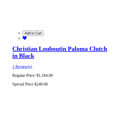
Add to Cart
Christian Louboutin Paloma Clutch
in Black
1 Review(s)
Regular Price:
$1,184.00
Special Price
$240.00