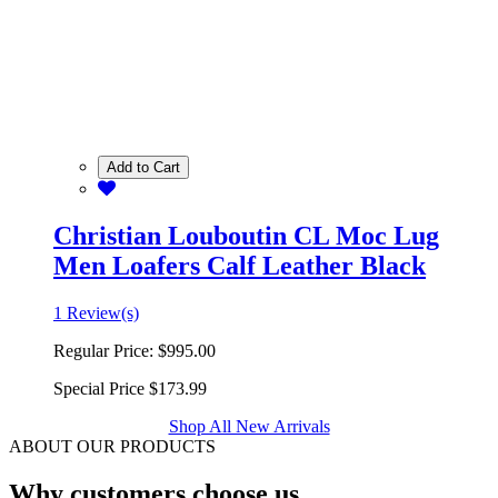
Add to Cart
Christian Louboutin CL Moc Lug
Men Loafers Calf Leather Black
1 Review(s)
Regular Price:
$995.00
Special Price
$173.99
Shop All New Arrivals
ABOUT OUR PRODUCTS
Why customers choose us.