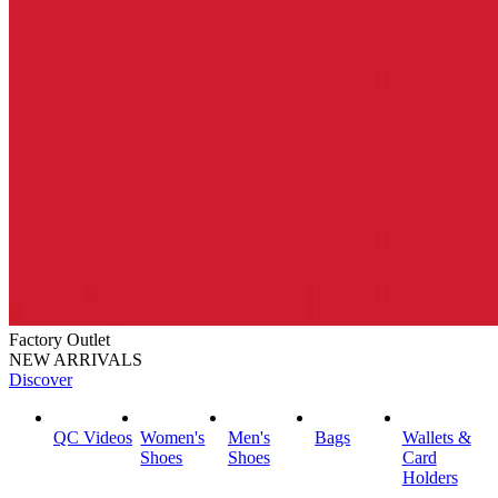
Factory Outlet
NEW ARRIVALS
Discover
QC Videos
Women's
Men's
Bags
Wallets &
Shoes
Shoes
Card
Holders