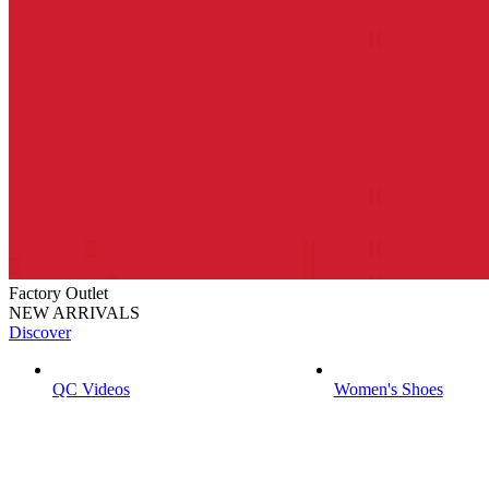
Factory Outlet
NEW ARRIVALS
Discover
QC Videos
Women's Shoes