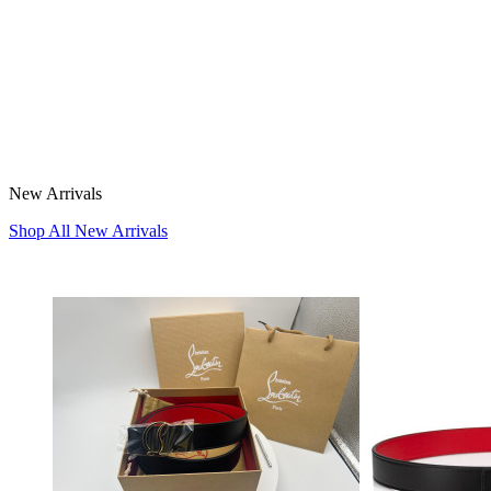
New Arrivals
Shop All New Arrivals