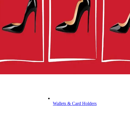
Wallets & Card Holders