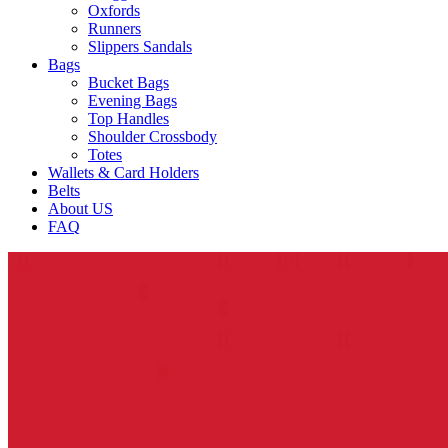
Oxfords
Runners
Slippers Sandals
Bags
Bucket Bags
Evening Bags
Top Handles
Shoulder Crossbody
Totes
Wallets & Card Holders
Belts
About US
FAQ