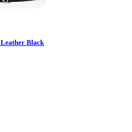
 Leather Black