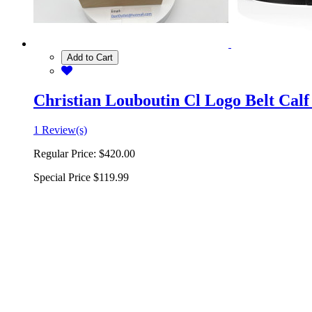
Add to Cart
Christian Louboutin Cl Logo Belt Calf
1 Review(s)
Regular Price:
$420.00
Special Price
$119.99