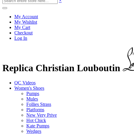
×
My Account
My Wishlist
My Cart
Checkout
Log In
Replica Christian Louboutin
QC Videos
Women's Shoes
Pumps
Mules
Follies Strass
Platforms
New Very Prive
Hot Chick
Kate Pumps
Wedges