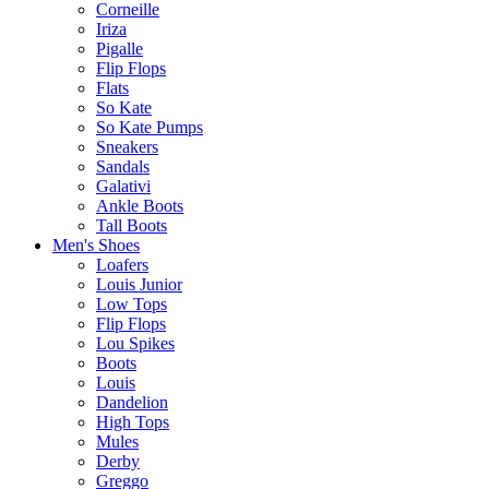
Corneille
Iriza
Pigalle
Flip Flops
Flats
So Kate
So Kate Pumps
Sneakers
Sandals
Galativi
Ankle Boots
Tall Boots
Men's Shoes
Loafers
Louis Junior
Low Tops
Flip Flops
Lou Spikes
Boots
Louis
Dandelion
High Tops
Mules
Derby
Greggo