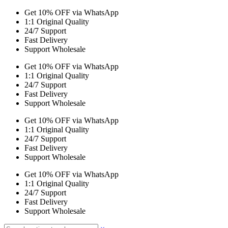
Get 10% OFF via WhatsApp
1:1 Original Quality
24/7 Support
Fast Delivery
Support Wholesale
Get 10% OFF via WhatsApp
1:1 Original Quality
24/7 Support
Fast Delivery
Support Wholesale
Get 10% OFF via WhatsApp
1:1 Original Quality
24/7 Support
Fast Delivery
Support Wholesale
Get 10% OFF via WhatsApp
1:1 Original Quality
24/7 Support
Fast Delivery
Support Wholesale