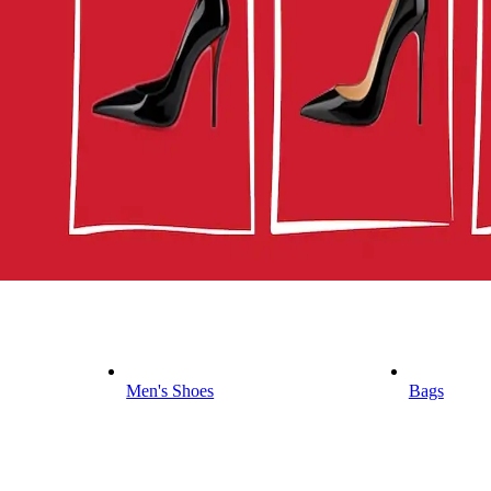
Men's Shoes
Bags