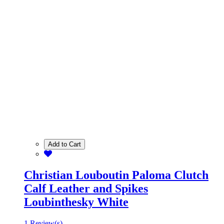
Add to Cart
Christian Louboutin Paloma Clutch
Calf Leather and Spikes
Loubinthesky White
1 Review(s)