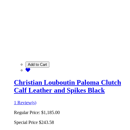
Add to Cart
Christian Louboutin Paloma Clutch
Calf Leather and Spikes Black
1 Review(s)
Regular Price:
$1,185.00
Special Price
$243.58