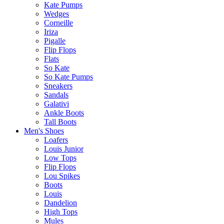
Kate Pumps
Wedges
Corneille
Iriza
Pigalle
Flip Flops
Flats
So Kate
So Kate Pumps
Sneakers
Sandals
Galativi
Ankle Boots
Tall Boots
Men's Shoes
Loafers
Louis Junior
Low Tops
Flip Flops
Lou Spikes
Boots
Louis
Dandelion
High Tops
Mules