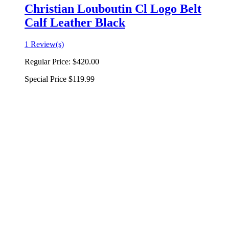
Christian Louboutin Cl Logo Belt
Calf Leather Black
1 Review(s)
Regular Price:
$420.00
Special Price
$119.99