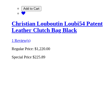
Add to Cart
Christian Louboutin Loubi54 Patent
Leather Clutch Bag Black
1 Review(s)
Regular Price:
$1,220.00
Special Price
$225.89