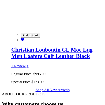
Add to Cart
Christian Louboutin CL Moc Lug
Men Loafers Calf Leather Black
1 Review(s)
Regular Price:
$995.00
Special Price
$173.99
Shop All New Arrivals
ABOUT OUR PRODUCTS
Why customers choose us.