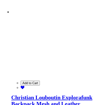
Add to Cart
Christian Louboutin Explorafunk
Backpack Mesh and Leather