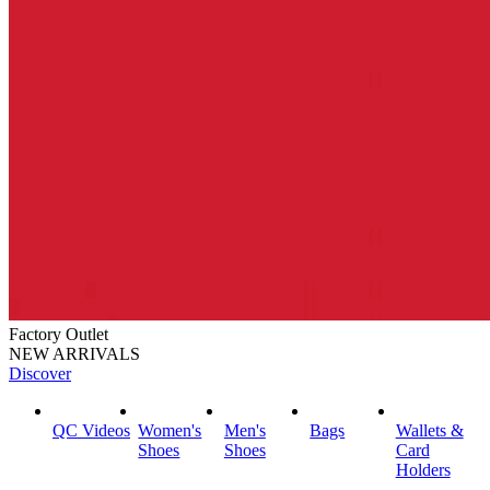
Factory Outlet
NEW ARRIVALS
Discover
QC Videos
Women's
Men's
Bags
Wallets &
Shoes
Shoes
Card
Holders