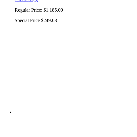
Regular Price:
$1,185.00
Special Price
$249.68