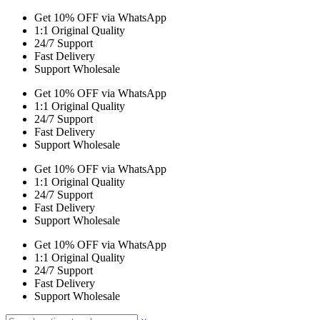
Get 10% OFF via WhatsApp
1:1 Original Quality
24/7 Support
Fast Delivery
Support Wholesale
Get 10% OFF via WhatsApp
1:1 Original Quality
24/7 Support
Fast Delivery
Support Wholesale
Get 10% OFF via WhatsApp
1:1 Original Quality
24/7 Support
Fast Delivery
Support Wholesale
Get 10% OFF via WhatsApp
1:1 Original Quality
24/7 Support
Fast Delivery
Support Wholesale