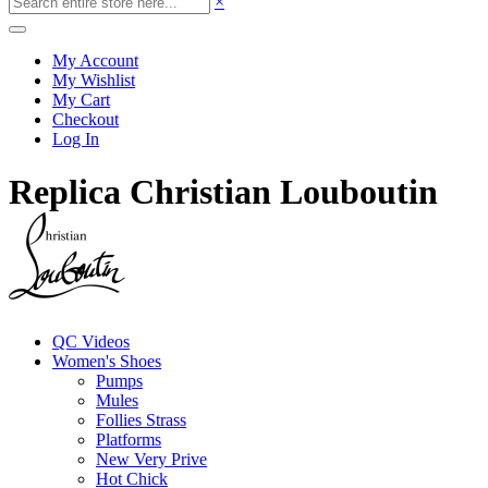
×
My Account
My Wishlist
My Cart
Checkout
Log In
Replica Christian Louboutin
QC Videos
Women's Shoes
Pumps
Mules
Follies Strass
Platforms
New Very Prive
Hot Chick