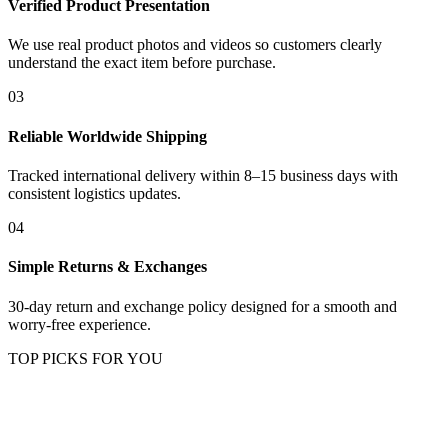
Verified Product Presentation
We use real product photos and videos so customers clearly
understand the exact item before purchase.
03
Reliable Worldwide Shipping
Tracked international delivery within 8–15 business days with
consistent logistics updates.
04
Simple Returns & Exchanges
30-day return and exchange policy designed for a smooth and
worry-free experience.
TOP PICKS FOR YOU