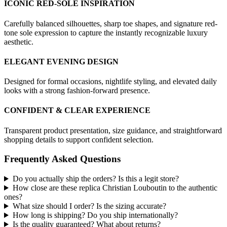
ICONIC RED-SOLE INSPIRATION
Carefully balanced silhouettes, sharp toe shapes, and signature red-
tone sole expression to capture the instantly recognizable luxury
aesthetic.
ELEGANT EVENING DESIGN
Designed for formal occasions, nightlife styling, and elevated daily
looks with a strong fashion-forward presence.
CONFIDENT & CLEAR EXPERIENCE
Transparent product presentation, size guidance, and straightforward
shopping details to support confident selection.
Frequently Asked Questions
Do you actually ship the orders? Is this a legit store?
How close are these replica Christian Louboutin to the authentic
ones?
What size should I order? Is the sizing accurate?
How long is shipping? Do you ship internationally?
Is the quality guaranteed? What about returns?