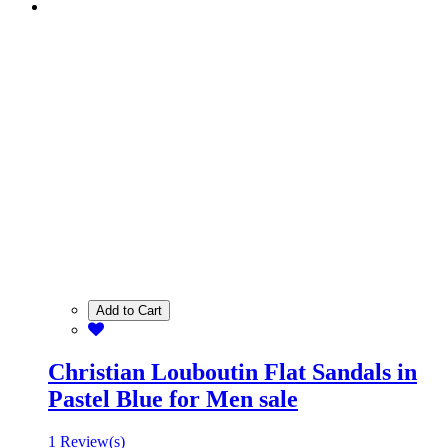
Add to Cart
Christian Louboutin Flat Sandals in
Pastel Blue for Men sale
1 Review(s)