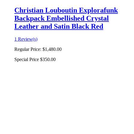
Christian Louboutin Explorafunk
Backpack Embellished Crystal
Leather and Satin Black Red
1 Review(s)
Regular Price:
$1,480.00
Special Price
$350.00