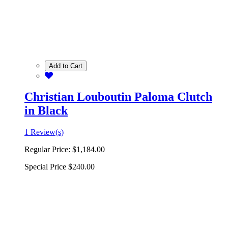
Add to Cart
Christian Louboutin Paloma Clutch
in Black
1 Review(s)
Regular Price:
$1,184.00
Special Price
$240.00