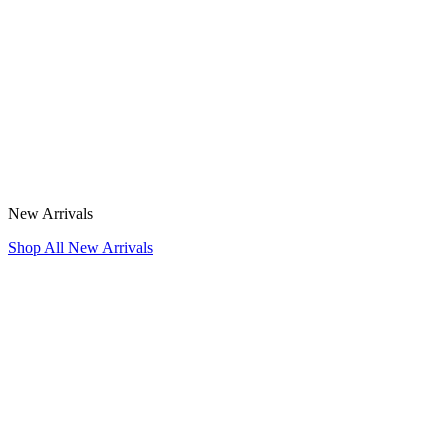
New Arrivals
Shop All New Arrivals