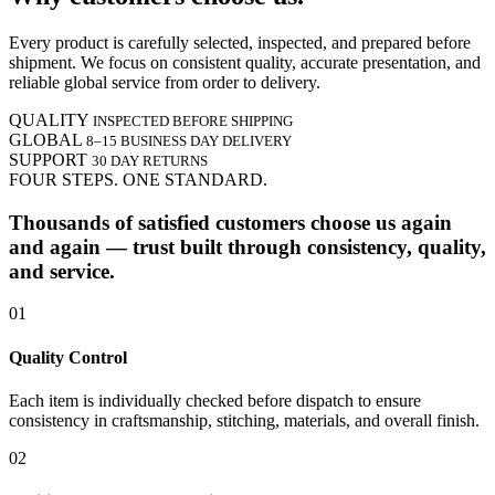
Every product is carefully selected, inspected, and prepared before
shipment. We focus on consistent quality, accurate presentation, and
reliable global service from order to delivery.
QUALITY
INSPECTED BEFORE SHIPPING
GLOBAL
8–15 BUSINESS DAY DELIVERY
SUPPORT
30 DAY RETURNS
FOUR STEPS. ONE STANDARD.
Thousands of satisfied customers choose us again
and again — trust built through consistency, quality,
and service.
01
Quality Control
Each item is individually checked before dispatch to ensure
consistency in craftsmanship, stitching, materials, and overall finish.
02