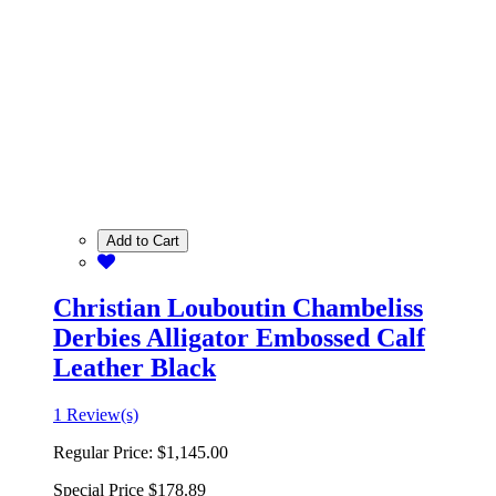
Add to Cart
Christian Louboutin Chambeliss
Derbies Alligator Embossed Calf
Leather Black
1 Review(s)
Regular Price:
$1,145.00
Special Price
$178.89