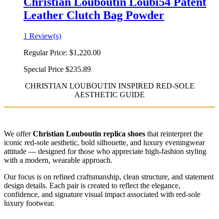
Christian Louboutin Loubi54 Patent
Leather Clutch Bag Powder
1 Review(s)
Regular Price:
$1,220.00
Special Price
$235.89
CHRISTIAN LOUBOUTIN INSPIRED RED-SOLE
AESTHETIC GUIDE
We offer
Christian Louboutin replica shoes
that reinterpret the
iconic red-sole aesthetic, bold silhouette, and luxury eveningwear
attitude — designed for those who appreciate high-fashion styling
with a modern, wearable approach.
Our focus is on refined craftsmanship, clean structure, and statement
design details. Each pair is created to reflect the elegance,
confidence, and signature visual impact associated with red-sole
luxury footwear.