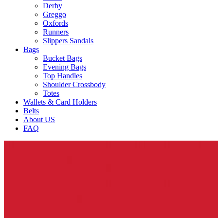
Derby
Greggo
Oxfords
Runners
Slippers Sandals
Bags
Bucket Bags
Evening Bags
Top Handles
Shoulder Crossbody
Totes
Wallets & Card Holders
Belts
About US
FAQ