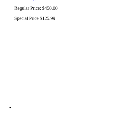
Regular Price:
$450.00
Special Price
$125.99