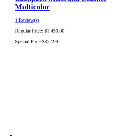
Multicolor
1 Review(s)
Regular Price:
$1,450.00
Special Price
$352.99