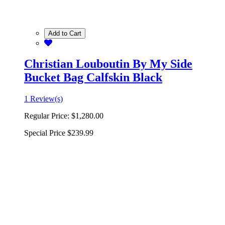
Add to Cart
Christian Louboutin By My Side
Bucket Bag Calfskin Black
1 Review(s)
Regular Price:
$1,280.00
Special Price
$239.99