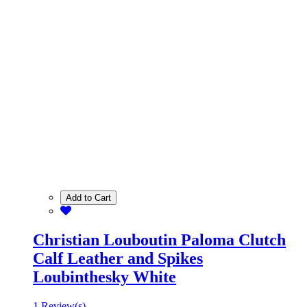
Add to Cart
Christian Louboutin Paloma Clutch
Calf Leather and Spikes
Loubinthesky White
1 Review(s)