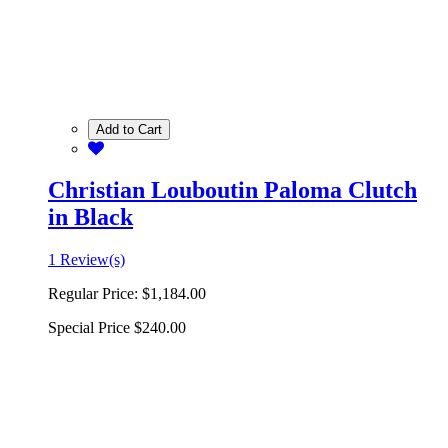
Add to Cart
Christian Louboutin Paloma Clutch
in Black
1 Review(s)
Regular Price:
$1,184.00
Special Price
$240.00