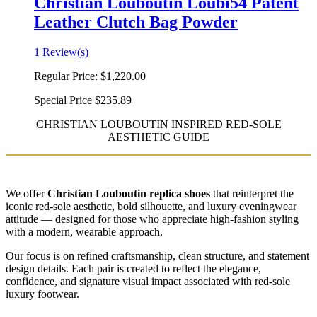
Christian Louboutin Loubi54 Patent
Leather Clutch Bag Powder
1 Review(s)
Regular Price:
$1,220.00
Special Price
$235.89
CHRISTIAN LOUBOUTIN INSPIRED RED-SOLE
AESTHETIC GUIDE
We offer
Christian Louboutin replica shoes
that reinterpret the
iconic red-sole aesthetic, bold silhouette, and luxury eveningwear
attitude — designed for those who appreciate high-fashion styling
with a modern, wearable approach.
Our focus is on refined craftsmanship, clean structure, and statement
design details. Each pair is created to reflect the elegance,
confidence, and signature visual impact associated with red-sole
luxury footwear.