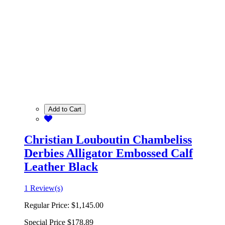
Add to Cart
Christian Louboutin Chambeliss
Derbies Alligator Embossed Calf
Leather Black
1 Review(s)
Regular Price:
$1,145.00
Special Price
$178.89