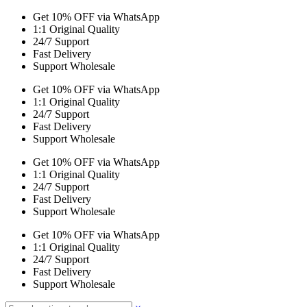
Get 10% OFF via WhatsApp
1:1 Original Quality
24/7 Support
Fast Delivery
Support Wholesale
Get 10% OFF via WhatsApp
1:1 Original Quality
24/7 Support
Fast Delivery
Support Wholesale
Get 10% OFF via WhatsApp
1:1 Original Quality
24/7 Support
Fast Delivery
Support Wholesale
Get 10% OFF via WhatsApp
1:1 Original Quality
24/7 Support
Fast Delivery
Support Wholesale