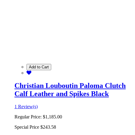
Add to Cart
Christian Louboutin Paloma Clutch
Calf Leather and Spikes Black
1 Review(s)
Regular Price:
$1,185.00
Special Price
$243.58