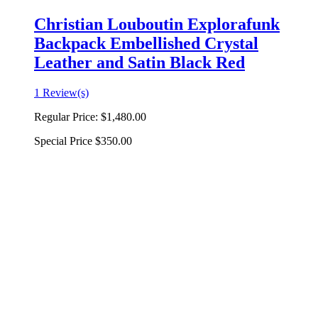
Christian Louboutin Explorafunk
Backpack Embellished Crystal
Leather and Satin Black Red
1 Review(s)
Regular Price:
$1,480.00
Special Price
$350.00