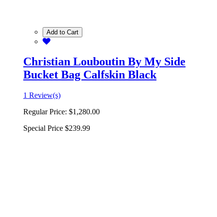
Add to Cart
Christian Louboutin By My Side
Bucket Bag Calfskin Black
1 Review(s)
Regular Price:
$1,280.00
Special Price
$239.99