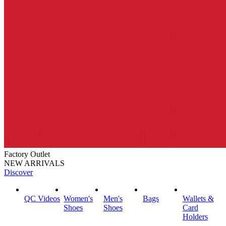
Factory Outlet
NEW ARRIVALS
Discover
QC Videos
Women's
Men's
Bags
Wallets &
Shoes
Shoes
Card
Holders