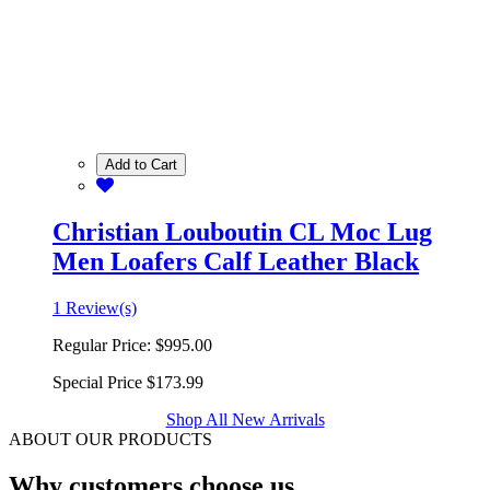
Add to Cart
Christian Louboutin CL Moc Lug
Men Loafers Calf Leather Black
1 Review(s)
Regular Price:
$995.00
Special Price
$173.99
Shop All New Arrivals
ABOUT OUR PRODUCTS
Why customers choose us.