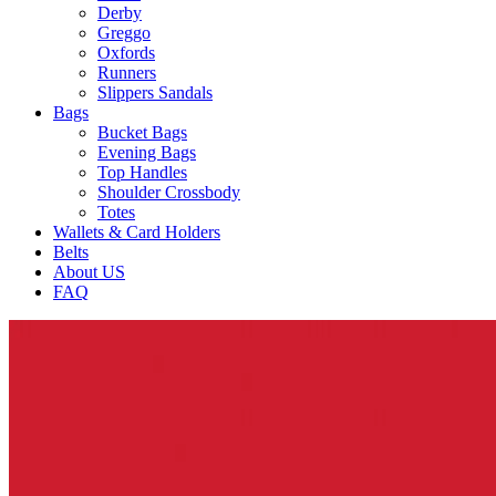
Derby
Greggo
Oxfords
Runners
Slippers Sandals
Bags
Bucket Bags
Evening Bags
Top Handles
Shoulder Crossbody
Totes
Wallets & Card Holders
Belts
About US
FAQ