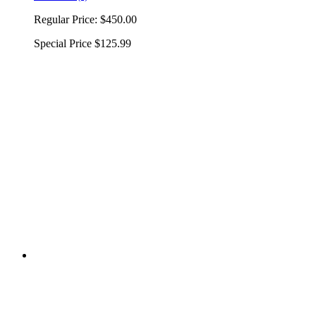
Regular Price:
$450.00
Special Price
$125.99