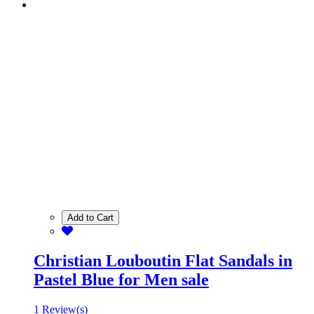
Add to Cart
Christian Louboutin Flat Sandals in
Pastel Blue for Men sale
1 Review(s)