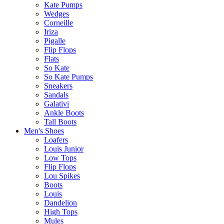
Kate Pumps
Wedges
Corneille
Iriza
Pigalle
Flip Flops
Flats
So Kate
So Kate Pumps
Sneakers
Sandals
Galativi
Ankle Boots
Tall Boots
Men's Shoes
Loafers
Louis Junior
Low Tops
Flip Flops
Lou Spikes
Boots
Louis
Dandelion
High Tops
Mules