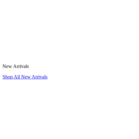
New Arrivals
Shop All New Arrivals