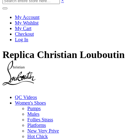
×
My Account
My Wishlist
My Cart
Checkout
Log In
Replica Christian Louboutin
QC Videos
Women's Shoes
Pumps
Mules
Follies Strass
Platforms
New Very Prive
Hot Chick