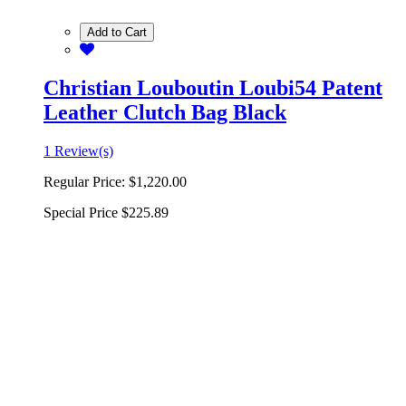
Add to Cart
Christian Louboutin Loubi54 Patent
Leather Clutch Bag Black
1 Review(s)
Regular Price:
$1,220.00
Special Price
$225.89