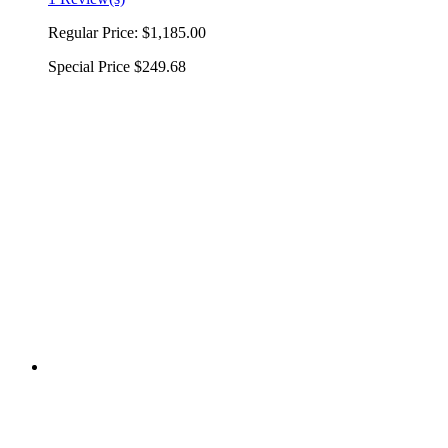
Regular Price:
$1,185.00
Special Price
$249.68