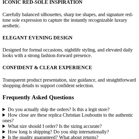
ICONIC RED-SOLE INSPIRATION
Carefully balanced silhouettes, sharp toe shapes, and signature red-
tone sole expression to capture the instantly recognizable luxury
aesthetic.
ELEGANT EVENING DESIGN
Designed for formal occasions, nightlife styling, and elevated daily
looks with a strong fashion-forward presence.
CONFIDENT & CLEAR EXPERIENCE
Transparent product presentation, size guidance, and straightforward
shopping details to support confident selection.
Frequently Asked Questions
Do you actually ship the orders? Is this a legit store?
How close are these replica Christian Louboutin to the authentic
ones?
What size should I order? Is the sizing accurate?
How long is shipping? Do you ship internationally?
Is the quality guaranteed? What about returns?