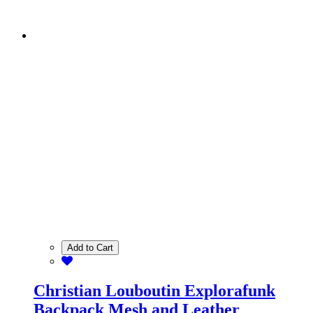
Add to Cart
Christian Louboutin Explorafunk
Backpack Mesh and Leather