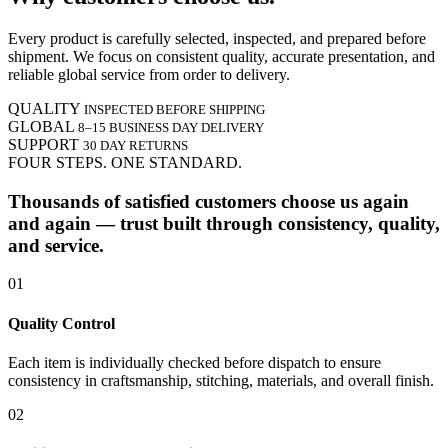
Every product is carefully selected, inspected, and prepared before
shipment. We focus on consistent quality, accurate presentation, and
reliable global service from order to delivery.
QUALITY
INSPECTED BEFORE SHIPPING
GLOBAL
8–15 BUSINESS DAY DELIVERY
SUPPORT
30 DAY RETURNS
FOUR STEPS. ONE STANDARD.
Thousands of satisfied customers choose us again
and again — trust built through consistency, quality,
and service.
01
Quality Control
Each item is individually checked before dispatch to ensure
consistency in craftsmanship, stitching, materials, and overall finish.
02