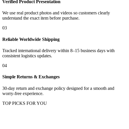
Verified Product Presentation
We use real product photos and videos so customers clearly
understand the exact item before purchase.
03
Reliable Worldwide Shipping
Tracked international delivery within 8–15 business days with
consistent logistics updates.
04
Simple Returns & Exchanges
30-day return and exchange policy designed for a smooth and
worry-free experience.
TOP PICKS FOR YOU