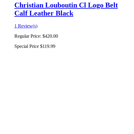
Christian Louboutin Cl Logo Belt
Calf Leather Black
1 Review(s)
Regular Price:
$420.00
Special Price
$119.99