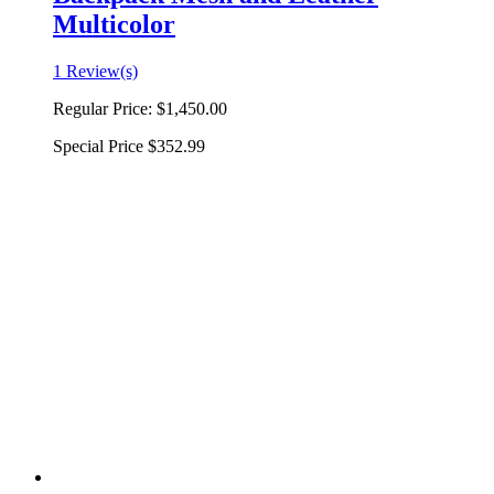
Multicolor
1 Review(s)
Regular Price:
$1,450.00
Special Price
$352.99