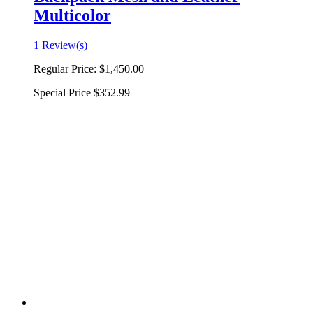
Multicolor
1 Review(s)
Regular Price:
$1,450.00
Special Price
$352.99