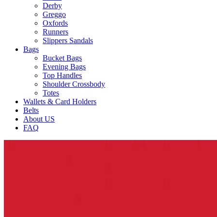
Derby
Greggo
Oxfords
Runners
Slippers Sandals
Bags
Bucket Bags
Evening Bags
Top Handles
Shoulder Crossbody
Totes
Wallets & Card Holders
Belts
About US
FAQ