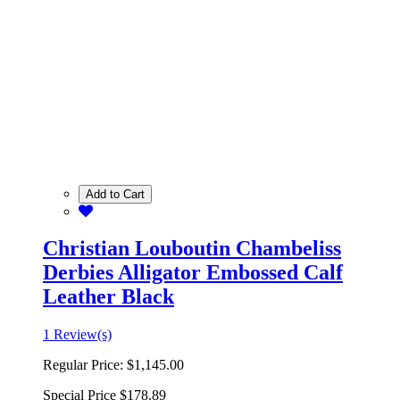
Add to Cart
Christian Louboutin Chambeliss
Derbies Alligator Embossed Calf
Leather Black
1 Review(s)
Regular Price:
$1,145.00
Special Price
$178.89