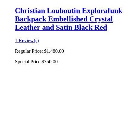
Christian Louboutin Explorafunk
Backpack Embellished Crystal
Leather and Satin Black Red
1 Review(s)
Regular Price:
$1,480.00
Special Price
$350.00