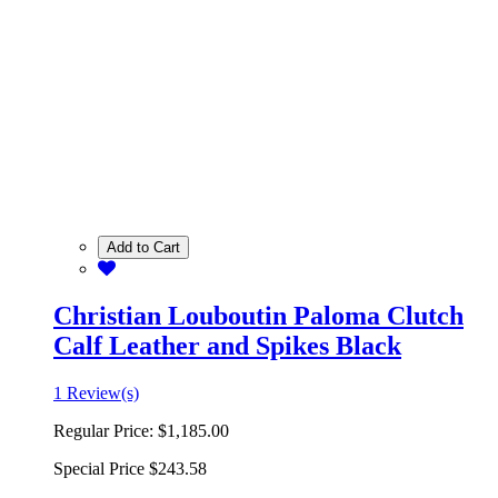
Add to Cart
Christian Louboutin Paloma Clutch
Calf Leather and Spikes Black
1 Review(s)
Regular Price:
$1,185.00
Special Price
$243.58