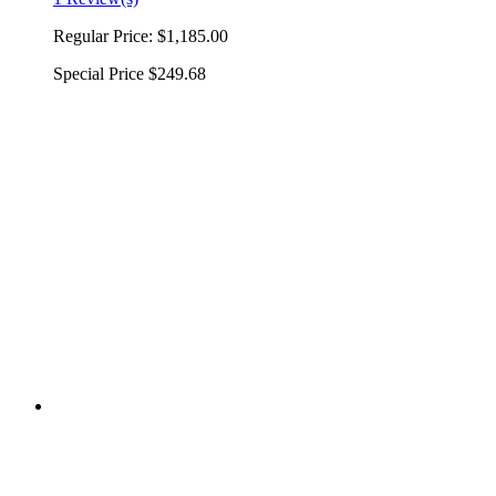
Regular Price:
$1,185.00
Special Price
$249.68