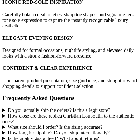
ICONIC RED-SOLE INSPIRATION
Carefully balanced silhouettes, sharp toe shapes, and signature red-
tone sole expression to capture the instantly recognizable luxury
aesthetic.
ELEGANT EVENING DESIGN
Designed for formal occasions, nightlife styling, and elevated daily
looks with a strong fashion-forward presence.
CONFIDENT & CLEAR EXPERIENCE
Transparent product presentation, size guidance, and straightforward
shopping details to support confident selection.
Frequently Asked Questions
Do you actually ship the orders? Is this a legit store?
How close are these replica Christian Louboutin to the authentic
ones?
What size should I order? Is the sizing accurate?
How long is shipping? Do you ship internationally?
Is the quality guaranteed? What about returns?