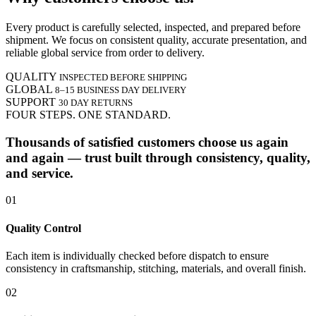
Every product is carefully selected, inspected, and prepared before
shipment. We focus on consistent quality, accurate presentation, and
reliable global service from order to delivery.
QUALITY
INSPECTED BEFORE SHIPPING
GLOBAL
8–15 BUSINESS DAY DELIVERY
SUPPORT
30 DAY RETURNS
FOUR STEPS. ONE STANDARD.
Thousands of satisfied customers choose us again
and again — trust built through consistency, quality,
and service.
01
Quality Control
Each item is individually checked before dispatch to ensure
consistency in craftsmanship, stitching, materials, and overall finish.
02