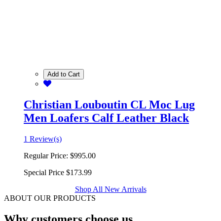
Add to Cart
Christian Louboutin CL Moc Lug
Men Loafers Calf Leather Black
1 Review(s)
Regular Price:
$995.00
Special Price
$173.99
Shop All New Arrivals
ABOUT OUR PRODUCTS
Why customers choose us.