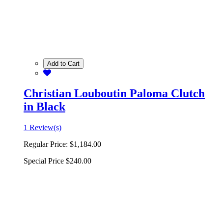
Add to Cart
Christian Louboutin Paloma Clutch
in Black
1 Review(s)
Regular Price:
$1,184.00
Special Price
$240.00