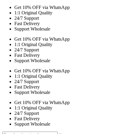
Get 10% OFF via WhatsApp
1:1 Original Quality
24/7 Support
Fast Delivery
Support Wholesale
Get 10% OFF via WhatsApp
1:1 Original Quality
24/7 Support
Fast Delivery
Support Wholesale
Get 10% OFF via WhatsApp
1:1 Original Quality
24/7 Support
Fast Delivery
Support Wholesale
Get 10% OFF via WhatsApp
1:1 Original Quality
24/7 Support
Fast Delivery
Support Wholesale