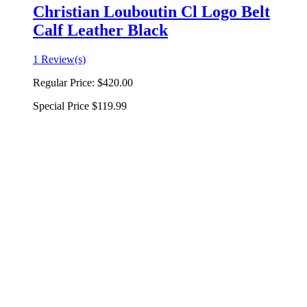
Christian Louboutin Cl Logo Belt
Calf Leather Black
1 Review(s)
Regular Price:
$420.00
Special Price
$119.99