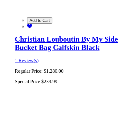
Add to Cart
Christian Louboutin By My Side
Bucket Bag Calfskin Black
1 Review(s)
Regular Price:
$1,280.00
Special Price
$239.99