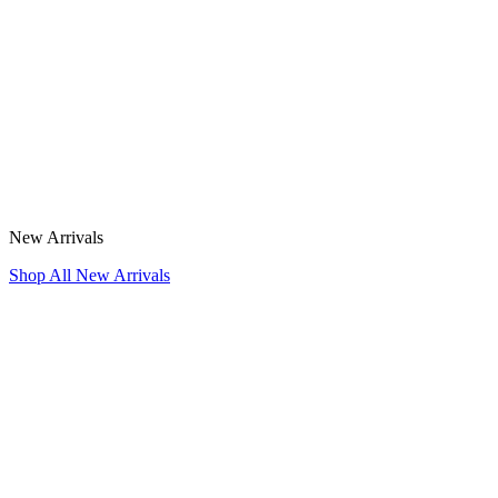
New Arrivals
Shop All New Arrivals