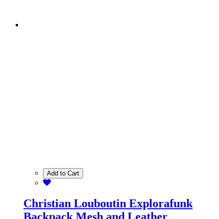
Add to Cart
Christian Louboutin Explorafunk
Backpack Mesh and Leather