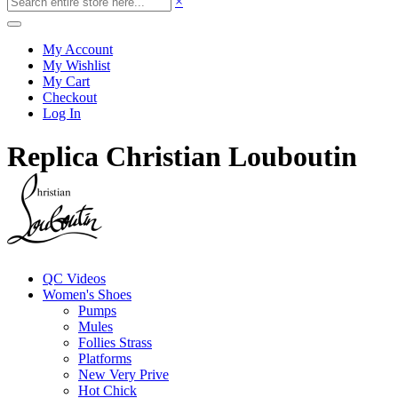
×
My Account
My Wishlist
My Cart
Checkout
Log In
Replica Christian Louboutin
QC Videos
Women's Shoes
Pumps
Mules
Follies Strass
Platforms
New Very Prive
Hot Chick