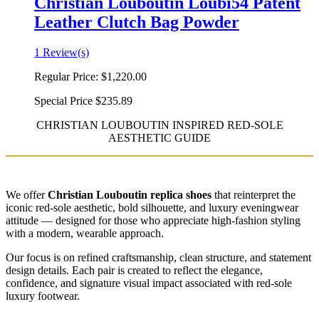
Christian Louboutin Loubi54 Patent
Leather Clutch Bag Powder
1 Review(s)
Regular Price:
$1,220.00
Special Price
$235.89
CHRISTIAN LOUBOUTIN INSPIRED RED-SOLE
AESTHETIC GUIDE
We offer
Christian Louboutin replica shoes
that reinterpret the
iconic red-sole aesthetic, bold silhouette, and luxury eveningwear
attitude — designed for those who appreciate high-fashion styling
with a modern, wearable approach.
Our focus is on refined craftsmanship, clean structure, and statement
design details. Each pair is created to reflect the elegance,
confidence, and signature visual impact associated with red-sole
luxury footwear.