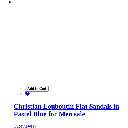
Add to Cart
Christian Louboutin Flat Sandals in
Pastel Blue for Men sale
1 Review(s)