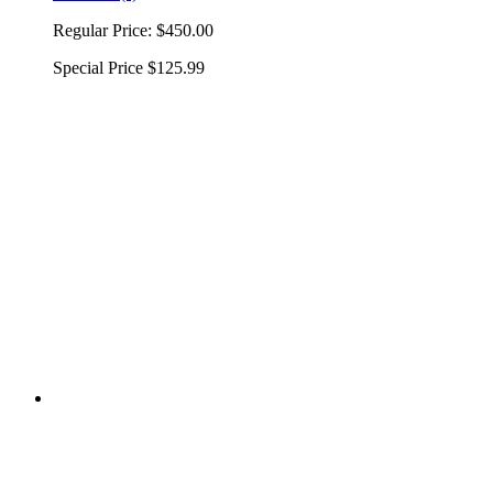
Regular Price:
$450.00
Special Price
$125.99