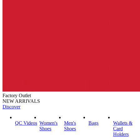
Factory Outlet
NEW ARRIVALS
Discover
QC Videos
Women's
Men's
Bags
Wallets &
Shoes
Shoes
Card
Holders