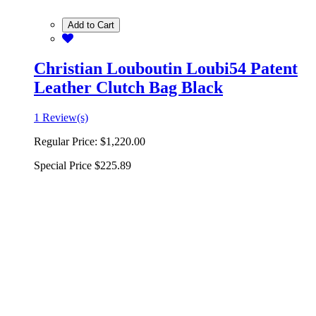
Add to Cart
Christian Louboutin Loubi54 Patent
Leather Clutch Bag Black
1 Review(s)
Regular Price:
$1,220.00
Special Price
$225.89