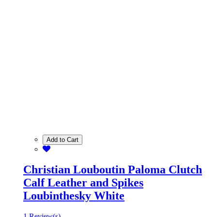
Add to Cart
Christian Louboutin Paloma Clutch
Calf Leather and Spikes
Loubinthesky White
1 Review(s)