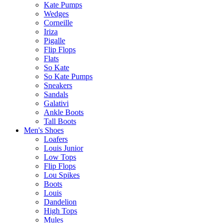
Kate Pumps
Wedges
Corneille
Iriza
Pigalle
Flip Flops
Flats
So Kate
So Kate Pumps
Sneakers
Sandals
Galativi
Ankle Boots
Tall Boots
Men's Shoes
Loafers
Louis Junior
Low Tops
Flip Flops
Lou Spikes
Boots
Louis
Dandelion
High Tops
Mules