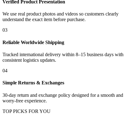
Verified Product Presentation
We use real product photos and videos so customers clearly
understand the exact item before purchase.
03
Reliable Worldwide Shipping
Tracked international delivery within 8–15 business days with
consistent logistics updates.
04
Simple Returns & Exchanges
30-day return and exchange policy designed for a smooth and
worry-free experience.
TOP PICKS FOR YOU