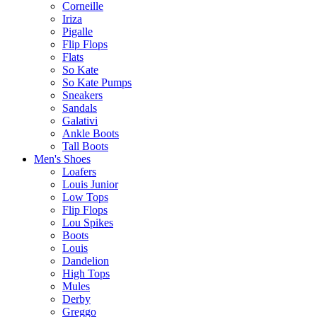
Corneille
Iriza
Pigalle
Flip Flops
Flats
So Kate
So Kate Pumps
Sneakers
Sandals
Galativi
Ankle Boots
Tall Boots
Men's Shoes
Loafers
Louis Junior
Low Tops
Flip Flops
Lou Spikes
Boots
Louis
Dandelion
High Tops
Mules
Derby
Greggo