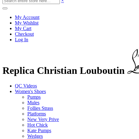
×
My Account
My Wishlist
My Cart
Checkout
Log In
Replica Christian Louboutin
QC Videos
Women's Shoes
Pumps
Mules
Follies Strass
Platforms
New Very Prive
Hot Chick
Kate Pumps
Wedges