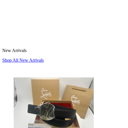
New Arrivals
Shop All New Arrivals