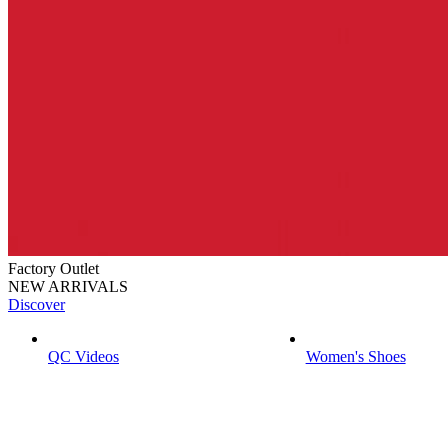
Factory Outlet
NEW ARRIVALS
Discover
QC Videos
Women's Shoes