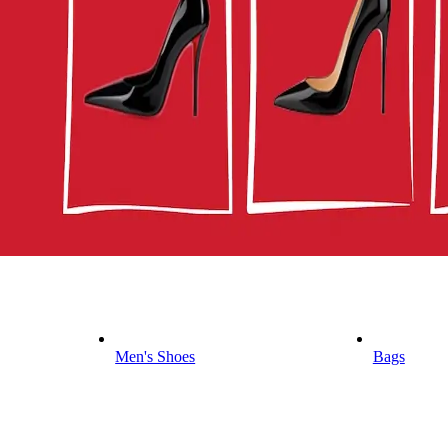
Men's Shoes
Bags