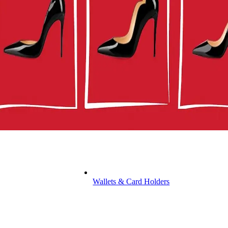
Wallets & Card Holders