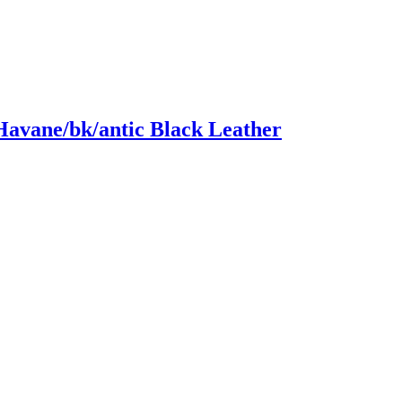
Havane/bk/antic Black Leather