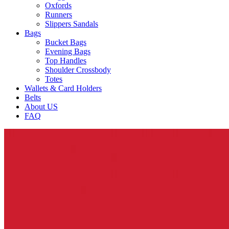
Oxfords
Runners
Slippers Sandals
Bags
Bucket Bags
Evening Bags
Top Handles
Shoulder Crossbody
Totes
Wallets & Card Holders
Belts
About US
FAQ