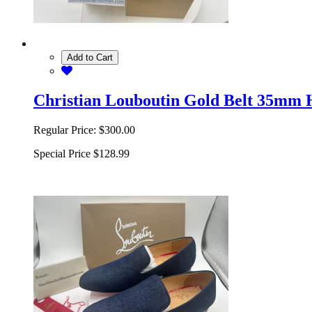
Add to Cart
Christian Louboutin Gold Belt 35mm 
Regular Price:
$300.00
Special Price
$128.99