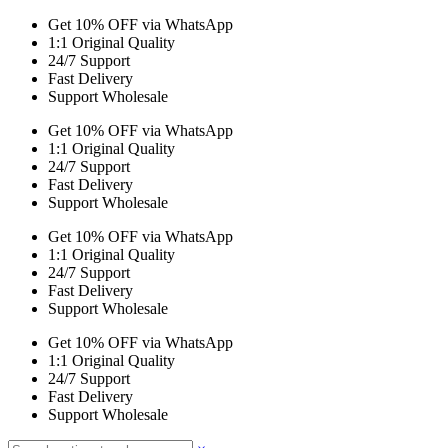
Get 10% OFF via WhatsApp
1:1 Original Quality
24/7 Support
Fast Delivery
Support Wholesale
Get 10% OFF via WhatsApp
1:1 Original Quality
24/7 Support
Fast Delivery
Support Wholesale
Get 10% OFF via WhatsApp
1:1 Original Quality
24/7 Support
Fast Delivery
Support Wholesale
Get 10% OFF via WhatsApp
1:1 Original Quality
24/7 Support
Fast Delivery
Support Wholesale