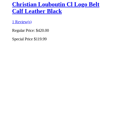
Christian Louboutin Cl Logo Belt
Calf Leather Black
1 Review(s)
Regular Price:
$420.00
Special Price
$119.99