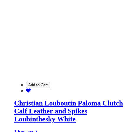
Add to Cart
Christian Louboutin Paloma Clutch
Calf Leather and Spikes
Loubinthesky White
1 Review(s)