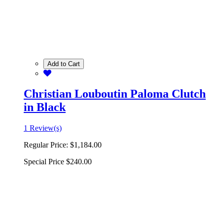
Add to Cart
Christian Louboutin Paloma Clutch
in Black
1 Review(s)
Regular Price:
$1,184.00
Special Price
$240.00