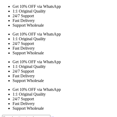
Get 10% OFF via WhatsApp
1:1 Original Quality
24/7 Support
Fast Delivery
Support Wholesale
Get 10% OFF via WhatsApp
1:1 Original Quality
24/7 Support
Fast Delivery
Support Wholesale
Get 10% OFF via WhatsApp
1:1 Original Quality
24/7 Support
Fast Delivery
Support Wholesale
Get 10% OFF via WhatsApp
1:1 Original Quality
24/7 Support
Fast Delivery
Support Wholesale