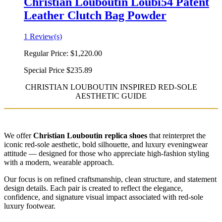
Christian Louboutin Loubi54 Patent
Leather Clutch Bag Powder
1 Review(s)
Regular Price:
$1,220.00
Special Price
$235.89
CHRISTIAN LOUBOUTIN INSPIRED RED-SOLE
AESTHETIC GUIDE
We offer
Christian Louboutin replica shoes
that reinterpret the
iconic red-sole aesthetic, bold silhouette, and luxury eveningwear
attitude — designed for those who appreciate high-fashion styling
with a modern, wearable approach.
Our focus is on refined craftsmanship, clean structure, and statement
design details. Each pair is created to reflect the elegance,
confidence, and signature visual impact associated with red-sole
luxury footwear.