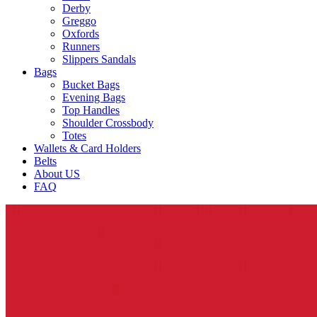
Derby
Greggo
Oxfords
Runners
Slippers Sandals
Bags
Bucket Bags
Evening Bags
Top Handles
Shoulder Crossbody
Totes
Wallets & Card Holders
Belts
About US
FAQ