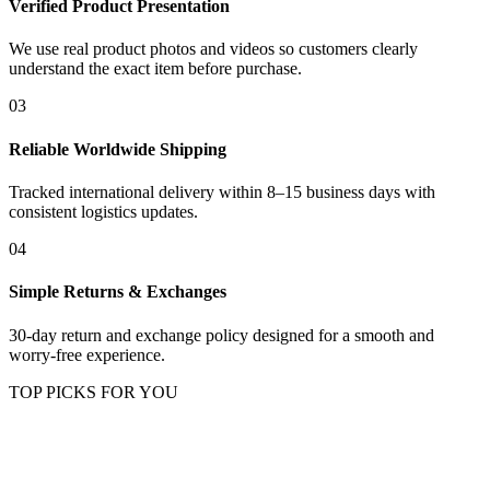
Verified Product Presentation
We use real product photos and videos so customers clearly
understand the exact item before purchase.
03
Reliable Worldwide Shipping
Tracked international delivery within 8–15 business days with
consistent logistics updates.
04
Simple Returns & Exchanges
30-day return and exchange policy designed for a smooth and
worry-free experience.
TOP PICKS FOR YOU