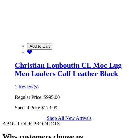
Add to Cart
Christian Louboutin CL Moc Lug
Men Loafers Calf Leather Black
1 Review(s)
Regular Price:
$995.00
Special Price
$173.99
Shop All New Arrivals
ABOUT OUR PRODUCTS
Why customers choose us.