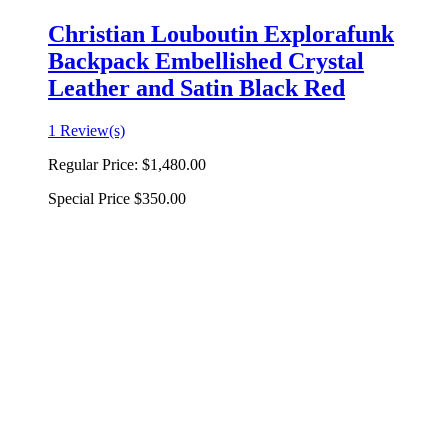
Christian Louboutin Explorafunk
Backpack Embellished Crystal
Leather and Satin Black Red
1 Review(s)
Regular Price:
$1,480.00
Special Price
$350.00