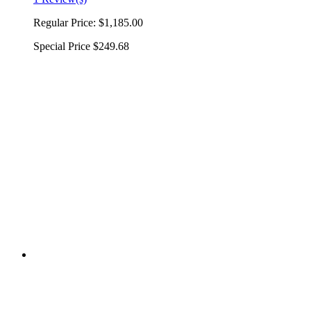
Regular Price:
$1,185.00
Special Price
$249.68