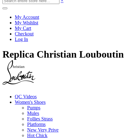
×
My Account
My Wishlist
My Cart
Checkout
Log In
Replica Christian Louboutin
QC Videos
Women's Shoes
Pumps
Mules
Follies Strass
Platforms
New Very Prive
Hot Chick