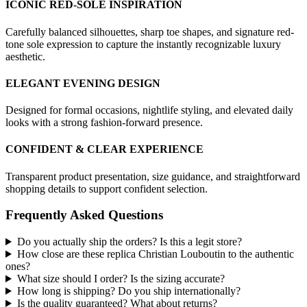
ICONIC RED-SOLE INSPIRATION
Carefully balanced silhouettes, sharp toe shapes, and signature red-
tone sole expression to capture the instantly recognizable luxury
aesthetic.
ELEGANT EVENING DESIGN
Designed for formal occasions, nightlife styling, and elevated daily
looks with a strong fashion-forward presence.
CONFIDENT & CLEAR EXPERIENCE
Transparent product presentation, size guidance, and straightforward
shopping details to support confident selection.
Frequently Asked Questions
Do you actually ship the orders? Is this a legit store?
How close are these replica Christian Louboutin to the authentic
ones?
What size should I order? Is the sizing accurate?
How long is shipping? Do you ship internationally?
Is the quality guaranteed? What about returns?