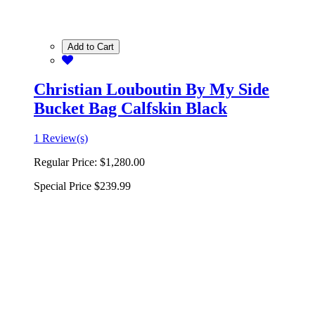
Add to Cart
Christian Louboutin By My Side
Bucket Bag Calfskin Black
1 Review(s)
Regular Price:
$1,280.00
Special Price
$239.99