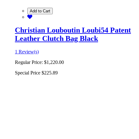
Add to Cart
Christian Louboutin Loubi54 Patent
Leather Clutch Bag Black
1 Review(s)
Regular Price:
$1,220.00
Special Price
$225.89