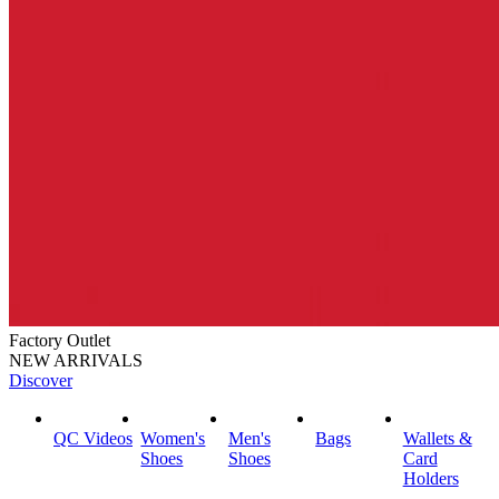
Factory Outlet
NEW ARRIVALS
Discover
QC Videos
Women's
Men's
Bags
Wallets &
Shoes
Shoes
Card
Holders