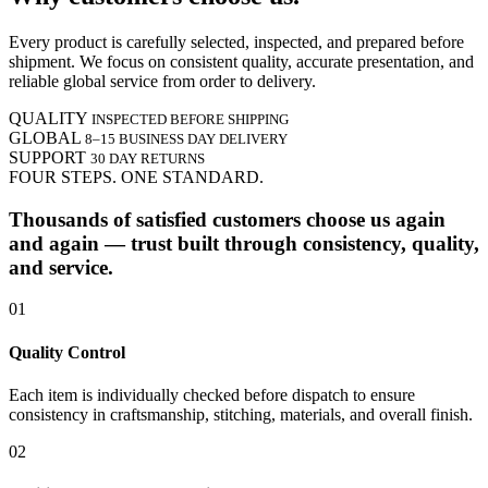
Every product is carefully selected, inspected, and prepared before
shipment. We focus on consistent quality, accurate presentation, and
reliable global service from order to delivery.
QUALITY
INSPECTED BEFORE SHIPPING
GLOBAL
8–15 BUSINESS DAY DELIVERY
SUPPORT
30 DAY RETURNS
FOUR STEPS. ONE STANDARD.
Thousands of satisfied customers choose us again
and again — trust built through consistency, quality,
and service.
01
Quality Control
Each item is individually checked before dispatch to ensure
consistency in craftsmanship, stitching, materials, and overall finish.
02