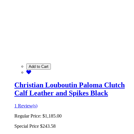
Add to Cart
Christian Louboutin Paloma Clutch
Calf Leather and Spikes Black
1 Review(s)
Regular Price:
$1,185.00
Special Price
$243.58