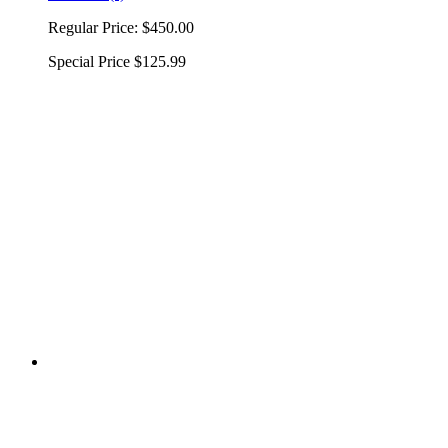
Regular Price:
$450.00
Special Price
$125.99