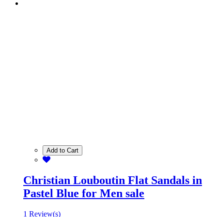
Add to Cart
Christian Louboutin Flat Sandals in
Pastel Blue for Men sale
1 Review(s)