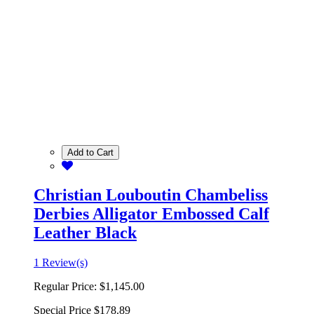
Add to Cart
Christian Louboutin Chambeliss
Derbies Alligator Embossed Calf
Leather Black
1 Review(s)
Regular Price:
$1,145.00
Special Price
$178.89