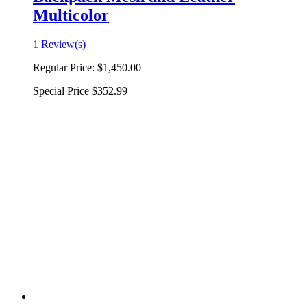
Multicolor
1 Review(s)
Regular Price:
$1,450.00
Special Price
$352.99