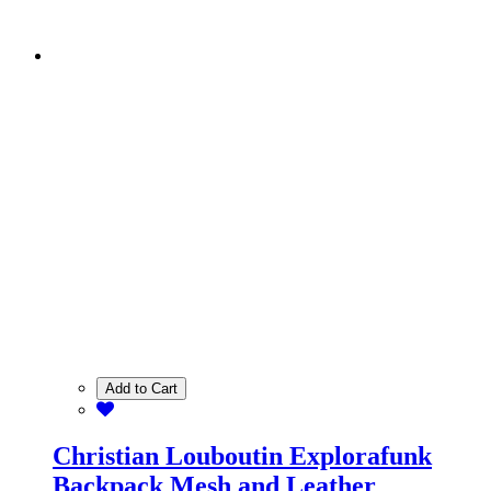
Add to Cart
Christian Louboutin Explorafunk
Backpack Mesh and Leather