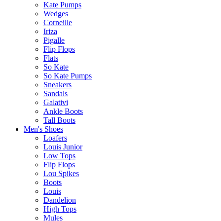
Kate Pumps
Wedges
Corneille
Iriza
Pigalle
Flip Flops
Flats
So Kate
So Kate Pumps
Sneakers
Sandals
Galativi
Ankle Boots
Tall Boots
Men's Shoes
Loafers
Louis Junior
Low Tops
Flip Flops
Lou Spikes
Boots
Louis
Dandelion
High Tops
Mules