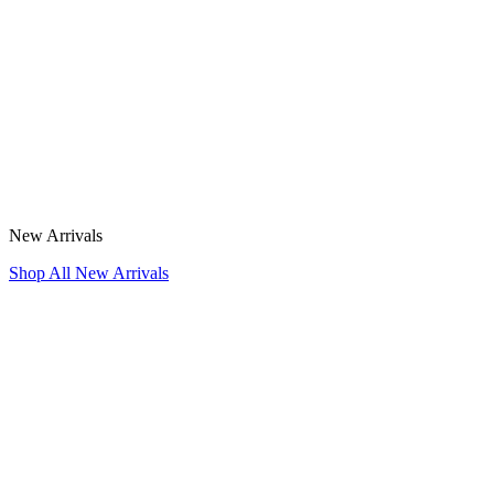
New Arrivals
Shop All New Arrivals