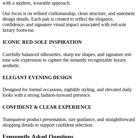
with a modern, wearable approach.
Our focus is on refined craftsmanship, clean structure, and statement
design details. Each pair is created to reflect the elegance,
confidence, and signature visual impact associated with red-sole
luxury footwear.
ICONIC RED-SOLE INSPIRATION
Carefully balanced silhouettes, sharp toe shapes, and signature red-
tone sole expression to capture the instantly recognizable luxury
aesthetic.
ELEGANT EVENING DESIGN
Designed for formal occasions, nightlife styling, and elevated daily
looks with a strong fashion-forward presence.
CONFIDENT & CLEAR EXPERIENCE
Transparent product presentation, size guidance, and straightforward
shopping details to support confident selection.
Frequently Asked Questions