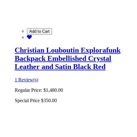
Add to Cart
Christian Louboutin Explorafunk
Backpack Embellished Crystal
Leather and Satin Black Red
1 Review(s)
Regular Price:
$1,480.00
Special Price
$350.00