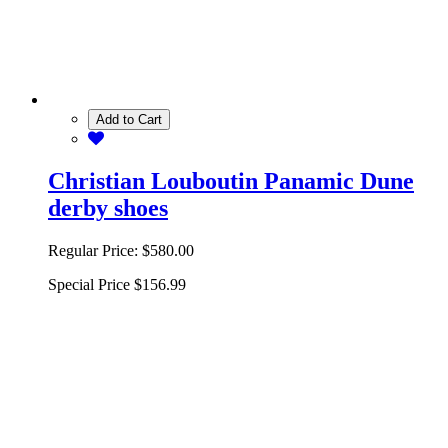
Add to Cart
Christian Louboutin Panamic Dune
derby shoes
Regular Price:
$580.00
Special Price
$156.99