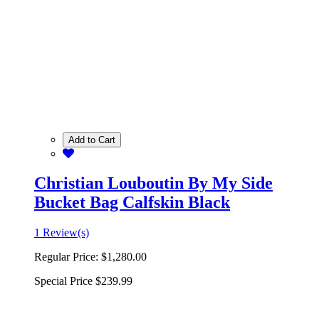
Add to Cart
Christian Louboutin By My Side
Bucket Bag Calfskin Black
1 Review(s)
Regular Price:
$1,280.00
Special Price
$239.99