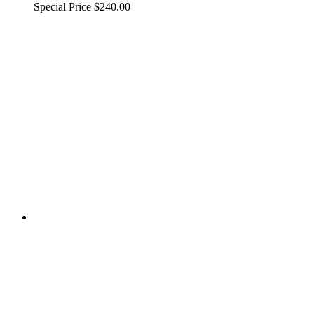
Special Price
$240.00