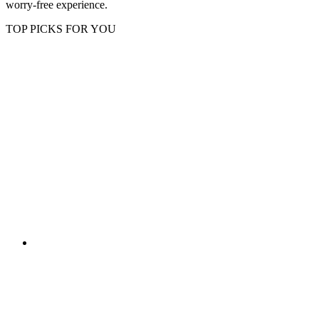
worry-free experience.
TOP PICKS FOR YOU