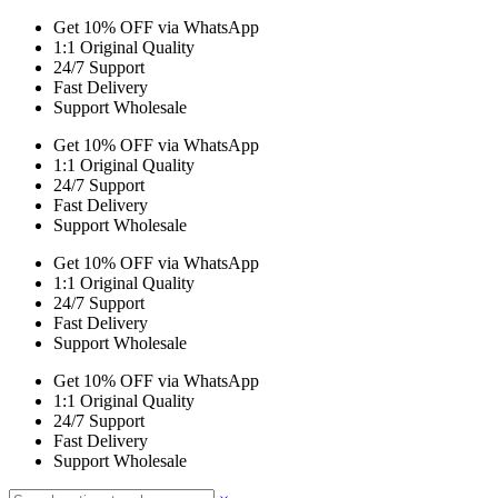
Get 10% OFF via WhatsApp
1:1 Original Quality
24/7 Support
Fast Delivery
Support Wholesale
Get 10% OFF via WhatsApp
1:1 Original Quality
24/7 Support
Fast Delivery
Support Wholesale
Get 10% OFF via WhatsApp
1:1 Original Quality
24/7 Support
Fast Delivery
Support Wholesale
Get 10% OFF via WhatsApp
1:1 Original Quality
24/7 Support
Fast Delivery
Support Wholesale