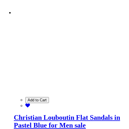
Add to Cart
Christian Louboutin Flat Sandals in
Pastel Blue for Men sale