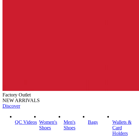
Factory Outlet
NEW ARRIVALS
Discover
QC Videos
Women's
Men's
Bags
Wallets &
Shoes
Shoes
Card
Holders