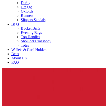
Derby
Greggo
Oxfords
Runners
Slippers Sandals
Bags
Bucket Bags
Evening Bags
Top Handles
Shoulder Crossbody
Totes
Wallets & Card Holders
Belts
About US
FAQ