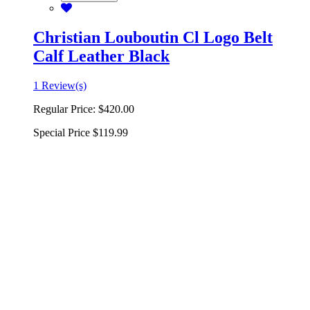
Christian Louboutin Cl Logo Belt
Calf Leather Black
1 Review(s)
Regular Price:
$420.00
Special Price
$119.99