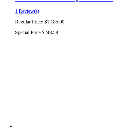
1 Review(s)
Regular Price:
$1,185.00
Special Price
$243.58