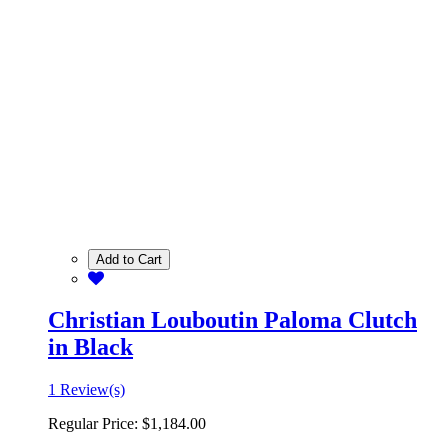
Add to Cart
Christian Louboutin Paloma Clutch
in Black
1 Review(s)
Regular Price:
$1,184.00