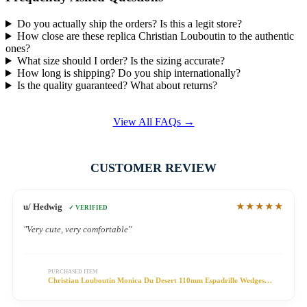
Do you actually ship the orders? Is this a legit store?
How close are these replica Christian Louboutin to the authentic
ones?
What size should I order? Is the sizing accurate?
How long is shipping? Do you ship internationally?
Is the quality guaranteed? What about returns?
View All FAQs →
CUSTOMER REVIEW
★★★★★
u/ Hedwig
✓ VERIFIED
"Very cute, very comfortable"
PURCHASED ITEM
Christian Louboutin Monica Du Desert 110mm Espadrille Wedges
Satin Floral