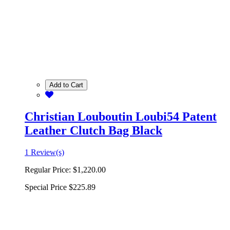
Add to Cart
Christian Louboutin Loubi54 Patent
Leather Clutch Bag Black
1 Review(s)
Regular Price:
$1,220.00
Special Price
$225.89