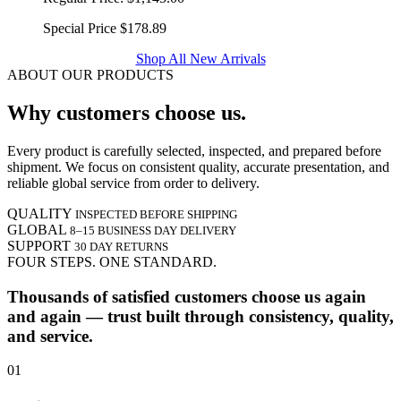
Special Price
$178.89
Shop All New Arrivals
ABOUT OUR PRODUCTS
Why customers choose us.
Every product is carefully selected, inspected, and prepared before
shipment. We focus on consistent quality, accurate presentation, and
reliable global service from order to delivery.
QUALITY
INSPECTED BEFORE SHIPPING
GLOBAL
8–15 BUSINESS DAY DELIVERY
SUPPORT
30 DAY RETURNS
FOUR STEPS. ONE STANDARD.
Thousands of satisfied customers choose us again
and again — trust built through consistency, quality,
and service.
01