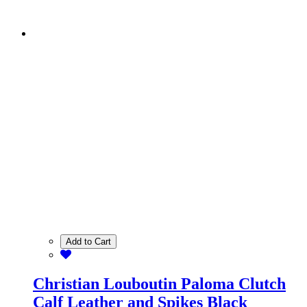
Add to Cart
Christian Louboutin Paloma Clutch
Calf Leather and Spikes Black