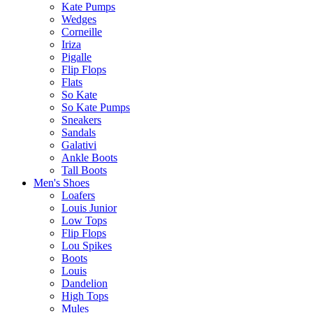
Kate Pumps
Wedges
Corneille
Iriza
Pigalle
Flip Flops
Flats
So Kate
So Kate Pumps
Sneakers
Sandals
Galativi
Ankle Boots
Tall Boots
Men's Shoes
Loafers
Louis Junior
Low Tops
Flip Flops
Lou Spikes
Boots
Louis
Dandelion
High Tops
Mules