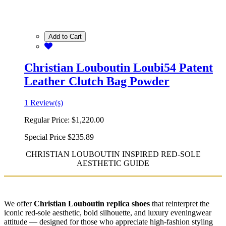
Add to Cart
Christian Louboutin Loubi54 Patent
Leather Clutch Bag Powder
1 Review(s)
Regular Price:
$1,220.00
Special Price
$235.89
CHRISTIAN LOUBOUTIN INSPIRED RED-SOLE
AESTHETIC GUIDE
We offer
Christian Louboutin replica shoes
that reinterpret the
iconic red-sole aesthetic, bold silhouette, and luxury eveningwear
attitude — designed for those who appreciate high-fashion styling