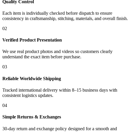
Quality Control
Each item is individually checked before dispatch to ensure
consistency in craftsmanship, stitching, materials, and overall finish.
02
Verified Product Presentation
We use real product photos and videos so customers clearly
understand the exact item before purchase.
03
Reliable Worldwide Shipping
Tracked international delivery within 8–15 business days with
consistent logistics updates.
04
Simple Returns & Exchanges
30-day return and exchange policy designed for a smooth and