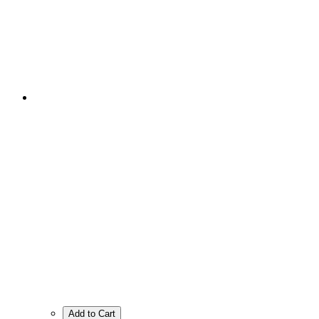
Add to Cart