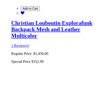
Add to Cart
Christian Louboutin Explorafunk
Backpack Mesh and Leather
Multicolor
1 Review(s)
Regular Price:
$1,450.00
Special Price
$352.99