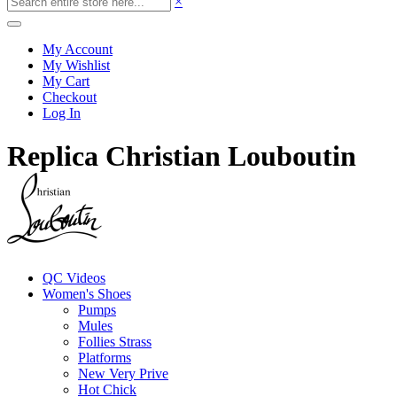
×
My Account
My Wishlist
My Cart
Checkout
Log In
Replica Christian Louboutin
QC Videos
Women's Shoes
Pumps
Mules
Follies Strass
Platforms
New Very Prive
Hot Chick