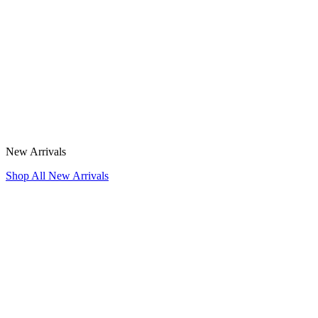
New Arrivals
Shop All New Arrivals