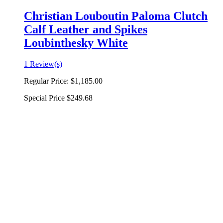
Christian Louboutin Paloma Clutch
Calf Leather and Spikes
Loubinthesky White
1 Review(s)
Regular Price:
$1,185.00
Special Price
$249.68