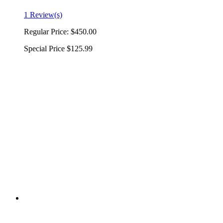
1 Review(s)
Regular Price:
$450.00
Special Price
$125.99