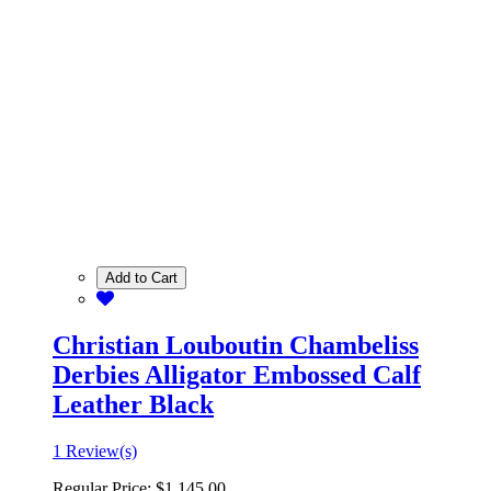
Add to Cart
Christian Louboutin Chambeliss
Derbies Alligator Embossed Calf
Leather Black
1 Review(s)
Regular Price:
$1,145.00