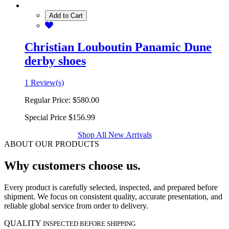
Add to Cart
Christian Louboutin Panamic Dune
derby shoes
1 Review(s)
Regular Price:
$580.00
Special Price
$156.99
Shop All New Arrivals
ABOUT OUR PRODUCTS
Why customers choose us.
Every product is carefully selected, inspected, and prepared before
shipment. We focus on consistent quality, accurate presentation, and
reliable global service from order to delivery.
QUALITY
INSPECTED BEFORE SHIPPING