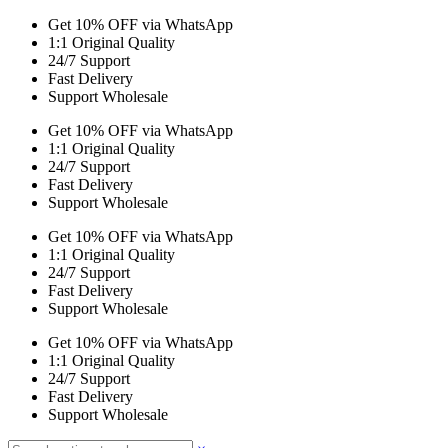
Get 10% OFF via WhatsApp
1:1 Original Quality
24/7 Support
Fast Delivery
Support Wholesale
Get 10% OFF via WhatsApp
1:1 Original Quality
24/7 Support
Fast Delivery
Support Wholesale
Get 10% OFF via WhatsApp
1:1 Original Quality
24/7 Support
Fast Delivery
Support Wholesale
Get 10% OFF via WhatsApp
1:1 Original Quality
24/7 Support
Fast Delivery
Support Wholesale