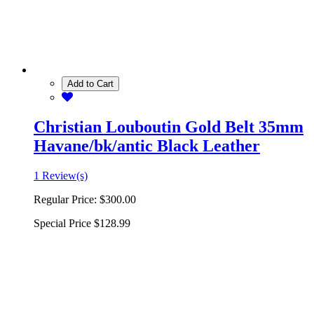
Add to Cart
Christian Louboutin Gold Belt 35mm
Havane/bk/antic Black Leather
1 Review(s)
Regular Price:
$300.00
Special Price
$128.99