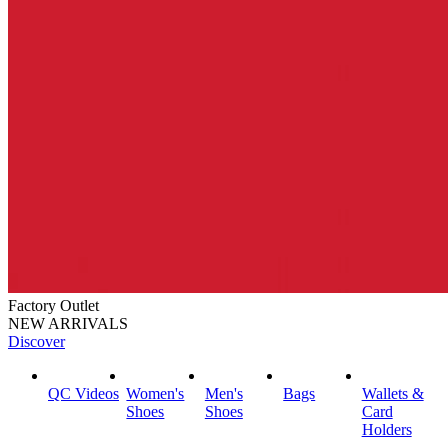
Factory Outlet
NEW ARRIVALS
Discover
QC Videos
Women's
Men's
Bags
Wallets &
Shoes
Shoes
Card
Holders