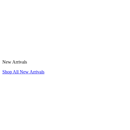
New Arrivals
Shop All New Arrivals