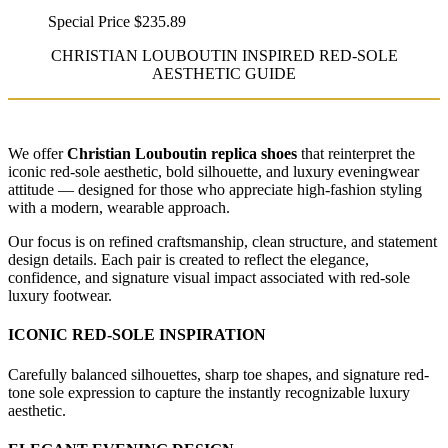
Special Price
$235.89
CHRISTIAN LOUBOUTIN INSPIRED RED-SOLE
AESTHETIC GUIDE
We offer
Christian Louboutin replica shoes
that reinterpret the
iconic red-sole aesthetic, bold silhouette, and luxury eveningwear
attitude — designed for those who appreciate high-fashion styling
with a modern, wearable approach.
Our focus is on refined craftsmanship, clean structure, and statement
design details. Each pair is created to reflect the elegance,
confidence, and signature visual impact associated with red-sole
luxury footwear.
ICONIC RED-SOLE INSPIRATION
Carefully balanced silhouettes, sharp toe shapes, and signature red-
tone sole expression to capture the instantly recognizable luxury
aesthetic.