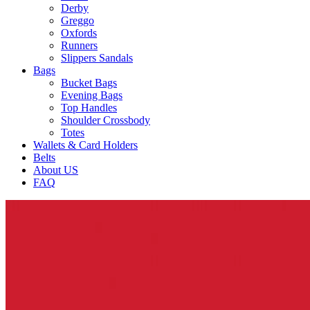
Derby
Greggo
Oxfords
Runners
Slippers Sandals
Bags
Bucket Bags
Evening Bags
Top Handles
Shoulder Crossbody
Totes
Wallets & Card Holders
Belts
About US
FAQ