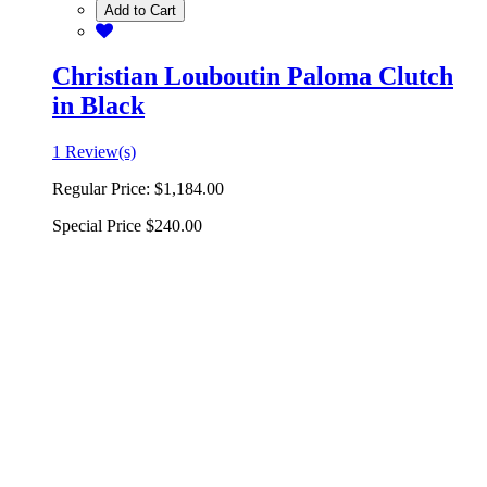
Add to Cart
Christian Louboutin Paloma Clutch
in Black
1 Review(s)
Regular Price:
$1,184.00
Special Price
$240.00