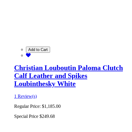
Add to Cart
Christian Louboutin Paloma Clutch
Calf Leather and Spikes
Loubinthesky White
1 Review(s)
Regular Price:
$1,185.00
Special Price
$249.68