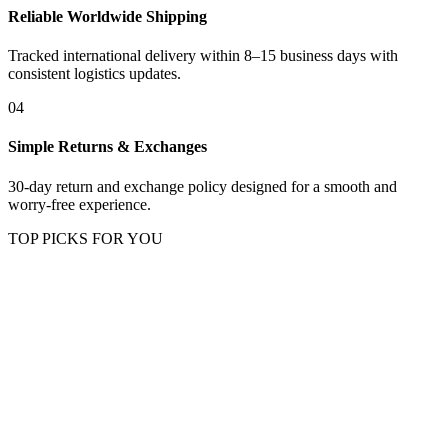
Reliable Worldwide Shipping
Tracked international delivery within 8–15 business days with
consistent logistics updates.
04
Simple Returns & Exchanges
30-day return and exchange policy designed for a smooth and
worry-free experience.
TOP PICKS FOR YOU