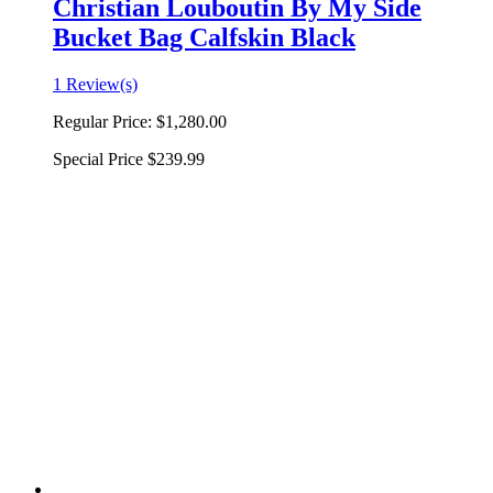
Christian Louboutin By My Side
Bucket Bag Calfskin Black
1 Review(s)
Regular Price:
$1,280.00
Special Price
$239.99