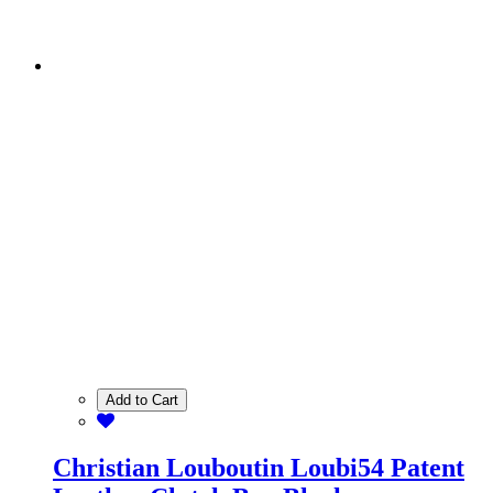
Add to Cart
Christian Louboutin Loubi54 Patent