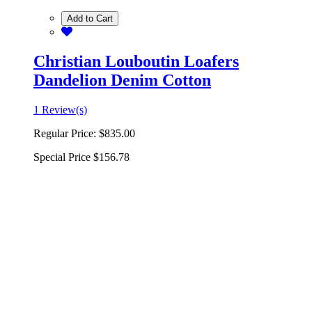
Add to Cart
Christian Louboutin Loafers
Dandelion Denim Cotton
1 Review(s)
Regular Price:
$835.00
Special Price
$156.78