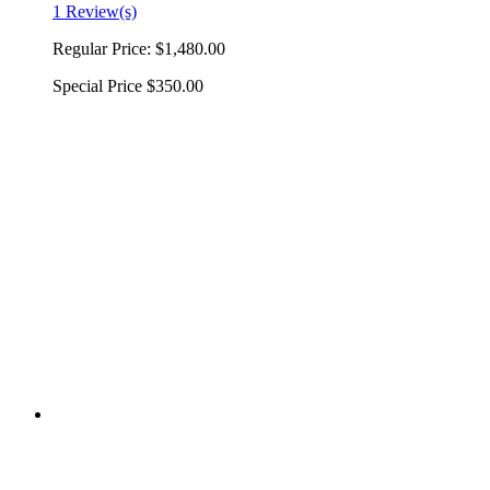
1 Review(s)
Regular Price:
$1,480.00
Special Price
$350.00