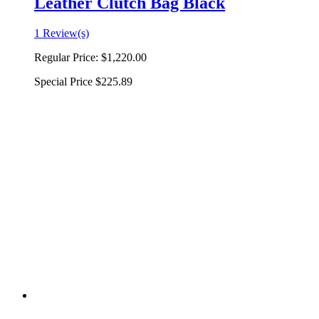
Leather Clutch Bag Black
1 Review(s)
Regular Price:
$1,220.00
Special Price
$225.89