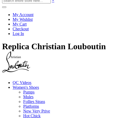
×
My Account
My Wishlist
My Cart
Checkout
Log In
Replica Christian Louboutin
QC Videos
Women's Shoes
Pumps
Mules
Follies Strass
Platforms
New Very Prive
Hot Chick