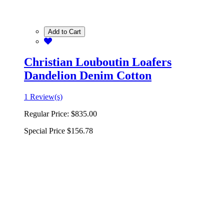
Add to Cart
Christian Louboutin Loafers
Dandelion Denim Cotton
1 Review(s)
Regular Price:
$835.00
Special Price
$156.78