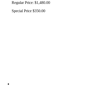
Regular Price:
$1,480.00
Special Price
$350.00