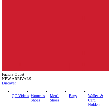
Factory Outlet
NEW ARRIVALS
Discover
QC Videos
Women's
Men's
Bags
Wallets &
Shoes
Shoes
Card
Holders