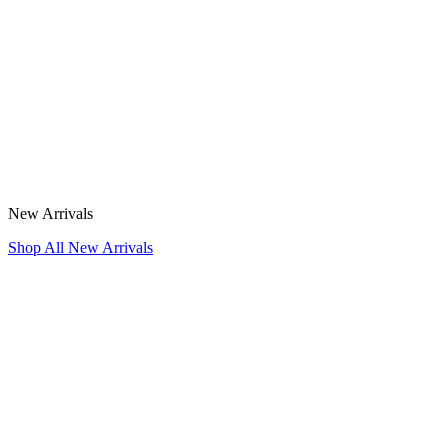
New Arrivals
Shop All New Arrivals