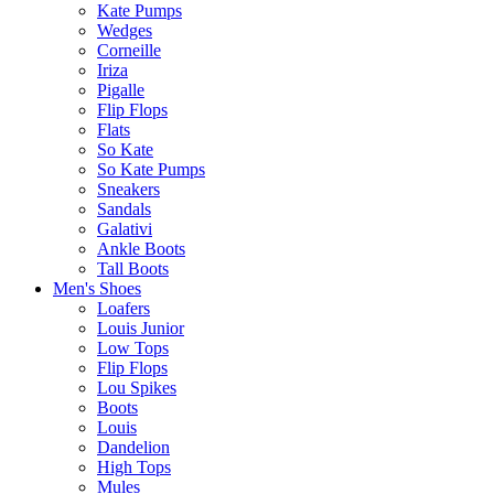
Kate Pumps
Wedges
Corneille
Iriza
Pigalle
Flip Flops
Flats
So Kate
So Kate Pumps
Sneakers
Sandals
Galativi
Ankle Boots
Tall Boots
Men's Shoes
Loafers
Louis Junior
Low Tops
Flip Flops
Lou Spikes
Boots
Louis
Dandelion
High Tops
Mules