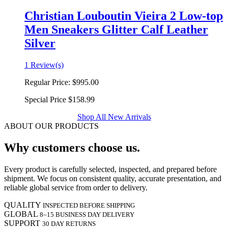
Christian Louboutin Vieira 2 Low-top
Men Sneakers Glitter Calf Leather
Silver
1 Review(s)
Regular Price:
$995.00
Special Price
$158.99
Shop All New Arrivals
ABOUT OUR PRODUCTS
Why customers choose us.
Every product is carefully selected, inspected, and prepared before
shipment. We focus on consistent quality, accurate presentation, and
reliable global service from order to delivery.
QUALITY
INSPECTED BEFORE SHIPPING
GLOBAL
8–15 BUSINESS DAY DELIVERY
SUPPORT
30 DAY RETURNS