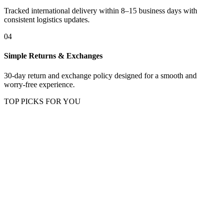
Tracked international delivery within 8–15 business days with
consistent logistics updates.
04
Simple Returns & Exchanges
30-day return and exchange policy designed for a smooth and
worry-free experience.
TOP PICKS FOR YOU