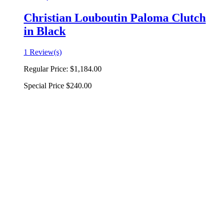
Christian Louboutin Paloma Clutch
in Black
1 Review(s)
Regular Price:
$1,184.00
Special Price
$240.00