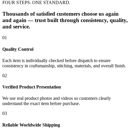
FOUR STEPS. ONE STANDARD.
Thousands of satisfied customers choose us again
and again — trust built through consistency, quality,
and service.
01
Quality Control
Each item is individually checked before dispatch to ensure
consistency in craftsmanship, stitching, materials, and overall finish.
02
Verified Product Presentation
We use real product photos and videos so customers clearly
understand the exact item before purchase.
03
Reliable Worldwide Shipping