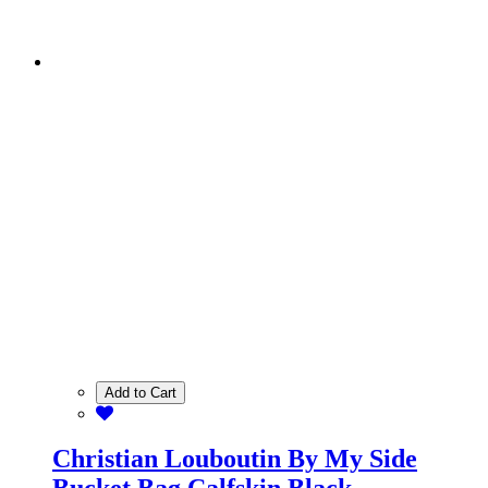
Add to Cart
Christian Louboutin By My Side