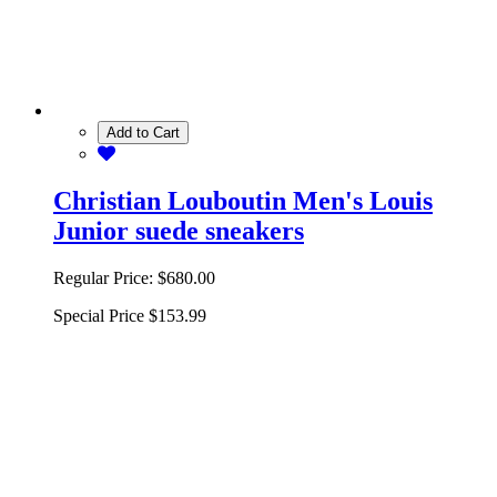
Add to Cart
Christian Louboutin Men's Louis
Junior suede sneakers
Regular Price:
$680.00
Special Price
$153.99