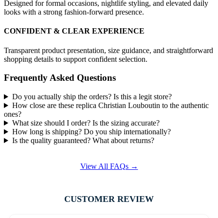
Designed for formal occasions, nightlife styling, and elevated daily
looks with a strong fashion-forward presence.
CONFIDENT & CLEAR EXPERIENCE
Transparent product presentation, size guidance, and straightforward
shopping details to support confident selection.
Frequently Asked Questions
Do you actually ship the orders? Is this a legit store?
How close are these replica Christian Louboutin to the authentic
ones?
What size should I order? Is the sizing accurate?
How long is shipping? Do you ship internationally?
Is the quality guaranteed? What about returns?
View All FAQs →
CUSTOMER REVIEW