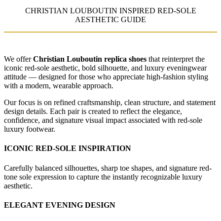
CHRISTIAN LOUBOUTIN INSPIRED RED-SOLE
AESTHETIC GUIDE
We offer
Christian Louboutin replica shoes
that reinterpret the
iconic red-sole aesthetic, bold silhouette, and luxury eveningwear
attitude — designed for those who appreciate high-fashion styling
with a modern, wearable approach.
Our focus is on refined craftsmanship, clean structure, and statement
design details. Each pair is created to reflect the elegance,
confidence, and signature visual impact associated with red-sole
luxury footwear.
ICONIC RED-SOLE INSPIRATION
Carefully balanced silhouettes, sharp toe shapes, and signature red-
tone sole expression to capture the instantly recognizable luxury
aesthetic.
ELEGANT EVENING DESIGN