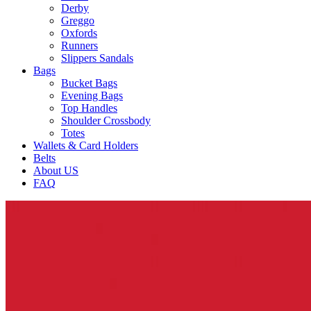
Derby
Greggo
Oxfords
Runners
Slippers Sandals
Bags
Bucket Bags
Evening Bags
Top Handles
Shoulder Crossbody
Totes
Wallets & Card Holders
Belts
About US
FAQ