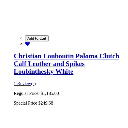
Add to Cart
Christian Louboutin Paloma Clutch
Calf Leather and Spikes
Loubinthesky White
1 Review(s)
Regular Price:
$1,185.00
Special Price
$249.68