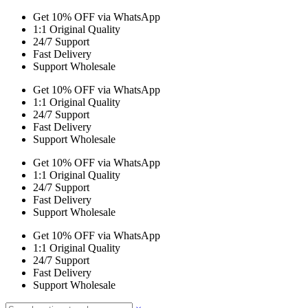
Get 10% OFF via WhatsApp
1:1 Original Quality
24/7 Support
Fast Delivery
Support Wholesale
Get 10% OFF via WhatsApp
1:1 Original Quality
24/7 Support
Fast Delivery
Support Wholesale
Get 10% OFF via WhatsApp
1:1 Original Quality
24/7 Support
Fast Delivery
Support Wholesale
Get 10% OFF via WhatsApp
1:1 Original Quality
24/7 Support
Fast Delivery
Support Wholesale