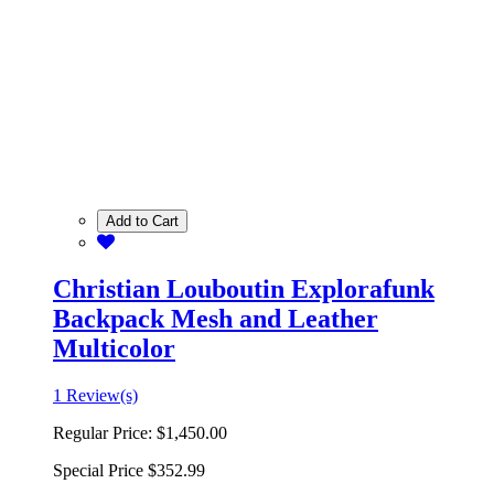
Add to Cart
Christian Louboutin Explorafunk
Backpack Mesh and Leather
Multicolor
1 Review(s)
Regular Price:
$1,450.00
Special Price
$352.99