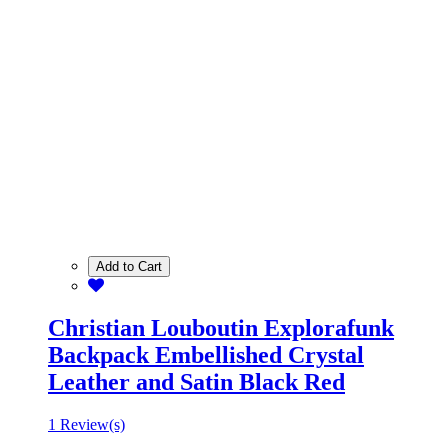
Add to Cart
Christian Louboutin Explorafunk
Backpack Embellished Crystal
Leather and Satin Black Red
1 Review(s)