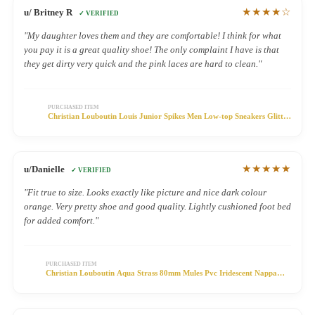
★★★★☆
u/ Britney R
✓ VERIFIED
"My daughter loves them and they are comfortable! I think for what
you pay it is a great quality shoe! The only complaint I have is that
they get dirty very quick and the pink laces are hard to clean."
PURCHASED ITEM
Christian Louboutin Louis Junior Spikes Men Low-top Sneakers Glitter
Fabric Silver
★★★★★
u/Danielle
✓ VERIFIED
"Fit true to size. Looks exactly like picture and nice dark colour
orange. Very pretty shoe and good quality. Lightly cushioned foot bed
for added comfort."
PURCHASED ITEM
Christian Louboutin Aqua Strass 80mm Mules Pvc Iridescent Nappa
Leather And Strass Silver