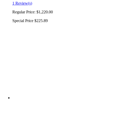
1 Review(s)
Regular Price:
$1,220.00
Special Price
$225.89