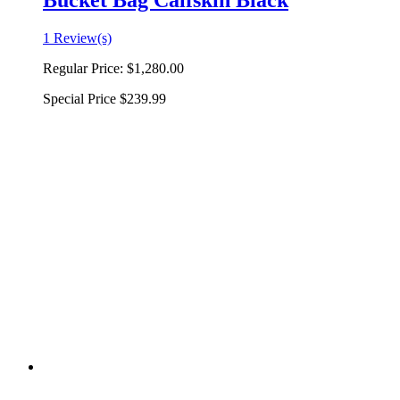
Bucket Bag Calfskin Black
1 Review(s)
Regular Price:
$1,280.00
Special Price
$239.99