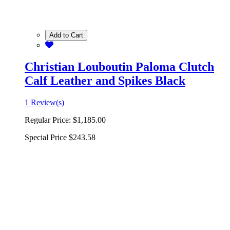
Add to Cart
Christian Louboutin Paloma Clutch
Calf Leather and Spikes Black
1 Review(s)
Regular Price:
$1,185.00
Special Price
$243.58