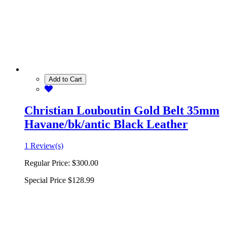
Add to Cart
Christian Louboutin Gold Belt 35mm
Havane/bk/antic Black Leather
1 Review(s)
Regular Price:
$300.00
Special Price
$128.99