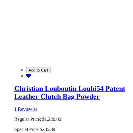
Add to Cart
Christian Louboutin Loubi54 Patent
Leather Clutch Bag Powder
1 Review(s)
Regular Price:
$1,220.00
Special Price
$235.89