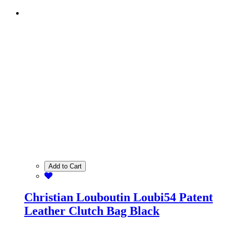
Add to Cart
Christian Louboutin Loubi54 Patent
Leather Clutch Bag Black