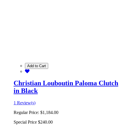
Add to Cart
Christian Louboutin Paloma Clutch
in Black
1 Review(s)
Regular Price:
$1,184.00
Special Price
$240.00