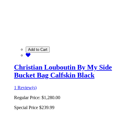
Add to Cart
Christian Louboutin By My Side
Bucket Bag Calfskin Black
1 Review(s)
Regular Price:
$1,280.00
Special Price
$239.99