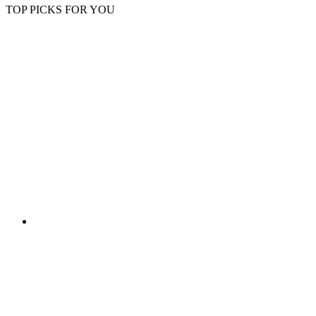
TOP PICKS FOR YOU