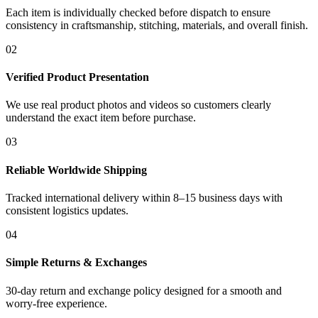
Each item is individually checked before dispatch to ensure
consistency in craftsmanship, stitching, materials, and overall finish.
02
Verified Product Presentation
We use real product photos and videos so customers clearly
understand the exact item before purchase.
03
Reliable Worldwide Shipping
Tracked international delivery within 8–15 business days with
consistent logistics updates.
04
Simple Returns & Exchanges
30-day return and exchange policy designed for a smooth and
worry-free experience.