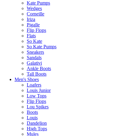
Kate Pumps
Wedges
Corneille
Iriza
Pigalle
Flip Flops
Flats
So Kate
So Kate Pumps
Sneakers
Sandals
Galativi
Ankle Boots
Tall Boots
Men's Shoes
Loafers
Louis Junior
Low Tops
Flip Flops
Lou Spikes
Boots
Louis
Dandelion
High Tops
Mules