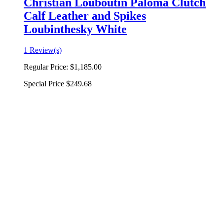
Christian Louboutin Paloma Clutch
Calf Leather and Spikes
Loubinthesky White
1 Review(s)
Regular Price:
$1,185.00
Special Price
$249.68