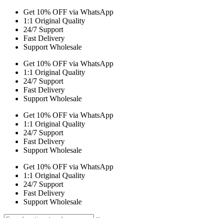
Get 10% OFF via WhatsApp
1:1 Original Quality
24/7 Support
Fast Delivery
Support Wholesale
Get 10% OFF via WhatsApp
1:1 Original Quality
24/7 Support
Fast Delivery
Support Wholesale
Get 10% OFF via WhatsApp
1:1 Original Quality
24/7 Support
Fast Delivery
Support Wholesale
Get 10% OFF via WhatsApp
1:1 Original Quality
24/7 Support
Fast Delivery
Support Wholesale