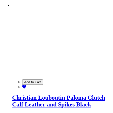
Add to Cart
Christian Louboutin Paloma Clutch
Calf Leather and Spikes Black