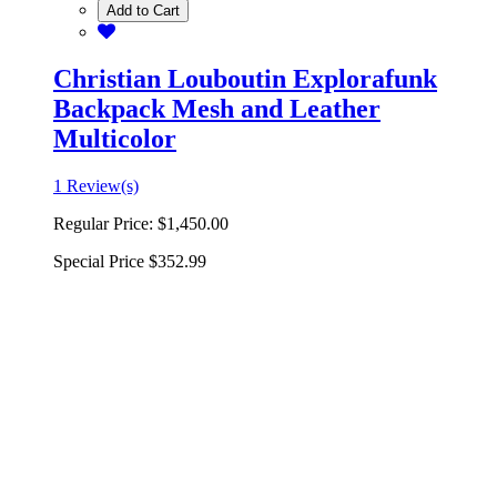
Add to Cart
Christian Louboutin Explorafunk
Backpack Mesh and Leather
Multicolor
1 Review(s)
Regular Price:
$1,450.00
Special Price
$352.99