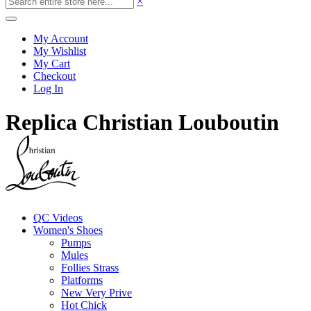
×
My Account
My Wishlist
My Cart
Checkout
Log In
Replica Christian Louboutin
QC Videos
Women's Shoes
Pumps
Mules
Follies Strass
Platforms
New Very Prive
Hot Chick