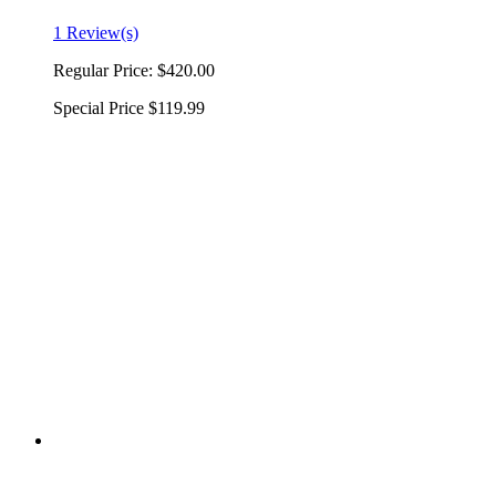
1 Review(s)
Regular Price:
$420.00
Special Price
$119.99