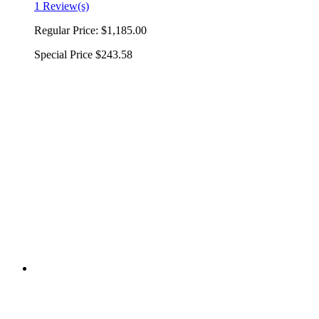
1 Review(s)
Regular Price:
$1,185.00
Special Price
$243.58