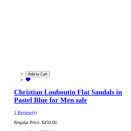
Add to Cart
Christian Louboutin Flat Sandals in
Pastel Blue for Men sale
1 Review(s)
Regular Price:
$450.00