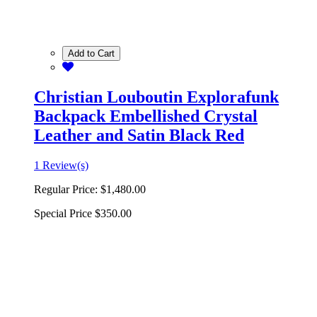
Add to Cart
Christian Louboutin Explorafunk
Backpack Embellished Crystal
Leather and Satin Black Red
1 Review(s)
Regular Price:
$1,480.00
Special Price
$350.00