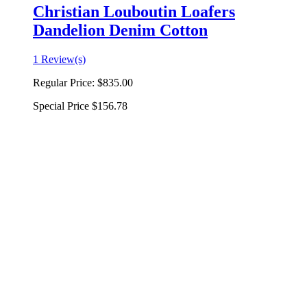
Christian Louboutin Loafers
Dandelion Denim Cotton
1 Review(s)
Regular Price:
$835.00
Special Price
$156.78