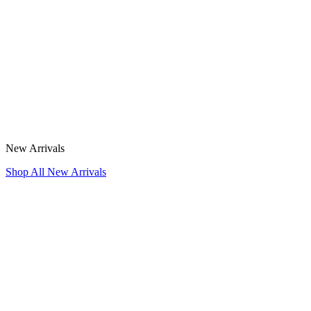
New Arrivals
Shop All New Arrivals