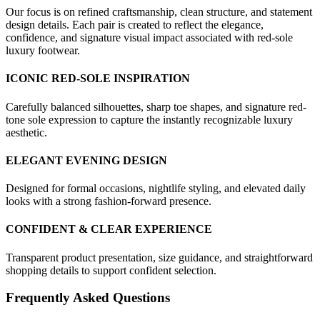
Our focus is on refined craftsmanship, clean structure, and statement
design details. Each pair is created to reflect the elegance,
confidence, and signature visual impact associated with red-sole
luxury footwear.
ICONIC RED-SOLE INSPIRATION
Carefully balanced silhouettes, sharp toe shapes, and signature red-
tone sole expression to capture the instantly recognizable luxury
aesthetic.
ELEGANT EVENING DESIGN
Designed for formal occasions, nightlife styling, and elevated daily
looks with a strong fashion-forward presence.
CONFIDENT & CLEAR EXPERIENCE
Transparent product presentation, size guidance, and straightforward
shopping details to support confident selection.
Frequently Asked Questions