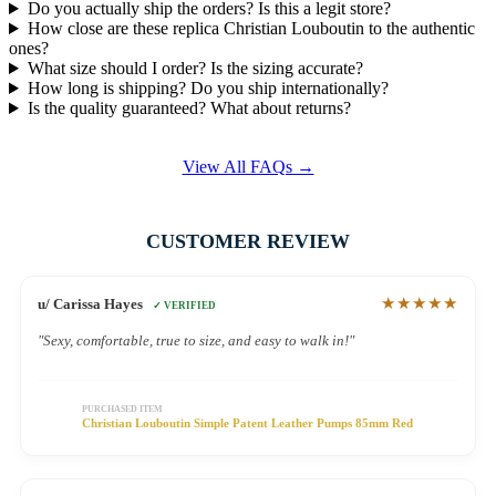
Do you actually ship the orders? Is this a legit store?
How close are these replica Christian Louboutin to the authentic
ones?
What size should I order? Is the sizing accurate?
How long is shipping? Do you ship internationally?
Is the quality guaranteed? What about returns?
View All FAQs →
CUSTOMER REVIEW
★★★★★
u/ Carissa Hayes
✓ VERIFIED
"Sexy, comfortable, true to size, and easy to walk in!"
PURCHASED ITEM
Christian Louboutin Simple Patent Leather Pumps 85mm Red