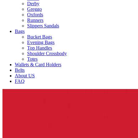
Derby
Greggo
Oxfords
Runners
Slippers Sandals
Bags
Bucket Bags
Evening Bags
Top Handles
Shoulder Crossbody
Totes
Wallets & Card Holders
Belts
About US
FAQ