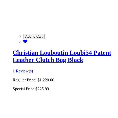
Add to Cart
Christian Louboutin Loubi54 Patent
Leather Clutch Bag Black
1 Review(s)
Regular Price:
$1,220.00
Special Price
$225.89