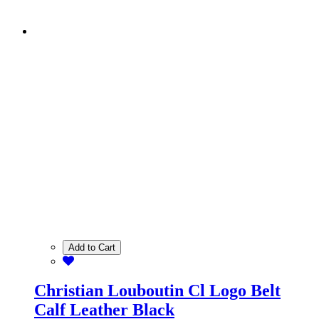
Add to Cart
Christian Louboutin Cl Logo Belt
Calf Leather Black