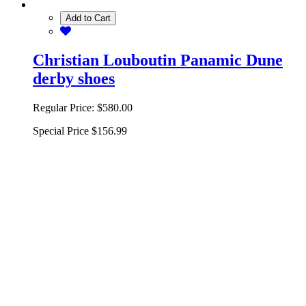
Add to Cart
Christian Louboutin Panamic Dune
derby shoes
Regular Price:
$580.00
Special Price
$156.99