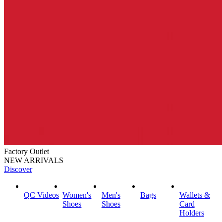
Factory Outlet
NEW ARRIVALS
Discover
QC Videos
Women's
Men's
Bags
Wallets &
Shoes
Shoes
Card
Holders