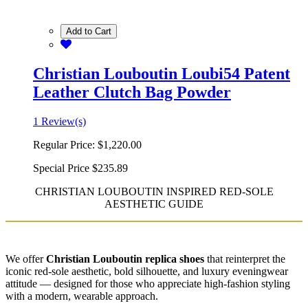
Add to Cart
Christian Louboutin Loubi54 Patent
Leather Clutch Bag Powder
1 Review(s)
Regular Price:
$1,220.00
Special Price
$235.89
CHRISTIAN LOUBOUTIN INSPIRED RED-SOLE
AESTHETIC GUIDE
We offer
Christian Louboutin replica shoes
that reinterpret the
iconic red-sole aesthetic, bold silhouette, and luxury eveningwear
attitude — designed for those who appreciate high-fashion styling
with a modern, wearable approach.