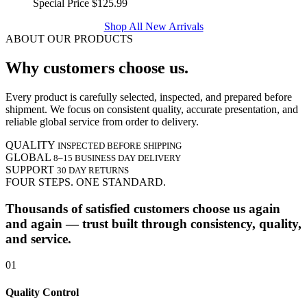
Special Price
$125.99
Shop All New Arrivals
ABOUT OUR PRODUCTS
Why customers choose us.
Every product is carefully selected, inspected, and prepared before
shipment. We focus on consistent quality, accurate presentation, and
reliable global service from order to delivery.
QUALITY
INSPECTED BEFORE SHIPPING
GLOBAL
8–15 BUSINESS DAY DELIVERY
SUPPORT
30 DAY RETURNS
FOUR STEPS. ONE STANDARD.
Thousands of satisfied customers choose us again
and again — trust built through consistency, quality,
and service.
01
Quality Control