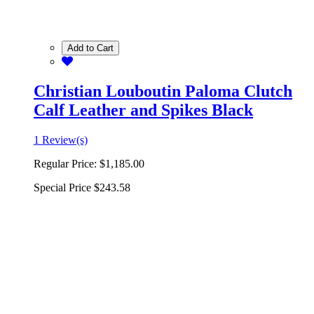
Add to Cart
Christian Louboutin Paloma Clutch
Calf Leather and Spikes Black
1 Review(s)
Regular Price:
$1,185.00
Special Price
$243.58