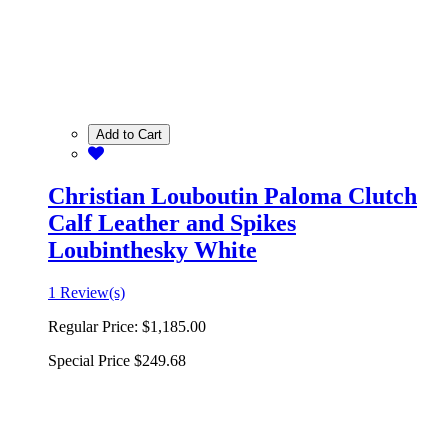
Add to Cart
Christian Louboutin Paloma Clutch
Calf Leather and Spikes
Loubinthesky White
1 Review(s)
Regular Price:
$1,185.00
Special Price
$249.68