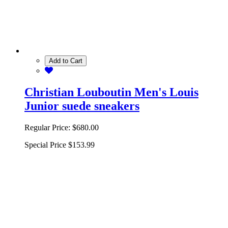
Add to Cart
Christian Louboutin Men's Louis
Junior suede sneakers
Regular Price:
$680.00
Special Price
$153.99