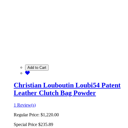
Add to Cart
Christian Louboutin Loubi54 Patent
Leather Clutch Bag Powder
1 Review(s)
Regular Price:
$1,220.00
Special Price
$235.89