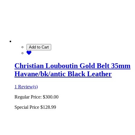
Add to Cart
Christian Louboutin Gold Belt 35mm
Havane/bk/antic Black Leather
1 Review(s)
Regular Price:
$300.00
Special Price
$128.99