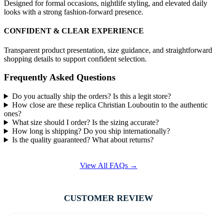
Designed for formal occasions, nightlife styling, and elevated daily
looks with a strong fashion-forward presence.
CONFIDENT & CLEAR EXPERIENCE
Transparent product presentation, size guidance, and straightforward
shopping details to support confident selection.
Frequently Asked Questions
Do you actually ship the orders? Is this a legit store?
How close are these replica Christian Louboutin to the authentic
ones?
What size should I order? Is the sizing accurate?
How long is shipping? Do you ship internationally?
Is the quality guaranteed? What about returns?
View All FAQs →
CUSTOMER REVIEW