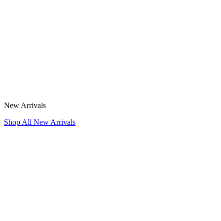
New Arrivals
Shop All New Arrivals