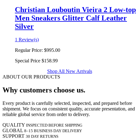
Christian Louboutin Vieira 2 Low-top
Men Sneakers Glitter Calf Leather
Silver
1 Review(s)
Regular Price:
$995.00
Special Price
$158.99
Shop All New Arrivals
ABOUT OUR PRODUCTS
Why customers choose us.
Every product is carefully selected, inspected, and prepared before
shipment. We focus on consistent quality, accurate presentation, and
reliable global service from order to delivery.
QUALITY
INSPECTED BEFORE SHIPPING
GLOBAL
8–15 BUSINESS DAY DELIVERY
SUPPORT
30 DAY RETURNS