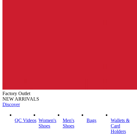
Factory Outlet
NEW ARRIVALS
Discover
QC Videos
Women's
Men's
Bags
Wallets &
Shoes
Shoes
Card
Holders