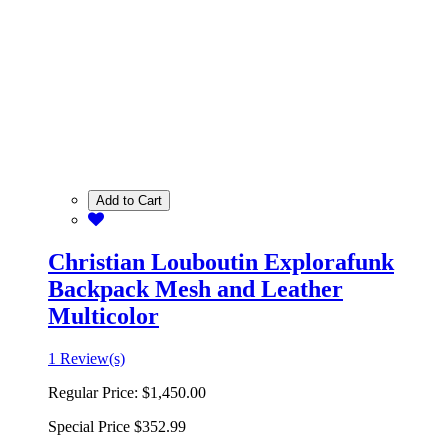
Add to Cart
Christian Louboutin Explorafunk
Backpack Mesh and Leather
Multicolor
1 Review(s)
Regular Price:
$1,450.00
Special Price
$352.99