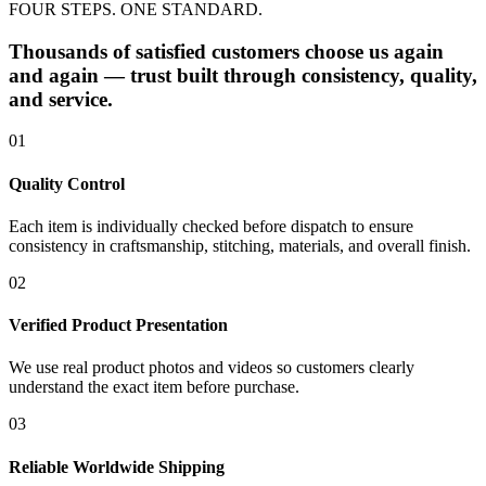
FOUR STEPS. ONE STANDARD.
Thousands of satisfied customers choose us again
and again — trust built through consistency, quality,
and service.
01
Quality Control
Each item is individually checked before dispatch to ensure
consistency in craftsmanship, stitching, materials, and overall finish.
02
Verified Product Presentation
We use real product photos and videos so customers clearly
understand the exact item before purchase.
03
Reliable Worldwide Shipping