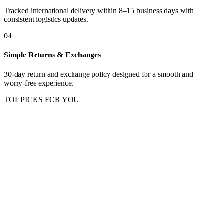
Tracked international delivery within 8–15 business days with
consistent logistics updates.
04
Simple Returns & Exchanges
30-day return and exchange policy designed for a smooth and
worry-free experience.
TOP PICKS FOR YOU