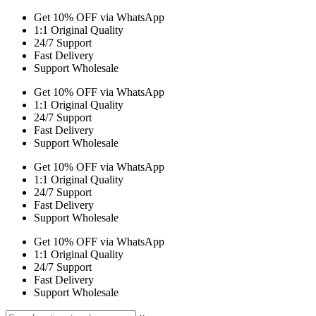
Get 10% OFF via WhatsApp
1:1 Original Quality
24/7 Support
Fast Delivery
Support Wholesale
Get 10% OFF via WhatsApp
1:1 Original Quality
24/7 Support
Fast Delivery
Support Wholesale
Get 10% OFF via WhatsApp
1:1 Original Quality
24/7 Support
Fast Delivery
Support Wholesale
Get 10% OFF via WhatsApp
1:1 Original Quality
24/7 Support
Fast Delivery
Support Wholesale