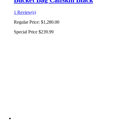
Bucket Bag Calfskin Black
1 Review(s)
Regular Price:
$1,280.00
Special Price
$239.99