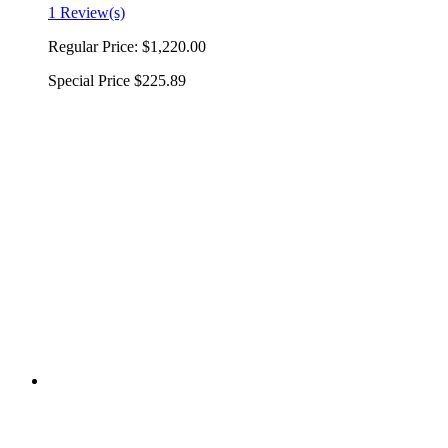
1 Review(s)
Regular Price:
$1,220.00
Special Price
$225.89