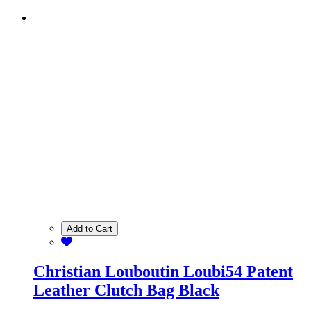
Add to Cart
Christian Louboutin Loubi54 Patent
Leather Clutch Bag Black