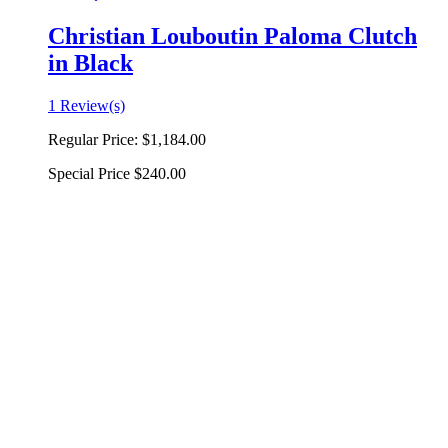
Christian Louboutin Paloma Clutch
in Black
1 Review(s)
Regular Price:
$1,184.00
Special Price
$240.00