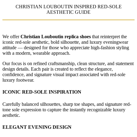
CHRISTIAN LOUBOUTIN INSPIRED RED-SOLE
AESTHETIC GUIDE
We offer
Christian Louboutin replica shoes
that reinterpret the
iconic red-sole aesthetic, bold silhouette, and luxury eveningwear
attitude — designed for those who appreciate high-fashion styling
with a modern, wearable approach.
Our focus is on refined craftsmanship, clean structure, and statement
design details. Each pair is created to reflect the elegance,
confidence, and signature visual impact associated with red-sole
luxury footwear.
ICONIC RED-SOLE INSPIRATION
Carefully balanced silhouettes, sharp toe shapes, and signature red-
tone sole expression to capture the instantly recognizable luxury
aesthetic.
ELEGANT EVENING DESIGN