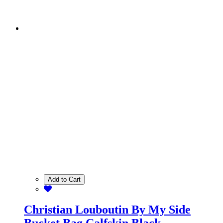
Add to Cart
Christian Louboutin By My Side