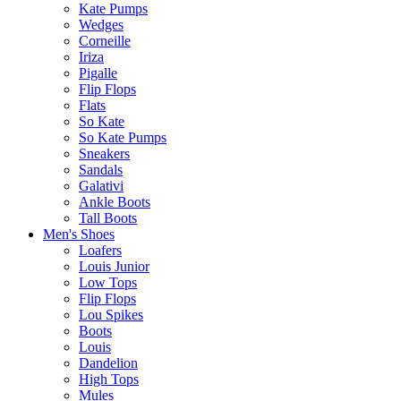
Kate Pumps
Wedges
Corneille
Iriza
Pigalle
Flip Flops
Flats
So Kate
So Kate Pumps
Sneakers
Sandals
Galativi
Ankle Boots
Tall Boots
Men's Shoes
Loafers
Louis Junior
Low Tops
Flip Flops
Lou Spikes
Boots
Louis
Dandelion
High Tops
Mules