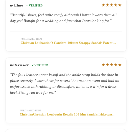
★★★★★
u/ Elmo
✓ VERIFIED
"Beautiful shoes, feel quite comfy although I haven’t worn them all
day yet! Bought for a wedding and just what I was looking for."
PURCHASED ITEM
Christian Louboutin O Condora 100mm Strappy Sandals Patent
Leather Black
★★★★★
u/Reviewer
✓ VERIFIED
"The faux leather upper is soft and the ankle strap holds the shoe in
place securely. I wore these for several hours at an event and had no
major issues with rubbing or discomfort, which is a win for a dress
heel. Sizing ran true for me."
PURCHASED ITEM
ChristianChristian Louboutin Rosalie 100 Mm Sandals Iridescent
Leather Metallic Gold