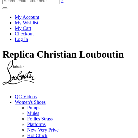
×
My Account
My Wishlist
My Cart
Checkout
Log In
Replica Christian Louboutin
QC Videos
Women's Shoes
Pumps
Mules
Follies Strass
Platforms
New Very Prive
Hot Chick