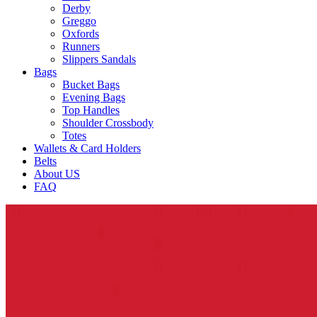
Derby
Greggo
Oxfords
Runners
Slippers Sandals
Bags
Bucket Bags
Evening Bags
Top Handles
Shoulder Crossbody
Totes
Wallets & Card Holders
Belts
About US
FAQ