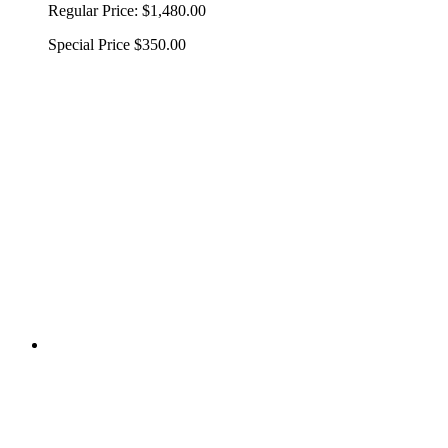
Regular Price:
$1,480.00
Special Price
$350.00