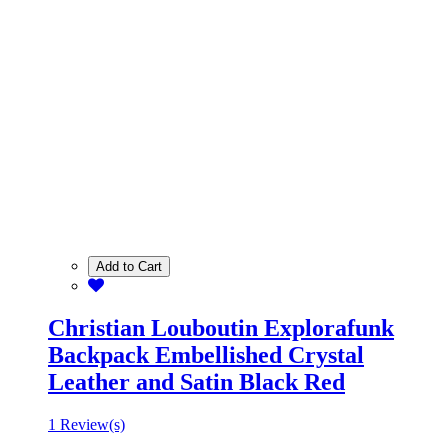
Add to Cart
Christian Louboutin Explorafunk
Backpack Embellished Crystal
Leather and Satin Black Red
1 Review(s)