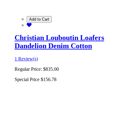
Add to Cart
Christian Louboutin Loafers
Dandelion Denim Cotton
1 Review(s)
Regular Price:
$835.00
Special Price
$156.78