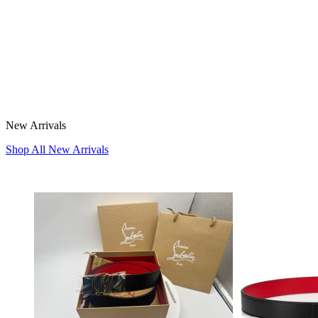
New Arrivals
Shop All New Arrivals