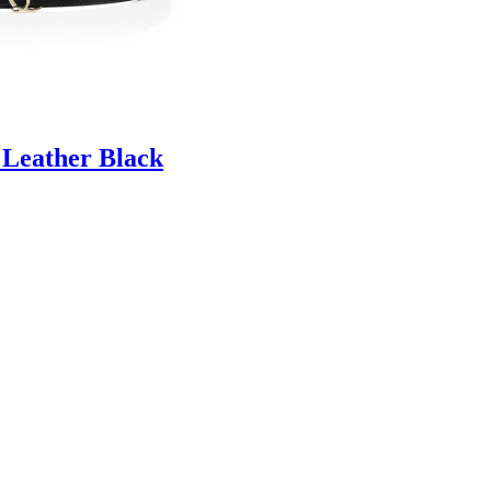
 Leather Black