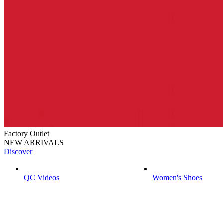
Factory Outlet
NEW ARRIVALS
Discover
QC Videos
Women's Shoes