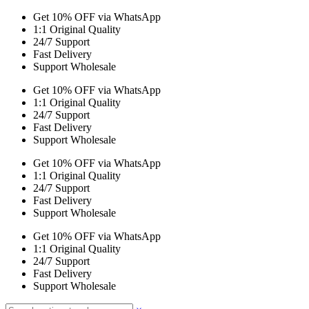
Get 10% OFF via WhatsApp
1:1 Original Quality
24/7 Support
Fast Delivery
Support Wholesale
Get 10% OFF via WhatsApp
1:1 Original Quality
24/7 Support
Fast Delivery
Support Wholesale
Get 10% OFF via WhatsApp
1:1 Original Quality
24/7 Support
Fast Delivery
Support Wholesale
Get 10% OFF via WhatsApp
1:1 Original Quality
24/7 Support
Fast Delivery
Support Wholesale