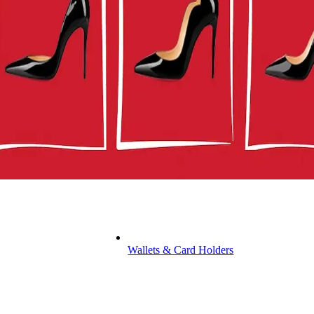
Wallets & Card Holders