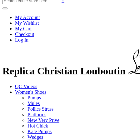
×
My Account
My Wishlist
My Cart
Checkout
Log In
Replica Christian Louboutin
QC Videos
Women's Shoes
Pumps
Mules
Follies Strass
Platforms
New Very Prive
Hot Chick
Kate Pumps
Wedges