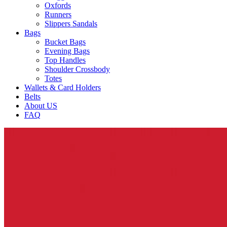
Oxfords
Runners
Slippers Sandals
Bags
Bucket Bags
Evening Bags
Top Handles
Shoulder Crossbody
Totes
Wallets & Card Holders
Belts
About US
FAQ