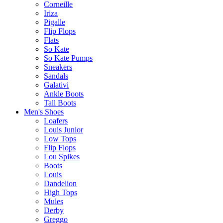
Corneille
Iriza
Pigalle
Flip Flops
Flats
So Kate
So Kate Pumps
Sneakers
Sandals
Galativi
Ankle Boots
Tall Boots
Men's Shoes
Loafers
Louis Junior
Low Tops
Flip Flops
Lou Spikes
Boots
Louis
Dandelion
High Tops
Mules
Derby
Greggo