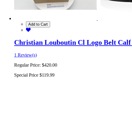
Add to Cart
Christian Louboutin Cl Logo Belt Calf
1 Review(s)
Regular Price:
$420.00
Special Price
$119.99