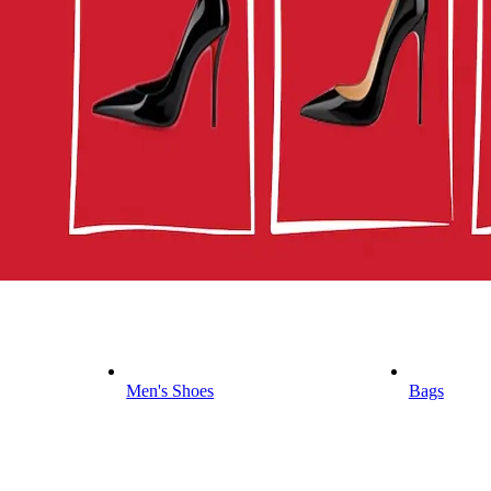
Men's Shoes
Bags