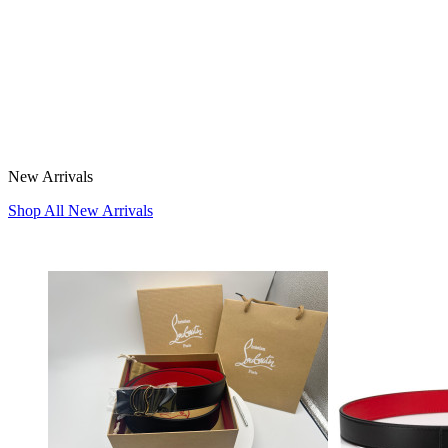
New Arrivals
Shop All New Arrivals