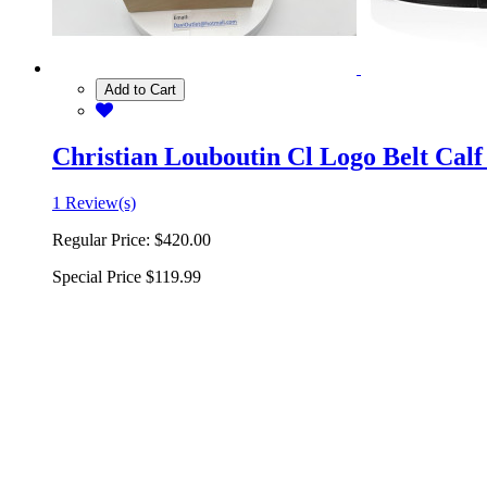
Add to Cart
Christian Louboutin Cl Logo Belt Calf
1 Review(s)
Regular Price:
$420.00
Special Price
$119.99