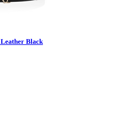
 Leather Black