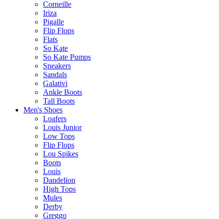
Corneille
Iriza
Pigalle
Flip Flops
Flats
So Kate
So Kate Pumps
Sneakers
Sandals
Galativi
Ankle Boots
Tall Boots
Men's Shoes
Loafers
Louis Junior
Low Tops
Flip Flops
Lou Spikes
Boots
Louis
Dandelion
High Tops
Mules
Derby
Greggo