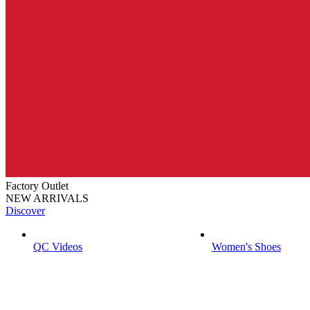
Factory Outlet
NEW ARRIVALS
Discover
QC Videos
Women's Shoes