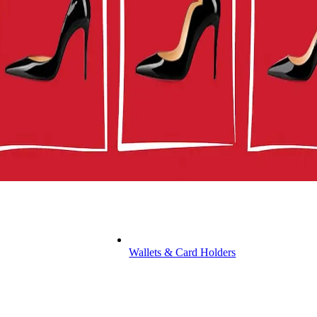
Wallets & Card Holders