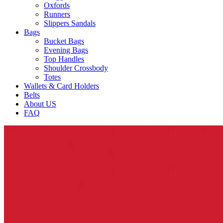
Oxfords
Runners
Slippers Sandals
Bags
Bucket Bags
Evening Bags
Top Handles
Shoulder Crossbody
Totes
Wallets & Card Holders
Belts
About US
FAQ