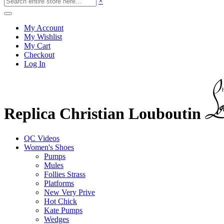
×
My Account
My Wishlist
My Cart
Checkout
Log In
Replica Christian Louboutin
QC Videos
Women's Shoes
Pumps
Mules
Follies Strass
Platforms
New Very Prive
Hot Chick
Kate Pumps
Wedges