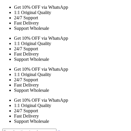
Get 10% OFF via WhatsApp
1:1 Original Quality
24/7 Support
Fast Delivery
Support Wholesale
Get 10% OFF via WhatsApp
1:1 Original Quality
24/7 Support
Fast Delivery
Support Wholesale
Get 10% OFF via WhatsApp
1:1 Original Quality
24/7 Support
Fast Delivery
Support Wholesale
Get 10% OFF via WhatsApp
1:1 Original Quality
24/7 Support
Fast Delivery
Support Wholesale