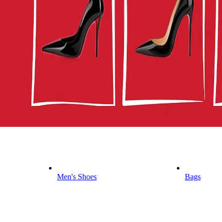
Men's Shoes
Bags