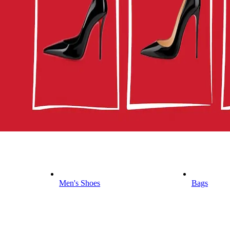
Men's Shoes
Bags