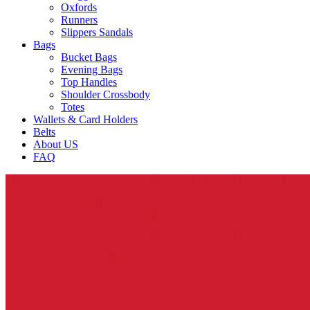
Oxfords
Runners
Slippers Sandals
Bags
Bucket Bags
Evening Bags
Top Handles
Shoulder Crossbody
Totes
Wallets & Card Holders
Belts
About US
FAQ