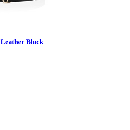
 Leather Black