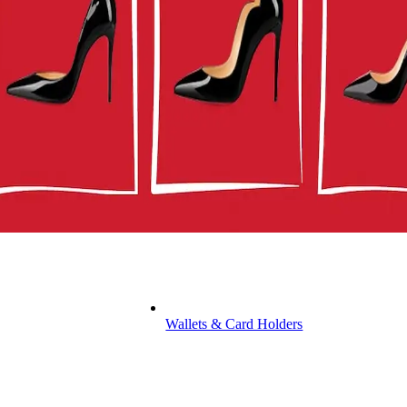
Wallets & Card Holders