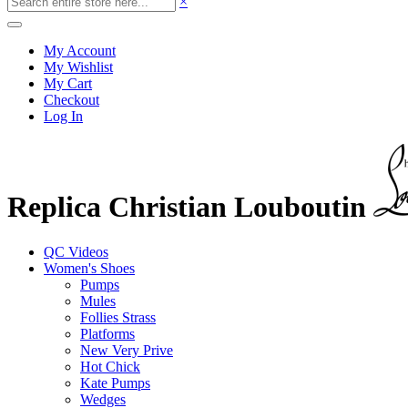
×
My Account
My Wishlist
My Cart
Checkout
Log In
Replica Christian Louboutin
QC Videos
Women's Shoes
Pumps
Mules
Follies Strass
Platforms
New Very Prive
Hot Chick
Kate Pumps
Wedges