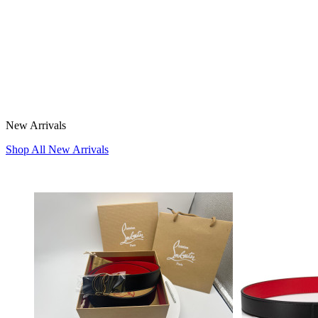
New Arrivals
Shop All New Arrivals