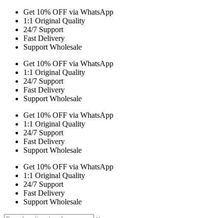
Get 10% OFF via WhatsApp
1:1 Original Quality
24/7 Support
Fast Delivery
Support Wholesale
Get 10% OFF via WhatsApp
1:1 Original Quality
24/7 Support
Fast Delivery
Support Wholesale
Get 10% OFF via WhatsApp
1:1 Original Quality
24/7 Support
Fast Delivery
Support Wholesale
Get 10% OFF via WhatsApp
1:1 Original Quality
24/7 Support
Fast Delivery
Support Wholesale