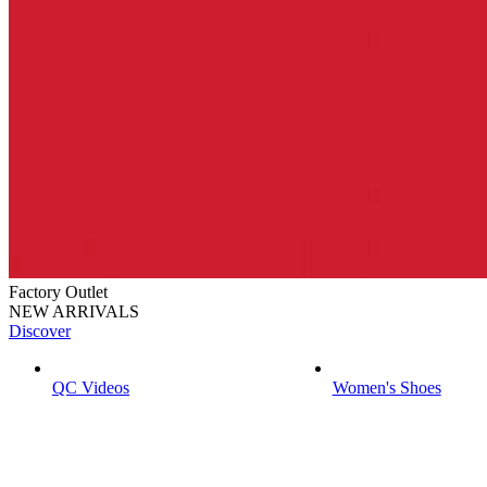
Factory Outlet
NEW ARRIVALS
Discover
QC Videos
Women's Shoes