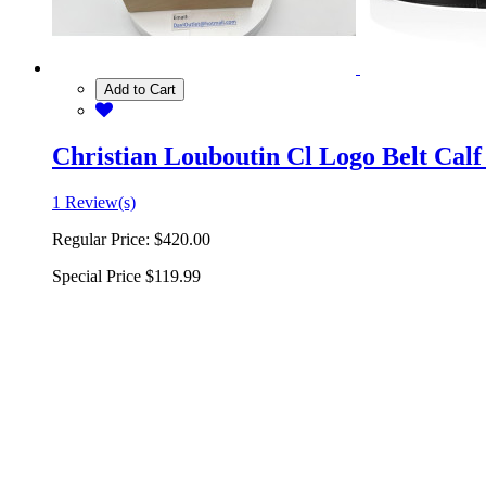
Add to Cart
Christian Louboutin Cl Logo Belt Calf
1 Review(s)
Regular Price:
$420.00
Special Price
$119.99