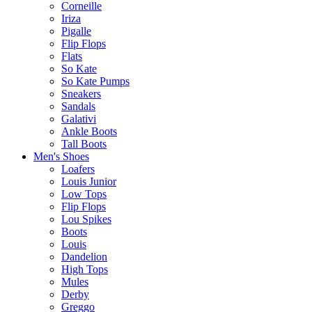
Corneille
Iriza
Pigalle
Flip Flops
Flats
So Kate
So Kate Pumps
Sneakers
Sandals
Galativi
Ankle Boots
Tall Boots
Men's Shoes
Loafers
Louis Junior
Low Tops
Flip Flops
Lou Spikes
Boots
Louis
Dandelion
High Tops
Mules
Derby
Greggo