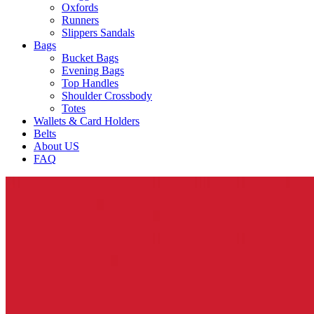
Oxfords
Runners
Slippers Sandals
Bags
Bucket Bags
Evening Bags
Top Handles
Shoulder Crossbody
Totes
Wallets & Card Holders
Belts
About US
FAQ