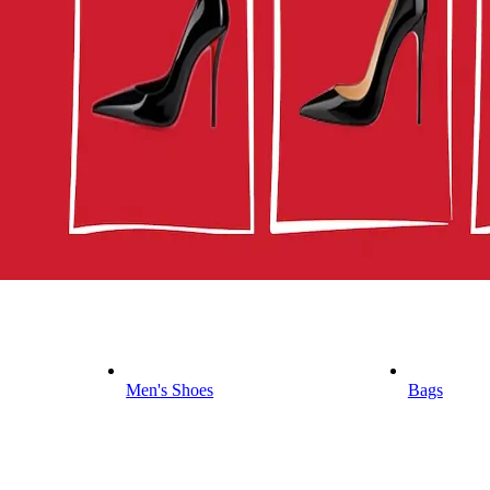
Men's Shoes
Bags