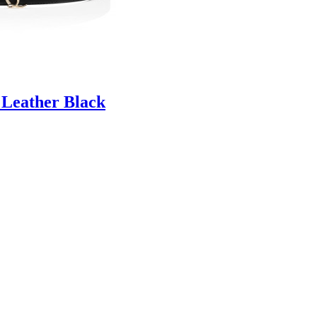
 Leather Black