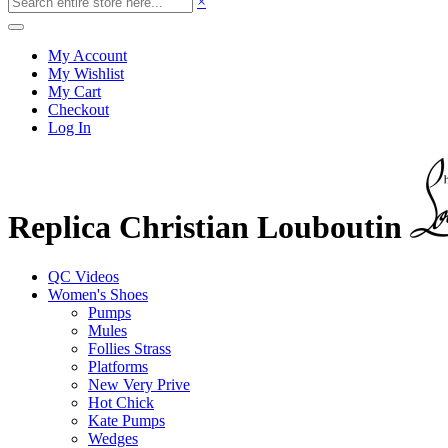
×
My Account
My Wishlist
My Cart
Checkout
Log In
Replica Christian Louboutin
QC Videos
Women's Shoes
Pumps
Mules
Follies Strass
Platforms
New Very Prive
Hot Chick
Kate Pumps
Wedges