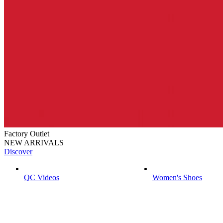
Factory Outlet
NEW ARRIVALS
Discover
QC Videos
Women's Shoes