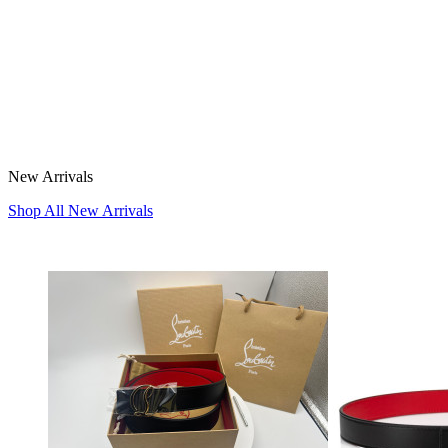
New Arrivals
Shop All New Arrivals