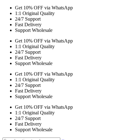
Get 10% OFF via WhatsApp
1:1 Original Quality
24/7 Support
Fast Delivery
Support Wholesale
Get 10% OFF via WhatsApp
1:1 Original Quality
24/7 Support
Fast Delivery
Support Wholesale
Get 10% OFF via WhatsApp
1:1 Original Quality
24/7 Support
Fast Delivery
Support Wholesale
Get 10% OFF via WhatsApp
1:1 Original Quality
24/7 Support
Fast Delivery
Support Wholesale