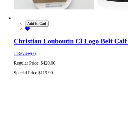
Add to Cart
Christian Louboutin Cl Logo Belt Calf
1 Review(s)
Regular Price:
$420.00
Special Price
$119.99