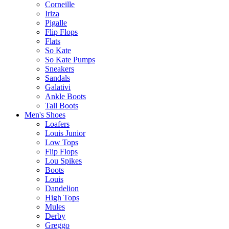
Corneille
Iriza
Pigalle
Flip Flops
Flats
So Kate
So Kate Pumps
Sneakers
Sandals
Galativi
Ankle Boots
Tall Boots
Men's Shoes
Loafers
Louis Junior
Low Tops
Flip Flops
Lou Spikes
Boots
Louis
Dandelion
High Tops
Mules
Derby
Greggo