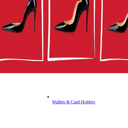
Wallets & Card Holders