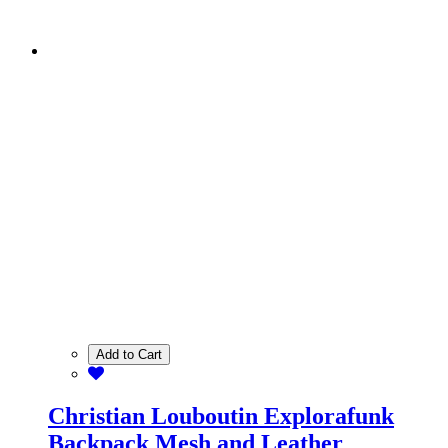
Add to Cart
Christian Louboutin Explorafunk
Backpack Mesh and Leather