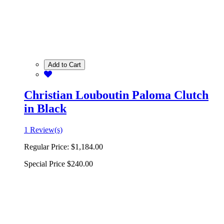
Add to Cart
Christian Louboutin Paloma Clutch
in Black
1 Review(s)
Regular Price:
$1,184.00
Special Price
$240.00