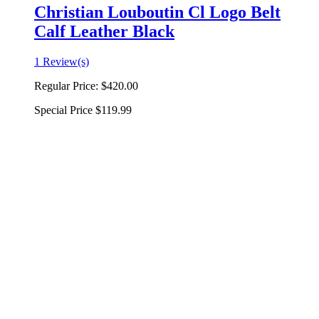
Christian Louboutin Cl Logo Belt
Calf Leather Black
1 Review(s)
Regular Price:
$420.00
Special Price
$119.99