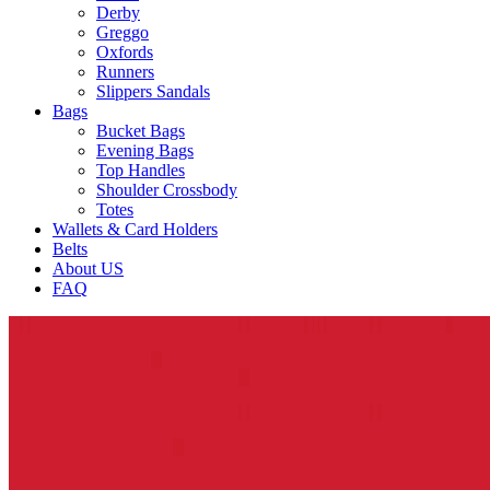
Derby
Greggo
Oxfords
Runners
Slippers Sandals
Bags
Bucket Bags
Evening Bags
Top Handles
Shoulder Crossbody
Totes
Wallets & Card Holders
Belts
About US
FAQ