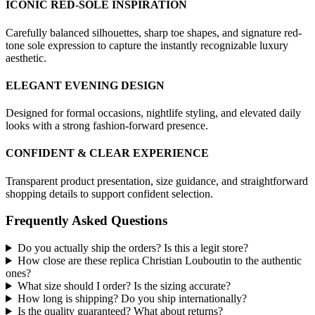
ICONIC RED-SOLE INSPIRATION
Carefully balanced silhouettes, sharp toe shapes, and signature red-
tone sole expression to capture the instantly recognizable luxury
aesthetic.
ELEGANT EVENING DESIGN
Designed for formal occasions, nightlife styling, and elevated daily
looks with a strong fashion-forward presence.
CONFIDENT & CLEAR EXPERIENCE
Transparent product presentation, size guidance, and straightforward
shopping details to support confident selection.
Frequently Asked Questions
Do you actually ship the orders? Is this a legit store?
How close are these replica Christian Louboutin to the authentic
ones?
What size should I order? Is the sizing accurate?
How long is shipping? Do you ship internationally?
Is the quality guaranteed? What about returns?