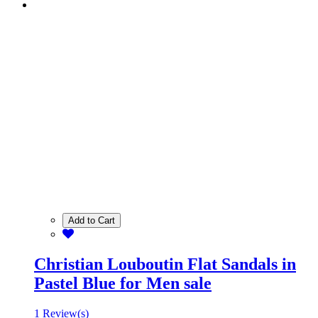
Add to Cart
Christian Louboutin Flat Sandals in
Pastel Blue for Men sale
1 Review(s)