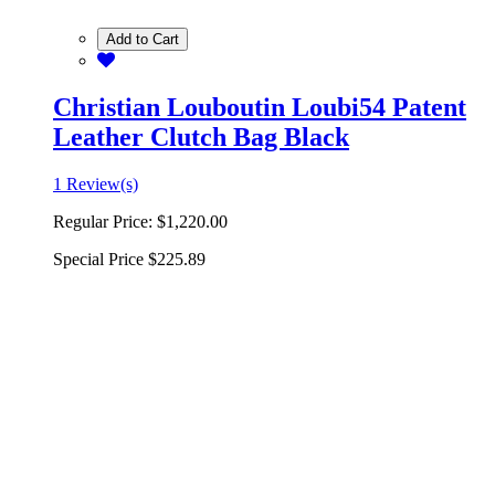
Add to Cart
Christian Louboutin Loubi54 Patent
Leather Clutch Bag Black
1 Review(s)
Regular Price:
$1,220.00
Special Price
$225.89