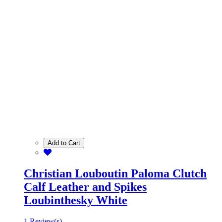
Add to Cart
Christian Louboutin Paloma Clutch
Calf Leather and Spikes
Loubinthesky White
1 Review(s)