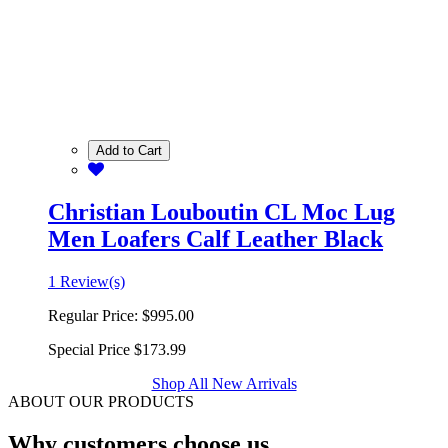
Add to Cart
Christian Louboutin CL Moc Lug
Men Loafers Calf Leather Black
1 Review(s)
Regular Price:
$995.00
Special Price
$173.99
Shop All New Arrivals
ABOUT OUR PRODUCTS
Why customers choose us.