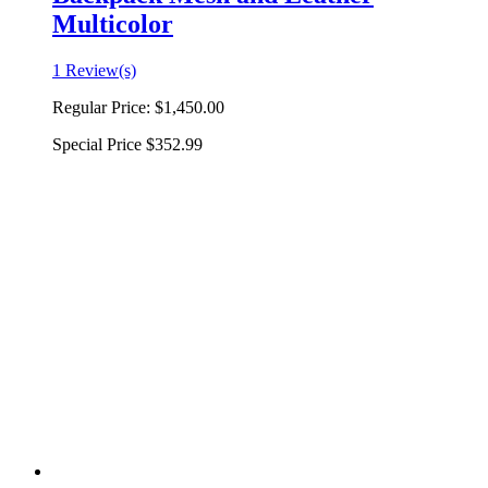
Multicolor
1 Review(s)
Regular Price:
$1,450.00
Special Price
$352.99