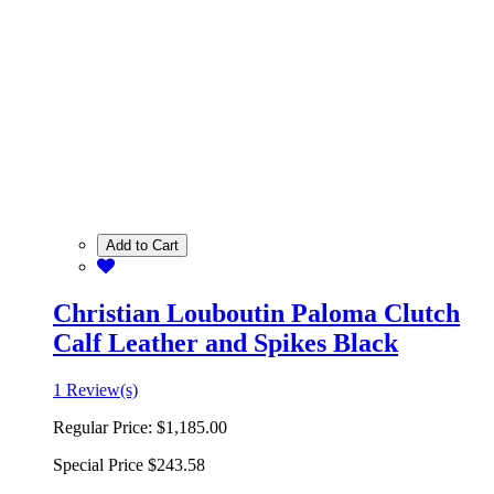
Add to Cart
Christian Louboutin Paloma Clutch
Calf Leather and Spikes Black
1 Review(s)
Regular Price:
$1,185.00
Special Price
$243.58