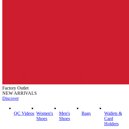
Factory Outlet
NEW ARRIVALS
Discover
QC Videos
Women's
Men's
Bags
Wallets &
Shoes
Shoes
Card
Holders