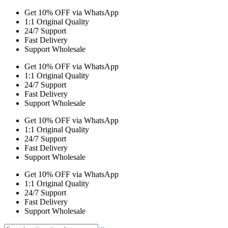
Get 10% OFF via WhatsApp
1:1 Original Quality
24/7 Support
Fast Delivery
Support Wholesale
Get 10% OFF via WhatsApp
1:1 Original Quality
24/7 Support
Fast Delivery
Support Wholesale
Get 10% OFF via WhatsApp
1:1 Original Quality
24/7 Support
Fast Delivery
Support Wholesale
Get 10% OFF via WhatsApp
1:1 Original Quality
24/7 Support
Fast Delivery
Support Wholesale