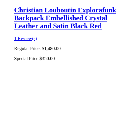
Christian Louboutin Explorafunk
Backpack Embellished Crystal
Leather and Satin Black Red
1 Review(s)
Regular Price:
$1,480.00
Special Price
$350.00