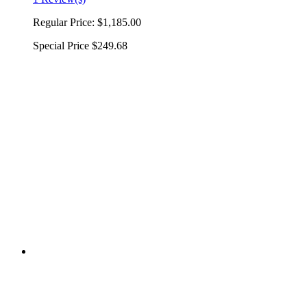
Regular Price:
$1,185.00
Special Price
$249.68