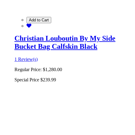
Add to Cart
Christian Louboutin By My Side
Bucket Bag Calfskin Black
1 Review(s)
Regular Price:
$1,280.00
Special Price
$239.99