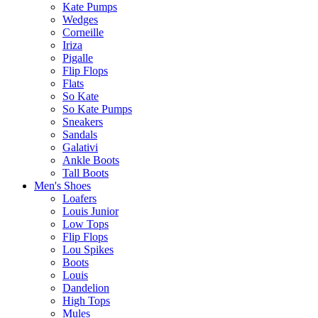
Kate Pumps
Wedges
Corneille
Iriza
Pigalle
Flip Flops
Flats
So Kate
So Kate Pumps
Sneakers
Sandals
Galativi
Ankle Boots
Tall Boots
Men's Shoes
Loafers
Louis Junior
Low Tops
Flip Flops
Lou Spikes
Boots
Louis
Dandelion
High Tops
Mules