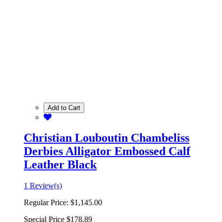
Add to Cart
Christian Louboutin Chambeliss
Derbies Alligator Embossed Calf
Leather Black
1 Review(s)
Regular Price:
$1,145.00
Special Price
$178.89