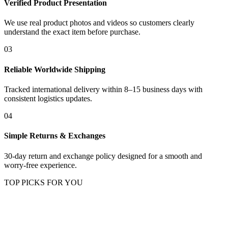
Verified Product Presentation
We use real product photos and videos so customers clearly
understand the exact item before purchase.
03
Reliable Worldwide Shipping
Tracked international delivery within 8–15 business days with
consistent logistics updates.
04
Simple Returns & Exchanges
30-day return and exchange policy designed for a smooth and
worry-free experience.
TOP PICKS FOR YOU