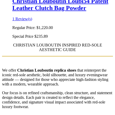
Christian Louboutin Loubi54 Patent
Leather Clutch Bag Powder
1 Review(s)
Regular Price:
$1,220.00
Special Price
$235.89
CHRISTIAN LOUBOUTIN INSPIRED RED-SOLE
AESTHETIC GUIDE
We offer
Christian Louboutin replica shoes
that reinterpret the
iconic red-sole aesthetic, bold silhouette, and luxury eveningwear
attitude — designed for those who appreciate high-fashion styling
with a modern, wearable approach.
Our focus is on refined craftsmanship, clean structure, and statement
design details. Each pair is created to reflect the elegance,
confidence, and signature visual impact associated with red-sole
luxury footwear.