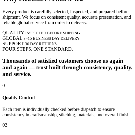
Every product is carefully selected, inspected, and prepared before
shipment. We focus on consistent quality, accurate presentation, and
reliable global service from order to delivery.
QUALITY
INSPECTED BEFORE SHIPPING
GLOBAL
8–15 BUSINESS DAY DELIVERY
SUPPORT
30 DAY RETURNS
FOUR STEPS. ONE STANDARD.
Thousands of satisfied customers choose us again
and again — trust built through consistency, quality,
and service.
01
Quality Control
Each item is individually checked before dispatch to ensure
consistency in craftsmanship, stitching, materials, and overall finish.
02