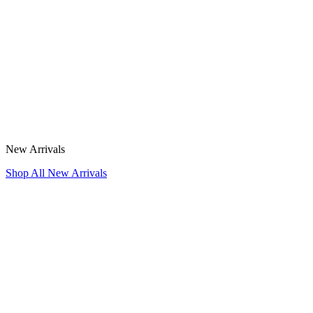
New Arrivals
Shop All New Arrivals