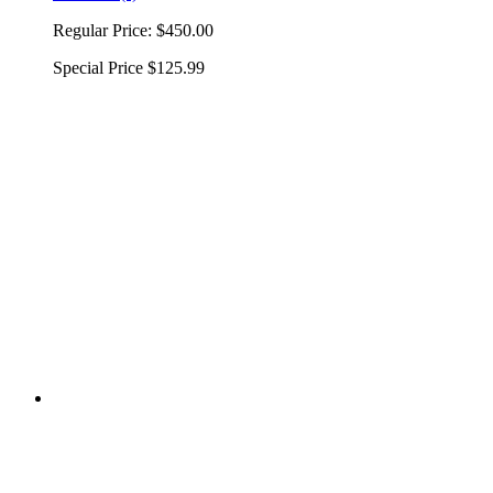
Regular Price:
$450.00
Special Price
$125.99