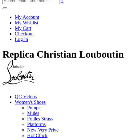
×
My Account
My Wishlist
My Cart
Checkout
Log In
Replica Christian Louboutin
QC Videos
Women's Shoes
Pumps
Mules
Follies Strass
Platforms
New Very Prive
Hot Chick