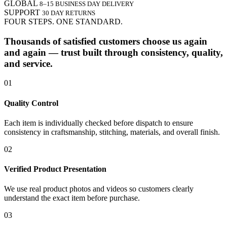
GLOBAL
8–15 BUSINESS DAY DELIVERY
SUPPORT
30 DAY RETURNS
FOUR STEPS. ONE STANDARD.
Thousands of satisfied customers choose us again
and again — trust built through consistency, quality,
and service.
01
Quality Control
Each item is individually checked before dispatch to ensure
consistency in craftsmanship, stitching, materials, and overall finish.
02
Verified Product Presentation
We use real product photos and videos so customers clearly
understand the exact item before purchase.
03