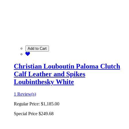
Add to Cart
Christian Louboutin Paloma Clutch
Calf Leather and Spikes
Loubinthesky White
1 Review(s)
Regular Price:
$1,185.00
Special Price
$249.68