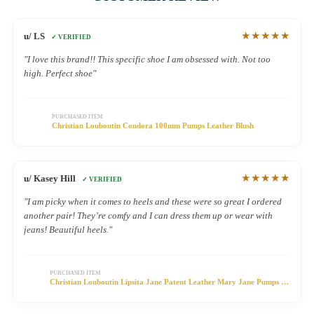
★★★★★
u/ LS
✓ VERIFIED
"I love this brand!! This specific shoe I am obsessed with. Not too
high. Perfect shoe"
PURCHASED ITEM
Christian Louboutin Condora 100mm Pumps Leather Blush
★★★★★
u/ Kasey Hill
✓ VERIFIED
"I am picky when it comes to heels and these were so great I ordered
another pair! They’re comfy and I can dress them up or wear with
jeans! Beautiful heels."
PURCHASED ITEM
Christian Louboutin Lipsita Jane Patent Leather Mary Jane Pumps 55
Black