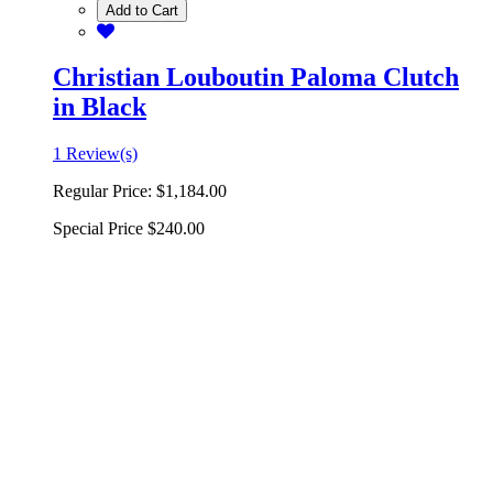
Add to Cart
Christian Louboutin Paloma Clutch
in Black
1 Review(s)
Regular Price:
$1,184.00
Special Price
$240.00