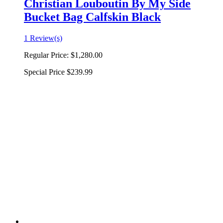
Christian Louboutin By My Side
Bucket Bag Calfskin Black
1 Review(s)
Regular Price:
$1,280.00
Special Price
$239.99