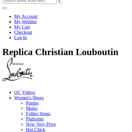
×
My Account
My Wishlist
My Cart
Checkout
Log In
Replica Christian Louboutin
QC Videos
Women's Shoes
Pumps
Mules
Follies Strass
Platforms
New Very Prive
Hot Chick