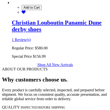
Add to Cart
Christian Louboutin Panamic Dune
derby shoes
1 Review(s)
Regular Price:
$580.00
Special Price
$156.99
Shop All New Arrivals
ABOUT OUR PRODUCTS
Why customers choose us.
Every product is carefully selected, inspected, and prepared before
shipment. We focus on consistent quality, accurate presentation, and
reliable global service from order to delivery.
QUALITY
INSPECTED BEFORE SHIPPING