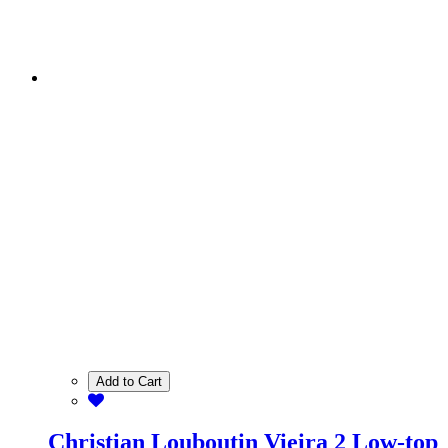
Add to Cart
Christian Louboutin Vieira 2 Low-top