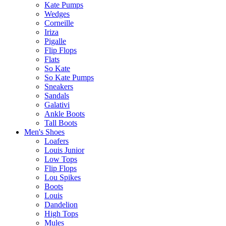
Kate Pumps
Wedges
Corneille
Iriza
Pigalle
Flip Flops
Flats
So Kate
So Kate Pumps
Sneakers
Sandals
Galativi
Ankle Boots
Tall Boots
Men's Shoes
Loafers
Louis Junior
Low Tops
Flip Flops
Lou Spikes
Boots
Louis
Dandelion
High Tops
Mules