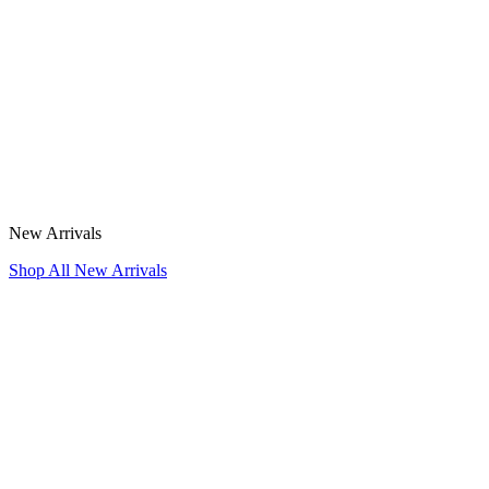
New Arrivals
Shop All New Arrivals