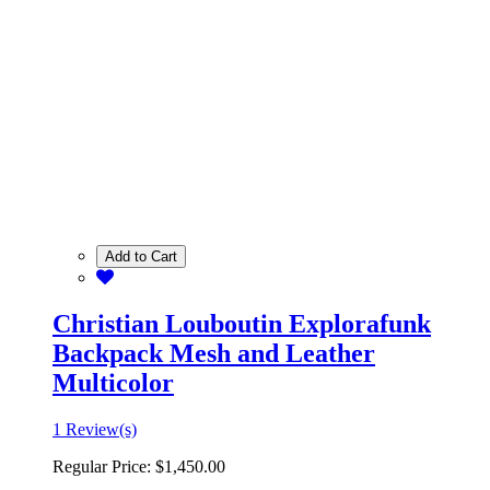
Add to Cart
Christian Louboutin Explorafunk
Backpack Mesh and Leather
Multicolor
1 Review(s)
Regular Price:
$1,450.00