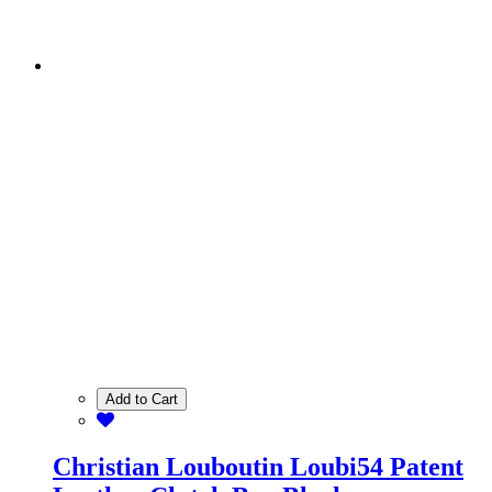
Add to Cart
Christian Louboutin Loubi54 Patent