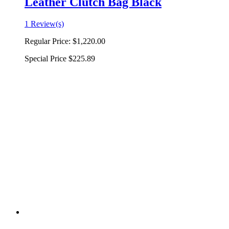
Leather Clutch Bag Black
1 Review(s)
Regular Price:
$1,220.00
Special Price
$225.89