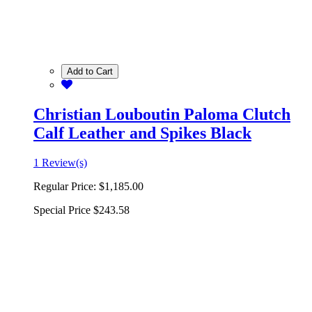
Add to Cart
Christian Louboutin Paloma Clutch
Calf Leather and Spikes Black
1 Review(s)
Regular Price:
$1,185.00
Special Price
$243.58