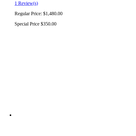
1 Review(s)
Regular Price:
$1,480.00
Special Price
$350.00