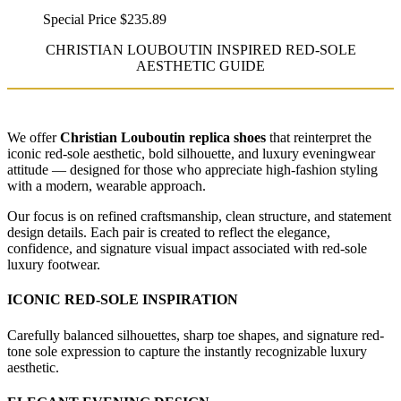
Special Price
$235.89
CHRISTIAN LOUBOUTIN INSPIRED RED-SOLE
AESTHETIC GUIDE
We offer
Christian Louboutin replica shoes
that reinterpret the
iconic red-sole aesthetic, bold silhouette, and luxury eveningwear
attitude — designed for those who appreciate high-fashion styling
with a modern, wearable approach.
Our focus is on refined craftsmanship, clean structure, and statement
design details. Each pair is created to reflect the elegance,
confidence, and signature visual impact associated with red-sole
luxury footwear.
ICONIC RED-SOLE INSPIRATION
Carefully balanced silhouettes, sharp toe shapes, and signature red-
tone sole expression to capture the instantly recognizable luxury
aesthetic.