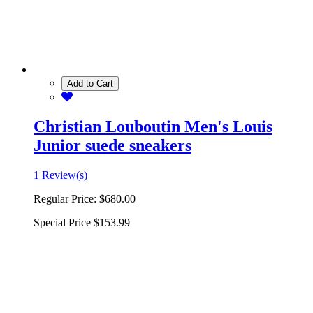
Add to Cart
Christian Louboutin Men's Louis
Junior suede sneakers
1 Review(s)
Regular Price:
$680.00
Special Price
$153.99