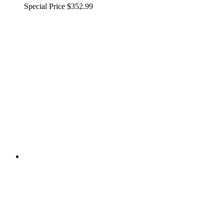
Special Price
$352.99