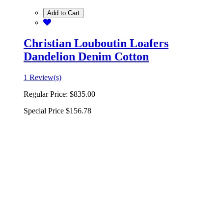
Add to Cart
Christian Louboutin Loafers
Dandelion Denim Cotton
1 Review(s)
Regular Price:
$835.00
Special Price
$156.78