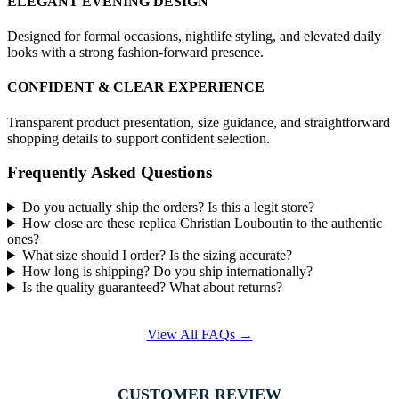
ELEGANT EVENING DESIGN
Designed for formal occasions, nightlife styling, and elevated daily
looks with a strong fashion-forward presence.
CONFIDENT & CLEAR EXPERIENCE
Transparent product presentation, size guidance, and straightforward
shopping details to support confident selection.
Frequently Asked Questions
Do you actually ship the orders? Is this a legit store?
How close are these replica Christian Louboutin to the authentic
ones?
What size should I order? Is the sizing accurate?
How long is shipping? Do you ship internationally?
Is the quality guaranteed? What about returns?
View All FAQs →
CUSTOMER REVIEW