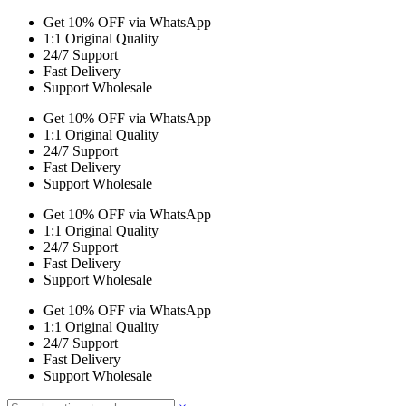
Get 10% OFF via WhatsApp
1:1 Original Quality
24/7 Support
Fast Delivery
Support Wholesale
Get 10% OFF via WhatsApp
1:1 Original Quality
24/7 Support
Fast Delivery
Support Wholesale
Get 10% OFF via WhatsApp
1:1 Original Quality
24/7 Support
Fast Delivery
Support Wholesale
Get 10% OFF via WhatsApp
1:1 Original Quality
24/7 Support
Fast Delivery
Support Wholesale