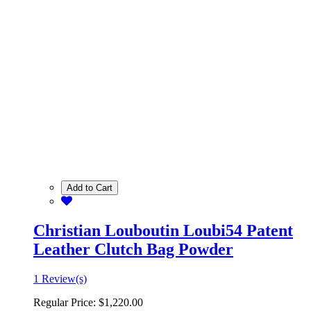
Add to Cart
Christian Louboutin Loubi54 Patent
Leather Clutch Bag Powder
1 Review(s)
Regular Price:
$1,220.00