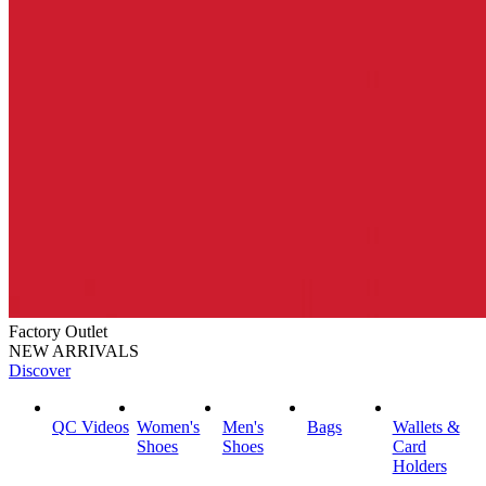
Factory Outlet
NEW ARRIVALS
Discover
QC Videos
Women's
Men's
Bags
Wallets &
Shoes
Shoes
Card
Holders