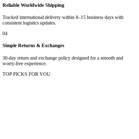
Reliable Worldwide Shipping
Tracked international delivery within 8–15 business days with
consistent logistics updates.
04
Simple Returns & Exchanges
30-day return and exchange policy designed for a smooth and
worry-free experience.
TOP PICKS FOR YOU