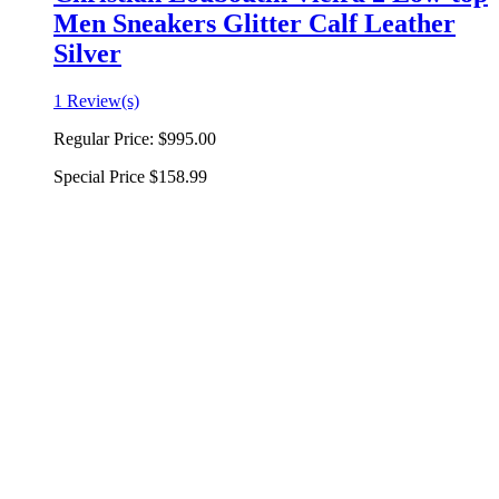
Men Sneakers Glitter Calf Leather
Silver
1 Review(s)
Regular Price:
$995.00
Special Price
$158.99