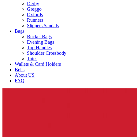
Derby
Greggo
Oxfords
Runners
Slippers Sandals
Bags
Bucket Bags
Evening Bags
Top Handles
Shoulder Crossbody
Totes
Wallets & Card Holders
Belts
About US
FAQ