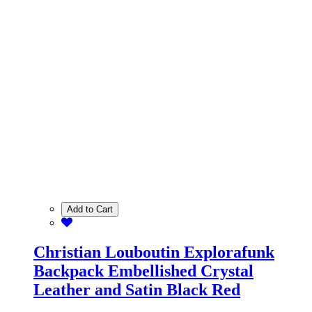
Add to Cart
Christian Louboutin Explorafunk
Backpack Embellished Crystal
Leather and Satin Black Red