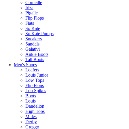
Corneille
Iriza
Pigalle
Flip Flops
Flats
So Kate
So Kate Pumps
Sneakers
Sandals
Galativi
Ankle Boots
Tall Boots
Men's Shoes
Loafers
Louis Junior
Low Tops
Flip Flops
Lou Spikes
Boots
Louis
Dandelion
High Tops
Mules
Derby
Greggo