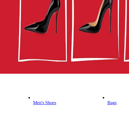
Men's Shoes
Bags