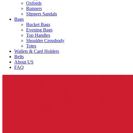
Oxfords
Runners
Slippers Sandals
Bags
Bucket Bags
Evening Bags
Top Handles
Shoulder Crossbody
Totes
Wallets & Card Holders
Belts
About US
FAQ