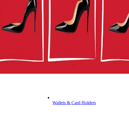
Wallets & Card Holders