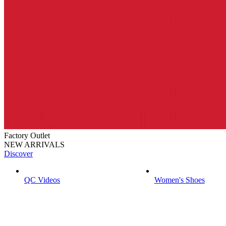
Factory Outlet
NEW ARRIVALS
Discover
QC Videos
Women's Shoes