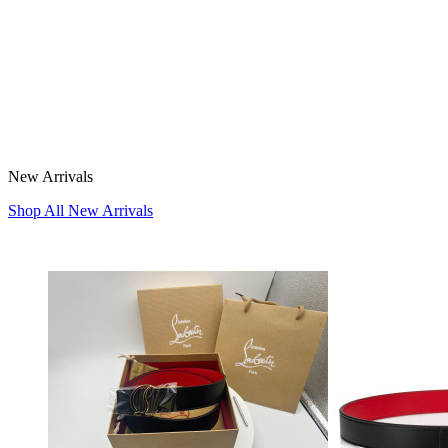
New Arrivals
Shop All New Arrivals