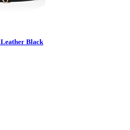
 Leather Black