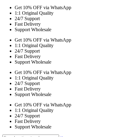
Get 10% OFF via WhatsApp
1:1 Original Quality
24/7 Support
Fast Delivery
Support Wholesale
Get 10% OFF via WhatsApp
1:1 Original Quality
24/7 Support
Fast Delivery
Support Wholesale
Get 10% OFF via WhatsApp
1:1 Original Quality
24/7 Support
Fast Delivery
Support Wholesale
Get 10% OFF via WhatsApp
1:1 Original Quality
24/7 Support
Fast Delivery
Support Wholesale