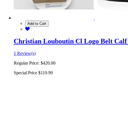
Add to Cart
Christian Louboutin Cl Logo Belt Calf
1 Review(s)
Regular Price:
$420.00
Special Price
$119.99