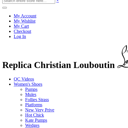
×
My Account
My Wishlist
My Cart
Checkout
Log In
Replica Christian Louboutin
QC Videos
Women's Shoes
Pumps
Mules
Follies Strass
Platforms
New Very Prive
Hot Chick
Kate Pumps
Wedges