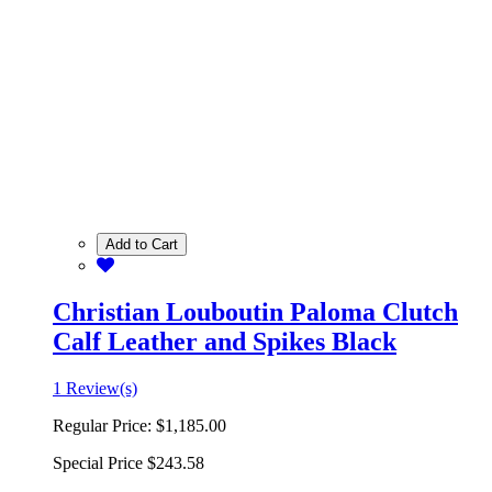
Add to Cart
Christian Louboutin Paloma Clutch
Calf Leather and Spikes Black
1 Review(s)
Regular Price:
$1,185.00
Special Price
$243.58