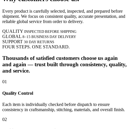
Every product is carefully selected, inspected, and prepared before
shipment. We focus on consistent quality, accurate presentation, and
reliable global service from order to delivery.
QUALITY
INSPECTED BEFORE SHIPPING
GLOBAL
8–15 BUSINESS DAY DELIVERY
SUPPORT
30 DAY RETURNS
FOUR STEPS. ONE STANDARD.
Thousands of satisfied customers choose us again
and again — trust built through consistency, quality,
and service.
01
Quality Control
Each item is individually checked before dispatch to ensure
consistency in craftsmanship, stitching, materials, and overall finish.
02