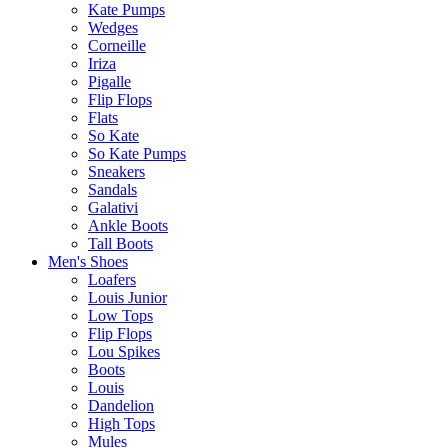
Kate Pumps
Wedges
Corneille
Iriza
Pigalle
Flip Flops
Flats
So Kate
So Kate Pumps
Sneakers
Sandals
Galativi
Ankle Boots
Tall Boots
Men's Shoes
Loafers
Louis Junior
Low Tops
Flip Flops
Lou Spikes
Boots
Louis
Dandelion
High Tops
Mules