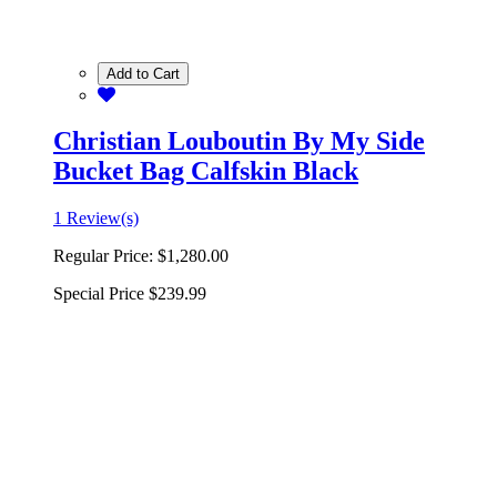
Add to Cart
Christian Louboutin By My Side
Bucket Bag Calfskin Black
1 Review(s)
Regular Price:
$1,280.00
Special Price
$239.99