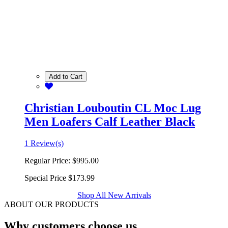
Add to Cart
Christian Louboutin CL Moc Lug
Men Loafers Calf Leather Black
1 Review(s)
Regular Price:
$995.00
Special Price
$173.99
Shop All New Arrivals
ABOUT OUR PRODUCTS
Why customers choose us.