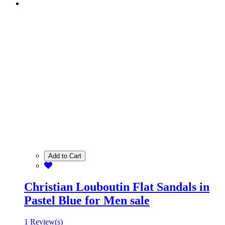
Add to Cart
Christian Louboutin Flat Sandals in
Pastel Blue for Men sale
1 Review(s)