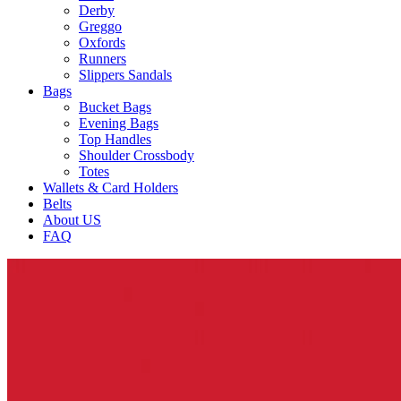
Derby
Greggo
Oxfords
Runners
Slippers Sandals
Bags
Bucket Bags
Evening Bags
Top Handles
Shoulder Crossbody
Totes
Wallets & Card Holders
Belts
About US
FAQ