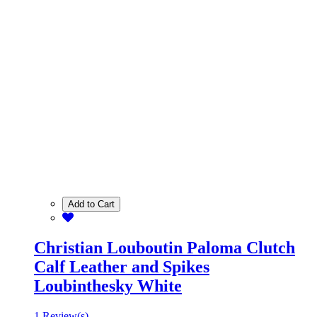
Add to Cart
Christian Louboutin Paloma Clutch
Calf Leather and Spikes
Loubinthesky White
1 Review(s)