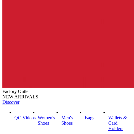
Factory Outlet
NEW ARRIVALS
Discover
QC Videos
Women's
Men's
Bags
Wallets &
Shoes
Shoes
Card
Holders