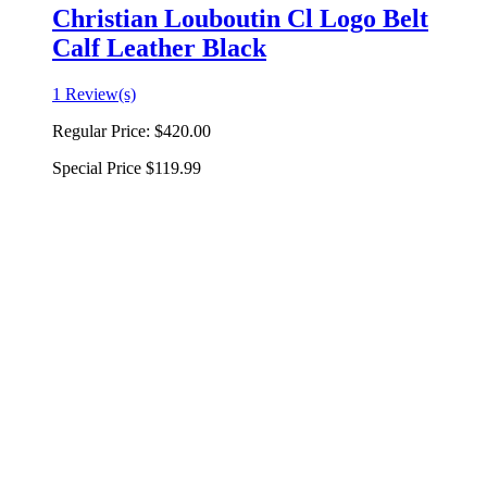
Christian Louboutin Cl Logo Belt
Calf Leather Black
1 Review(s)
Regular Price:
$420.00
Special Price
$119.99