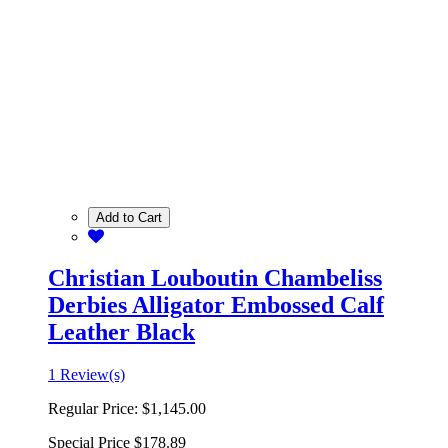
Add to Cart
Christian Louboutin Chambeliss
Derbies Alligator Embossed Calf
Leather Black
1 Review(s)
Regular Price:
$1,145.00
Special Price
$178.89