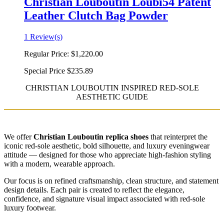
Christian Louboutin Loubi54 Patent
Leather Clutch Bag Powder
1 Review(s)
Regular Price:
$1,220.00
Special Price
$235.89
CHRISTIAN LOUBOUTIN INSPIRED RED-SOLE
AESTHETIC GUIDE
We offer
Christian Louboutin replica shoes
that reinterpret the
iconic red-sole aesthetic, bold silhouette, and luxury eveningwear
attitude — designed for those who appreciate high-fashion styling
with a modern, wearable approach.
Our focus is on refined craftsmanship, clean structure, and statement
design details. Each pair is created to reflect the elegance,
confidence, and signature visual impact associated with red-sole
luxury footwear.