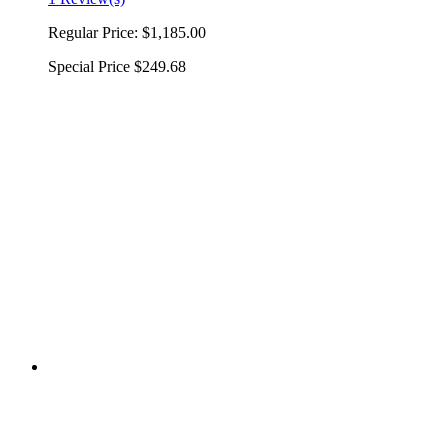
Regular Price:
$1,185.00
Special Price
$249.68