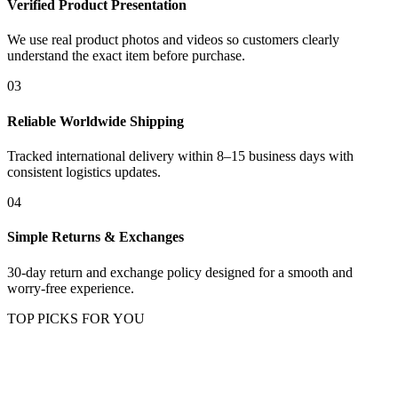
Verified Product Presentation
We use real product photos and videos so customers clearly
understand the exact item before purchase.
03
Reliable Worldwide Shipping
Tracked international delivery within 8–15 business days with
consistent logistics updates.
04
Simple Returns & Exchanges
30-day return and exchange policy designed for a smooth and
worry-free experience.
TOP PICKS FOR YOU