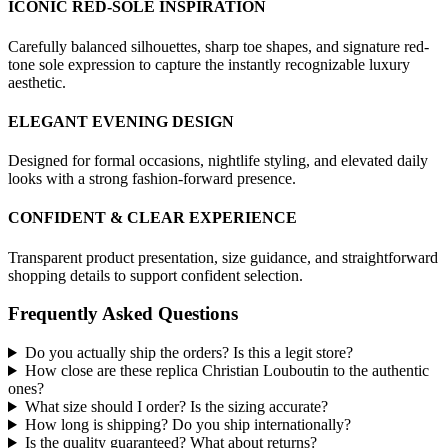
ICONIC RED-SOLE INSPIRATION
Carefully balanced silhouettes, sharp toe shapes, and signature red-
tone sole expression to capture the instantly recognizable luxury
aesthetic.
ELEGANT EVENING DESIGN
Designed for formal occasions, nightlife styling, and elevated daily
looks with a strong fashion-forward presence.
CONFIDENT & CLEAR EXPERIENCE
Transparent product presentation, size guidance, and straightforward
shopping details to support confident selection.
Frequently Asked Questions
Do you actually ship the orders? Is this a legit store?
How close are these replica Christian Louboutin to the authentic
ones?
What size should I order? Is the sizing accurate?
How long is shipping? Do you ship internationally?
Is the quality guaranteed? What about returns?