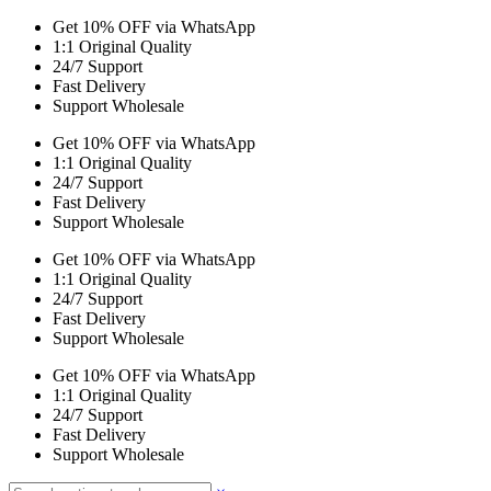
Get 10% OFF via WhatsApp
1:1 Original Quality
24/7 Support
Fast Delivery
Support Wholesale
Get 10% OFF via WhatsApp
1:1 Original Quality
24/7 Support
Fast Delivery
Support Wholesale
Get 10% OFF via WhatsApp
1:1 Original Quality
24/7 Support
Fast Delivery
Support Wholesale
Get 10% OFF via WhatsApp
1:1 Original Quality
24/7 Support
Fast Delivery
Support Wholesale