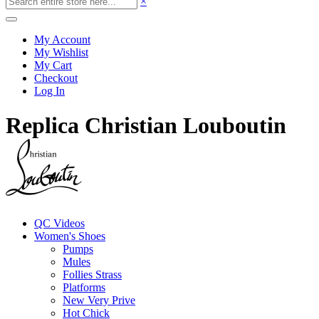
×
My Account
My Wishlist
My Cart
Checkout
Log In
Replica Christian Louboutin
QC Videos
Women's Shoes
Pumps
Mules
Follies Strass
Platforms
New Very Prive
Hot Chick