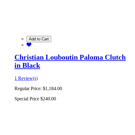
Add to Cart
Christian Louboutin Paloma Clutch
in Black
1 Review(s)
Regular Price:
$1,184.00
Special Price
$240.00