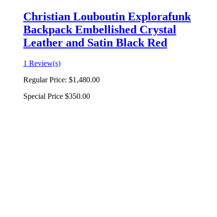
Christian Louboutin Explorafunk
Backpack Embellished Crystal
Leather and Satin Black Red
1 Review(s)
Regular Price:
$1,480.00
Special Price
$350.00