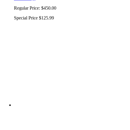
Regular Price:
$450.00
Special Price
$125.99