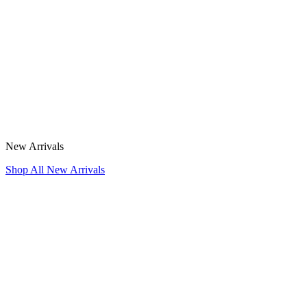
New Arrivals
Shop All New Arrivals