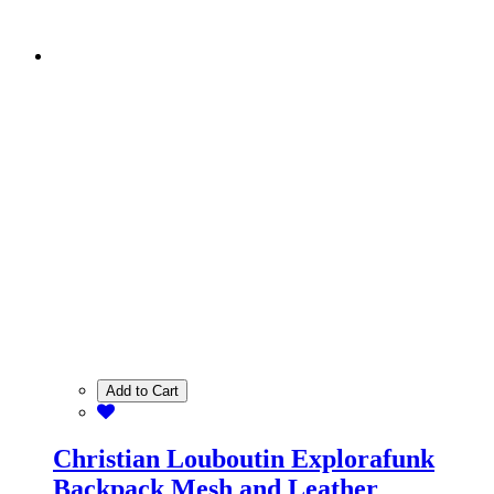
Add to Cart
Christian Louboutin Explorafunk
Backpack Mesh and Leather