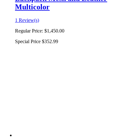
Multicolor
1 Review(s)
Regular Price:
$1,450.00
Special Price
$352.99