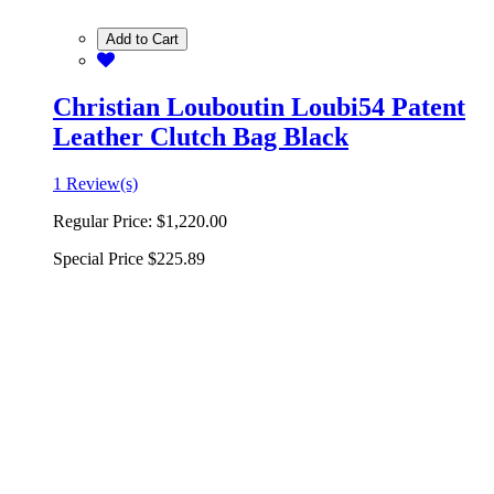
Add to Cart
Christian Louboutin Loubi54 Patent
Leather Clutch Bag Black
1 Review(s)
Regular Price:
$1,220.00
Special Price
$225.89