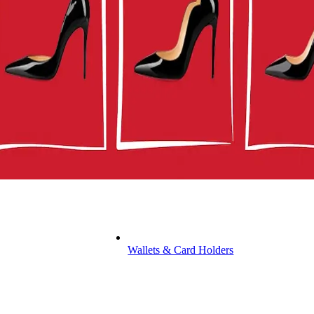
Wallets & Card Holders