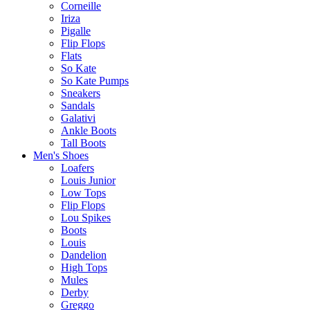
Corneille
Iriza
Pigalle
Flip Flops
Flats
So Kate
So Kate Pumps
Sneakers
Sandals
Galativi
Ankle Boots
Tall Boots
Men's Shoes
Loafers
Louis Junior
Low Tops
Flip Flops
Lou Spikes
Boots
Louis
Dandelion
High Tops
Mules
Derby
Greggo