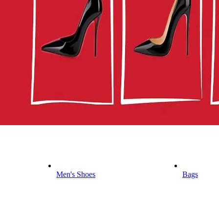
Men's Shoes
Bags