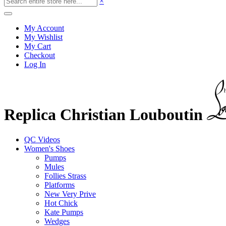
×
My Account
My Wishlist
My Cart
Checkout
Log In
Replica Christian Louboutin
QC Videos
Women's Shoes
Pumps
Mules
Follies Strass
Platforms
New Very Prive
Hot Chick
Kate Pumps
Wedges