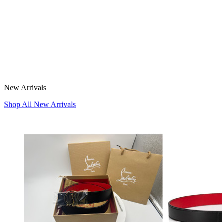
New Arrivals
Shop All New Arrivals