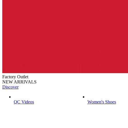
Factory Outlet
NEW ARRIVALS
Discover
QC Videos
Women's Shoes