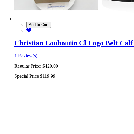
Add to Cart
Christian Louboutin Cl Logo Belt Calf
1 Review(s)
Regular Price:
$420.00
Special Price
$119.99