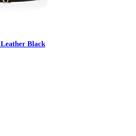
 Leather Black