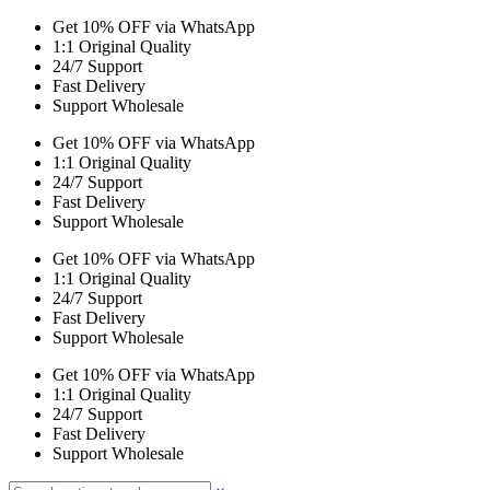
Get 10% OFF via WhatsApp
1:1 Original Quality
24/7 Support
Fast Delivery
Support Wholesale
Get 10% OFF via WhatsApp
1:1 Original Quality
24/7 Support
Fast Delivery
Support Wholesale
Get 10% OFF via WhatsApp
1:1 Original Quality
24/7 Support
Fast Delivery
Support Wholesale
Get 10% OFF via WhatsApp
1:1 Original Quality
24/7 Support
Fast Delivery
Support Wholesale