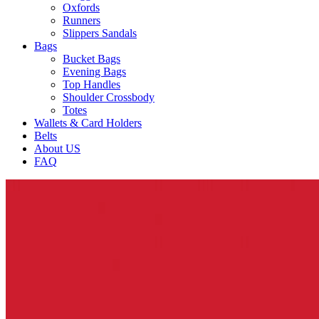
Oxfords
Runners
Slippers Sandals
Bags
Bucket Bags
Evening Bags
Top Handles
Shoulder Crossbody
Totes
Wallets & Card Holders
Belts
About US
FAQ