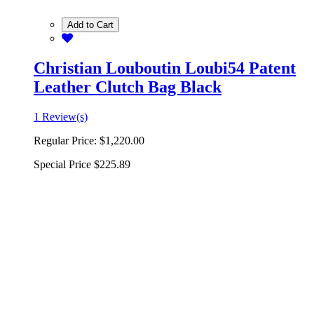
Add to Cart
Christian Louboutin Loubi54 Patent
Leather Clutch Bag Black
1 Review(s)
Regular Price:
$1,220.00
Special Price
$225.89