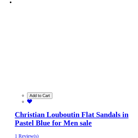
Add to Cart
Christian Louboutin Flat Sandals in
Pastel Blue for Men sale
1 Review(s)