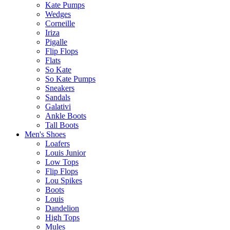
Kate Pumps
Wedges
Corneille
Iriza
Pigalle
Flip Flops
Flats
So Kate
So Kate Pumps
Sneakers
Sandals
Galativi
Ankle Boots
Tall Boots
Men's Shoes
Loafers
Louis Junior
Low Tops
Flip Flops
Lou Spikes
Boots
Louis
Dandelion
High Tops
Mules