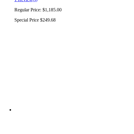
Regular Price:
$1,185.00
Special Price
$249.68