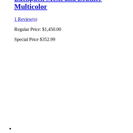
Multicolor
1 Review(s)
Regular Price:
$1,450.00
Special Price
$352.99