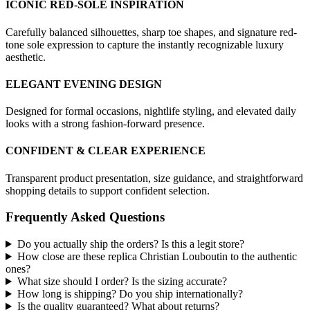
ICONIC RED-SOLE INSPIRATION
Carefully balanced silhouettes, sharp toe shapes, and signature red-
tone sole expression to capture the instantly recognizable luxury
aesthetic.
ELEGANT EVENING DESIGN
Designed for formal occasions, nightlife styling, and elevated daily
looks with a strong fashion-forward presence.
CONFIDENT & CLEAR EXPERIENCE
Transparent product presentation, size guidance, and straightforward
shopping details to support confident selection.
Frequently Asked Questions
Do you actually ship the orders? Is this a legit store?
How close are these replica Christian Louboutin to the authentic
ones?
What size should I order? Is the sizing accurate?
How long is shipping? Do you ship internationally?
Is the quality guaranteed? What about returns?