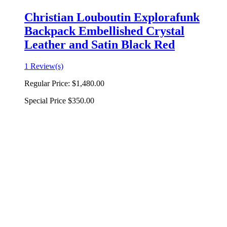
Christian Louboutin Explorafunk
Backpack Embellished Crystal
Leather and Satin Black Red
1 Review(s)
Regular Price:
$1,480.00
Special Price
$350.00