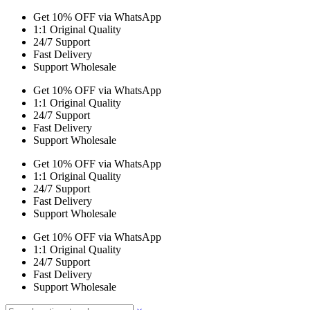
Get 10% OFF via WhatsApp
1:1 Original Quality
24/7 Support
Fast Delivery
Support Wholesale
Get 10% OFF via WhatsApp
1:1 Original Quality
24/7 Support
Fast Delivery
Support Wholesale
Get 10% OFF via WhatsApp
1:1 Original Quality
24/7 Support
Fast Delivery
Support Wholesale
Get 10% OFF via WhatsApp
1:1 Original Quality
24/7 Support
Fast Delivery
Support Wholesale