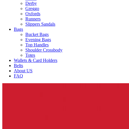
Derby
Greggo
Oxfords
Runners
Slippers Sandals
Bags
Bucket Bags
Evening Bags
Top Handles
Shoulder Crossbody
Totes
Wallets & Card Holders
Belts
About US
FAQ