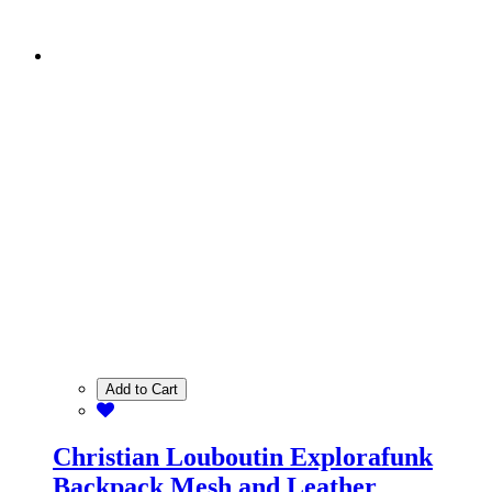
Add to Cart
Christian Louboutin Explorafunk
Backpack Mesh and Leather