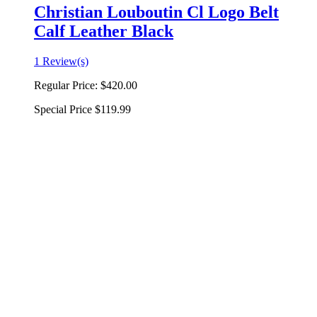
Christian Louboutin Cl Logo Belt
Calf Leather Black
1 Review(s)
Regular Price:
$420.00
Special Price
$119.99