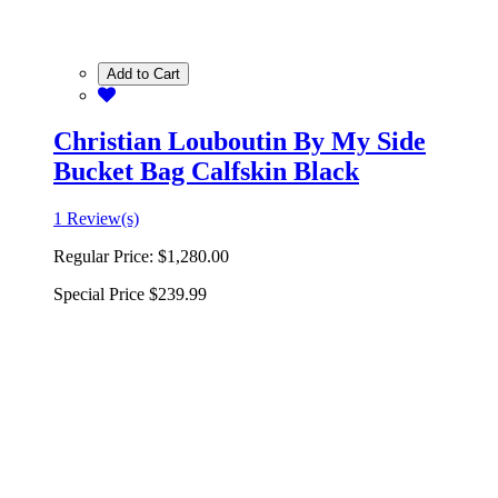
Add to Cart
Christian Louboutin By My Side
Bucket Bag Calfskin Black
1 Review(s)
Regular Price:
$1,280.00
Special Price
$239.99