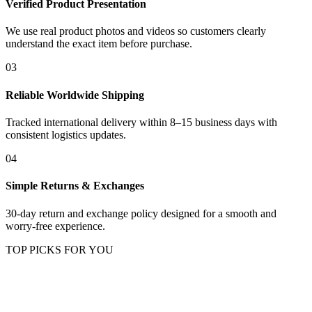
Verified Product Presentation
We use real product photos and videos so customers clearly
understand the exact item before purchase.
03
Reliable Worldwide Shipping
Tracked international delivery within 8–15 business days with
consistent logistics updates.
04
Simple Returns & Exchanges
30-day return and exchange policy designed for a smooth and
worry-free experience.
TOP PICKS FOR YOU