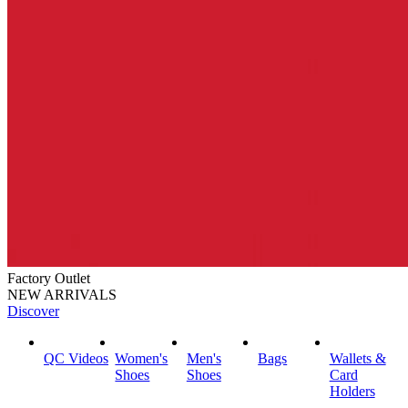
Factory Outlet
NEW ARRIVALS
Discover
QC Videos
Women's
Men's
Bags
Wallets &
Shoes
Shoes
Card
Holders