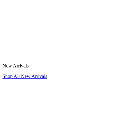
New Arrivals
Shop All New Arrivals