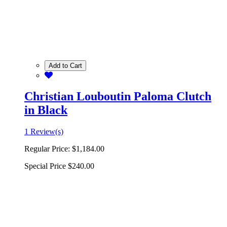
Add to Cart
Christian Louboutin Paloma Clutch
in Black
1 Review(s)
Regular Price:
$1,184.00
Special Price
$240.00