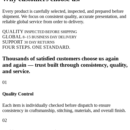
Every product is carefully selected, inspected, and prepared before
shipment. We focus on consistent quality, accurate presentation, and
reliable global service from order to delivery.
QUALITY
INSPECTED BEFORE SHIPPING
GLOBAL
8–15 BUSINESS DAY DELIVERY
SUPPORT
30 DAY RETURNS
FOUR STEPS. ONE STANDARD.
Thousands of satisfied customers choose us again
and again — trust built through consistency, quality,
and service.
01
Quality Control
Each item is individually checked before dispatch to ensure
consistency in craftsmanship, stitching, materials, and overall finish.
02