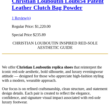
Christian Louboutin Loubi54 Patent
Leather Clutch Bag Powder
1 Review(s)
Regular Price:
$1,220.00
Special Price
$235.89
CHRISTIAN LOUBOUTIN INSPIRED RED-SOLE
AESTHETIC GUIDE
We offer
Christian Louboutin replica shoes
that reinterpret the
iconic red-sole aesthetic, bold silhouette, and luxury eveningwear
attitude — designed for those who appreciate high-fashion styling
with a modern, wearable approach.
Our focus is on refined craftsmanship, clean structure, and statement
design details. Each pair is created to reflect the elegance,
confidence, and signature visual impact associated with red-sole
luxury footwear.