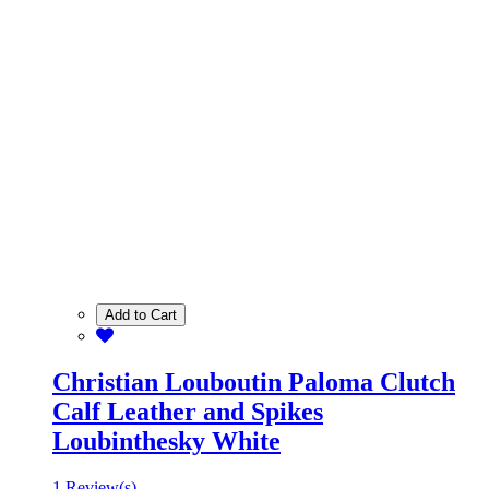
Add to Cart
Christian Louboutin Paloma Clutch
Calf Leather and Spikes
Loubinthesky White
1 Review(s)