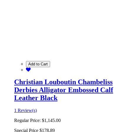
Add to Cart
Christian Louboutin Chambeliss
Derbies Alligator Embossed Calf
Leather Black
1 Review(s)
Regular Price:
$1,145.00
Special Price
$178.89