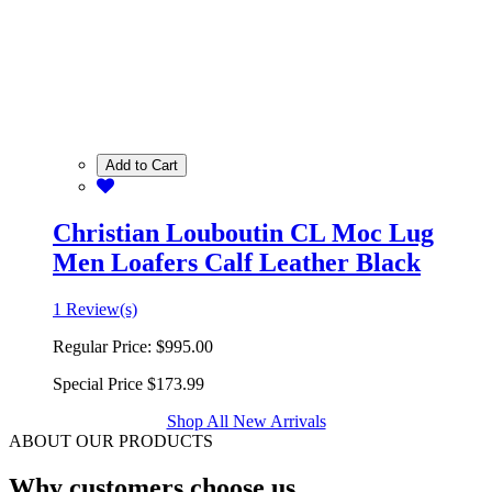
Add to Cart
Christian Louboutin CL Moc Lug
Men Loafers Calf Leather Black
1 Review(s)
Regular Price:
$995.00
Special Price
$173.99
Shop All New Arrivals
ABOUT OUR PRODUCTS
Why customers choose us.