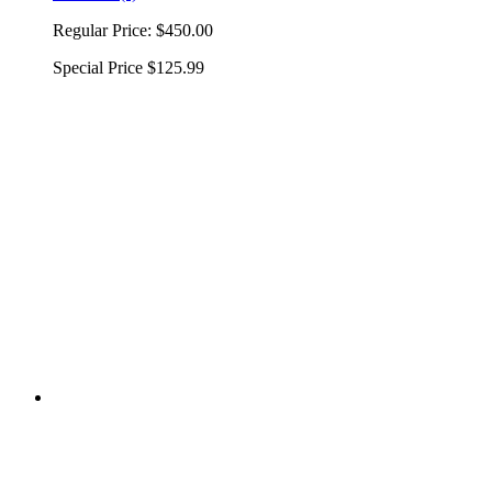
Regular Price:
$450.00
Special Price
$125.99