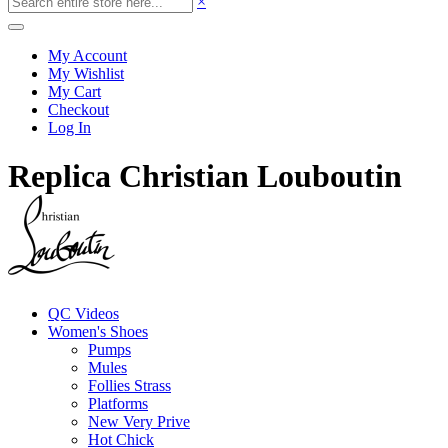
×
My Account
My Wishlist
My Cart
Checkout
Log In
Replica Christian Louboutin
QC Videos
Women's Shoes
Pumps
Mules
Follies Strass
Platforms
New Very Prive
Hot Chick