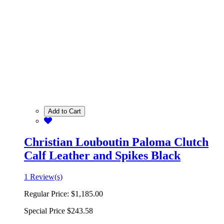
Add to Cart
Christian Louboutin Paloma Clutch
Calf Leather and Spikes Black
1 Review(s)
Regular Price:
$1,185.00
Special Price
$243.58