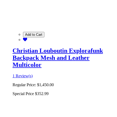
Add to Cart
Christian Louboutin Explorafunk
Backpack Mesh and Leather
Multicolor
1 Review(s)
Regular Price:
$1,450.00
Special Price
$352.99