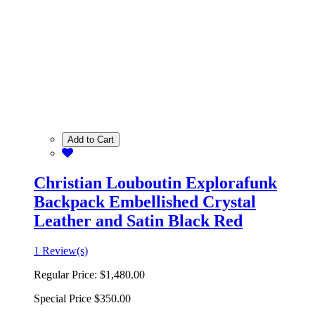
Add to Cart
Christian Louboutin Explorafunk
Backpack Embellished Crystal
Leather and Satin Black Red
1 Review(s)
Regular Price:
$1,480.00
Special Price
$350.00