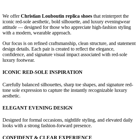
We offer
Christian Louboutin replica shoes
that reinterpret the
iconic red-sole aesthetic, bold silhouette, and luxury eveningwear
attitude — designed for those who appreciate high-fashion styling
with a modern, wearable approach.
Our focus is on refined craftsmanship, clean structure, and statement
design details. Each pair is created to reflect the elegance,
confidence, and signature visual impact associated with red-sole
luxury footwear.
ICONIC RED-SOLE INSPIRATION
Carefully balanced silhouettes, sharp toe shapes, and signature red-
tone sole expression to capture the instantly recognizable luxury
aesthetic.
ELEGANT EVENING DESIGN
Designed for formal occasions, nightlife styling, and elevated daily
looks with a strong fashion-forward presence.
CONFIDENT & CLEAR EXPERIENCE