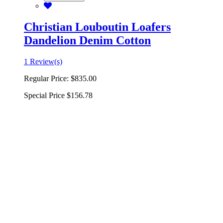
Christian Louboutin Loafers
Dandelion Denim Cotton
1 Review(s)
Regular Price:
$835.00
Special Price
$156.78