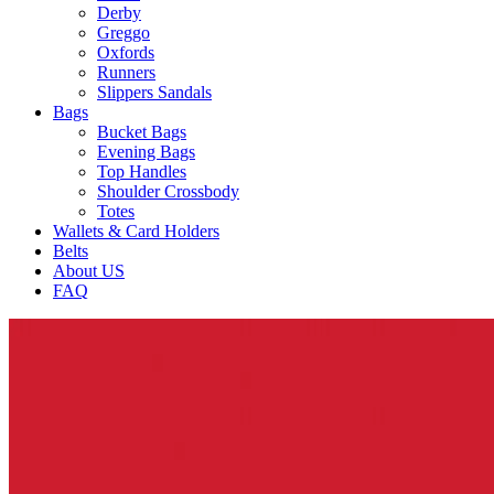
Derby
Greggo
Oxfords
Runners
Slippers Sandals
Bags
Bucket Bags
Evening Bags
Top Handles
Shoulder Crossbody
Totes
Wallets & Card Holders
Belts
About US
FAQ