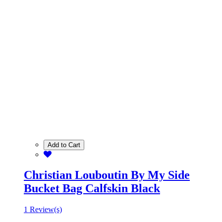
Add to Cart
Christian Louboutin By My Side
Bucket Bag Calfskin Black
1 Review(s)