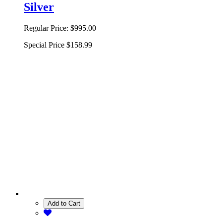
Silver
Regular Price:
$995.00
Special Price
$158.99
Add to Cart