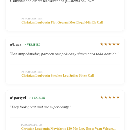
L’important c’est qu’ils existent en plusieurs couleurs."
PURCHASED ITEM
Christian Louboutin Flat Gourmi Moc Bk/gold/lin Bk Calf
★★★★★
u/Luca
✓ VERIFIED
"Son muy cómodos, parecen ortopédicos y sirven oara toda ocasión."
PURCHASED ITEM
Christian Louboutin Sneaker Lou Spikes Silver Calf
★★★★★
u/ partyof
✓ VERIFIED
"They look great and are super comfy."
PURCHASED ITEM
Christian Louboutin Movidastic 130 Mm Low Boots Veau Velours