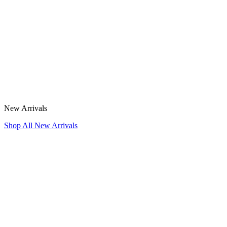
New Arrivals
Shop All New Arrivals