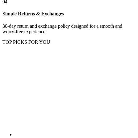
04
Simple Returns & Exchanges
30-day return and exchange policy designed for a smooth and
worry-free experience.
TOP PICKS FOR YOU