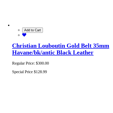
Add to Cart
Christian Louboutin Gold Belt 35mm
Havane/bk/antic Black Leather
Regular Price:
$300.00
Special Price
$128.99