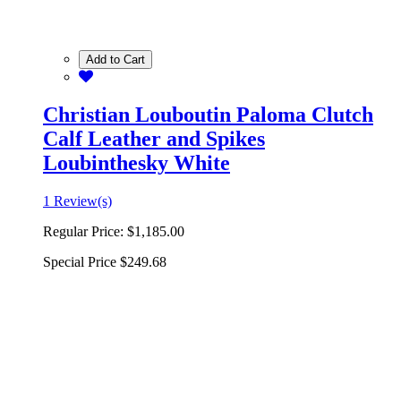
Add to Cart
Christian Louboutin Paloma Clutch
Calf Leather and Spikes
Loubinthesky White
1 Review(s)
Regular Price:
$1,185.00
Special Price
$249.68