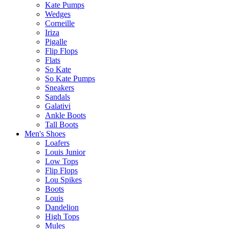
Kate Pumps
Wedges
Corneille
Iriza
Pigalle
Flip Flops
Flats
So Kate
So Kate Pumps
Sneakers
Sandals
Galativi
Ankle Boots
Tall Boots
Men's Shoes
Loafers
Louis Junior
Low Tops
Flip Flops
Lou Spikes
Boots
Louis
Dandelion
High Tops
Mules