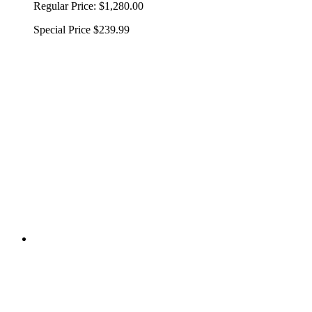
Regular Price:
$1,280.00
Special Price
$239.99