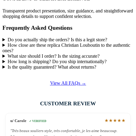
Transparent product presentation, size guidance, and straightforward
shopping details to support confident selection.
Frequently Asked Questions
Do you actually ship the orders? Is this a legit store?
How close are these replica Christian Louboutin to the authentic
ones?
What size should I order? Is the sizing accurate?
How long is shipping? Do you ship internationally?
Is the quality guaranteed? What about returns?
View All FAQs →
CUSTOMER REVIEW
★★★★★
u/ Carole
✓ VERIFIED
"Très beaux souliers style, très confortable, je les aime beaucoup.