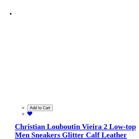
Add to Cart
Christian Louboutin Vieira 2 Low-top
Men Sneakers Glitter Calf Leather