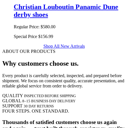
Christian Louboutin Panamic Dune
derby shoes
Regular Price:
$580.00
Special Price
$156.99
Shop All New Arrivals
ABOUT OUR PRODUCTS
Why customers choose us.
Every product is carefully selected, inspected, and prepared before
shipment. We focus on consistent quality, accurate presentation, and
reliable global service from order to delivery.
QUALITY
INSPECTED BEFORE SHIPPING
GLOBAL
8–15 BUSINESS DAY DELIVERY
SUPPORT
30 DAY RETURNS
FOUR STEPS. ONE STANDARD.
Thousands of satisfied customers choose us again