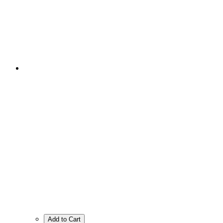
Add to Cart