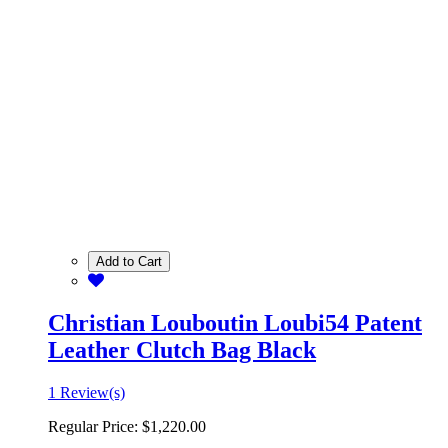
Add to Cart
Christian Louboutin Loubi54 Patent
Leather Clutch Bag Black
1 Review(s)
Regular Price:
$1,220.00