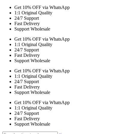
Get 10% OFF via WhatsApp
1:1 Original Quality
24/7 Support
Fast Delivery
Support Wholesale
Get 10% OFF via WhatsApp
1:1 Original Quality
24/7 Support
Fast Delivery
Support Wholesale
Get 10% OFF via WhatsApp
1:1 Original Quality
24/7 Support
Fast Delivery
Support Wholesale
Get 10% OFF via WhatsApp
1:1 Original Quality
24/7 Support
Fast Delivery
Support Wholesale