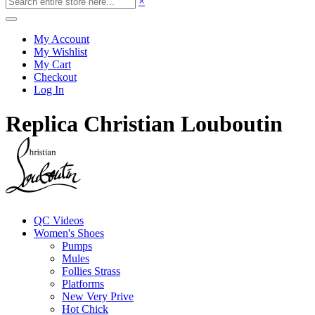
×
My Account
My Wishlist
My Cart
Checkout
Log In
Replica Christian Louboutin
QC Videos
Women's Shoes
Pumps
Mules
Follies Strass
Platforms
New Very Prive
Hot Chick