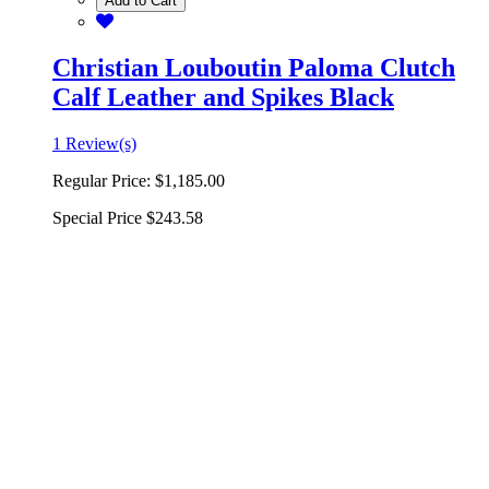
Add to Cart
Christian Louboutin Paloma Clutch
Calf Leather and Spikes Black
1 Review(s)
Regular Price:
$1,185.00
Special Price
$243.58