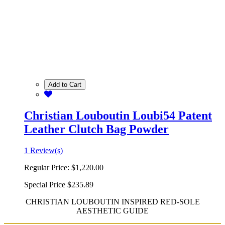
Add to Cart
Christian Louboutin Loubi54 Patent
Leather Clutch Bag Powder
1 Review(s)
Regular Price:
$1,220.00
Special Price
$235.89
CHRISTIAN LOUBOUTIN INSPIRED RED-SOLE
AESTHETIC GUIDE