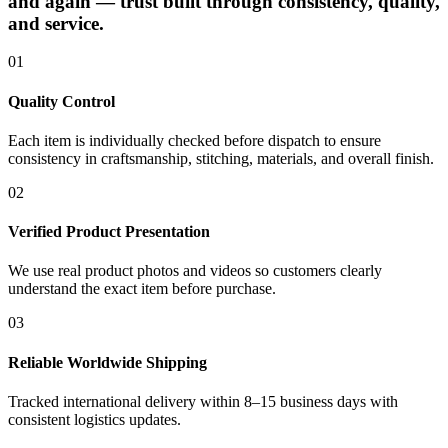
and again — trust built through consistency, quality,
and service.
01
Quality Control
Each item is individually checked before dispatch to ensure
consistency in craftsmanship, stitching, materials, and overall finish.
02
Verified Product Presentation
We use real product photos and videos so customers clearly
understand the exact item before purchase.
03
Reliable Worldwide Shipping
Tracked international delivery within 8–15 business days with
consistent logistics updates.