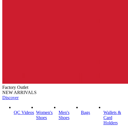
Factory Outlet
NEW ARRIVALS
Discover
QC Videos
Women's
Men's
Bags
Wallets &
Shoes
Shoes
Card
Holders