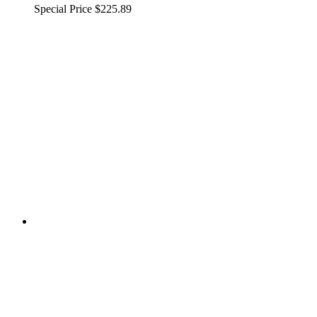
Special Price
$225.89