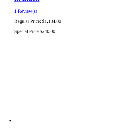
1 Review(s)
Regular Price:
$1,184.00
Special Price
$240.00