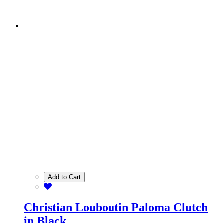
Add to Cart
Christian Louboutin Paloma Clutch
in Black