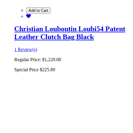
Add to Cart
Christian Louboutin Loubi54 Patent
Leather Clutch Bag Black
1 Review(s)
Regular Price:
$1,220.00
Special Price
$225.89