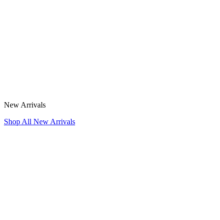
New Arrivals
Shop All New Arrivals