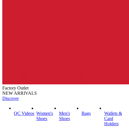
Factory Outlet
NEW ARRIVALS
Discover
QC Videos
Women's
Men's
Bags
Wallets &
Shoes
Shoes
Card
Holders