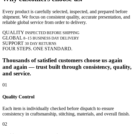
Every product is carefully selected, inspected, and prepared before
shipment. We focus on consistent quality, accurate presentation, and
reliable global service from order to delivery.
QUALITY
INSPECTED BEFORE SHIPPING
GLOBAL
8–15 BUSINESS DAY DELIVERY
SUPPORT
30 DAY RETURNS
FOUR STEPS. ONE STANDARD.
Thousands of satisfied customers choose us again
and again — trust built through consistency, quality,
and service.
01
Quality Control
Each item is individually checked before dispatch to ensure
consistency in craftsmanship, stitching, materials, and overall finish.
02