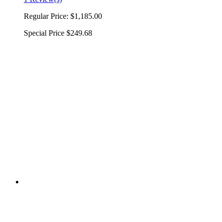
Regular Price:
$1,185.00
Special Price
$249.68