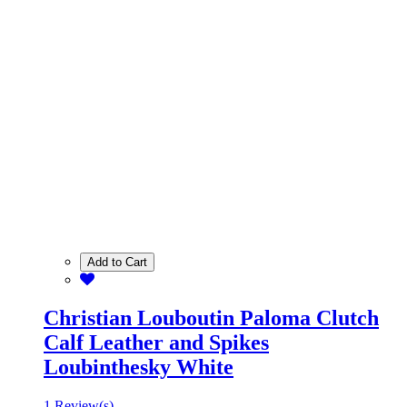
Add to Cart
Christian Louboutin Paloma Clutch
Calf Leather and Spikes
Loubinthesky White
1 Review(s)