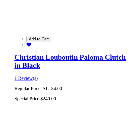
Add to Cart
Christian Louboutin Paloma Clutch
in Black
1 Review(s)
Regular Price:
$1,184.00
Special Price
$240.00