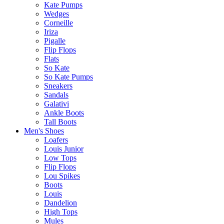
Kate Pumps
Wedges
Corneille
Iriza
Pigalle
Flip Flops
Flats
So Kate
So Kate Pumps
Sneakers
Sandals
Galativi
Ankle Boots
Tall Boots
Men's Shoes
Loafers
Louis Junior
Low Tops
Flip Flops
Lou Spikes
Boots
Louis
Dandelion
High Tops
Mules