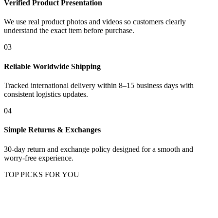
Verified Product Presentation
We use real product photos and videos so customers clearly
understand the exact item before purchase.
03
Reliable Worldwide Shipping
Tracked international delivery within 8–15 business days with
consistent logistics updates.
04
Simple Returns & Exchanges
30-day return and exchange policy designed for a smooth and
worry-free experience.
TOP PICKS FOR YOU