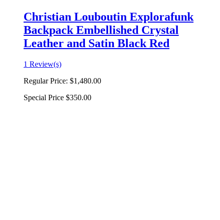
Christian Louboutin Explorafunk
Backpack Embellished Crystal
Leather and Satin Black Red
1 Review(s)
Regular Price:
$1,480.00
Special Price
$350.00