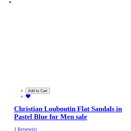
Add to Cart
Christian Louboutin Flat Sandals in
Pastel Blue for Men sale
1 Review(s)