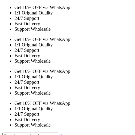
Get 10% OFF via WhatsApp
1:1 Original Quality
24/7 Support
Fast Delivery
Support Wholesale
Get 10% OFF via WhatsApp
1:1 Original Quality
24/7 Support
Fast Delivery
Support Wholesale
Get 10% OFF via WhatsApp
1:1 Original Quality
24/7 Support
Fast Delivery
Support Wholesale
Get 10% OFF via WhatsApp
1:1 Original Quality
24/7 Support
Fast Delivery
Support Wholesale