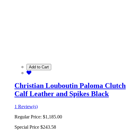
Add to Cart
Christian Louboutin Paloma Clutch
Calf Leather and Spikes Black
1 Review(s)
Regular Price:
$1,185.00
Special Price
$243.58