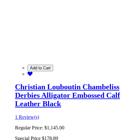
Add to Cart
Christian Louboutin Chambeliss
Derbies Alligator Embossed Calf
Leather Black
1 Review(s)
Regular Price:
$1,145.00
Special Price
$178.89