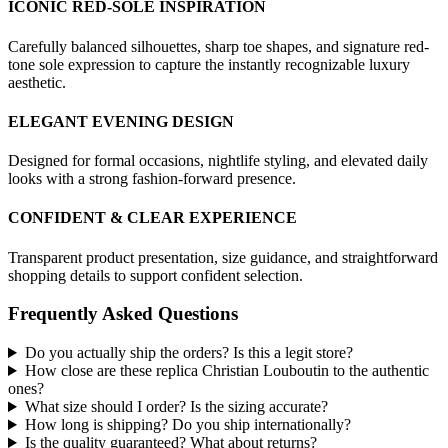
ICONIC RED-SOLE INSPIRATION
Carefully balanced silhouettes, sharp toe shapes, and signature red-
tone sole expression to capture the instantly recognizable luxury
aesthetic.
ELEGANT EVENING DESIGN
Designed for formal occasions, nightlife styling, and elevated daily
looks with a strong fashion-forward presence.
CONFIDENT & CLEAR EXPERIENCE
Transparent product presentation, size guidance, and straightforward
shopping details to support confident selection.
Frequently Asked Questions
Do you actually ship the orders? Is this a legit store?
How close are these replica Christian Louboutin to the authentic
ones?
What size should I order? Is the sizing accurate?
How long is shipping? Do you ship internationally?
Is the quality guaranteed? What about returns?