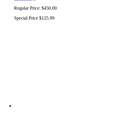
Regular Price:
$450.00
Special Price
$125.99