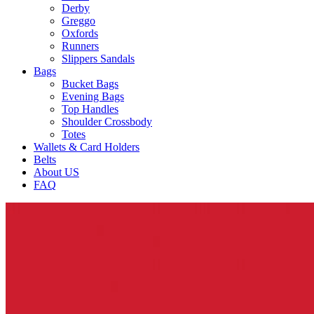
Derby
Greggo
Oxfords
Runners
Slippers Sandals
Bags
Bucket Bags
Evening Bags
Top Handles
Shoulder Crossbody
Totes
Wallets & Card Holders
Belts
About US
FAQ