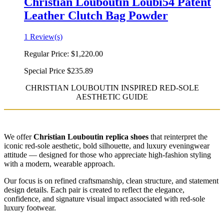
Christian Louboutin Loubi54 Patent
Leather Clutch Bag Powder
1 Review(s)
Regular Price:
$1,220.00
Special Price
$235.89
CHRISTIAN LOUBOUTIN INSPIRED RED-SOLE
AESTHETIC GUIDE
We offer
Christian Louboutin replica shoes
that reinterpret the
iconic red-sole aesthetic, bold silhouette, and luxury eveningwear
attitude — designed for those who appreciate high-fashion styling
with a modern, wearable approach.
Our focus is on refined craftsmanship, clean structure, and statement
design details. Each pair is created to reflect the elegance,
confidence, and signature visual impact associated with red-sole
luxury footwear.