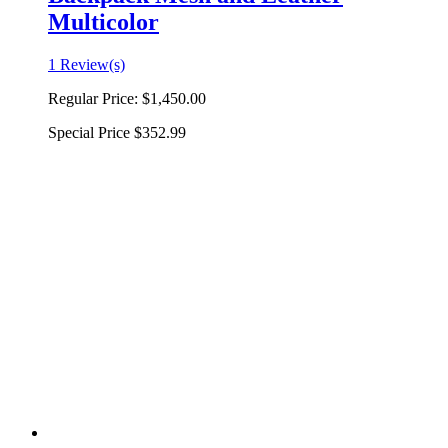
Multicolor
1 Review(s)
Regular Price:
$1,450.00
Special Price
$352.99