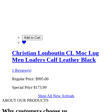
Add to Cart
Christian Louboutin CL Moc Lug
Men Loafers Calf Leather Black
1 Review(s)
Regular Price:
$995.00
Special Price
$173.99
Shop All New Arrivals
ABOUT OUR PRODUCTS
Why customers choose us.