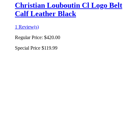
Christian Louboutin Cl Logo Belt
Calf Leather Black
1 Review(s)
Regular Price:
$420.00
Special Price
$119.99