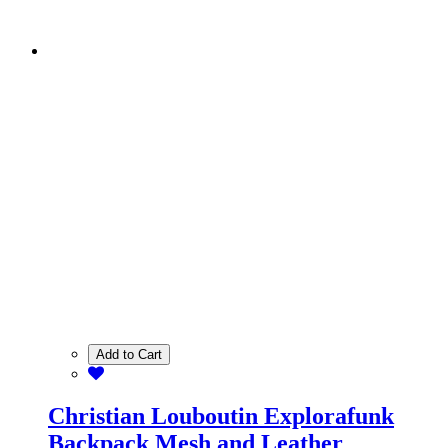
Add to Cart
Christian Louboutin Explorafunk
Backpack Mesh and Leather