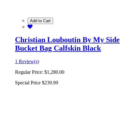
Add to Cart
Christian Louboutin By My Side
Bucket Bag Calfskin Black
1 Review(s)
Regular Price:
$1,280.00
Special Price
$239.99