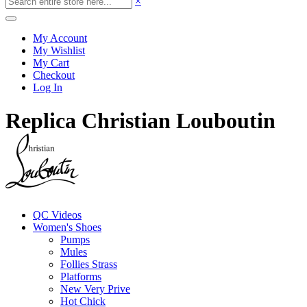
×
My Account
My Wishlist
My Cart
Checkout
Log In
Replica Christian Louboutin
QC Videos
Women's Shoes
Pumps
Mules
Follies Strass
Platforms
New Very Prive
Hot Chick