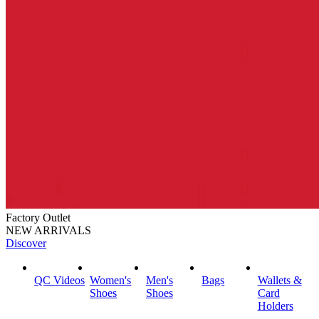
Factory Outlet
NEW ARRIVALS
Discover
QC Videos
Women's
Men's
Bags
Wallets &
Shoes
Shoes
Card
Holders