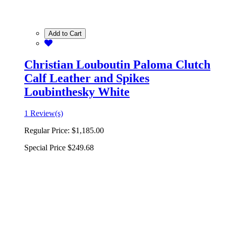
Add to Cart
Christian Louboutin Paloma Clutch
Calf Leather and Spikes
Loubinthesky White
1 Review(s)
Regular Price:
$1,185.00
Special Price
$249.68