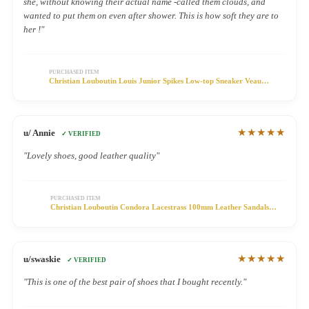
she, without knowing their actual name -called them clouds, and
wanted to put them on even after shower. This is how soft they are to
her !"
PURCHASED ITEM
Christian Louboutin Louis Junior Spikes Low-top Sneaker Veau
Velours Olive
★★★★★
u/ Annie
✓ VERIFIED
"Lovely shoes, good leather quality"
PURCHASED ITEM
Christian Louboutin Condora Lacestrass 100mm Leather Sandals
Black
★★★★★
u/swaskie
✓ VERIFIED
"This is one of the best pair of shoes that I bought recently."