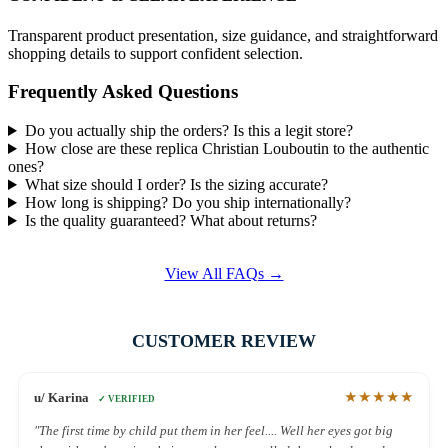
Transparent product presentation, size guidance, and straightforward
shopping details to support confident selection.
Frequently Asked Questions
Do you actually ship the orders? Is this a legit store?
How close are these replica Christian Louboutin to the authentic
ones?
What size should I order? Is the sizing accurate?
How long is shipping? Do you ship internationally?
Is the quality guaranteed? What about returns?
View All FAQs →
CUSTOMER REVIEW
★★★★★
u/ Karina
✓ VERIFIED
"The first time by child put them in her feel.... Well her eyes got big