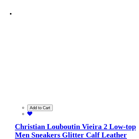
Add to Cart
Christian Louboutin Vieira 2 Low-top
Men Sneakers Glitter Calf Leather