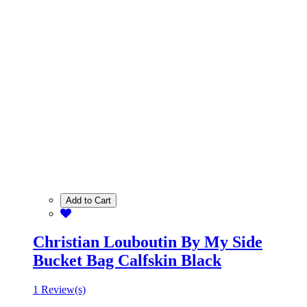
Add to Cart
Christian Louboutin By My Side
Bucket Bag Calfskin Black
1 Review(s)