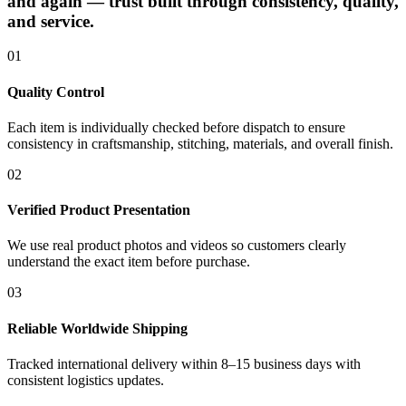
and again — trust built through consistency, quality,
and service.
01
Quality Control
Each item is individually checked before dispatch to ensure
consistency in craftsmanship, stitching, materials, and overall finish.
02
Verified Product Presentation
We use real product photos and videos so customers clearly
understand the exact item before purchase.
03
Reliable Worldwide Shipping
Tracked international delivery within 8–15 business days with
consistent logistics updates.