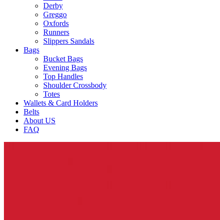
Derby
Greggo
Oxfords
Runners
Slippers Sandals
Bags
Bucket Bags
Evening Bags
Top Handles
Shoulder Crossbody
Totes
Wallets & Card Holders
Belts
About US
FAQ