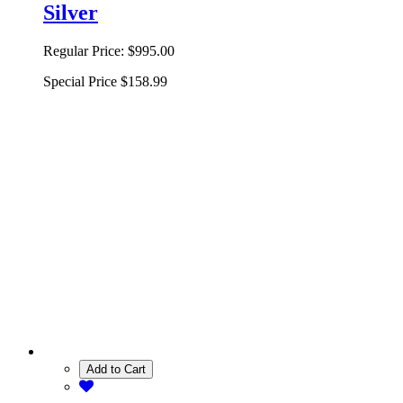
Silver
Regular Price:
$995.00
Special Price
$158.99
Add to Cart