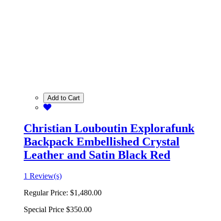
Add to Cart
Christian Louboutin Explorafunk
Backpack Embellished Crystal
Leather and Satin Black Red
1 Review(s)
Regular Price:
$1,480.00
Special Price
$350.00