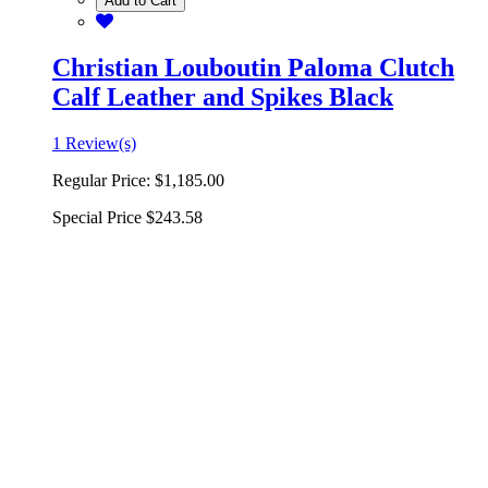
Add to Cart
Christian Louboutin Paloma Clutch
Calf Leather and Spikes Black
1 Review(s)
Regular Price:
$1,185.00
Special Price
$243.58