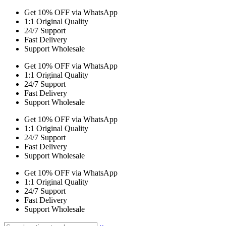
Get 10% OFF via WhatsApp
1:1 Original Quality
24/7 Support
Fast Delivery
Support Wholesale
Get 10% OFF via WhatsApp
1:1 Original Quality
24/7 Support
Fast Delivery
Support Wholesale
Get 10% OFF via WhatsApp
1:1 Original Quality
24/7 Support
Fast Delivery
Support Wholesale
Get 10% OFF via WhatsApp
1:1 Original Quality
24/7 Support
Fast Delivery
Support Wholesale