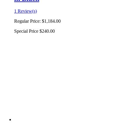
1 Review(s)
Regular Price:
$1,184.00
Special Price
$240.00