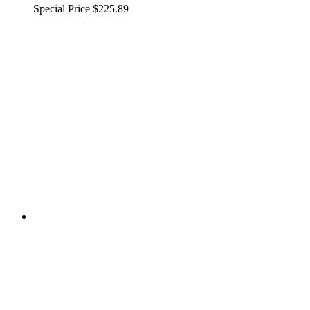
Special Price
$225.89