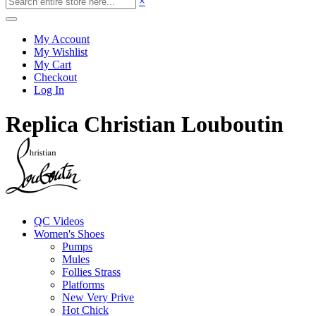
×
My Account
My Wishlist
My Cart
Checkout
Log In
Replica Christian Louboutin
QC Videos
Women's Shoes
Pumps
Mules
Follies Strass
Platforms
New Very Prive
Hot Chick