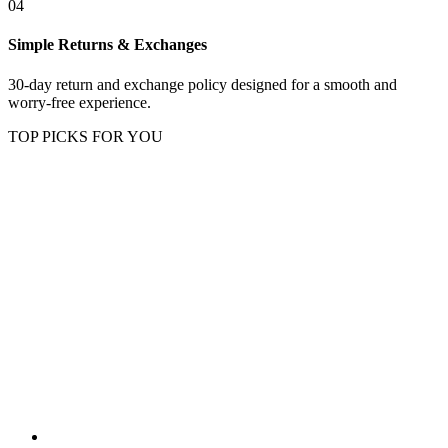
04
Simple Returns & Exchanges
30-day return and exchange policy designed for a smooth and
worry-free experience.
TOP PICKS FOR YOU