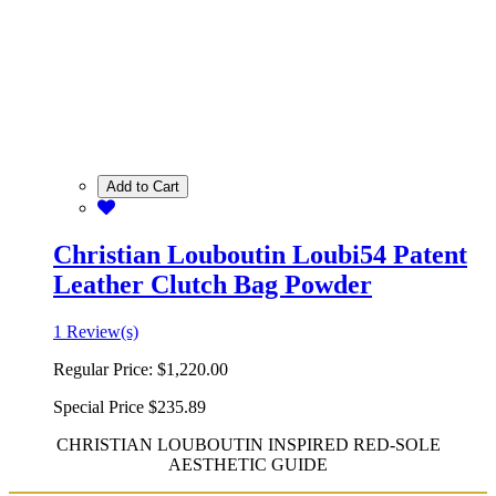
Add to Cart
Christian Louboutin Loubi54 Patent
Leather Clutch Bag Powder
1 Review(s)
Regular Price:
$1,220.00
Special Price
$235.89
CHRISTIAN LOUBOUTIN INSPIRED RED-SOLE
AESTHETIC GUIDE