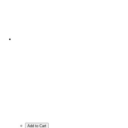
Add to Cart