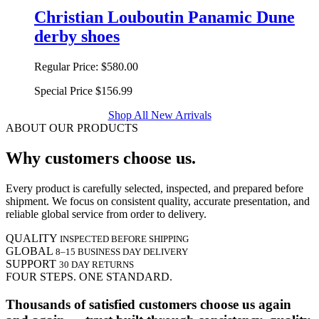
Christian Louboutin Panamic Dune
derby shoes
Regular Price:
$580.00
Special Price
$156.99
Shop All New Arrivals
ABOUT OUR PRODUCTS
Why customers choose us.
Every product is carefully selected, inspected, and prepared before
shipment. We focus on consistent quality, accurate presentation, and
reliable global service from order to delivery.
QUALITY
INSPECTED BEFORE SHIPPING
GLOBAL
8–15 BUSINESS DAY DELIVERY
SUPPORT
30 DAY RETURNS
FOUR STEPS. ONE STANDARD.
Thousands of satisfied customers choose us again