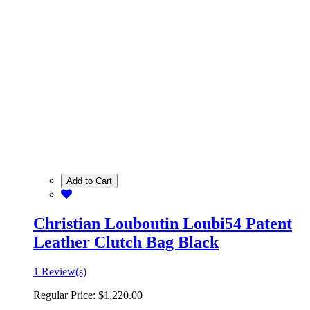
Add to Cart
Christian Louboutin Loubi54 Patent
Leather Clutch Bag Black
1 Review(s)
Regular Price:
$1,220.00