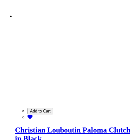
Add to Cart
Christian Louboutin Paloma Clutch
in Black