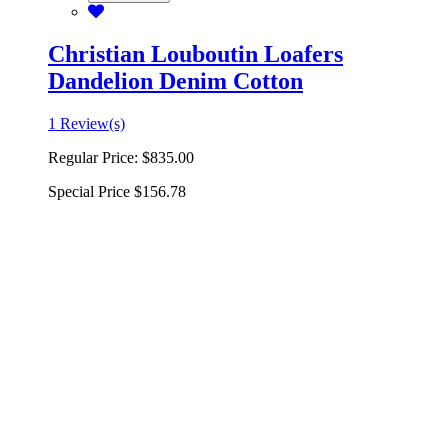
Christian Louboutin Loafers
Dandelion Denim Cotton
1 Review(s)
Regular Price:
$835.00
Special Price
$156.78