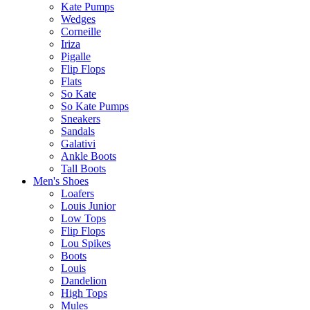
Kate Pumps
Wedges
Corneille
Iriza
Pigalle
Flip Flops
Flats
So Kate
So Kate Pumps
Sneakers
Sandals
Galativi
Ankle Boots
Tall Boots
Men's Shoes
Loafers
Louis Junior
Low Tops
Flip Flops
Lou Spikes
Boots
Louis
Dandelion
High Tops
Mules