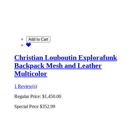
Add to Cart
Christian Louboutin Explorafunk
Backpack Mesh and Leather
Multicolor
1 Review(s)
Regular Price:
$1,450.00
Special Price
$352.99