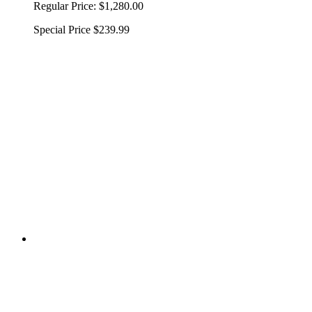
Regular Price:
$1,280.00
Special Price
$239.99