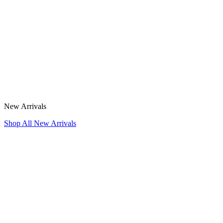
New Arrivals
Shop All New Arrivals