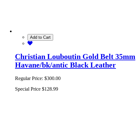
Add to Cart
Christian Louboutin Gold Belt 35mm
Havane/bk/antic Black Leather
Regular Price:
$300.00
Special Price
$128.99