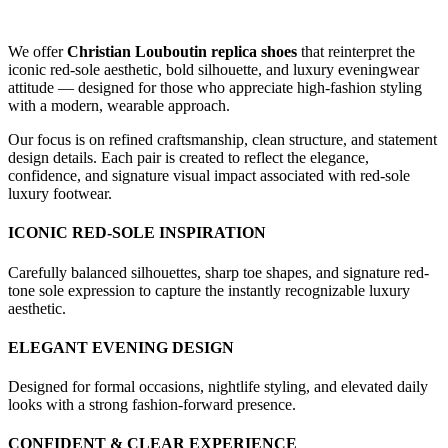
We offer
Christian Louboutin replica shoes
that reinterpret the
iconic red-sole aesthetic, bold silhouette, and luxury eveningwear
attitude — designed for those who appreciate high-fashion styling
with a modern, wearable approach.
Our focus is on refined craftsmanship, clean structure, and statement
design details. Each pair is created to reflect the elegance,
confidence, and signature visual impact associated with red-sole
luxury footwear.
ICONIC RED-SOLE INSPIRATION
Carefully balanced silhouettes, sharp toe shapes, and signature red-
tone sole expression to capture the instantly recognizable luxury
aesthetic.
ELEGANT EVENING DESIGN
Designed for formal occasions, nightlife styling, and elevated daily
looks with a strong fashion-forward presence.
CONFIDENT & CLEAR EXPERIENCE