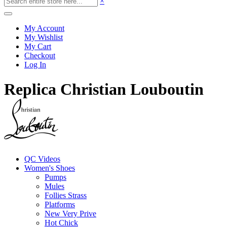
×
My Account
My Wishlist
My Cart
Checkout
Log In
Replica Christian Louboutin
QC Videos
Women's Shoes
Pumps
Mules
Follies Strass
Platforms
New Very Prive
Hot Chick