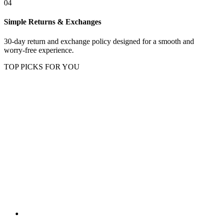
04
Simple Returns & Exchanges
30-day return and exchange policy designed for a smooth and
worry-free experience.
TOP PICKS FOR YOU