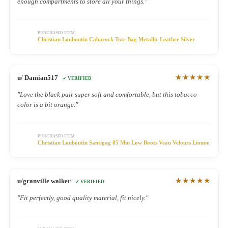
enough compartments to store all your things."
PURCHASED ITEM
Christian Louboutin Cabarock Tote Bag Metallic Leather Silver
★★★★★
u/ Damian517
✓ VERIFIED
"Love the black pair super soft and comfortable, but this tobacco
color is a bit orange."
PURCHASED ITEM
Christian Louboutin Santigag 85 Mm Low Boots Veau Velours Lionne
★★★★★
u/granville walker
✓ VERIFIED
"Fit perfectly, good quality material, fit nicely."