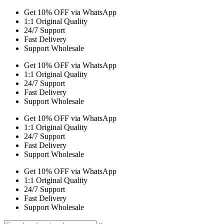
Get 10% OFF via WhatsApp
1:1 Original Quality
24/7 Support
Fast Delivery
Support Wholesale
Get 10% OFF via WhatsApp
1:1 Original Quality
24/7 Support
Fast Delivery
Support Wholesale
Get 10% OFF via WhatsApp
1:1 Original Quality
24/7 Support
Fast Delivery
Support Wholesale
Get 10% OFF via WhatsApp
1:1 Original Quality
24/7 Support
Fast Delivery
Support Wholesale