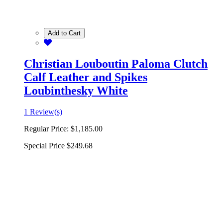
Add to Cart
Christian Louboutin Paloma Clutch
Calf Leather and Spikes
Loubinthesky White
1 Review(s)
Regular Price:
$1,185.00
Special Price
$249.68