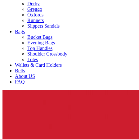
Derby
Greggo
Oxfords
Runners
Slippers Sandals
Bags
Bucket Bags
Evening Bags
Top Handles
Shoulder Crossbody
Totes
Wallets & Card Holders
Belts
About US
FAQ