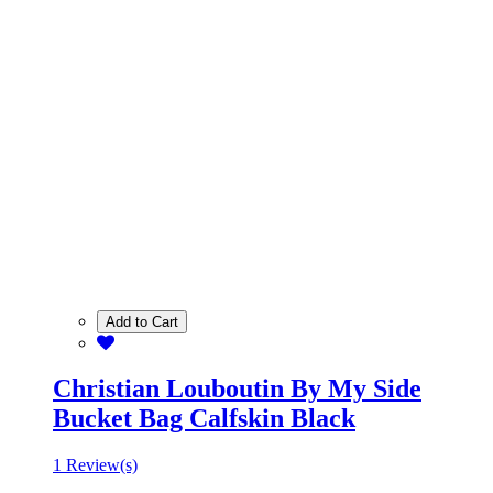
Add to Cart
Christian Louboutin By My Side
Bucket Bag Calfskin Black
1 Review(s)