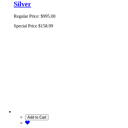
Silver
Regular Price:
$995.00
Special Price
$158.99
Add to Cart