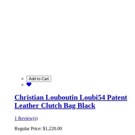
Add to Cart
Christian Louboutin Loubi54 Patent
Leather Clutch Bag Black
1 Review(s)
Regular Price:
$1,220.00