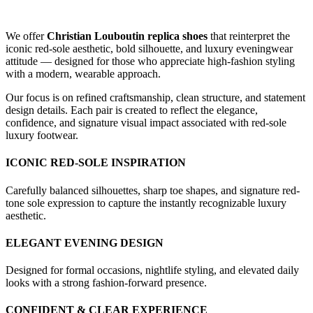
We offer
Christian Louboutin replica shoes
that reinterpret the
iconic red-sole aesthetic, bold silhouette, and luxury eveningwear
attitude — designed for those who appreciate high-fashion styling
with a modern, wearable approach.
Our focus is on refined craftsmanship, clean structure, and statement
design details. Each pair is created to reflect the elegance,
confidence, and signature visual impact associated with red-sole
luxury footwear.
ICONIC RED-SOLE INSPIRATION
Carefully balanced silhouettes, sharp toe shapes, and signature red-
tone sole expression to capture the instantly recognizable luxury
aesthetic.
ELEGANT EVENING DESIGN
Designed for formal occasions, nightlife styling, and elevated daily
looks with a strong fashion-forward presence.
CONFIDENT & CLEAR EXPERIENCE