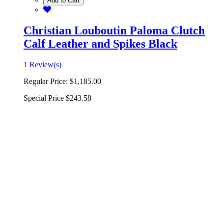
Add to Cart
Christian Louboutin Paloma Clutch
Calf Leather and Spikes Black
1 Review(s)
Regular Price:
$1,185.00
Special Price
$243.58