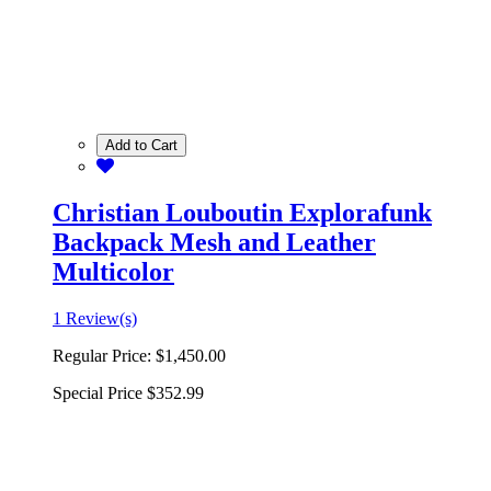
Add to Cart
Christian Louboutin Explorafunk
Backpack Mesh and Leather
Multicolor
1 Review(s)
Regular Price:
$1,450.00
Special Price
$352.99