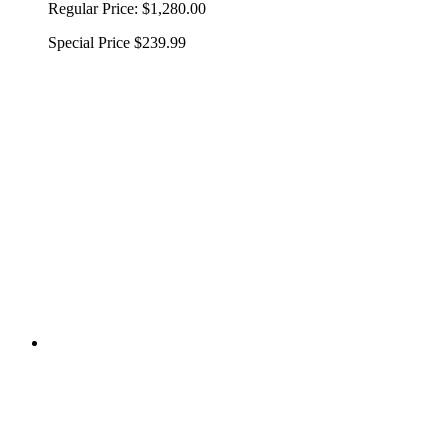
Regular Price:
$1,280.00
Special Price
$239.99