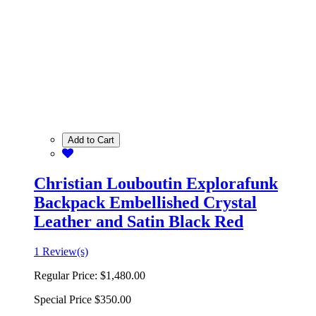
Add to Cart
Christian Louboutin Explorafunk
Backpack Embellished Crystal
Leather and Satin Black Red
1 Review(s)
Regular Price:
$1,480.00
Special Price
$350.00