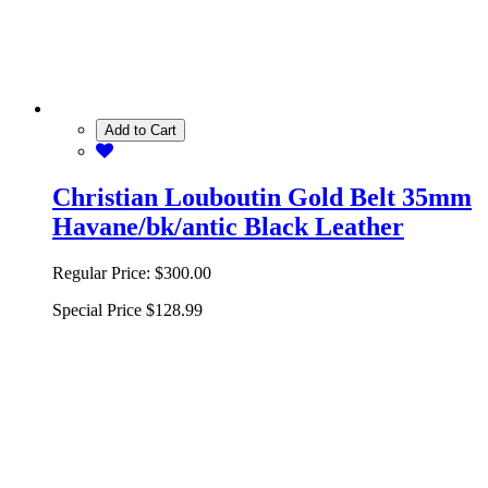
Add to Cart
Christian Louboutin Gold Belt 35mm
Havane/bk/antic Black Leather
Regular Price:
$300.00
Special Price
$128.99