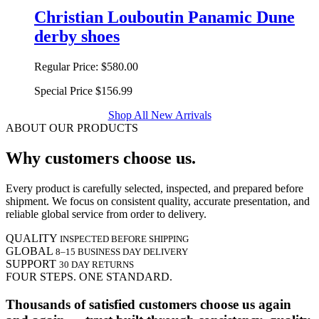
Christian Louboutin Panamic Dune
derby shoes
Regular Price:
$580.00
Special Price
$156.99
Shop All New Arrivals
ABOUT OUR PRODUCTS
Why customers choose us.
Every product is carefully selected, inspected, and prepared before
shipment. We focus on consistent quality, accurate presentation, and
reliable global service from order to delivery.
QUALITY
INSPECTED BEFORE SHIPPING
GLOBAL
8–15 BUSINESS DAY DELIVERY
SUPPORT
30 DAY RETURNS
FOUR STEPS. ONE STANDARD.
Thousands of satisfied customers choose us again