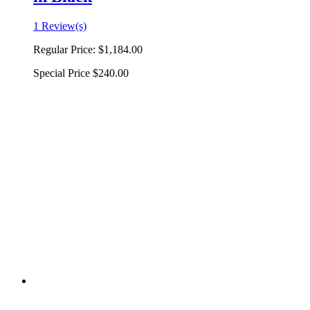
1 Review(s)
Regular Price:
$1,184.00
Special Price
$240.00