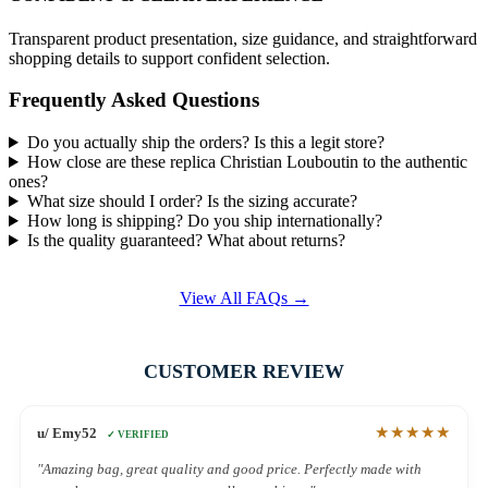
Transparent product presentation, size guidance, and straightforward
shopping details to support confident selection.
Frequently Asked Questions
Do you actually ship the orders? Is this a legit store?
How close are these replica Christian Louboutin to the authentic
ones?
What size should I order? Is the sizing accurate?
How long is shipping? Do you ship internationally?
Is the quality guaranteed? What about returns?
View All FAQs →
CUSTOMER REVIEW
★★★★★
u/ Emy52
✓ VERIFIED
"Amazing bag, great quality and good price. Perfectly made with