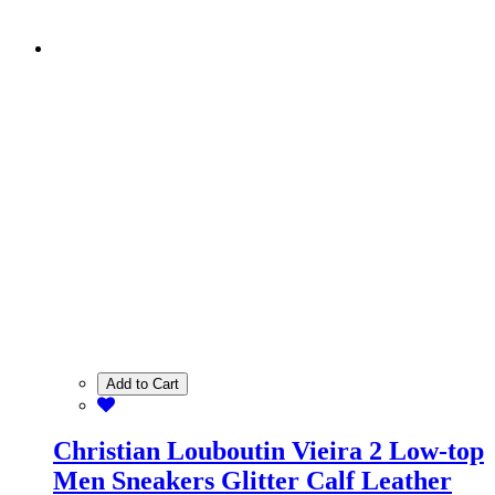
Add to Cart
Christian Louboutin Vieira 2 Low-top
Men Sneakers Glitter Calf Leather