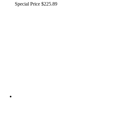
Special Price
$225.89