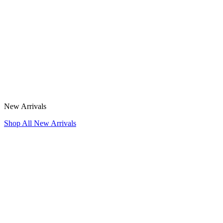
New Arrivals
Shop All New Arrivals