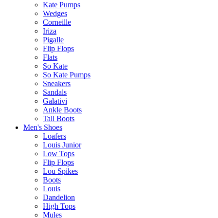
Kate Pumps
Wedges
Corneille
Iriza
Pigalle
Flip Flops
Flats
So Kate
So Kate Pumps
Sneakers
Sandals
Galativi
Ankle Boots
Tall Boots
Men's Shoes
Loafers
Louis Junior
Low Tops
Flip Flops
Lou Spikes
Boots
Louis
Dandelion
High Tops
Mules