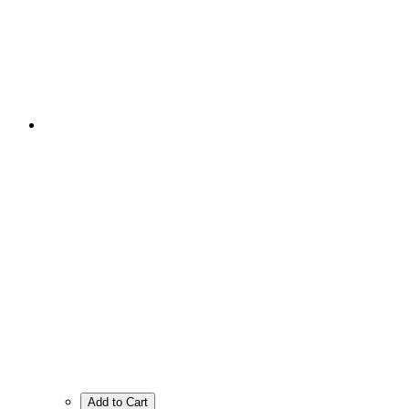
Add to Cart