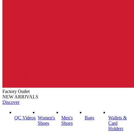
Factory Outlet
NEW ARRIVALS
Discover
QC Videos
Women's
Men's
Bags
Wallets &
Shoes
Shoes
Card
Holders