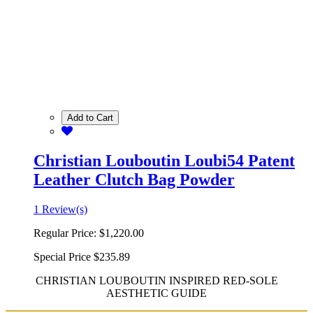
Add to Cart
Christian Louboutin Loubi54 Patent
Leather Clutch Bag Powder
1 Review(s)
Regular Price:
$1,220.00
Special Price
$235.89
CHRISTIAN LOUBOUTIN INSPIRED RED-SOLE
AESTHETIC GUIDE