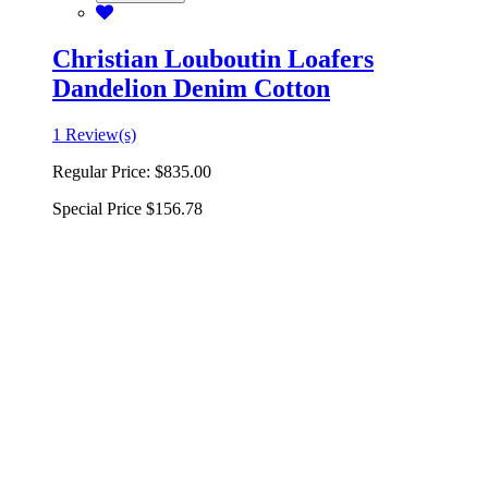
Christian Louboutin Loafers
Dandelion Denim Cotton
1 Review(s)
Regular Price:
$835.00
Special Price
$156.78