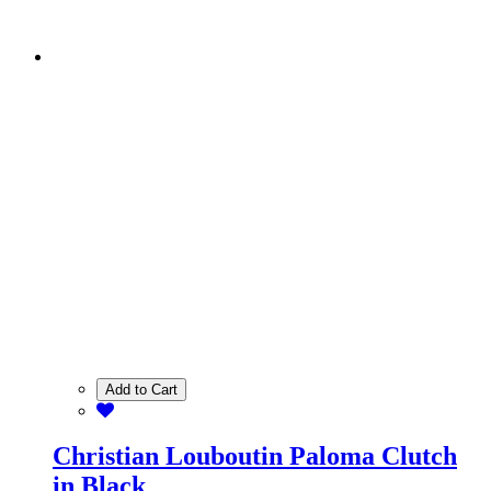
Add to Cart
Christian Louboutin Paloma Clutch
in Black