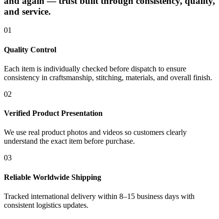
and again — trust built through consistency, quality,
and service.
01
Quality Control
Each item is individually checked before dispatch to ensure
consistency in craftsmanship, stitching, materials, and overall finish.
02
Verified Product Presentation
We use real product photos and videos so customers clearly
understand the exact item before purchase.
03
Reliable Worldwide Shipping
Tracked international delivery within 8–15 business days with
consistent logistics updates.