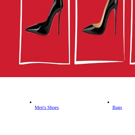
Men's Shoes
Bags