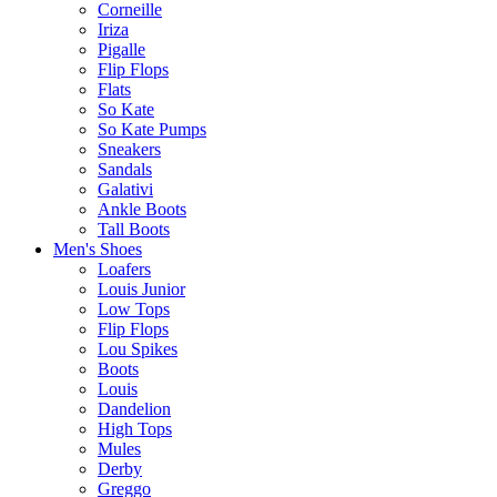
Corneille
Iriza
Pigalle
Flip Flops
Flats
So Kate
So Kate Pumps
Sneakers
Sandals
Galativi
Ankle Boots
Tall Boots
Men's Shoes
Loafers
Louis Junior
Low Tops
Flip Flops
Lou Spikes
Boots
Louis
Dandelion
High Tops
Mules
Derby
Greggo