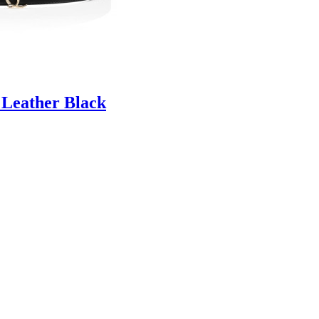
 Leather Black