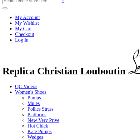
×
My Account
My Wishlist
My Cart
Checkout
Log In
Replica Christian Louboutin
QC Videos
Women's Shoes
Pumps
Mules
Follies Strass
Platforms
New Very Prive
Hot Chick
Kate Pumps
Wedges