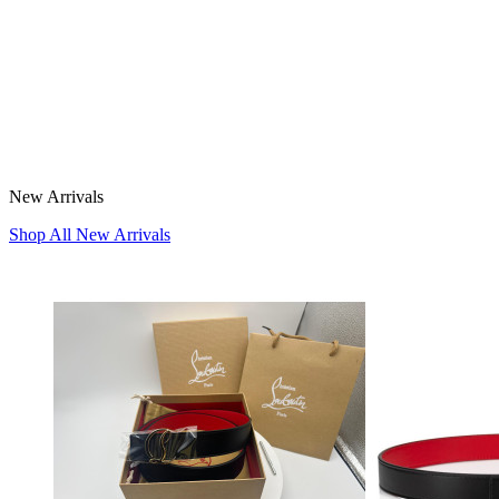
New Arrivals
Shop All New Arrivals