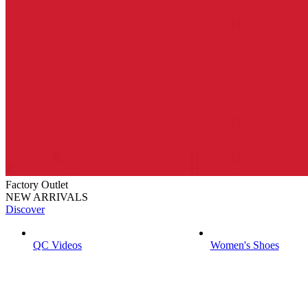
Factory Outlet
NEW ARRIVALS
Discover
QC Videos
Women's Shoes