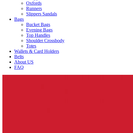
Oxfords
Runners
Slippers Sandals
Bags
Bucket Bags
Evening Bags
Top Handles
Shoulder Crossbody
Totes
Wallets & Card Holders
Belts
About US
FAQ