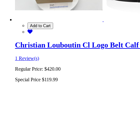
Add to Cart
Christian Louboutin Cl Logo Belt Calf
1 Review(s)
Regular Price:
$420.00
Special Price
$119.99