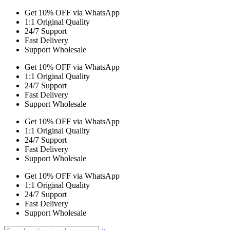
Get 10% OFF via WhatsApp
1:1 Original Quality
24/7 Support
Fast Delivery
Support Wholesale
Get 10% OFF via WhatsApp
1:1 Original Quality
24/7 Support
Fast Delivery
Support Wholesale
Get 10% OFF via WhatsApp
1:1 Original Quality
24/7 Support
Fast Delivery
Support Wholesale
Get 10% OFF via WhatsApp
1:1 Original Quality
24/7 Support
Fast Delivery
Support Wholesale