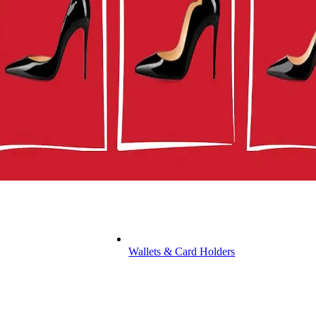
Wallets & Card Holders