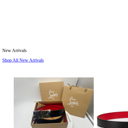
New Arrivals
Shop All New Arrivals