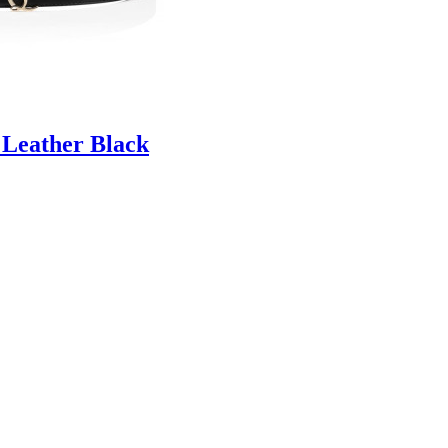
 Leather Black