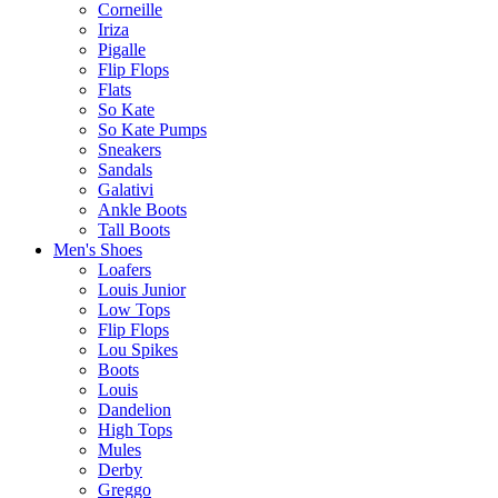
Corneille
Iriza
Pigalle
Flip Flops
Flats
So Kate
So Kate Pumps
Sneakers
Sandals
Galativi
Ankle Boots
Tall Boots
Men's Shoes
Loafers
Louis Junior
Low Tops
Flip Flops
Lou Spikes
Boots
Louis
Dandelion
High Tops
Mules
Derby
Greggo