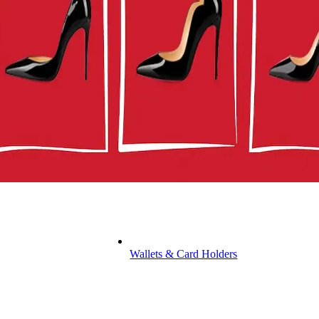
Wallets & Card Holders