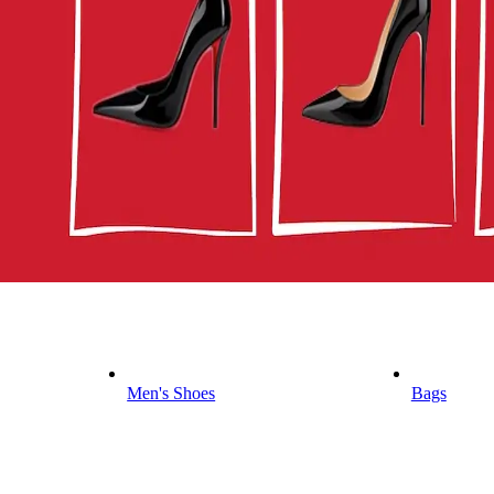
Men's Shoes
Bags