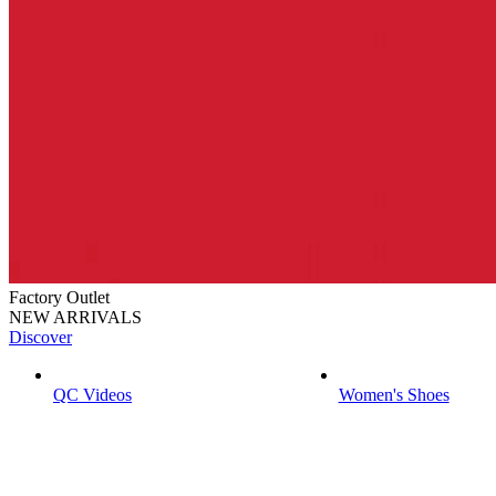
Factory Outlet
NEW ARRIVALS
Discover
QC Videos
Women's Shoes