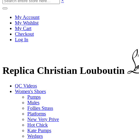
×
My Account
My Wishlist
My Cart
Checkout
Log In
Replica Christian Louboutin
QC Videos
Women's Shoes
Pumps
Mules
Follies Strass
Platforms
New Very Prive
Hot Chick
Kate Pumps
Wedges