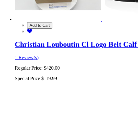
Add to Cart
Christian Louboutin Cl Logo Belt Calf
1 Review(s)
Regular Price:
$420.00
Special Price
$119.99