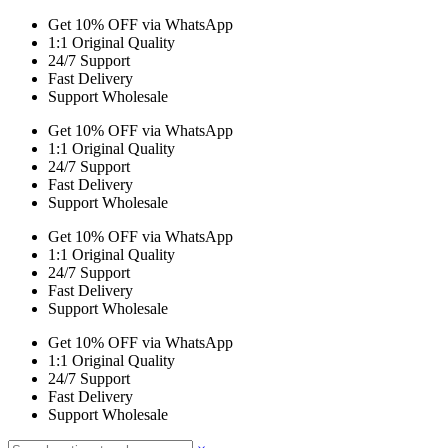
Get 10% OFF via WhatsApp
1:1 Original Quality
24/7 Support
Fast Delivery
Support Wholesale
Get 10% OFF via WhatsApp
1:1 Original Quality
24/7 Support
Fast Delivery
Support Wholesale
Get 10% OFF via WhatsApp
1:1 Original Quality
24/7 Support
Fast Delivery
Support Wholesale
Get 10% OFF via WhatsApp
1:1 Original Quality
24/7 Support
Fast Delivery
Support Wholesale