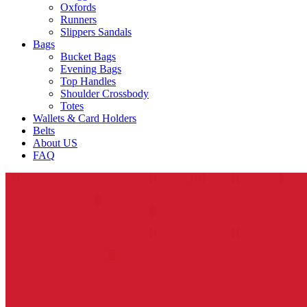
Oxfords
Runners
Slippers Sandals
Bags
Bucket Bags
Evening Bags
Top Handles
Shoulder Crossbody
Totes
Wallets & Card Holders
Belts
About US
FAQ