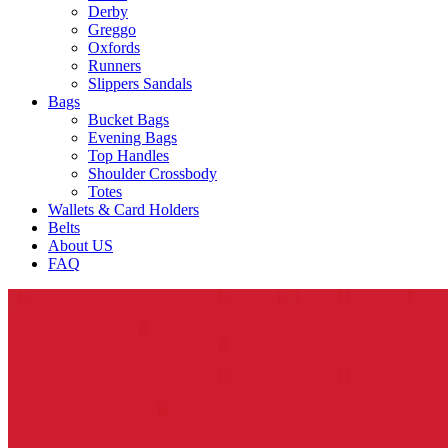
Derby
Greggo
Oxfords
Runners
Slippers Sandals
Bags
Bucket Bags
Evening Bags
Top Handles
Shoulder Crossbody
Totes
Wallets & Card Holders
Belts
About US
FAQ