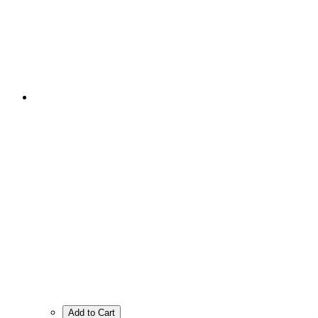
Add to Cart