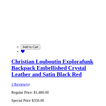
Add to Cart
Christian Louboutin Explorafunk
Backpack Embellished Crystal
Leather and Satin Black Red
1 Review(s)
Regular Price:
$1,480.00
Special Price
$350.00