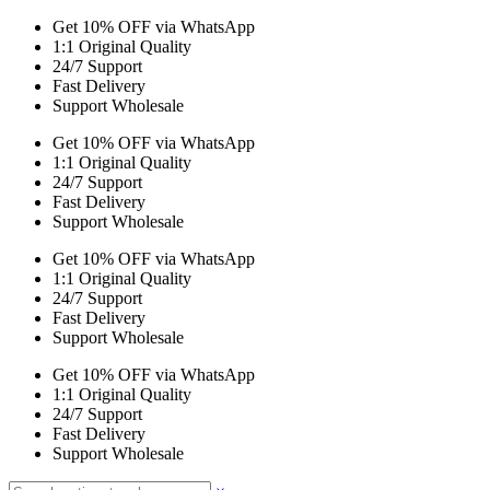
Get 10% OFF via WhatsApp
1:1 Original Quality
24/7 Support
Fast Delivery
Support Wholesale
Get 10% OFF via WhatsApp
1:1 Original Quality
24/7 Support
Fast Delivery
Support Wholesale
Get 10% OFF via WhatsApp
1:1 Original Quality
24/7 Support
Fast Delivery
Support Wholesale
Get 10% OFF via WhatsApp
1:1 Original Quality
24/7 Support
Fast Delivery
Support Wholesale