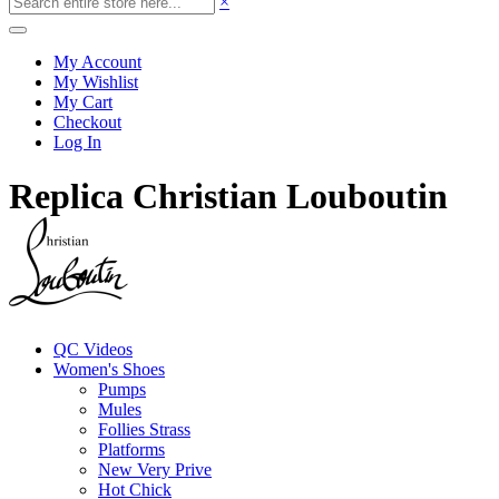
×
My Account
My Wishlist
My Cart
Checkout
Log In
Replica Christian Louboutin
QC Videos
Women's Shoes
Pumps
Mules
Follies Strass
Platforms
New Very Prive
Hot Chick