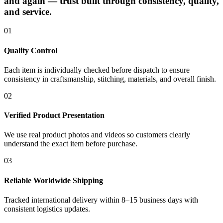
and again — trust built through consistency, quality,
and service.
01
Quality Control
Each item is individually checked before dispatch to ensure
consistency in craftsmanship, stitching, materials, and overall finish.
02
Verified Product Presentation
We use real product photos and videos so customers clearly
understand the exact item before purchase.
03
Reliable Worldwide Shipping
Tracked international delivery within 8–15 business days with
consistent logistics updates.