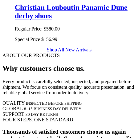
Christian Louboutin Panamic Dune
derby shoes
Regular Price:
$580.00
Special Price
$156.99
Shop All New Arrivals
ABOUT OUR PRODUCTS
Why customers choose us.
Every product is carefully selected, inspected, and prepared before
shipment. We focus on consistent quality, accurate presentation, and
reliable global service from order to delivery.
QUALITY
INSPECTED BEFORE SHIPPING
GLOBAL
8–15 BUSINESS DAY DELIVERY
SUPPORT
30 DAY RETURNS
FOUR STEPS. ONE STANDARD.
Thousands of satisfied customers choose us again