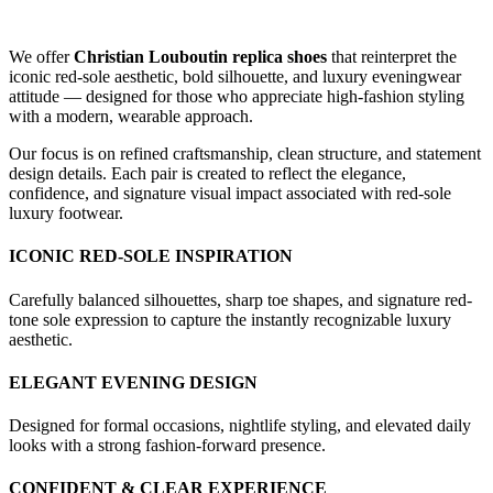
We offer
Christian Louboutin replica shoes
that reinterpret the
iconic red-sole aesthetic, bold silhouette, and luxury eveningwear
attitude — designed for those who appreciate high-fashion styling
with a modern, wearable approach.
Our focus is on refined craftsmanship, clean structure, and statement
design details. Each pair is created to reflect the elegance,
confidence, and signature visual impact associated with red-sole
luxury footwear.
ICONIC RED-SOLE INSPIRATION
Carefully balanced silhouettes, sharp toe shapes, and signature red-
tone sole expression to capture the instantly recognizable luxury
aesthetic.
ELEGANT EVENING DESIGN
Designed for formal occasions, nightlife styling, and elevated daily
looks with a strong fashion-forward presence.
CONFIDENT & CLEAR EXPERIENCE