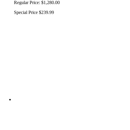
Regular Price:
$1,280.00
Special Price
$239.99