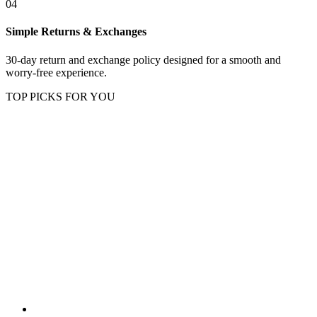
04
Simple Returns & Exchanges
30-day return and exchange policy designed for a smooth and
worry-free experience.
TOP PICKS FOR YOU