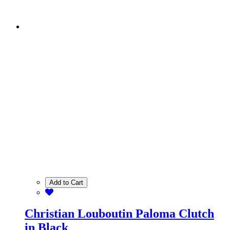
Add to Cart
Christian Louboutin Paloma Clutch
in Black