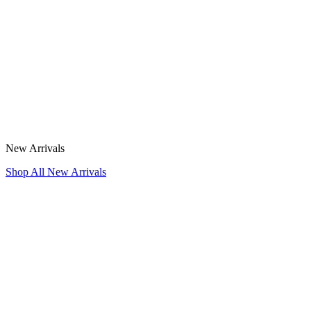
New Arrivals
Shop All New Arrivals