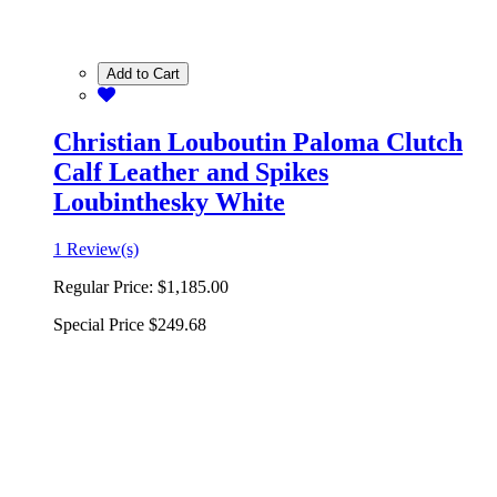
Add to Cart
Christian Louboutin Paloma Clutch
Calf Leather and Spikes
Loubinthesky White
1 Review(s)
Regular Price:
$1,185.00
Special Price
$249.68