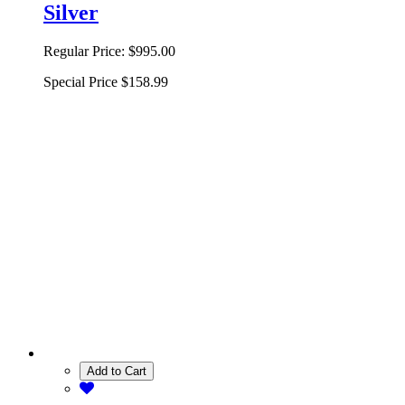
Silver
Regular Price:
$995.00
Special Price
$158.99
Add to Cart