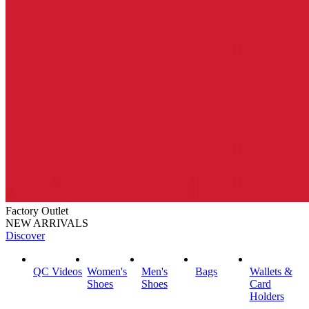
Factory Outlet
NEW ARRIVALS
Discover
QC Videos
Women's
Men's
Bags
Wallets &
Shoes
Shoes
Card
Holders