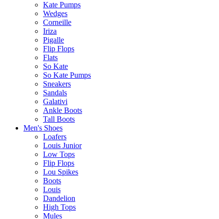
Kate Pumps
Wedges
Corneille
Iriza
Pigalle
Flip Flops
Flats
So Kate
So Kate Pumps
Sneakers
Sandals
Galativi
Ankle Boots
Tall Boots
Men's Shoes
Loafers
Louis Junior
Low Tops
Flip Flops
Lou Spikes
Boots
Louis
Dandelion
High Tops
Mules