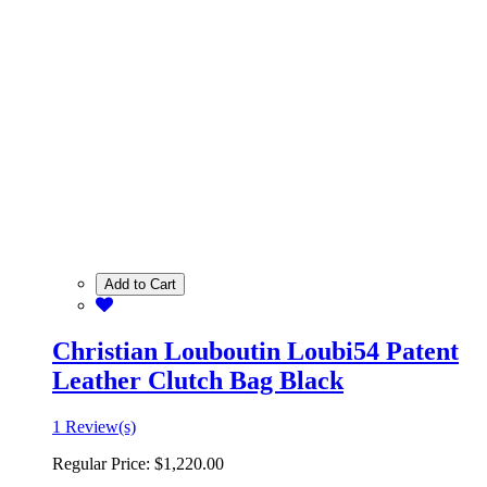
Add to Cart
Christian Louboutin Loubi54 Patent
Leather Clutch Bag Black
1 Review(s)
Regular Price:
$1,220.00