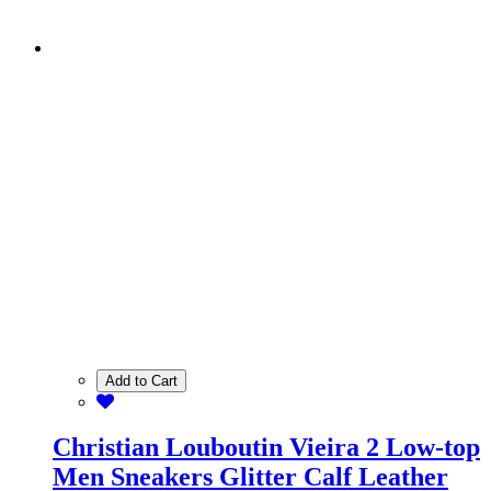
Add to Cart
Christian Louboutin Vieira 2 Low-top
Men Sneakers Glitter Calf Leather