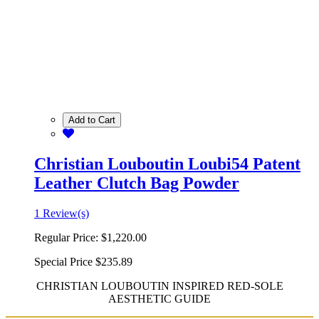
Add to Cart
Christian Louboutin Loubi54 Patent
Leather Clutch Bag Powder
1 Review(s)
Regular Price:
$1,220.00
Special Price
$235.89
CHRISTIAN LOUBOUTIN INSPIRED RED-SOLE
AESTHETIC GUIDE