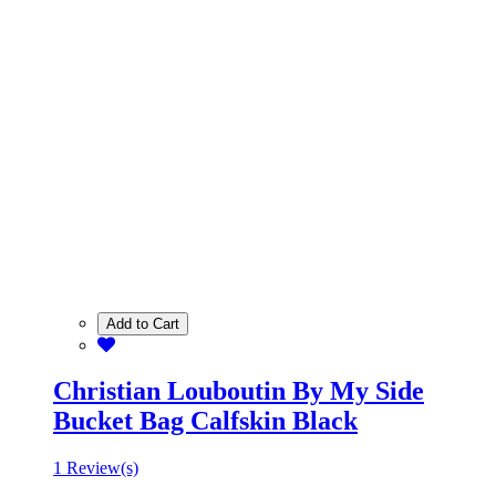
Add to Cart
Christian Louboutin By My Side
Bucket Bag Calfskin Black
1 Review(s)