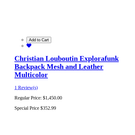
Add to Cart
Christian Louboutin Explorafunk
Backpack Mesh and Leather
Multicolor
1 Review(s)
Regular Price:
$1,450.00
Special Price
$352.99