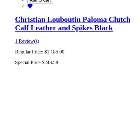
Add to Cart
Christian Louboutin Paloma Clutch
Calf Leather and Spikes Black
1 Review(s)
Regular Price:
$1,185.00
Special Price
$243.58