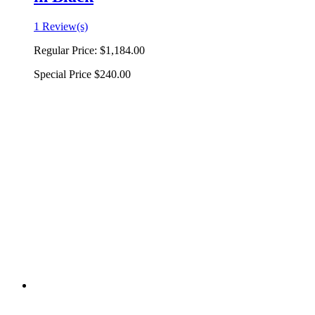
1 Review(s)
Regular Price:
$1,184.00
Special Price
$240.00