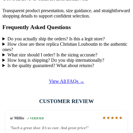
Transparent product presentation, size guidance, and straightforward
shopping details to support confident selection.
Frequently Asked Questions
Do you actually ship the orders? Is this a legit store?
How close are these replica Christian Louboutin to the authentic
ones?
What size should I order? Is the sizing accurate?
How long is shipping? Do you ship internationally?
Is the quality guaranteed? What about returns?
View All FAQs →
CUSTOMER REVIEW
★★★★★
u/ Millie
✓ VERIFIED
"Such a great shoe. It’s so cute. And great price!"