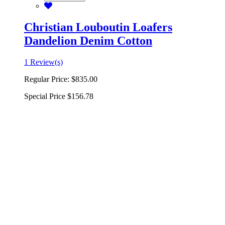
Christian Louboutin Loafers
Dandelion Denim Cotton
1 Review(s)
Regular Price:
$835.00
Special Price
$156.78