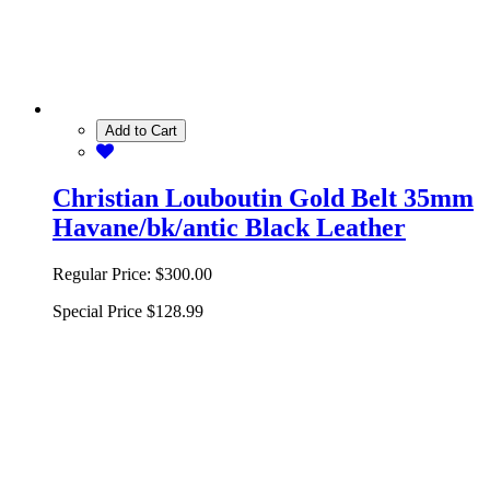
Add to Cart
Christian Louboutin Gold Belt 35mm
Havane/bk/antic Black Leather
Regular Price:
$300.00
Special Price
$128.99