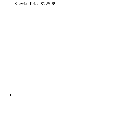
Special Price
$225.89