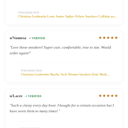
PURCHASED ITEM
Christian Louboutin Louis Junior Spikes Orlato Sneakers Calfskin and
Patent Leather Multicolor
★★★★★
u/Vannesa
✓ VERIFIED
"Love these sneakers! Super cute, comfortable, true to size. Would
order again!"
PURCHASED ITEM
Christian Louboutin Sharky Sock Women Sneakers Knit Mesh
Multicolor
★★★★★
u/Lacee
✓ VERIFIED
"Such a classy every day boot. I bought for a certain occasion but I
have worn them so many times! "