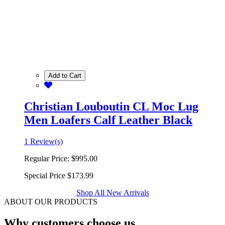
Add to Cart
Christian Louboutin CL Moc Lug
Men Loafers Calf Leather Black
1 Review(s)
Regular Price:
$995.00
Special Price
$173.99
Shop All New Arrivals
ABOUT OUR PRODUCTS
Why customers choose us.