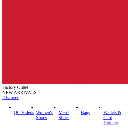
Factory Outlet
NEW ARRIVALS
Discover
QC Videos
Women's
Men's
Bags
Wallets &
Shoes
Shoes
Card
Holders