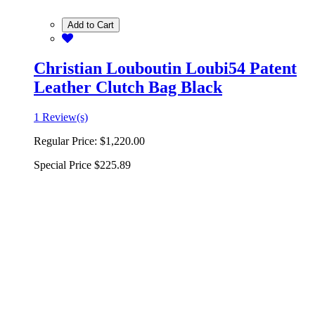
Add to Cart
Christian Louboutin Loubi54 Patent
Leather Clutch Bag Black
1 Review(s)
Regular Price:
$1,220.00
Special Price
$225.89