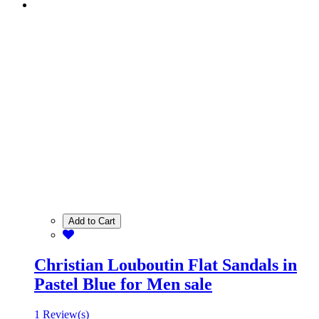
Add to Cart
Christian Louboutin Flat Sandals in
Pastel Blue for Men sale
1 Review(s)