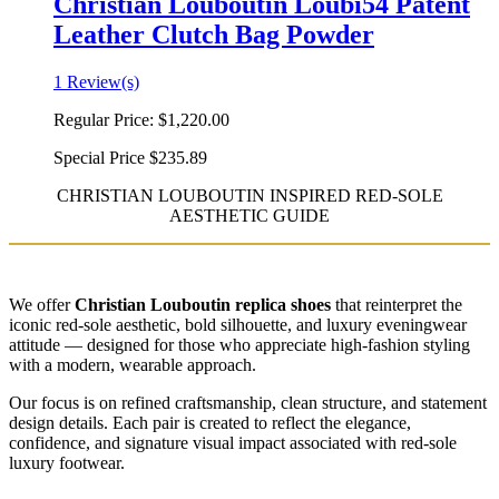
Christian Louboutin Loubi54 Patent
Leather Clutch Bag Powder
1 Review(s)
Regular Price:
$1,220.00
Special Price
$235.89
CHRISTIAN LOUBOUTIN INSPIRED RED-SOLE
AESTHETIC GUIDE
We offer
Christian Louboutin replica shoes
that reinterpret the
iconic red-sole aesthetic, bold silhouette, and luxury eveningwear
attitude — designed for those who appreciate high-fashion styling
with a modern, wearable approach.
Our focus is on refined craftsmanship, clean structure, and statement
design details. Each pair is created to reflect the elegance,
confidence, and signature visual impact associated with red-sole
luxury footwear.