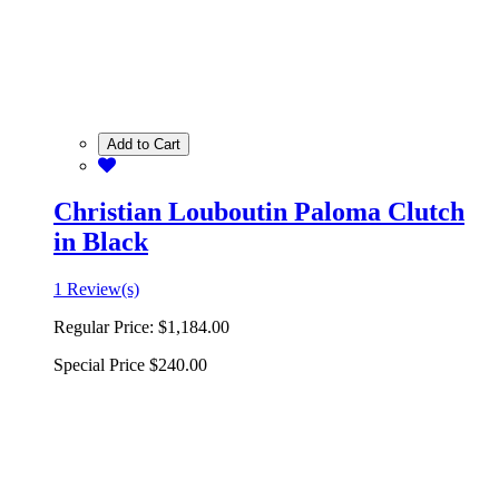
Add to Cart
Christian Louboutin Paloma Clutch
in Black
1 Review(s)
Regular Price:
$1,184.00
Special Price
$240.00