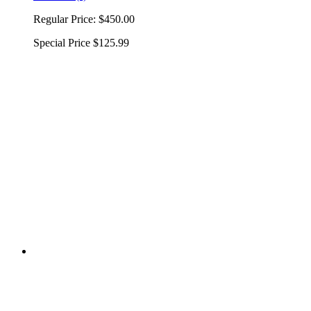
Regular Price:
$450.00
Special Price
$125.99