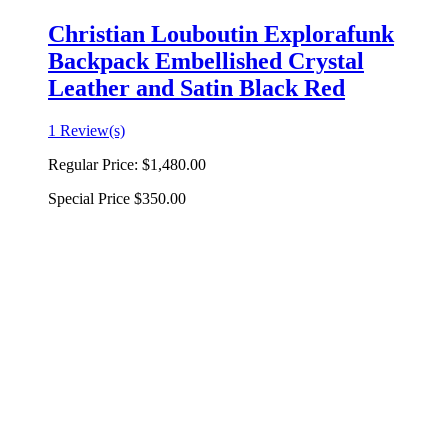
Christian Louboutin Explorafunk
Backpack Embellished Crystal
Leather and Satin Black Red
1 Review(s)
Regular Price:
$1,480.00
Special Price
$350.00