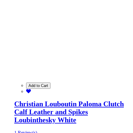
Add to Cart
Christian Louboutin Paloma Clutch
Calf Leather and Spikes
Loubinthesky White
1 Review(s)