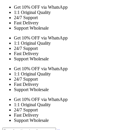
Get 10% OFF via WhatsApp
1:1 Original Quality
24/7 Support
Fast Delivery
Support Wholesale
Get 10% OFF via WhatsApp
1:1 Original Quality
24/7 Support
Fast Delivery
Support Wholesale
Get 10% OFF via WhatsApp
1:1 Original Quality
24/7 Support
Fast Delivery
Support Wholesale
Get 10% OFF via WhatsApp
1:1 Original Quality
24/7 Support
Fast Delivery
Support Wholesale