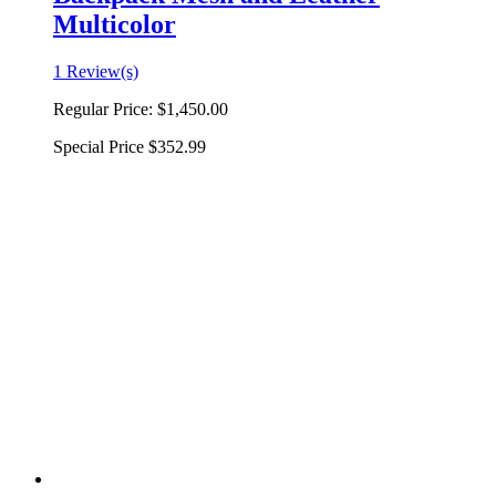
Multicolor
1 Review(s)
Regular Price:
$1,450.00
Special Price
$352.99