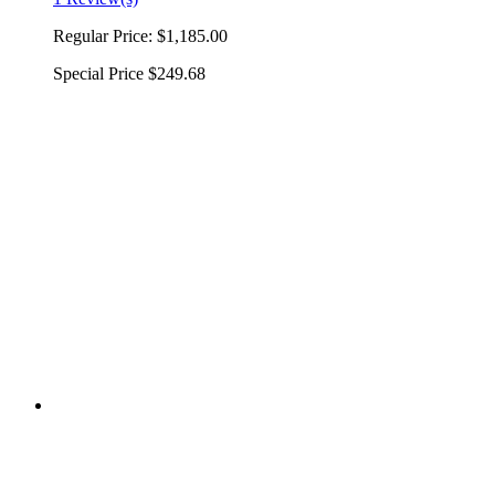
Regular Price:
$1,185.00
Special Price
$249.68