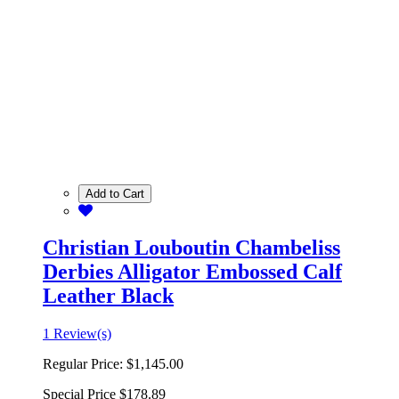
Add to Cart
Christian Louboutin Chambeliss
Derbies Alligator Embossed Calf
Leather Black
1 Review(s)
Regular Price:
$1,145.00
Special Price
$178.89