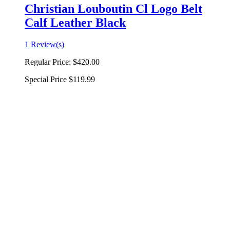
Christian Louboutin Cl Logo Belt
Calf Leather Black
1 Review(s)
Regular Price:
$420.00
Special Price
$119.99