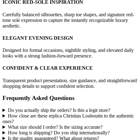
ICONIC RED-SOLE INSPIRATION
Carefully balanced silhouettes, sharp toe shapes, and signature red-
tone sole expression to capture the instantly recognizable luxury
aesthetic.
ELEGANT EVENING DESIGN
Designed for formal occasions, nightlife styling, and elevated daily
looks with a strong fashion-forward presence.
CONFIDENT & CLEAR EXPERIENCE
Transparent product presentation, size guidance, and straightforward
shopping details to support confident selection.
Frequently Asked Questions
Do you actually ship the orders? Is this a legit store?
How close are these replica Christian Louboutin to the authentic
ones?
What size should I order? Is the sizing accurate?
How long is shipping? Do you ship internationally?
Is the quality guaranteed? What about returns?