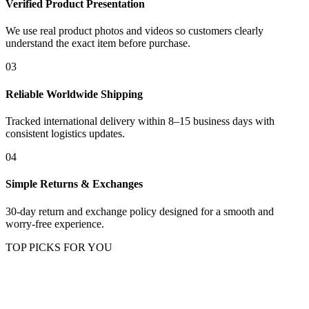
Verified Product Presentation
We use real product photos and videos so customers clearly
understand the exact item before purchase.
03
Reliable Worldwide Shipping
Tracked international delivery within 8–15 business days with
consistent logistics updates.
04
Simple Returns & Exchanges
30-day return and exchange policy designed for a smooth and
worry-free experience.
TOP PICKS FOR YOU