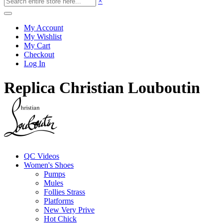
×
My Account
My Wishlist
My Cart
Checkout
Log In
Replica Christian Louboutin
QC Videos
Women's Shoes
Pumps
Mules
Follies Strass
Platforms
New Very Prive
Hot Chick