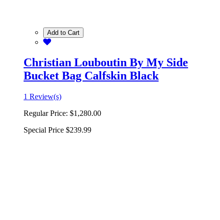
Add to Cart
Christian Louboutin By My Side
Bucket Bag Calfskin Black
1 Review(s)
Regular Price:
$1,280.00
Special Price
$239.99