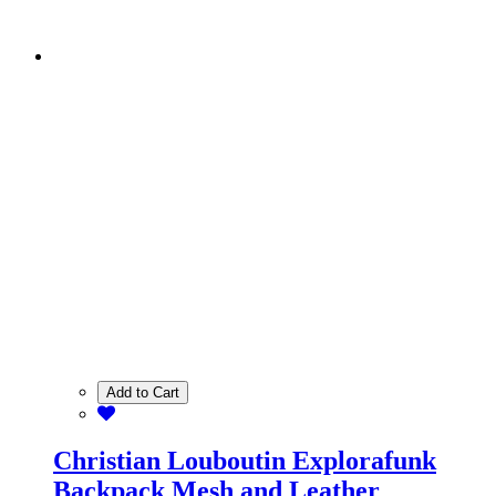
Add to Cart
Christian Louboutin Explorafunk
Backpack Mesh and Leather