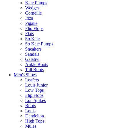
Kate Pumps
Wedges
Corneille
Iriza
Pigalle
Flip Flops
Flats
So Kate
So Kate Pumps
Sneakers
Sandals
Galativi
Ankle Boots
Tall Boots
Men's Shoes
Loafers
Louis Junior
Low Tops
Flip Flops
Lou Spikes
Boots
Louis
Dandelion
High Tops
Mules