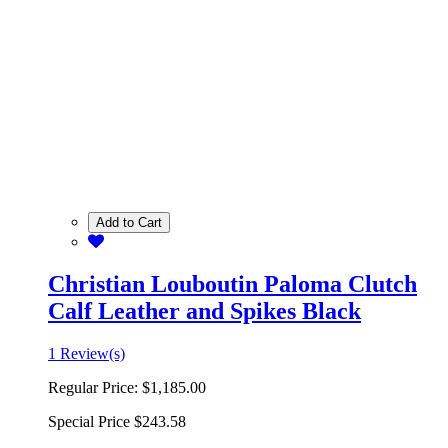
Add to Cart
Christian Louboutin Paloma Clutch
Calf Leather and Spikes Black
1 Review(s)
Regular Price:
$1,185.00
Special Price
$243.58