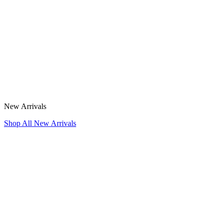
New Arrivals
Shop All New Arrivals