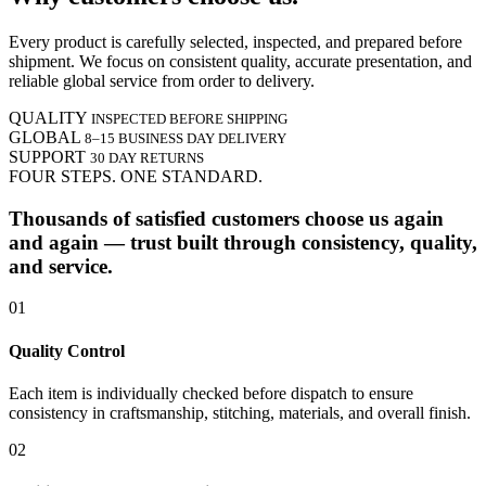
Every product is carefully selected, inspected, and prepared before
shipment. We focus on consistent quality, accurate presentation, and
reliable global service from order to delivery.
QUALITY
INSPECTED BEFORE SHIPPING
GLOBAL
8–15 BUSINESS DAY DELIVERY
SUPPORT
30 DAY RETURNS
FOUR STEPS. ONE STANDARD.
Thousands of satisfied customers choose us again
and again — trust built through consistency, quality,
and service.
01
Quality Control
Each item is individually checked before dispatch to ensure
consistency in craftsmanship, stitching, materials, and overall finish.
02