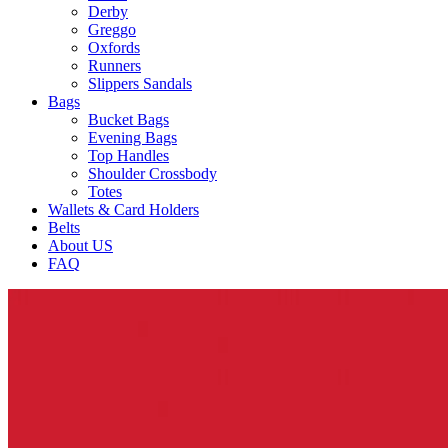
Derby
Greggo
Oxfords
Runners
Slippers Sandals
Bags
Bucket Bags
Evening Bags
Top Handles
Shoulder Crossbody
Totes
Wallets & Card Holders
Belts
About US
FAQ