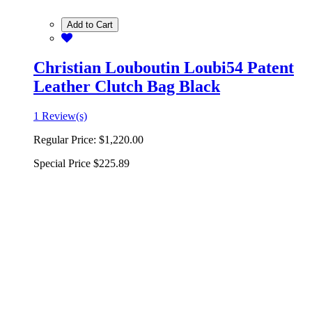
Add to Cart
Christian Louboutin Loubi54 Patent
Leather Clutch Bag Black
1 Review(s)
Regular Price:
$1,220.00
Special Price
$225.89