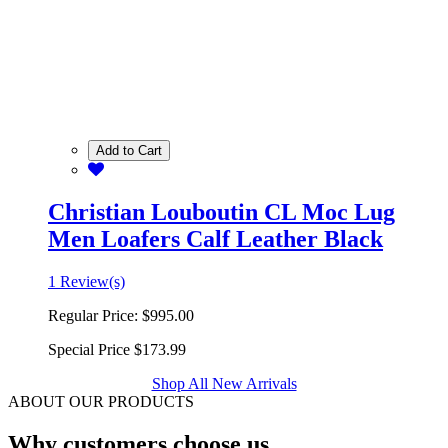
Add to Cart
Christian Louboutin CL Moc Lug
Men Loafers Calf Leather Black
1 Review(s)
Regular Price:
$995.00
Special Price
$173.99
Shop All New Arrivals
ABOUT OUR PRODUCTS
Why customers choose us.