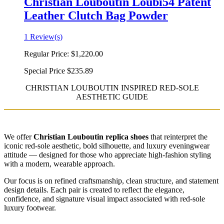
Christian Louboutin Loubi54 Patent
Leather Clutch Bag Powder
1 Review(s)
Regular Price:
$1,220.00
Special Price
$235.89
CHRISTIAN LOUBOUTIN INSPIRED RED-SOLE
AESTHETIC GUIDE
We offer
Christian Louboutin replica shoes
that reinterpret the
iconic red-sole aesthetic, bold silhouette, and luxury eveningwear
attitude — designed for those who appreciate high-fashion styling
with a modern, wearable approach.
Our focus is on refined craftsmanship, clean structure, and statement
design details. Each pair is created to reflect the elegance,
confidence, and signature visual impact associated with red-sole
luxury footwear.