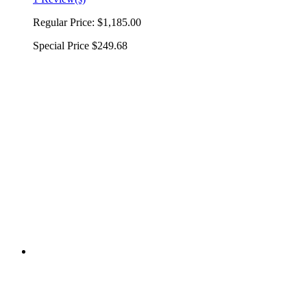
Regular Price:
$1,185.00
Special Price
$249.68