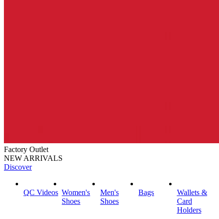
Factory Outlet
NEW ARRIVALS
Discover
QC Videos
Women's
Men's
Bags
Wallets &
Shoes
Shoes
Card
Holders