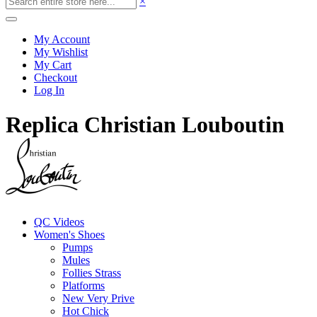
×
My Account
My Wishlist
My Cart
Checkout
Log In
Replica Christian Louboutin
QC Videos
Women's Shoes
Pumps
Mules
Follies Strass
Platforms
New Very Prive
Hot Chick