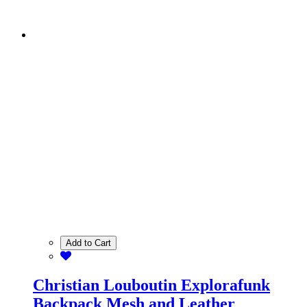
Add to Cart
Christian Louboutin Explorafunk
Backpack Mesh and Leather