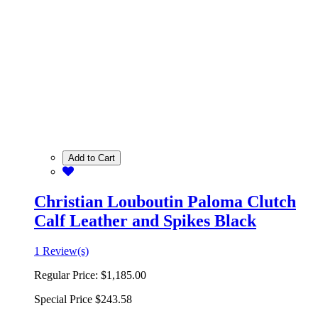
Add to Cart
Christian Louboutin Paloma Clutch
Calf Leather and Spikes Black
1 Review(s)
Regular Price:
$1,185.00
Special Price
$243.58