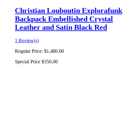
Christian Louboutin Explorafunk
Backpack Embellished Crystal
Leather and Satin Black Red
1 Review(s)
Regular Price:
$1,480.00
Special Price
$350.00