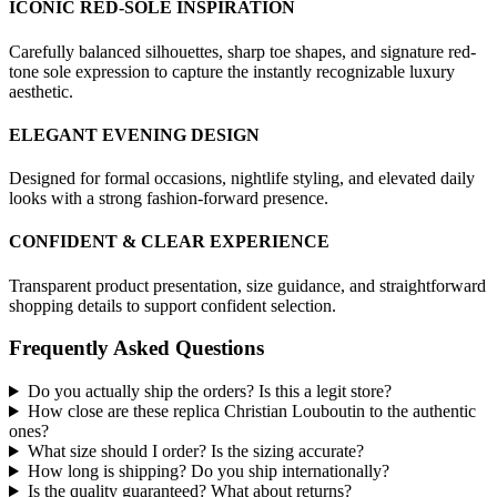
ICONIC RED-SOLE INSPIRATION
Carefully balanced silhouettes, sharp toe shapes, and signature red-
tone sole expression to capture the instantly recognizable luxury
aesthetic.
ELEGANT EVENING DESIGN
Designed for formal occasions, nightlife styling, and elevated daily
looks with a strong fashion-forward presence.
CONFIDENT & CLEAR EXPERIENCE
Transparent product presentation, size guidance, and straightforward
shopping details to support confident selection.
Frequently Asked Questions
Do you actually ship the orders? Is this a legit store?
How close are these replica Christian Louboutin to the authentic
ones?
What size should I order? Is the sizing accurate?
How long is shipping? Do you ship internationally?
Is the quality guaranteed? What about returns?