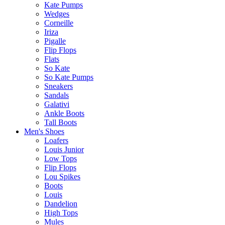
Kate Pumps
Wedges
Corneille
Iriza
Pigalle
Flip Flops
Flats
So Kate
So Kate Pumps
Sneakers
Sandals
Galativi
Ankle Boots
Tall Boots
Men's Shoes
Loafers
Louis Junior
Low Tops
Flip Flops
Lou Spikes
Boots
Louis
Dandelion
High Tops
Mules