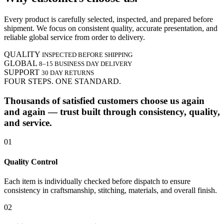
Every product is carefully selected, inspected, and prepared before
shipment. We focus on consistent quality, accurate presentation, and
reliable global service from order to delivery.
QUALITY
INSPECTED BEFORE SHIPPING
GLOBAL
8–15 BUSINESS DAY DELIVERY
SUPPORT
30 DAY RETURNS
FOUR STEPS. ONE STANDARD.
Thousands of satisfied customers choose us again
and again — trust built through consistency, quality,
and service.
01
Quality Control
Each item is individually checked before dispatch to ensure
consistency in craftsmanship, stitching, materials, and overall finish.
02