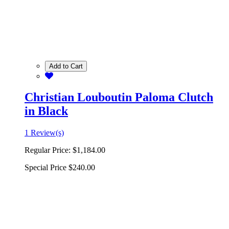
Add to Cart
Christian Louboutin Paloma Clutch
in Black
1 Review(s)
Regular Price:
$1,184.00
Special Price
$240.00