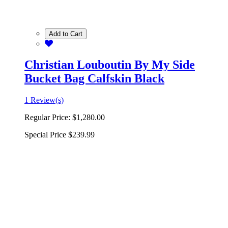
Add to Cart
Christian Louboutin By My Side
Bucket Bag Calfskin Black
1 Review(s)
Regular Price:
$1,280.00
Special Price
$239.99