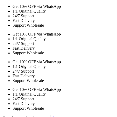
Get 10% OFF via WhatsApp
1:1 Original Quality
24/7 Support
Fast Delivery
Support Wholesale
Get 10% OFF via WhatsApp
1:1 Original Quality
24/7 Support
Fast Delivery
Support Wholesale
Get 10% OFF via WhatsApp
1:1 Original Quality
24/7 Support
Fast Delivery
Support Wholesale
Get 10% OFF via WhatsApp
1:1 Original Quality
24/7 Support
Fast Delivery
Support Wholesale