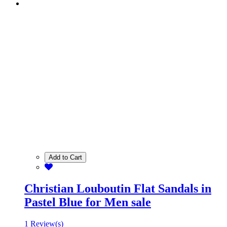
Add to Cart
Christian Louboutin Flat Sandals in
Pastel Blue for Men sale
1 Review(s)