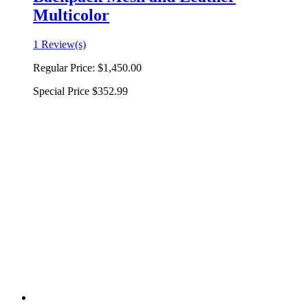
Multicolor
1 Review(s)
Regular Price:
$1,450.00
Special Price
$352.99