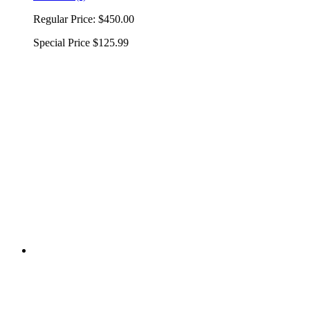
Regular Price:
$450.00
Special Price
$125.99