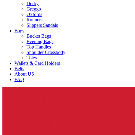
Derby
Greggo
Oxfords
Runners
Slippers Sandals
Bags
Bucket Bags
Evening Bags
Top Handles
Shoulder Crossbody
Totes
Wallets & Card Holders
Belts
About US
FAQ