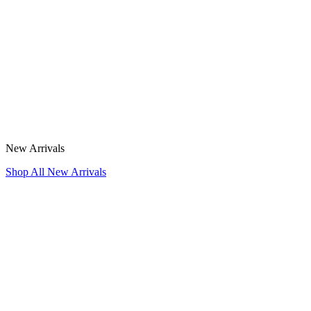
New Arrivals
Shop All New Arrivals