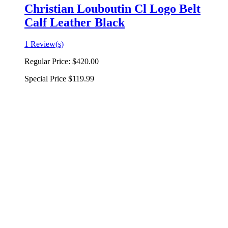
Christian Louboutin Cl Logo Belt
Calf Leather Black
1 Review(s)
Regular Price:
$420.00
Special Price
$119.99