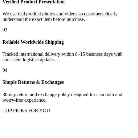
Verified Product Presentation
We use real product photos and videos so customers clearly
understand the exact item before purchase.
03
Reliable Worldwide Shipping
Tracked international delivery within 8–15 business days with
consistent logistics updates.
04
Simple Returns & Exchanges
30-day return and exchange policy designed for a smooth and
worry-free experience.
TOP PICKS FOR YOU