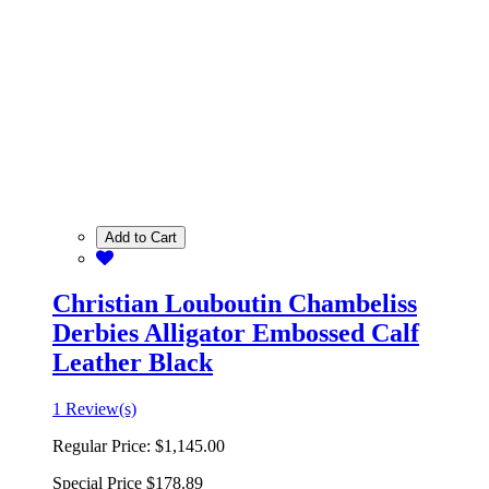
Add to Cart
Christian Louboutin Chambeliss
Derbies Alligator Embossed Calf
Leather Black
1 Review(s)
Regular Price:
$1,145.00
Special Price
$178.89