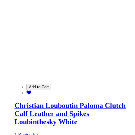
Add to Cart
Christian Louboutin Paloma Clutch
Calf Leather and Spikes
Loubinthesky White
1 Review(s)