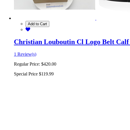
Add to Cart
Christian Louboutin Cl Logo Belt Calf
1 Review(s)
Regular Price:
$420.00
Special Price
$119.99