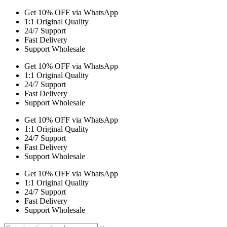
Get 10% OFF via WhatsApp
1:1 Original Quality
24/7 Support
Fast Delivery
Support Wholesale
Get 10% OFF via WhatsApp
1:1 Original Quality
24/7 Support
Fast Delivery
Support Wholesale
Get 10% OFF via WhatsApp
1:1 Original Quality
24/7 Support
Fast Delivery
Support Wholesale
Get 10% OFF via WhatsApp
1:1 Original Quality
24/7 Support
Fast Delivery
Support Wholesale