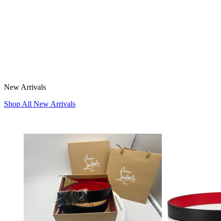
New Arrivals
Shop All New Arrivals