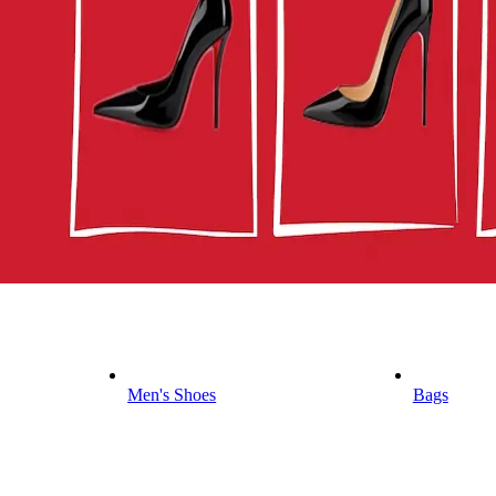
Men's Shoes
Bags