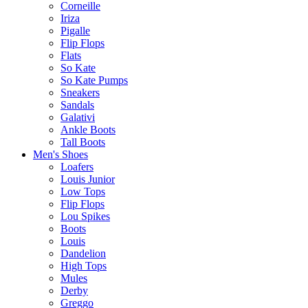
Corneille
Iriza
Pigalle
Flip Flops
Flats
So Kate
So Kate Pumps
Sneakers
Sandals
Galativi
Ankle Boots
Tall Boots
Men's Shoes
Loafers
Louis Junior
Low Tops
Flip Flops
Lou Spikes
Boots
Louis
Dandelion
High Tops
Mules
Derby
Greggo