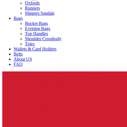
Oxfords
Runners
Slippers Sandals
Bags
Bucket Bags
Evening Bags
Top Handles
Shoulder Crossbody
Totes
Wallets & Card Holders
Belts
About US
FAQ