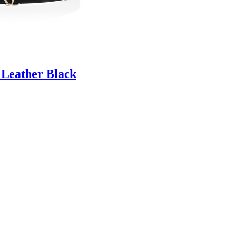
 Leather Black