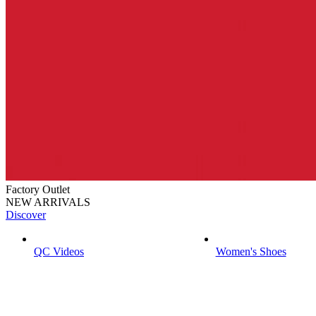
Factory Outlet
NEW ARRIVALS
Discover
QC Videos
Women's Shoes