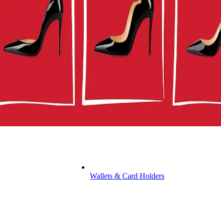
Wallets & Card Holders