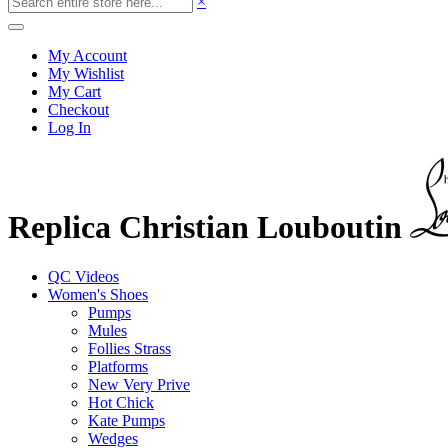
×
My Account
My Wishlist
My Cart
Checkout
Log In
Replica Christian Louboutin
QC Videos
Women's Shoes
Pumps
Mules
Follies Strass
Platforms
New Very Prive
Hot Chick
Kate Pumps
Wedges