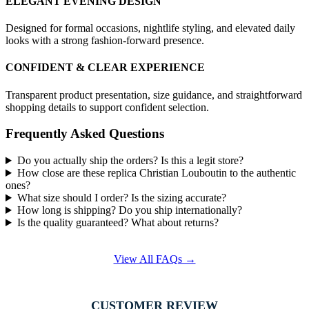
ELEGANT EVENING DESIGN
Designed for formal occasions, nightlife styling, and elevated daily
looks with a strong fashion-forward presence.
CONFIDENT & CLEAR EXPERIENCE
Transparent product presentation, size guidance, and straightforward
shopping details to support confident selection.
Frequently Asked Questions
Do you actually ship the orders? Is this a legit store?
How close are these replica Christian Louboutin to the authentic
ones?
What size should I order? Is the sizing accurate?
How long is shipping? Do you ship internationally?
Is the quality guaranteed? What about returns?
View All FAQs →
CUSTOMER REVIEW