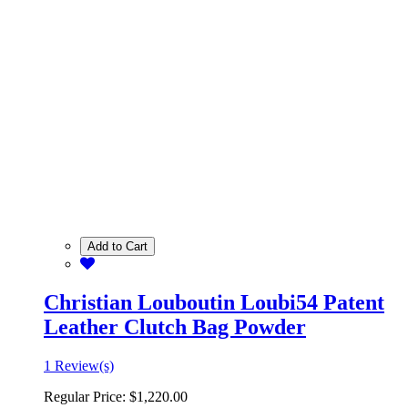
Add to Cart
Christian Louboutin Loubi54 Patent
Leather Clutch Bag Powder
1 Review(s)
Regular Price:
$1,220.00