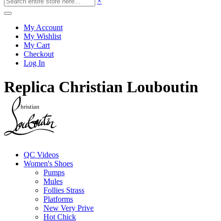
×
My Account
My Wishlist
My Cart
Checkout
Log In
Replica Christian Louboutin
QC Videos
Women's Shoes
Pumps
Mules
Follies Strass
Platforms
New Very Prive
Hot Chick