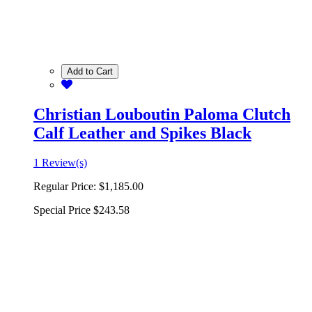
Add to Cart
Christian Louboutin Paloma Clutch
Calf Leather and Spikes Black
1 Review(s)
Regular Price:
$1,185.00
Special Price
$243.58