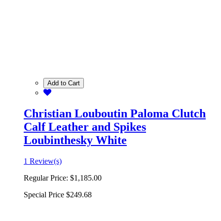
Add to Cart
Christian Louboutin Paloma Clutch
Calf Leather and Spikes
Loubinthesky White
1 Review(s)
Regular Price:
$1,185.00
Special Price
$249.68