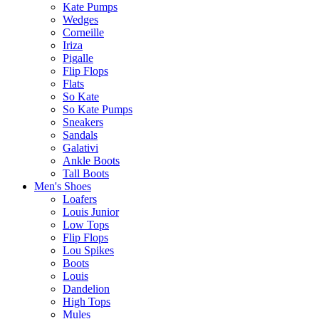
Kate Pumps
Wedges
Corneille
Iriza
Pigalle
Flip Flops
Flats
So Kate
So Kate Pumps
Sneakers
Sandals
Galativi
Ankle Boots
Tall Boots
Men's Shoes
Loafers
Louis Junior
Low Tops
Flip Flops
Lou Spikes
Boots
Louis
Dandelion
High Tops
Mules