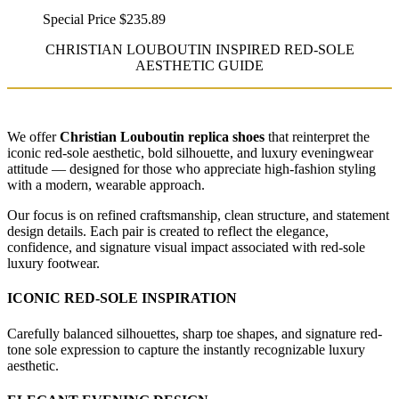
Special Price
$235.89
CHRISTIAN LOUBOUTIN INSPIRED RED-SOLE
AESTHETIC GUIDE
We offer
Christian Louboutin replica shoes
that reinterpret the
iconic red-sole aesthetic, bold silhouette, and luxury eveningwear
attitude — designed for those who appreciate high-fashion styling
with a modern, wearable approach.
Our focus is on refined craftsmanship, clean structure, and statement
design details. Each pair is created to reflect the elegance,
confidence, and signature visual impact associated with red-sole
luxury footwear.
ICONIC RED-SOLE INSPIRATION
Carefully balanced silhouettes, sharp toe shapes, and signature red-
tone sole expression to capture the instantly recognizable luxury
aesthetic.