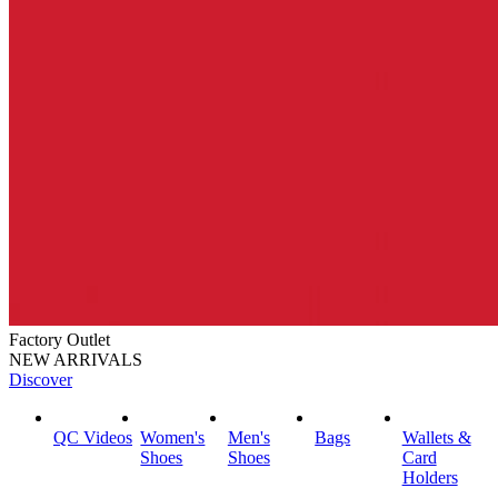
Factory Outlet
NEW ARRIVALS
Discover
QC Videos
Women's
Men's
Bags
Wallets &
Shoes
Shoes
Card
Holders