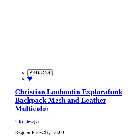
Add to Cart
Christian Louboutin Explorafunk
Backpack Mesh and Leather
Multicolor
1 Review(s)
Regular Price:
$1,450.00