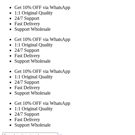
Get 10% OFF via WhatsApp
1:1 Original Quality
24/7 Support
Fast Delivery
Support Wholesale
Get 10% OFF via WhatsApp
1:1 Original Quality
24/7 Support
Fast Delivery
Support Wholesale
Get 10% OFF via WhatsApp
1:1 Original Quality
24/7 Support
Fast Delivery
Support Wholesale
Get 10% OFF via WhatsApp
1:1 Original Quality
24/7 Support
Fast Delivery
Support Wholesale