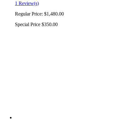
1 Review(s)
Regular Price:
$1,480.00
Special Price
$350.00