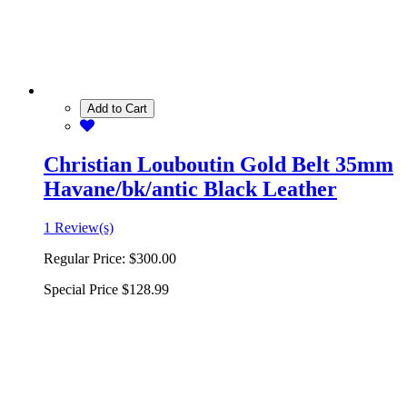
Add to Cart
Christian Louboutin Gold Belt 35mm
Havane/bk/antic Black Leather
1 Review(s)
Regular Price:
$300.00
Special Price
$128.99