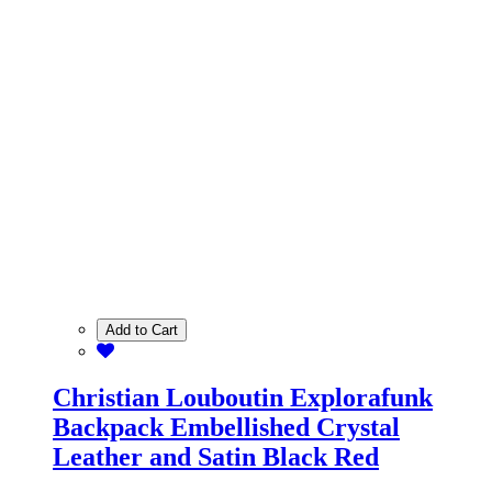
Add to Cart
Christian Louboutin Explorafunk
Backpack Embellished Crystal
Leather and Satin Black Red