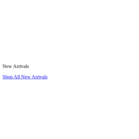
New Arrivals
Shop All New Arrivals