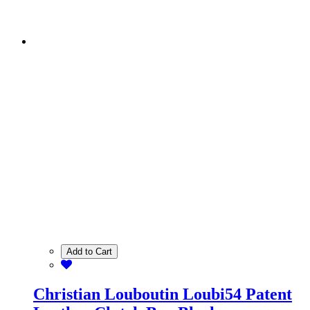
Add to Cart
Christian Louboutin Loubi54 Patent