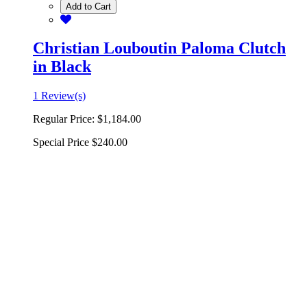
Add to Cart
Christian Louboutin Paloma Clutch
in Black
1 Review(s)
Regular Price:
$1,184.00
Special Price
$240.00