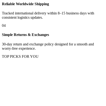
Reliable Worldwide Shipping
Tracked international delivery within 8–15 business days with
consistent logistics updates.
04
Simple Returns & Exchanges
30-day return and exchange policy designed for a smooth and
worry-free experience.
TOP PICKS FOR YOU