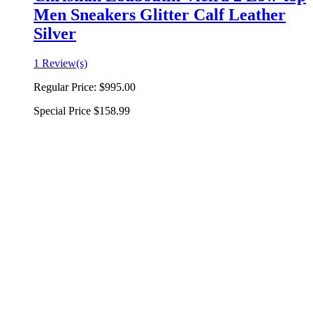
Men Sneakers Glitter Calf Leather
Silver
1 Review(s)
Regular Price:
$995.00
Special Price
$158.99