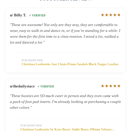
★★★★★
u/ Billy T.
✓ VERIFIED
"These are awesome! Not only are they sexy, they are comfortable to
wear, easy to walk in and dance in, or if you’re standing for a while. I
wore them for the first time to a class reunion. I stood a lot, walked a
lot and danced a lot."
PURCHASED ITEM
Christian Louboutin Just Chain 85mm Sandals Black Nappa Leather
★★★★★
u/thedailystace
✓ VERIFIED
"These booties are SO much cuter in person and they even came with
a pack of foot pad inserts. I’m already looking at purchasing a couple
other colors."
PURCHASED ITEM
Christian Louboutin So Kate Booty Ankle Boots 100mm Velours