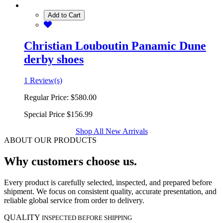
Add to Cart
Christian Louboutin Panamic Dune
derby shoes
1 Review(s)
Regular Price:
$580.00
Special Price
$156.99
Shop All New Arrivals
ABOUT OUR PRODUCTS
Why customers choose us.
Every product is carefully selected, inspected, and prepared before
shipment. We focus on consistent quality, accurate presentation, and
reliable global service from order to delivery.
QUALITY
INSPECTED BEFORE SHIPPING