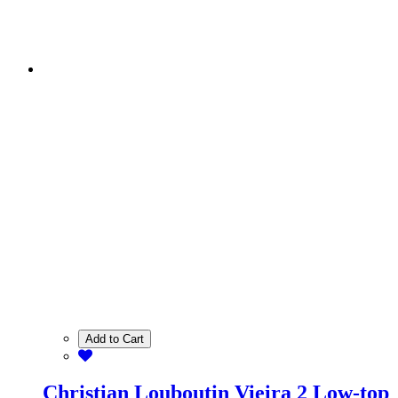
Add to Cart
Christian Louboutin Vieira 2 Low-top