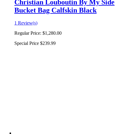
Christian Louboutin By My Side
Bucket Bag Calfskin Black
1 Review(s)
Regular Price:
$1,280.00
Special Price
$239.99