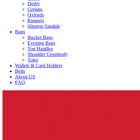
Derby
Greggo
Oxfords
Runners
Slippers Sandals
Bags
Bucket Bags
Evening Bags
Top Handles
Shoulder Crossbody
Totes
Wallets & Card Holders
Belts
About US
FAQ