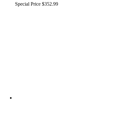
Special Price
$352.99