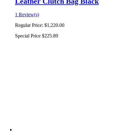
Leather Clutch Bag Black
1 Review(s)
Regular Price:
$1,220.00
Special Price
$225.89