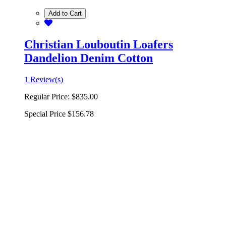
Add to Cart
Christian Louboutin Loafers
Dandelion Denim Cotton
1 Review(s)
Regular Price:
$835.00
Special Price
$156.78