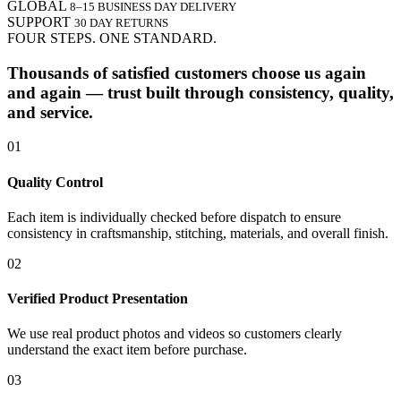
GLOBAL
8–15 BUSINESS DAY DELIVERY
SUPPORT
30 DAY RETURNS
FOUR STEPS. ONE STANDARD.
Thousands of satisfied customers choose us again
and again — trust built through consistency, quality,
and service.
01
Quality Control
Each item is individually checked before dispatch to ensure
consistency in craftsmanship, stitching, materials, and overall finish.
02
Verified Product Presentation
We use real product photos and videos so customers clearly
understand the exact item before purchase.
03