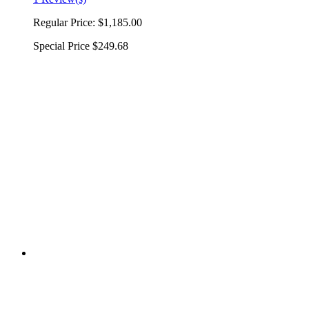
Regular Price:
$1,185.00
Special Price
$249.68