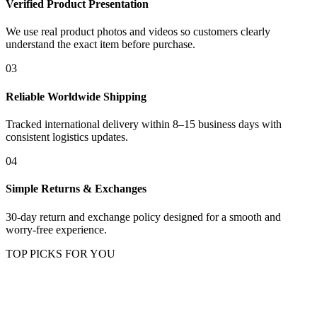
Verified Product Presentation
We use real product photos and videos so customers clearly
understand the exact item before purchase.
03
Reliable Worldwide Shipping
Tracked international delivery within 8–15 business days with
consistent logistics updates.
04
Simple Returns & Exchanges
30-day return and exchange policy designed for a smooth and
worry-free experience.
TOP PICKS FOR YOU