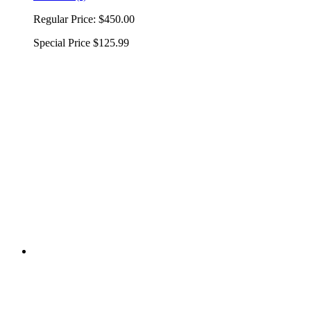
Regular Price:
$450.00
Special Price
$125.99