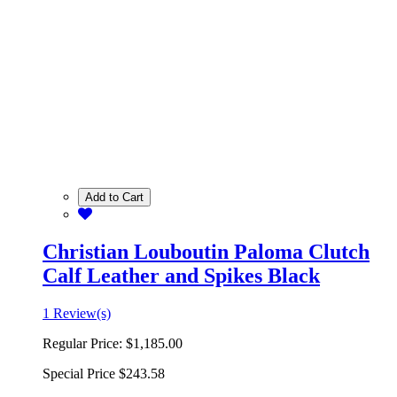
Add to Cart
Christian Louboutin Paloma Clutch
Calf Leather and Spikes Black
1 Review(s)
Regular Price:
$1,185.00
Special Price
$243.58