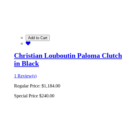
Add to Cart
Christian Louboutin Paloma Clutch
in Black
1 Review(s)
Regular Price:
$1,184.00
Special Price
$240.00