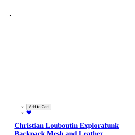
Add to Cart
Christian Louboutin Explorafunk
Backpack Mesh and Leather