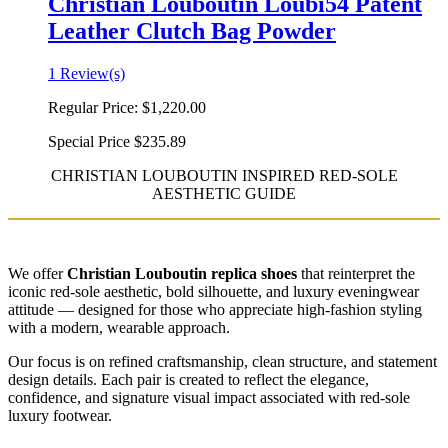
Christian Louboutin Loubi54 Patent
Leather Clutch Bag Powder
1 Review(s)
Regular Price:
$1,220.00
Special Price
$235.89
CHRISTIAN LOUBOUTIN INSPIRED RED-SOLE
AESTHETIC GUIDE
We offer
Christian Louboutin replica shoes
that reinterpret the
iconic red-sole aesthetic, bold silhouette, and luxury eveningwear
attitude — designed for those who appreciate high-fashion styling
with a modern, wearable approach.
Our focus is on refined craftsmanship, clean structure, and statement
design details. Each pair is created to reflect the elegance,
confidence, and signature visual impact associated with red-sole
luxury footwear.