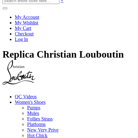
×
My Account
My Wishlist
My Cart
Checkout
Log In
Replica Christian Louboutin
QC Videos
Women's Shoes
Pumps
Mules
Follies Strass
Platforms
New Very Prive
Hot Chick