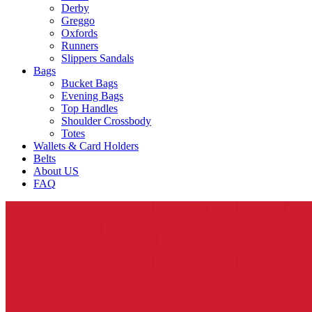
Derby
Greggo
Oxfords
Runners
Slippers Sandals
Bags
Bucket Bags
Evening Bags
Top Handles
Shoulder Crossbody
Totes
Wallets & Card Holders
Belts
About US
FAQ