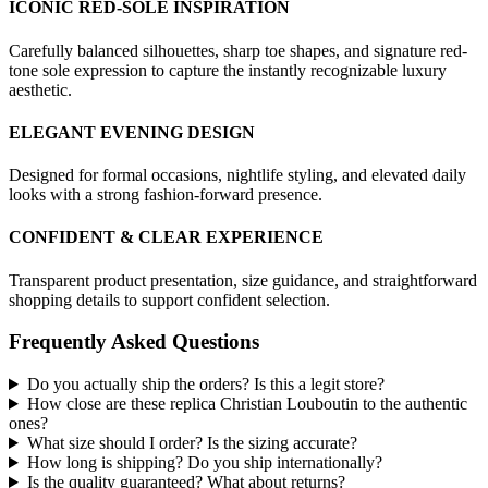
ICONIC RED-SOLE INSPIRATION
Carefully balanced silhouettes, sharp toe shapes, and signature red-
tone sole expression to capture the instantly recognizable luxury
aesthetic.
ELEGANT EVENING DESIGN
Designed for formal occasions, nightlife styling, and elevated daily
looks with a strong fashion-forward presence.
CONFIDENT & CLEAR EXPERIENCE
Transparent product presentation, size guidance, and straightforward
shopping details to support confident selection.
Frequently Asked Questions
Do you actually ship the orders? Is this a legit store?
How close are these replica Christian Louboutin to the authentic
ones?
What size should I order? Is the sizing accurate?
How long is shipping? Do you ship internationally?
Is the quality guaranteed? What about returns?