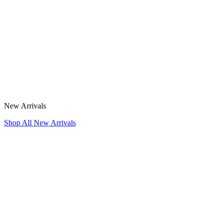
New Arrivals
Shop All New Arrivals