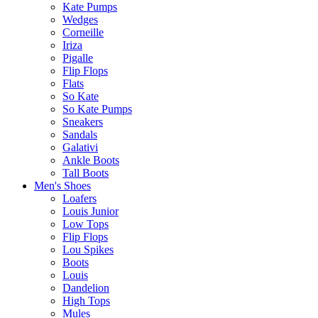
Kate Pumps
Wedges
Corneille
Iriza
Pigalle
Flip Flops
Flats
So Kate
So Kate Pumps
Sneakers
Sandals
Galativi
Ankle Boots
Tall Boots
Men's Shoes
Loafers
Louis Junior
Low Tops
Flip Flops
Lou Spikes
Boots
Louis
Dandelion
High Tops
Mules