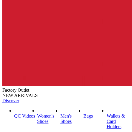
Factory Outlet
NEW ARRIVALS
Discover
QC Videos
Women's
Men's
Bags
Wallets &
Shoes
Shoes
Card
Holders