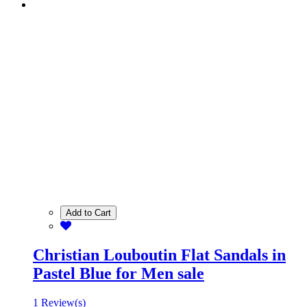
Add to Cart
Christian Louboutin Flat Sandals in
Pastel Blue for Men sale
1 Review(s)