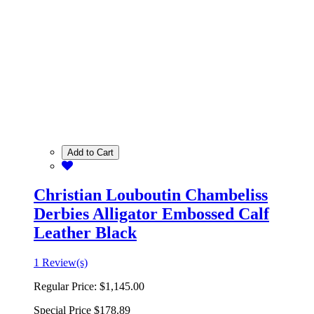
Add to Cart
Christian Louboutin Chambeliss
Derbies Alligator Embossed Calf
Leather Black
1 Review(s)
Regular Price:
$1,145.00
Special Price
$178.89