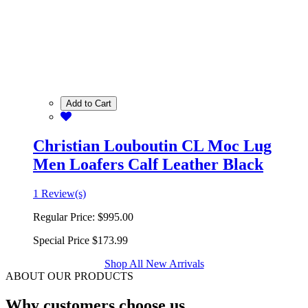
Add to Cart
Christian Louboutin CL Moc Lug
Men Loafers Calf Leather Black
1 Review(s)
Regular Price:
$995.00
Special Price
$173.99
Shop All New Arrivals
ABOUT OUR PRODUCTS
Why customers choose us.