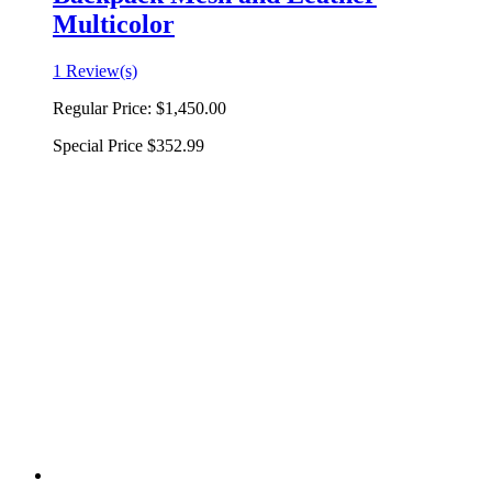
Multicolor
1 Review(s)
Regular Price:
$1,450.00
Special Price
$352.99