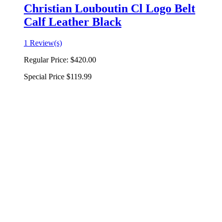
Christian Louboutin Cl Logo Belt
Calf Leather Black
1 Review(s)
Regular Price:
$420.00
Special Price
$119.99