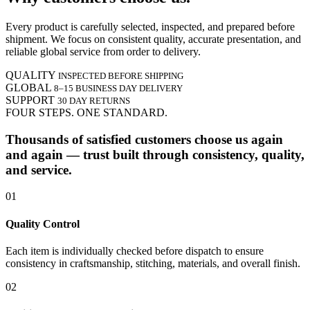
Every product is carefully selected, inspected, and prepared before
shipment. We focus on consistent quality, accurate presentation, and
reliable global service from order to delivery.
QUALITY
INSPECTED BEFORE SHIPPING
GLOBAL
8–15 BUSINESS DAY DELIVERY
SUPPORT
30 DAY RETURNS
FOUR STEPS. ONE STANDARD.
Thousands of satisfied customers choose us again
and again — trust built through consistency, quality,
and service.
01
Quality Control
Each item is individually checked before dispatch to ensure
consistency in craftsmanship, stitching, materials, and overall finish.
02