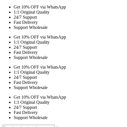
Get 10% OFF via WhatsApp
1:1 Original Quality
24/7 Support
Fast Delivery
Support Wholesale
Get 10% OFF via WhatsApp
1:1 Original Quality
24/7 Support
Fast Delivery
Support Wholesale
Get 10% OFF via WhatsApp
1:1 Original Quality
24/7 Support
Fast Delivery
Support Wholesale
Get 10% OFF via WhatsApp
1:1 Original Quality
24/7 Support
Fast Delivery
Support Wholesale