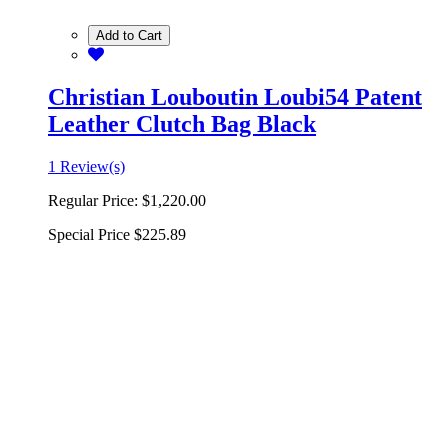
Add to Cart
Christian Louboutin Loubi54 Patent
Leather Clutch Bag Black
1 Review(s)
Regular Price:
$1,220.00
Special Price
$225.89