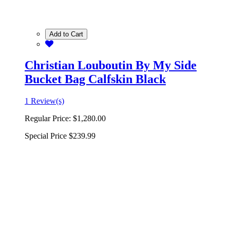
Add to Cart
Christian Louboutin By My Side
Bucket Bag Calfskin Black
1 Review(s)
Regular Price:
$1,280.00
Special Price
$239.99