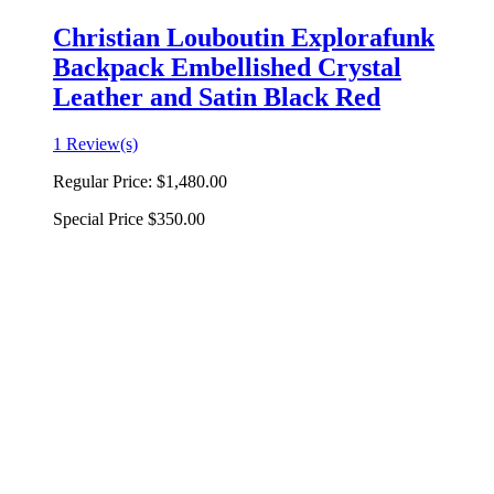
Christian Louboutin Explorafunk
Backpack Embellished Crystal
Leather and Satin Black Red
1 Review(s)
Regular Price:
$1,480.00
Special Price
$350.00