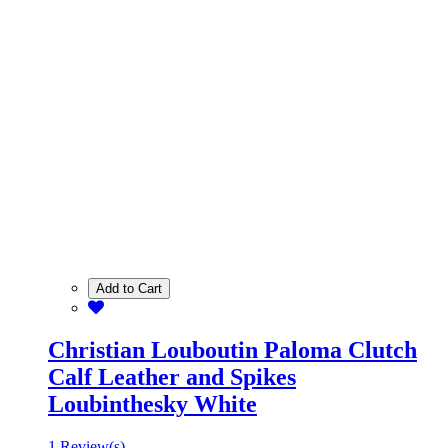
Add to Cart
Christian Louboutin Paloma Clutch
Calf Leather and Spikes
Loubinthesky White
1 Review(s)