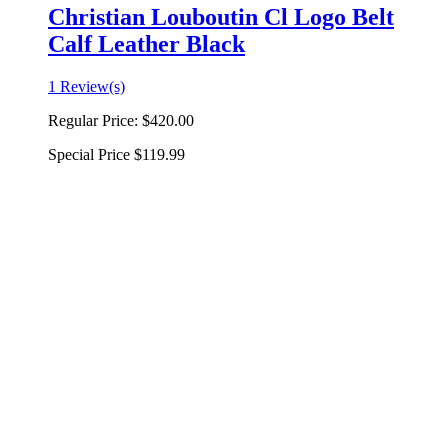
Christian Louboutin Cl Logo Belt
Calf Leather Black
1 Review(s)
Regular Price:
$420.00
Special Price
$119.99