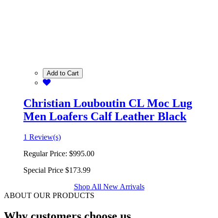
Add to Cart
Christian Louboutin CL Moc Lug
Men Loafers Calf Leather Black
1 Review(s)
Regular Price:
$995.00
Special Price
$173.99
Shop All New Arrivals
ABOUT OUR PRODUCTS
Why customers choose us.