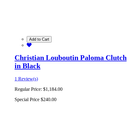
Add to Cart
Christian Louboutin Paloma Clutch
in Black
1 Review(s)
Regular Price:
$1,184.00
Special Price
$240.00