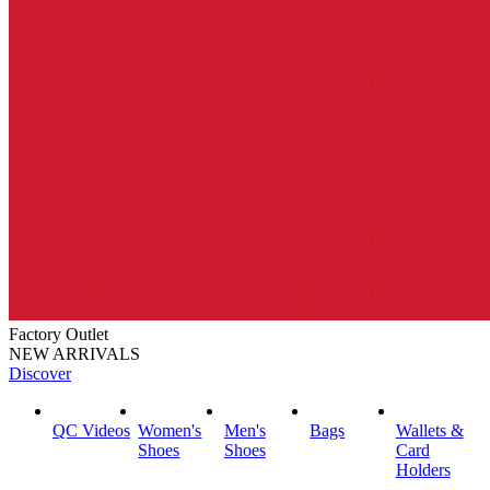
Factory Outlet
NEW ARRIVALS
Discover
QC Videos
Women's
Men's
Bags
Wallets &
Shoes
Shoes
Card
Holders