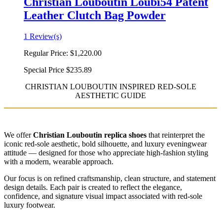
Christian Louboutin Loubi54 Patent
Leather Clutch Bag Powder
1 Review(s)
Regular Price:
$1,220.00
Special Price
$235.89
CHRISTIAN LOUBOUTIN INSPIRED RED-SOLE
AESTHETIC GUIDE
We offer
Christian Louboutin replica shoes
that reinterpret the
iconic red-sole aesthetic, bold silhouette, and luxury eveningwear
attitude — designed for those who appreciate high-fashion styling
with a modern, wearable approach.
Our focus is on refined craftsmanship, clean structure, and statement
design details. Each pair is created to reflect the elegance,
confidence, and signature visual impact associated with red-sole
luxury footwear.