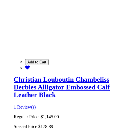
Add to Cart
Christian Louboutin Chambeliss
Derbies Alligator Embossed Calf
Leather Black
1 Review(s)
Regular Price:
$1,145.00
Special Price
$178.89