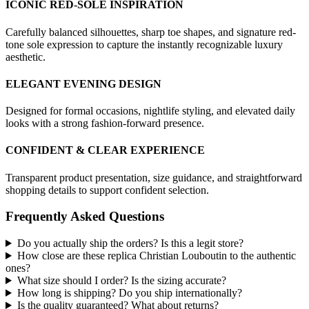
ICONIC RED-SOLE INSPIRATION
Carefully balanced silhouettes, sharp toe shapes, and signature red-
tone sole expression to capture the instantly recognizable luxury
aesthetic.
ELEGANT EVENING DESIGN
Designed for formal occasions, nightlife styling, and elevated daily
looks with a strong fashion-forward presence.
CONFIDENT & CLEAR EXPERIENCE
Transparent product presentation, size guidance, and straightforward
shopping details to support confident selection.
Frequently Asked Questions
Do you actually ship the orders? Is this a legit store?
How close are these replica Christian Louboutin to the authentic
ones?
What size should I order? Is the sizing accurate?
How long is shipping? Do you ship internationally?
Is the quality guaranteed? What about returns?