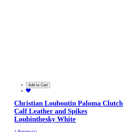
Add to Cart
Christian Louboutin Paloma Clutch
Calf Leather and Spikes
Loubinthesky White
1 Review(s)