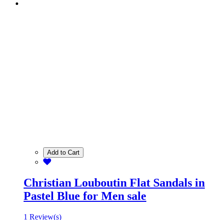
Add to Cart
Christian Louboutin Flat Sandals in
Pastel Blue for Men sale
1 Review(s)