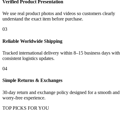
Verified Product Presentation
We use real product photos and videos so customers clearly
understand the exact item before purchase.
03
Reliable Worldwide Shipping
Tracked international delivery within 8–15 business days with
consistent logistics updates.
04
Simple Returns & Exchanges
30-day return and exchange policy designed for a smooth and
worry-free experience.
TOP PICKS FOR YOU