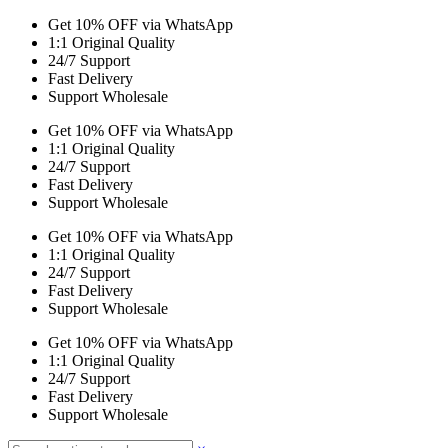
Get 10% OFF via WhatsApp
1:1 Original Quality
24/7 Support
Fast Delivery
Support Wholesale
Get 10% OFF via WhatsApp
1:1 Original Quality
24/7 Support
Fast Delivery
Support Wholesale
Get 10% OFF via WhatsApp
1:1 Original Quality
24/7 Support
Fast Delivery
Support Wholesale
Get 10% OFF via WhatsApp
1:1 Original Quality
24/7 Support
Fast Delivery
Support Wholesale