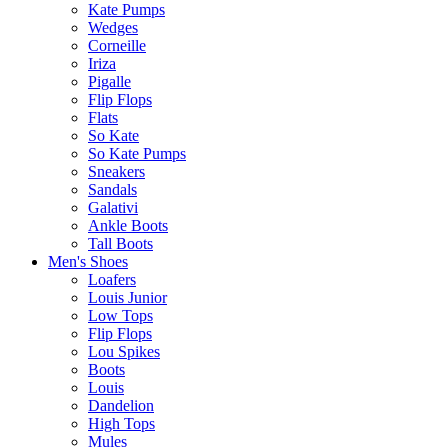
Kate Pumps
Wedges
Corneille
Iriza
Pigalle
Flip Flops
Flats
So Kate
So Kate Pumps
Sneakers
Sandals
Galativi
Ankle Boots
Tall Boots
Men's Shoes
Loafers
Louis Junior
Low Tops
Flip Flops
Lou Spikes
Boots
Louis
Dandelion
High Tops
Mules