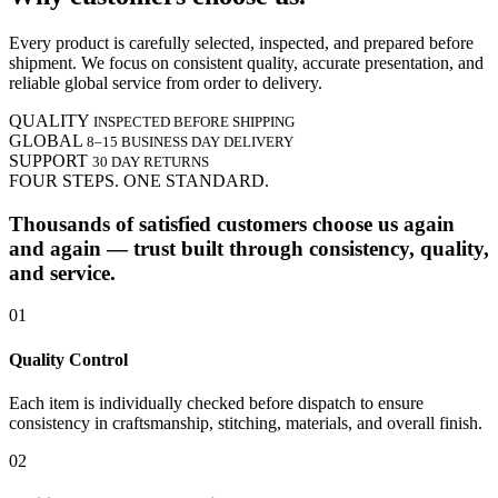
Every product is carefully selected, inspected, and prepared before
shipment. We focus on consistent quality, accurate presentation, and
reliable global service from order to delivery.
QUALITY
INSPECTED BEFORE SHIPPING
GLOBAL
8–15 BUSINESS DAY DELIVERY
SUPPORT
30 DAY RETURNS
FOUR STEPS. ONE STANDARD.
Thousands of satisfied customers choose us again
and again — trust built through consistency, quality,
and service.
01
Quality Control
Each item is individually checked before dispatch to ensure
consistency in craftsmanship, stitching, materials, and overall finish.
02