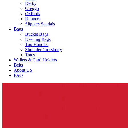
Derby
Greggo
Oxfords
Runners
Slippers Sandals
Bags
Bucket Bags
Evening Bags
Top Handles
Shoulder Crossbody
Totes
Wallets & Card Holders
Belts
About US
FAQ