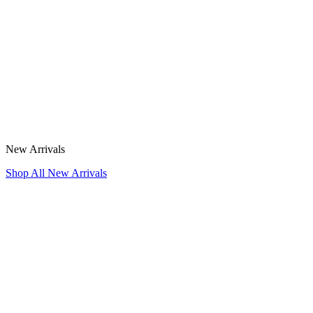
New Arrivals
Shop All New Arrivals