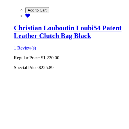
Add to Cart
Christian Louboutin Loubi54 Patent
Leather Clutch Bag Black
1 Review(s)
Regular Price:
$1,220.00
Special Price
$225.89