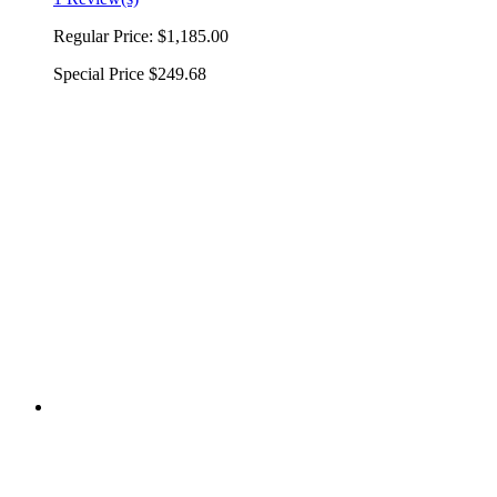
Regular Price:
$1,185.00
Special Price
$249.68