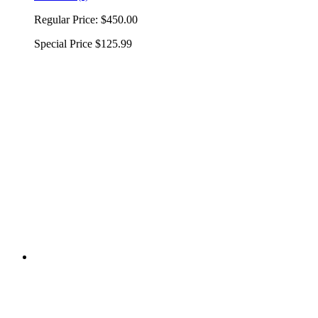
Regular Price:
$450.00
Special Price
$125.99