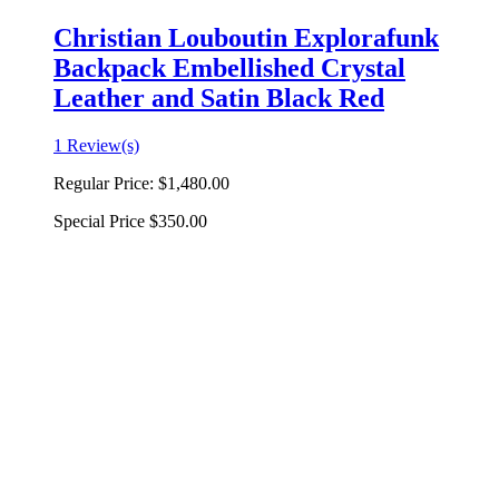
Christian Louboutin Explorafunk
Backpack Embellished Crystal
Leather and Satin Black Red
1 Review(s)
Regular Price:
$1,480.00
Special Price
$350.00