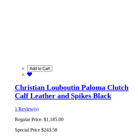
Add to Cart
Christian Louboutin Paloma Clutch
Calf Leather and Spikes Black
1 Review(s)
Regular Price:
$1,185.00
Special Price
$243.58