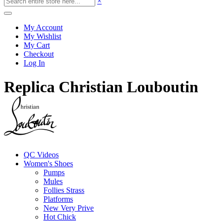
×
My Account
My Wishlist
My Cart
Checkout
Log In
Replica Christian Louboutin
QC Videos
Women's Shoes
Pumps
Mules
Follies Strass
Platforms
New Very Prive
Hot Chick