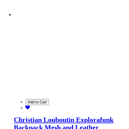
Add to Cart
Christian Louboutin Explorafunk
Backpack Mesh and Leather