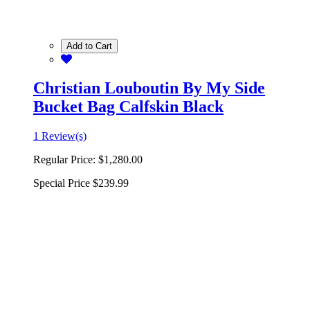
Add to Cart
Christian Louboutin By My Side
Bucket Bag Calfskin Black
1 Review(s)
Regular Price:
$1,280.00
Special Price
$239.99