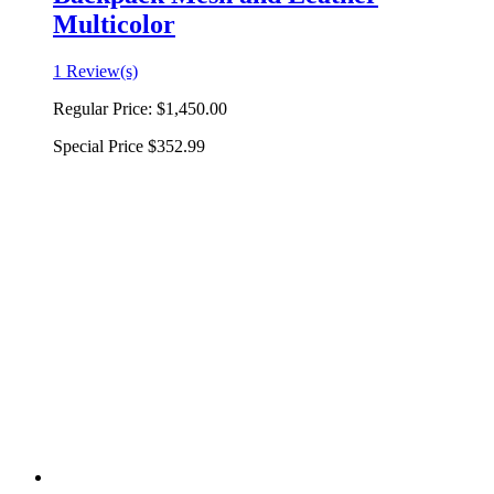
Multicolor
1 Review(s)
Regular Price:
$1,450.00
Special Price
$352.99