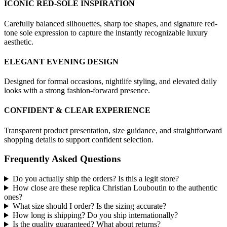
ICONIC RED-SOLE INSPIRATION
Carefully balanced silhouettes, sharp toe shapes, and signature red-
tone sole expression to capture the instantly recognizable luxury
aesthetic.
ELEGANT EVENING DESIGN
Designed for formal occasions, nightlife styling, and elevated daily
looks with a strong fashion-forward presence.
CONFIDENT & CLEAR EXPERIENCE
Transparent product presentation, size guidance, and straightforward
shopping details to support confident selection.
Frequently Asked Questions
Do you actually ship the orders? Is this a legit store?
How close are these replica Christian Louboutin to the authentic
ones?
What size should I order? Is the sizing accurate?
How long is shipping? Do you ship internationally?
Is the quality guaranteed? What about returns?