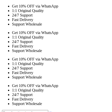
Get 10% OFF via WhatsApp
1:1 Original Quality
24/7 Support
Fast Delivery
Support Wholesale
Get 10% OFF via WhatsApp
1:1 Original Quality
24/7 Support
Fast Delivery
Support Wholesale
Get 10% OFF via WhatsApp
1:1 Original Quality
24/7 Support
Fast Delivery
Support Wholesale
Get 10% OFF via WhatsApp
1:1 Original Quality
24/7 Support
Fast Delivery
Support Wholesale