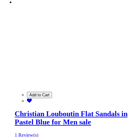
Add to Cart
Christian Louboutin Flat Sandals in
Pastel Blue for Men sale
1 Review(s)