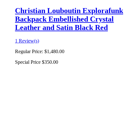
Christian Louboutin Explorafunk
Backpack Embellished Crystal
Leather and Satin Black Red
1 Review(s)
Regular Price:
$1,480.00
Special Price
$350.00