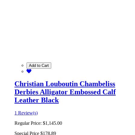
Add to Cart
Christian Louboutin Chambeliss
Derbies Alligator Embossed Calf
Leather Black
1 Review(s)
Regular Price:
$1,145.00
Special Price
$178.89