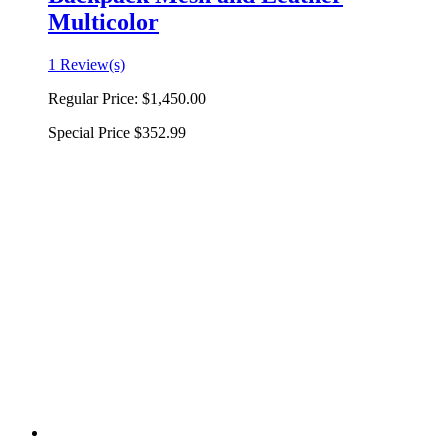
Multicolor
1 Review(s)
Regular Price:
$1,450.00
Special Price
$352.99