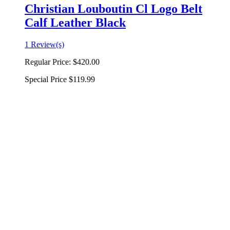
Christian Louboutin Cl Logo Belt
Calf Leather Black
1 Review(s)
Regular Price:
$420.00
Special Price
$119.99