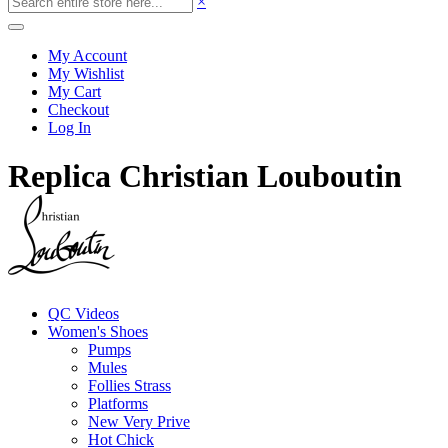
×
My Account
My Wishlist
My Cart
Checkout
Log In
Replica Christian Louboutin
QC Videos
Women's Shoes
Pumps
Mules
Follies Strass
Platforms
New Very Prive
Hot Chick