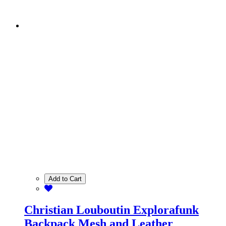
Add to Cart
Christian Louboutin Explorafunk
Backpack Mesh and Leather