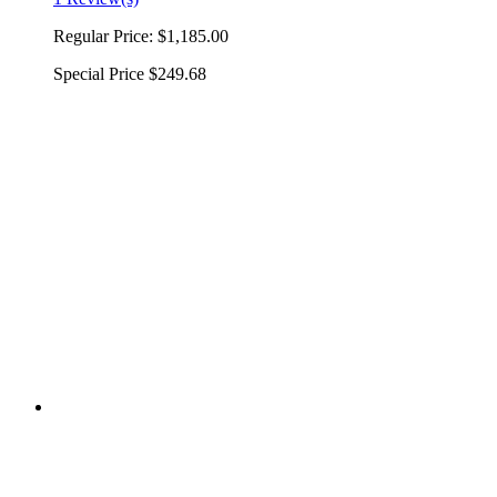
Regular Price:
$1,185.00
Special Price
$249.68