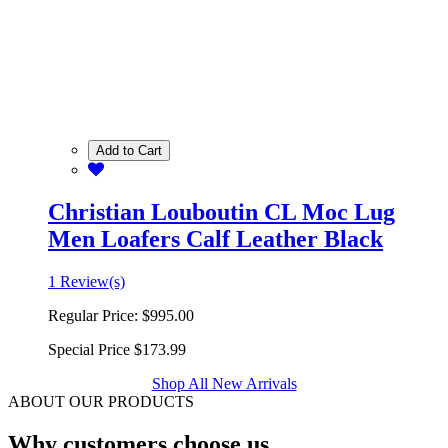
Add to Cart
Christian Louboutin CL Moc Lug
Men Loafers Calf Leather Black
1 Review(s)
Regular Price:
$995.00
Special Price
$173.99
Shop All New Arrivals
ABOUT OUR PRODUCTS
Why customers choose us.