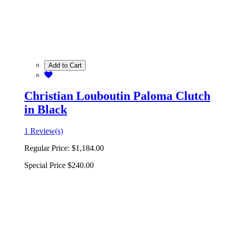
Add to Cart
Christian Louboutin Paloma Clutch
in Black
1 Review(s)
Regular Price:
$1,184.00
Special Price
$240.00