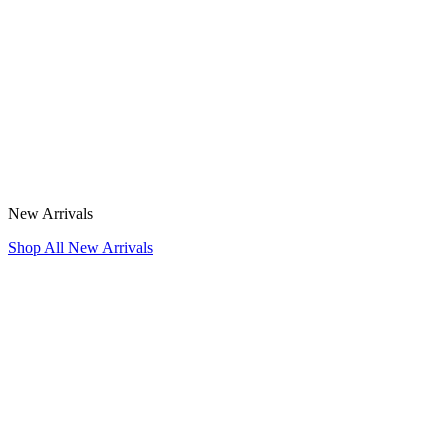
New Arrivals
Shop All New Arrivals