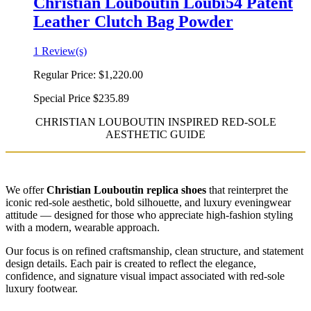
Christian Louboutin Loubi54 Patent
Leather Clutch Bag Powder
1 Review(s)
Regular Price:
$1,220.00
Special Price
$235.89
CHRISTIAN LOUBOUTIN INSPIRED RED-SOLE
AESTHETIC GUIDE
We offer
Christian Louboutin replica shoes
that reinterpret the
iconic red-sole aesthetic, bold silhouette, and luxury eveningwear
attitude — designed for those who appreciate high-fashion styling
with a modern, wearable approach.
Our focus is on refined craftsmanship, clean structure, and statement
design details. Each pair is created to reflect the elegance,
confidence, and signature visual impact associated with red-sole
luxury footwear.