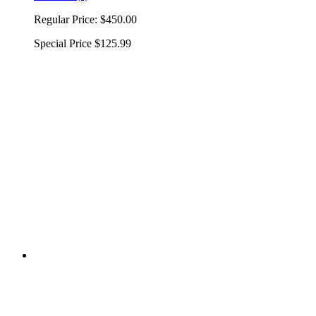
Regular Price:
$450.00
Special Price
$125.99