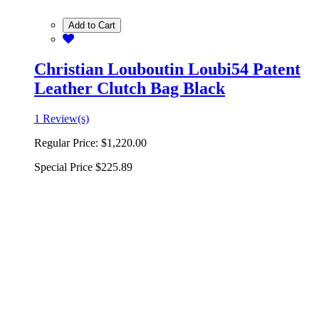
Add to Cart
Christian Louboutin Loubi54 Patent
Leather Clutch Bag Black
1 Review(s)
Regular Price:
$1,220.00
Special Price
$225.89