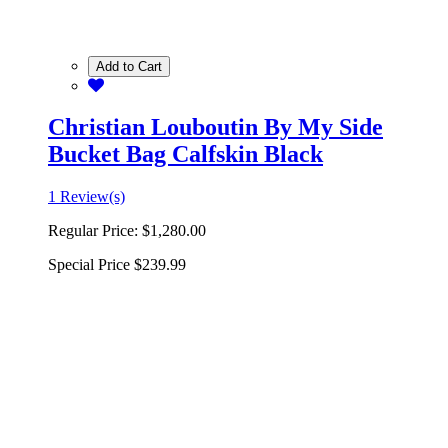
Add to Cart
Christian Louboutin By My Side
Bucket Bag Calfskin Black
1 Review(s)
Regular Price:
$1,280.00
Special Price
$239.99