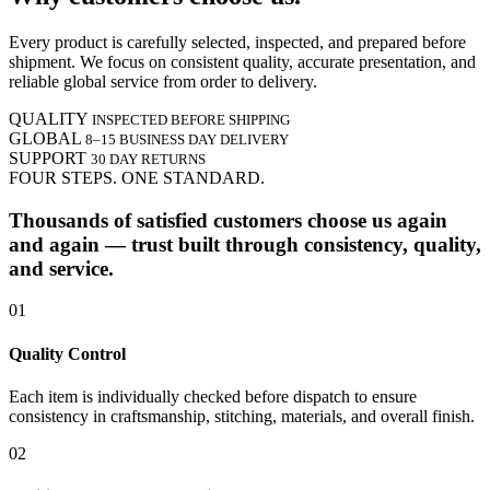
Every product is carefully selected, inspected, and prepared before
shipment. We focus on consistent quality, accurate presentation, and
reliable global service from order to delivery.
QUALITY
INSPECTED BEFORE SHIPPING
GLOBAL
8–15 BUSINESS DAY DELIVERY
SUPPORT
30 DAY RETURNS
FOUR STEPS. ONE STANDARD.
Thousands of satisfied customers choose us again
and again — trust built through consistency, quality,
and service.
01
Quality Control
Each item is individually checked before dispatch to ensure
consistency in craftsmanship, stitching, materials, and overall finish.
02