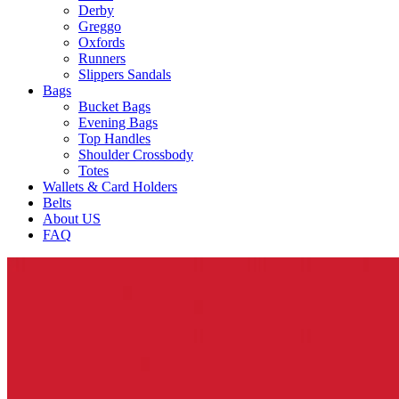
Derby
Greggo
Oxfords
Runners
Slippers Sandals
Bags
Bucket Bags
Evening Bags
Top Handles
Shoulder Crossbody
Totes
Wallets & Card Holders
Belts
About US
FAQ