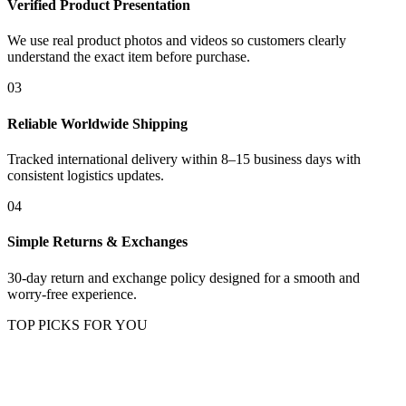
Verified Product Presentation
We use real product photos and videos so customers clearly
understand the exact item before purchase.
03
Reliable Worldwide Shipping
Tracked international delivery within 8–15 business days with
consistent logistics updates.
04
Simple Returns & Exchanges
30-day return and exchange policy designed for a smooth and
worry-free experience.
TOP PICKS FOR YOU