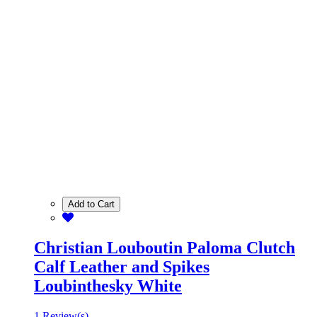
Add to Cart
Christian Louboutin Paloma Clutch
Calf Leather and Spikes
Loubinthesky White
1 Review(s)