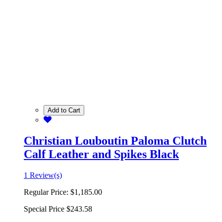
Add to Cart
Christian Louboutin Paloma Clutch
Calf Leather and Spikes Black
1 Review(s)
Regular Price:
$1,185.00
Special Price
$243.58