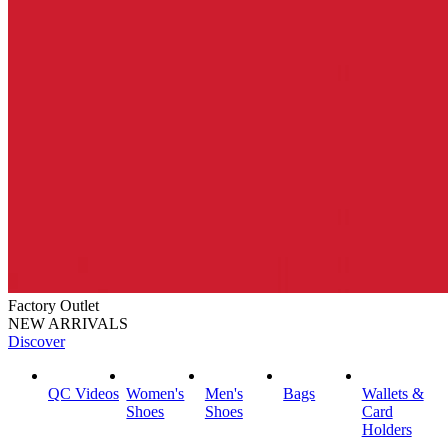
Factory Outlet
NEW ARRIVALS
Discover
QC Videos
Women's
Men's
Bags
Wallets &
Shoes
Shoes
Card
Holders