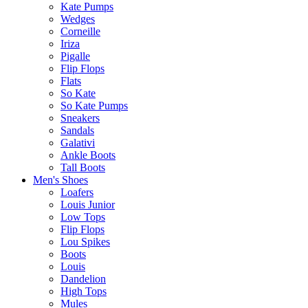
Kate Pumps
Wedges
Corneille
Iriza
Pigalle
Flip Flops
Flats
So Kate
So Kate Pumps
Sneakers
Sandals
Galativi
Ankle Boots
Tall Boots
Men's Shoes
Loafers
Louis Junior
Low Tops
Flip Flops
Lou Spikes
Boots
Louis
Dandelion
High Tops
Mules