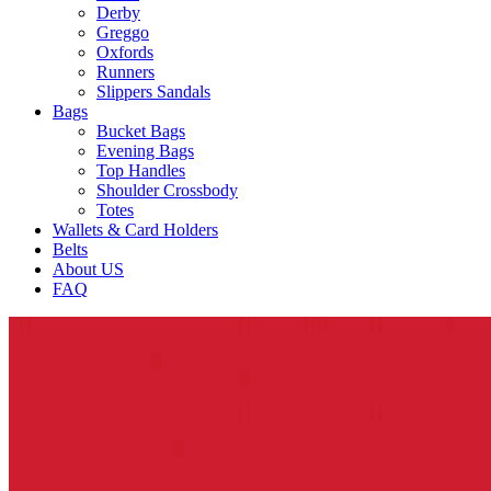
Derby
Greggo
Oxfords
Runners
Slippers Sandals
Bags
Bucket Bags
Evening Bags
Top Handles
Shoulder Crossbody
Totes
Wallets & Card Holders
Belts
About US
FAQ