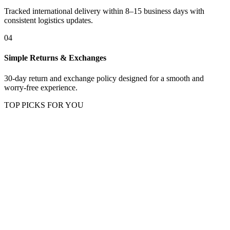
Tracked international delivery within 8–15 business days with
consistent logistics updates.
04
Simple Returns & Exchanges
30-day return and exchange policy designed for a smooth and
worry-free experience.
TOP PICKS FOR YOU