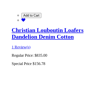
Add to Cart
Christian Louboutin Loafers
Dandelion Denim Cotton
1 Review(s)
Regular Price:
$835.00
Special Price
$156.78