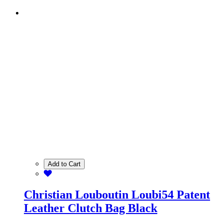
Add to Cart
Christian Louboutin Loubi54 Patent
Leather Clutch Bag Black