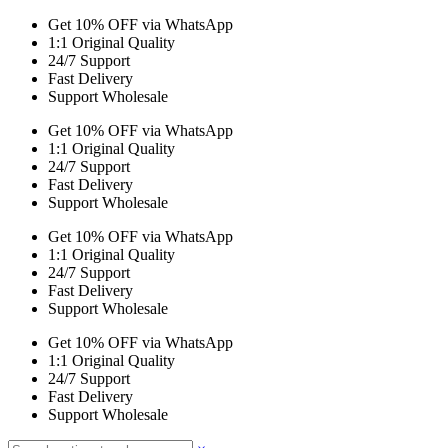
Get 10% OFF via WhatsApp
1:1 Original Quality
24/7 Support
Fast Delivery
Support Wholesale
Get 10% OFF via WhatsApp
1:1 Original Quality
24/7 Support
Fast Delivery
Support Wholesale
Get 10% OFF via WhatsApp
1:1 Original Quality
24/7 Support
Fast Delivery
Support Wholesale
Get 10% OFF via WhatsApp
1:1 Original Quality
24/7 Support
Fast Delivery
Support Wholesale