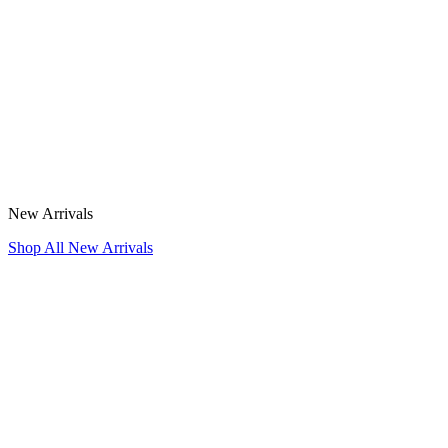
New Arrivals
Shop All New Arrivals