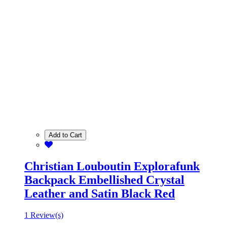
Add to Cart
Christian Louboutin Explorafunk
Backpack Embellished Crystal
Leather and Satin Black Red
1 Review(s)