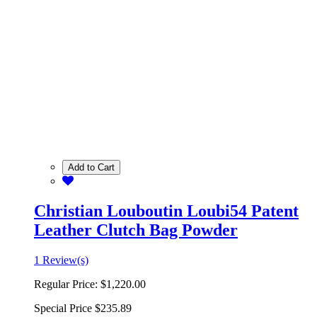
Add to Cart
Christian Louboutin Loubi54 Patent
Leather Clutch Bag Powder
1 Review(s)
Regular Price:
$1,220.00
Special Price
$235.89