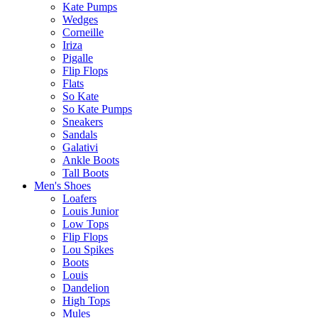
Kate Pumps
Wedges
Corneille
Iriza
Pigalle
Flip Flops
Flats
So Kate
So Kate Pumps
Sneakers
Sandals
Galativi
Ankle Boots
Tall Boots
Men's Shoes
Loafers
Louis Junior
Low Tops
Flip Flops
Lou Spikes
Boots
Louis
Dandelion
High Tops
Mules