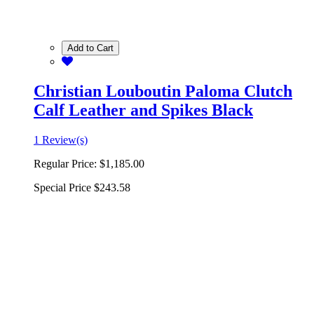
Add to Cart
Christian Louboutin Paloma Clutch
Calf Leather and Spikes Black
1 Review(s)
Regular Price:
$1,185.00
Special Price
$243.58