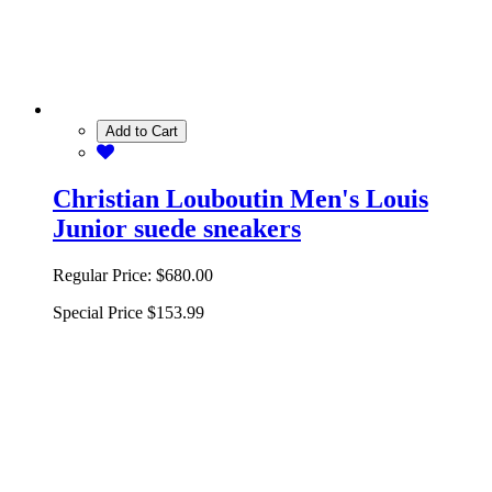
Add to Cart
Christian Louboutin Men's Louis
Junior suede sneakers
Regular Price:
$680.00
Special Price
$153.99