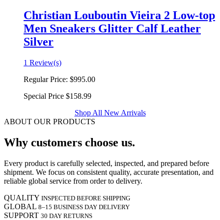
Christian Louboutin Vieira 2 Low-top
Men Sneakers Glitter Calf Leather
Silver
1 Review(s)
Regular Price:
$995.00
Special Price
$158.99
Shop All New Arrivals
ABOUT OUR PRODUCTS
Why customers choose us.
Every product is carefully selected, inspected, and prepared before
shipment. We focus on consistent quality, accurate presentation, and
reliable global service from order to delivery.
QUALITY
INSPECTED BEFORE SHIPPING
GLOBAL
8–15 BUSINESS DAY DELIVERY
SUPPORT
30 DAY RETURNS