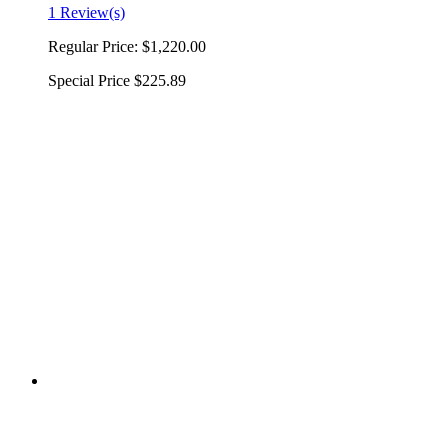
1 Review(s)
Regular Price:
$1,220.00
Special Price
$225.89