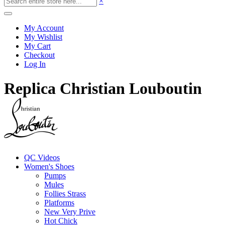
×
My Account
My Wishlist
My Cart
Checkout
Log In
Replica Christian Louboutin
QC Videos
Women's Shoes
Pumps
Mules
Follies Strass
Platforms
New Very Prive
Hot Chick