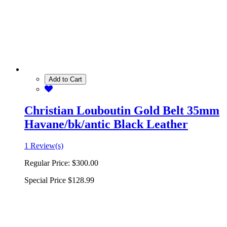
Add to Cart
Christian Louboutin Gold Belt 35mm
Havane/bk/antic Black Leather
1 Review(s)
Regular Price:
$300.00
Special Price
$128.99