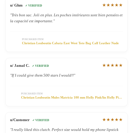
★★★★★
u/ Ghm
✓ VERIFIED
"Très bon sac. Joli en plus. Les poches intérieures sont bien pensées et
la capacité est importante."
PURCHASED ITEM
Christian Louboutin Cabata East West Tote Bag Calf Leather Nude
★★★★★
u/ Jamal C.
✓ VERIFIED
"If I could give them 500 stars I would!!"
PURCHASED ITEM
Christian Louboutin Mules Matricia 100 mm Holly Pink/lin Holly Pink
Satin
★★★★★
u/Customer
✓ VERIFIED
"I really liked this clutch. Perfect size would hold my phone lipstick