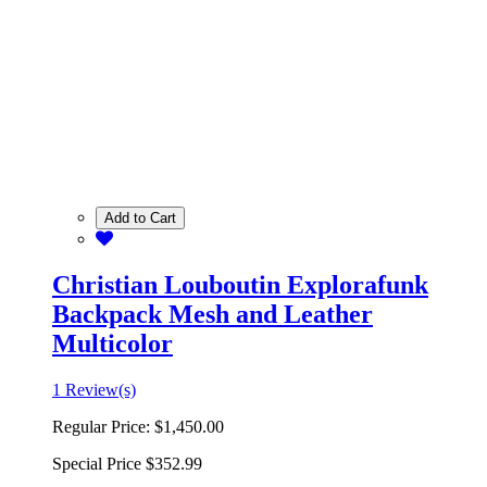
Add to Cart
Christian Louboutin Explorafunk
Backpack Mesh and Leather
Multicolor
1 Review(s)
Regular Price:
$1,450.00
Special Price
$352.99