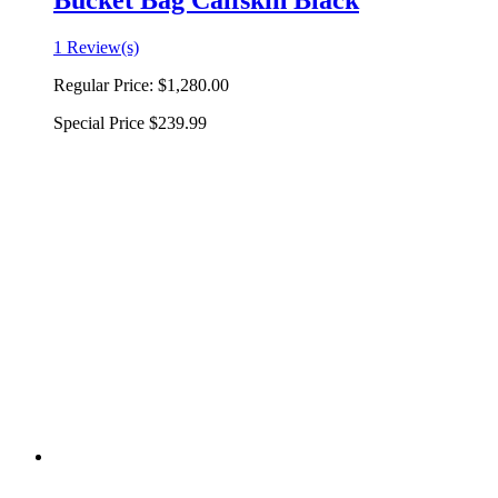
Bucket Bag Calfskin Black
1 Review(s)
Regular Price:
$1,280.00
Special Price
$239.99