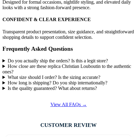
Designed for formal occasions, nightlife styling, and elevated daily
looks with a strong fashion-forward presence.
CONFIDENT & CLEAR EXPERIENCE
Transparent product presentation, size guidance, and straightforward
shopping details to support confident selection.
Frequently Asked Questions
Do you actually ship the orders? Is this a legit store?
How close are these replica Christian Louboutin to the authentic
ones?
What size should I order? Is the sizing accurate?
How long is shipping? Do you ship internationally?
Is the quality guaranteed? What about returns?
View All FAQs →
CUSTOMER REVIEW