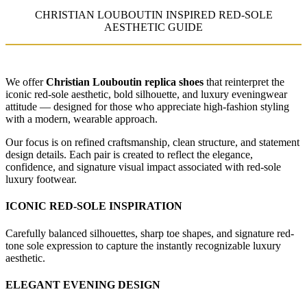
CHRISTIAN LOUBOUTIN INSPIRED RED-SOLE
AESTHETIC GUIDE
We offer
Christian Louboutin replica shoes
that reinterpret the
iconic red-sole aesthetic, bold silhouette, and luxury eveningwear
attitude — designed for those who appreciate high-fashion styling
with a modern, wearable approach.
Our focus is on refined craftsmanship, clean structure, and statement
design details. Each pair is created to reflect the elegance,
confidence, and signature visual impact associated with red-sole
luxury footwear.
ICONIC RED-SOLE INSPIRATION
Carefully balanced silhouettes, sharp toe shapes, and signature red-
tone sole expression to capture the instantly recognizable luxury
aesthetic.
ELEGANT EVENING DESIGN