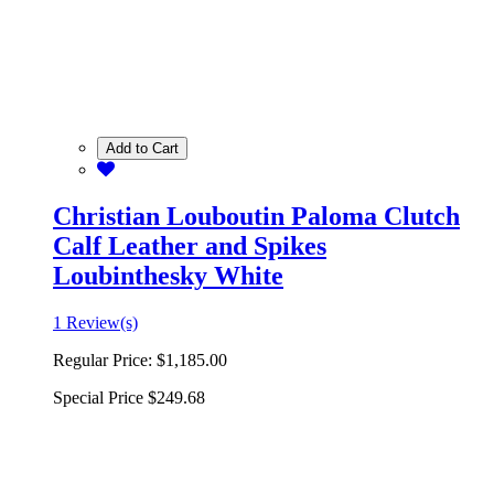
Add to Cart
Christian Louboutin Paloma Clutch
Calf Leather and Spikes
Loubinthesky White
1 Review(s)
Regular Price:
$1,185.00
Special Price
$249.68