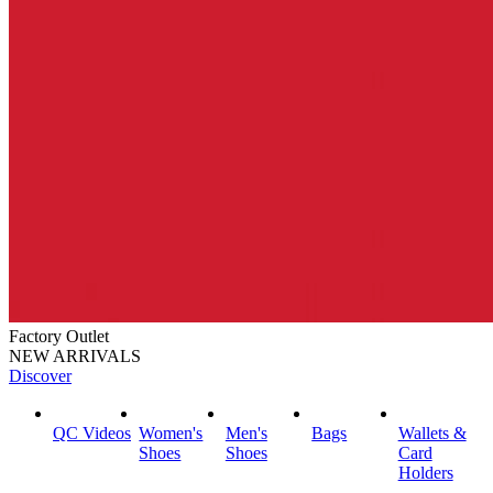
Factory Outlet
NEW ARRIVALS
Discover
QC Videos
Women's
Men's
Bags
Wallets &
Shoes
Shoes
Card
Holders