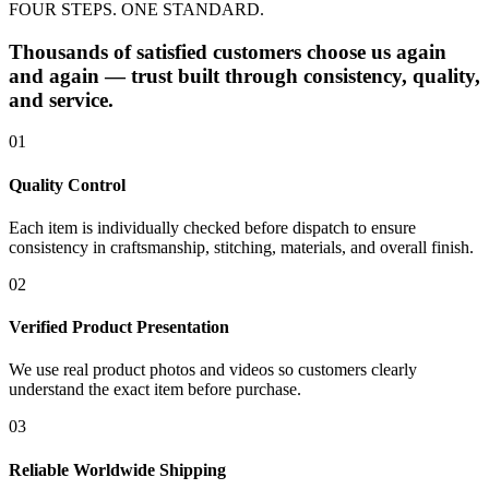
FOUR STEPS. ONE STANDARD.
Thousands of satisfied customers choose us again
and again — trust built through consistency, quality,
and service.
01
Quality Control
Each item is individually checked before dispatch to ensure
consistency in craftsmanship, stitching, materials, and overall finish.
02
Verified Product Presentation
We use real product photos and videos so customers clearly
understand the exact item before purchase.
03
Reliable Worldwide Shipping