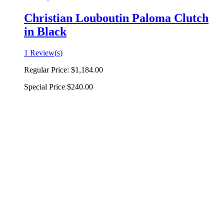
Christian Louboutin Paloma Clutch
in Black
1 Review(s)
Regular Price:
$1,184.00
Special Price
$240.00