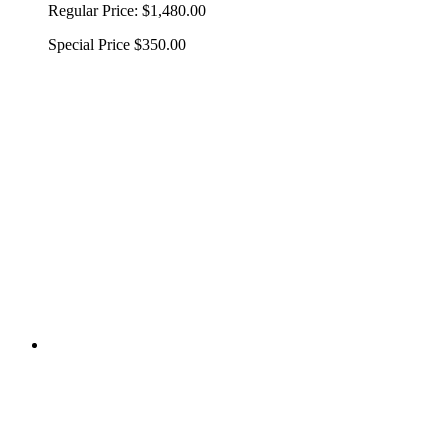
Regular Price:
$1,480.00
Special Price
$350.00