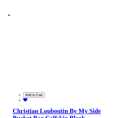
Add to Cart
Christian Louboutin By My Side