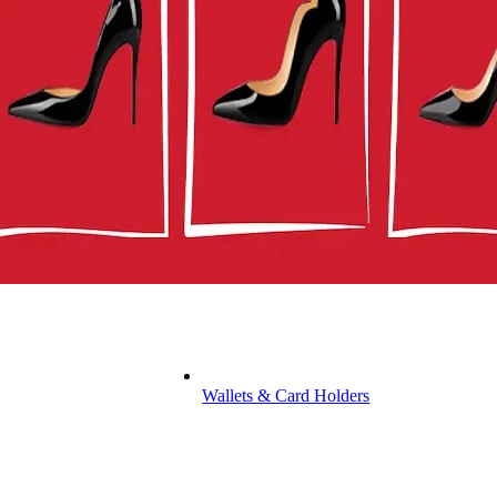
Wallets & Card Holders