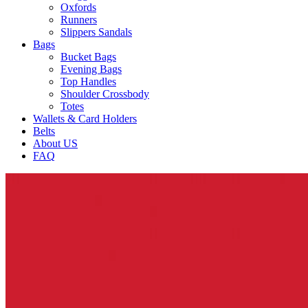
Oxfords
Runners
Slippers Sandals
Bags
Bucket Bags
Evening Bags
Top Handles
Shoulder Crossbody
Totes
Wallets & Card Holders
Belts
About US
FAQ