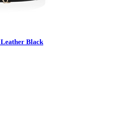
 Leather Black