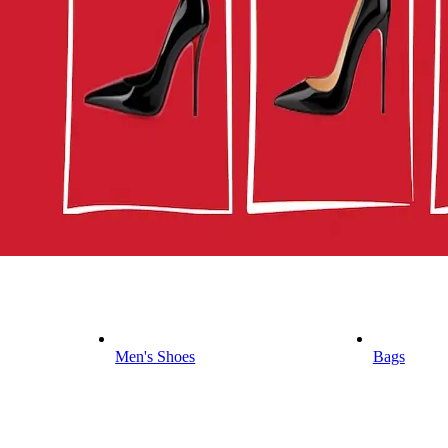
Men's Shoes
Bags