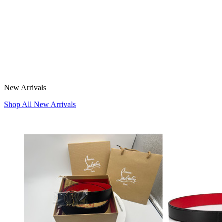
New Arrivals
Shop All New Arrivals