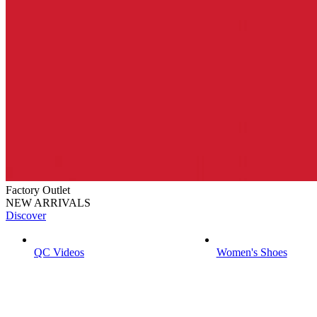
Factory Outlet
NEW ARRIVALS
Discover
QC Videos
Women's Shoes