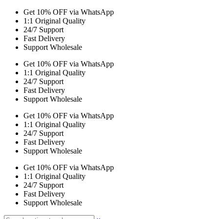
Get 10% OFF via WhatsApp
1:1 Original Quality
24/7 Support
Fast Delivery
Support Wholesale
Get 10% OFF via WhatsApp
1:1 Original Quality
24/7 Support
Fast Delivery
Support Wholesale
Get 10% OFF via WhatsApp
1:1 Original Quality
24/7 Support
Fast Delivery
Support Wholesale
Get 10% OFF via WhatsApp
1:1 Original Quality
24/7 Support
Fast Delivery
Support Wholesale