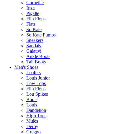
Corneille
Iriza
Pigalle
Flip Flops
Flats
So Kate
So Kate Pumps
Sneakers
Sandals
Galativi
Ankle Boots
Tall Boots
Men's Shoes
Loafers
Louis Junior
Low Tops
Flip Flops
Lou Spikes
Boots
Louis
Dandelion
High Tops
Mules
Derby
Greggo