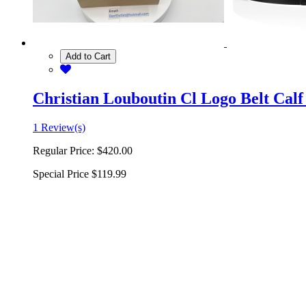
Add to Cart
Christian Louboutin Cl Logo Belt Calf
1 Review(s)
Regular Price:
$420.00
Special Price
$119.99