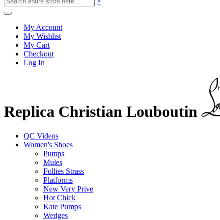
×
My Account
My Wishlist
My Cart
Checkout
Log In
Replica Christian Louboutin
QC Videos
Women's Shoes
Pumps
Mules
Follies Strass
Platforms
New Very Prive
Hot Chick
Kate Pumps
Wedges